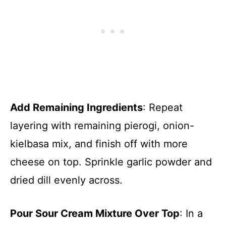
Add Remaining Ingredients
: Repeat
layering with remaining pierogi, onion-
kielbasa mix, and finish off with more
cheese on top. Sprinkle garlic powder and
dried dill evenly across.
Pour Sour Cream Mixture Over Top
: In a