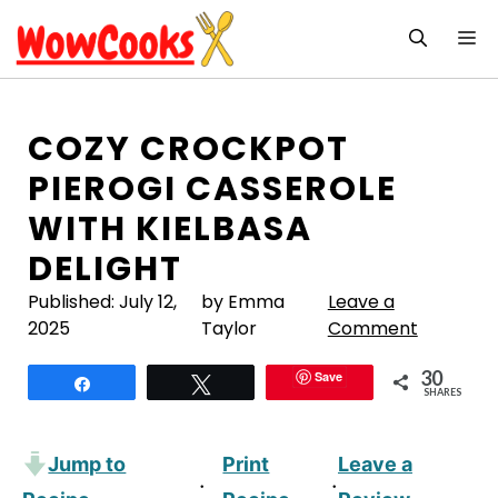
Skip
M
to
content
COZY CROCKPOT
PIEROGI CASSEROLE
WITH KIELBASA
DELIGHT
Published:
July 12,
by Emma
Leave a
2025
Taylor
Comment
30
Save
Share
Tweet
SHARES
Jump to
Print
Leave a
·
·