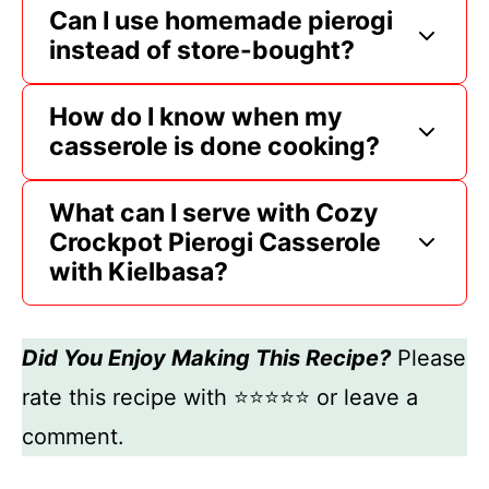
Can I use homemade pierogi
instead of store-bought?
How do I know when my
casserole is done cooking?
What can I serve with Cozy
Crockpot Pierogi Casserole
with Kielbasa?
Did You Enjoy Making This Recipe?
Please
rate this recipe with ⭐⭐⭐⭐⭐ or leave a
comment.