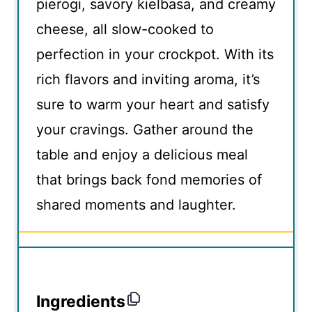
pierogi, savory kielbasa, and creamy
cheese, all slow-cooked to
perfection in your crockpot. With its
rich flavors and inviting aroma, it’s
sure to warm your heart and satisfy
your cravings. Gather around the
table and enjoy a delicious meal
that brings back fond memories of
shared moments and laughter.
Ingredients