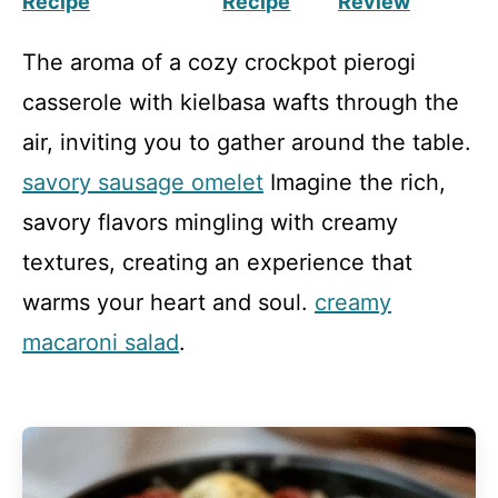
Recipe
Recipe
Review
The aroma of a cozy crockpot pierogi
casserole with kielbasa wafts through the
air, inviting you to gather around the table.
savory sausage omelet
Imagine the rich,
savory flavors mingling with creamy
textures, creating an experience that
warms your heart and soul.
creamy
macaroni salad
.