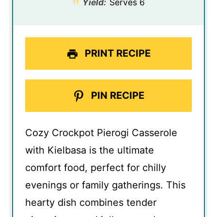
Yield:
Serves 6
PRINT RECIPE
PIN RECIPE
Cozy Crockpot Pierogi Casserole
with Kielbasa is the ultimate
comfort food, perfect for chilly
evenings or family gatherings. This
hearty dish combines tender