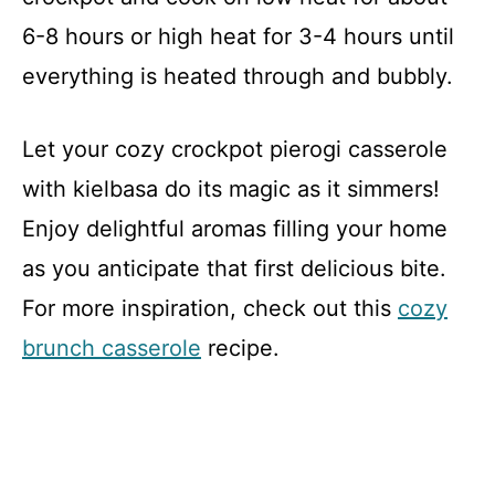
6-8 hours or high heat for 3-4 hours until
everything is heated through and bubbly.
Let your cozy crockpot pierogi casserole
with kielbasa do its magic as it simmers!
Enjoy delightful aromas filling your home
as you anticipate that first delicious bite.
For more inspiration, check out this
cozy
brunch casserole
recipe.