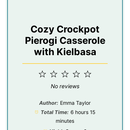
Cozy Crockpot
Pierogi Casserole
with Kielbasa
1
2
3
4
5
Star
Stars
Stars
Stars
Stars
No reviews
Author:
Emma Taylor
Total Time:
6 hours 15
minutes