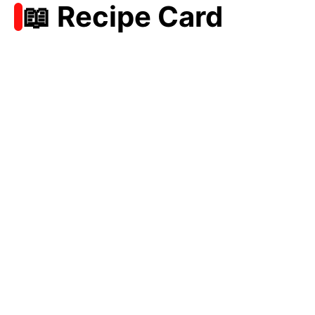
📖 Recipe Card