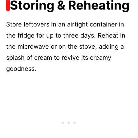
Storing & Reheating
Store leftovers in an airtight container in
the fridge for up to three days. Reheat in
the microwave or on the stove, adding a
splash of cream to revive its creamy
goodness.