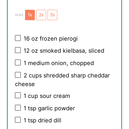
1x
2x
3x
SCALE
16 oz
frozen pierogi
12 oz
smoked kielbasa, sliced
1
medium onion, chopped
2 cups
shredded sharp cheddar
cheese
1 cup
sour cream
1 tsp
garlic powder
1 tsp
dried dill