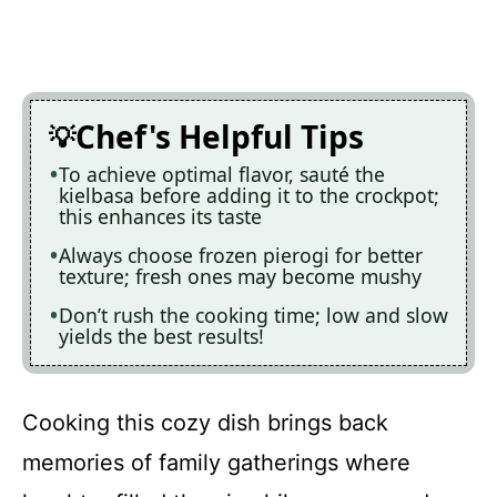
Chef's Helpful Tips
To achieve optimal flavor, sauté the
kielbasa before adding it to the crockpot;
this enhances its taste
Always choose frozen pierogi for better
texture; fresh ones may become mushy
Don’t rush the cooking time; low and slow
yields the best results!
Cooking this cozy dish brings back
memories of family gatherings where