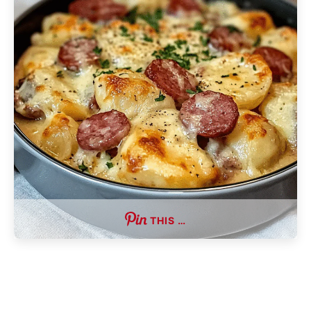
THIS …