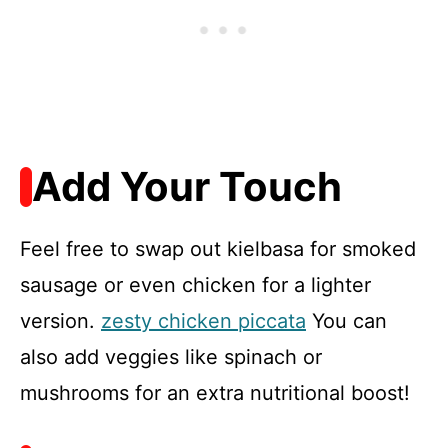
Add Your Touch
Feel free to swap out kielbasa for smoked
sausage or even chicken for a lighter
version.
zesty chicken piccata
You can
also add veggies like spinach or
mushrooms for an extra nutritional boost!