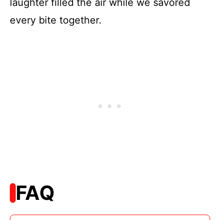
laughter filled the air while we savored
every bite together.
FAQ