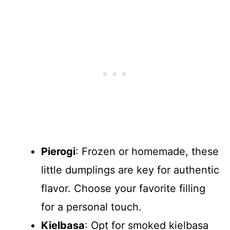
Pierogi
: Frozen or homemade, these
little dumplings are key for authentic
flavor. Choose your favorite filling
for a personal touch.
Kielbasa
: Opt for smoked kielbasa