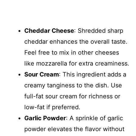
Cheddar Cheese
: Shredded sharp
cheddar enhances the overall taste.
Feel free to mix in other cheeses
like mozzarella for extra creaminess.
Sour Cream
: This ingredient adds a
creamy tanginess to the dish. Use
full-fat sour cream for richness or
low-fat if preferred.
Garlic Powder
: A sprinkle of garlic
powder elevates the flavor without