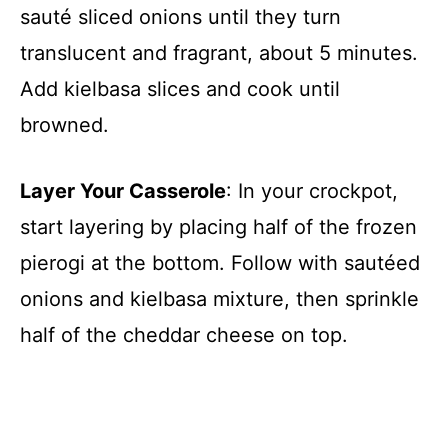
sauté sliced onions until they turn
translucent and fragrant, about 5 minutes.
Add kielbasa slices and cook until
browned.
Layer Your Casserole
: In your crockpot,
start layering by placing half of the frozen
pierogi at the bottom. Follow with sautéed
onions and kielbasa mixture, then sprinkle
half of the cheddar cheese on top.