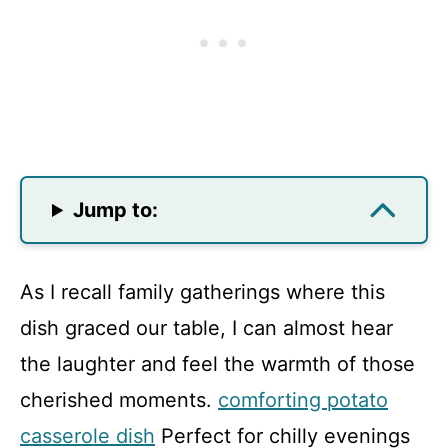
Jump to:
As I recall family gatherings where this
dish graced our table, I can almost hear
the laughter and feel the warmth of those
cherished moments.
comforting potato
casserole dish
Perfect for chilly evenings