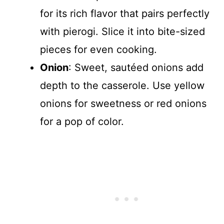
for its rich flavor that pairs perfectly
with pierogi. Slice it into bite-sized
pieces for even cooking.
Onion
: Sweet, sautéed onions add
depth to the casserole. Use yellow
onions for sweetness or red onions
for a pop of color.