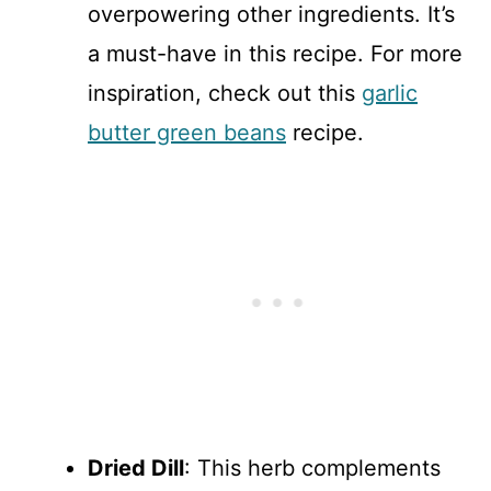
overpowering other ingredients. It’s
a must-have in this recipe. For more
inspiration, check out this
garlic
butter green beans
recipe.
Dried Dill
: This herb complements