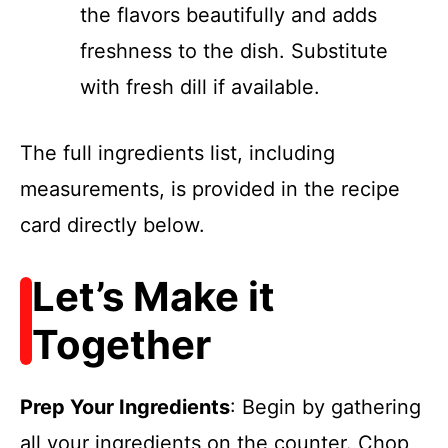
the flavors beautifully and adds
freshness to the dish. Substitute
with fresh dill if available.
The full ingredients list, including
measurements, is provided in the recipe
card directly below.
Let’s Make it
Together
Prep Your Ingredients
: Begin by gathering
all your ingredients on the counter. Chop