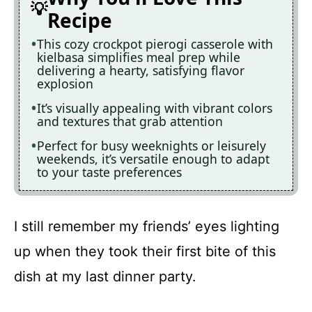
Recipe
This cozy crockpot pierogi casserole with
kielbasa simplifies meal prep while
delivering a hearty, satisfying flavor
explosion
It’s visually appealing with vibrant colors
and textures that grab attention
Perfect for busy weeknights or leisurely
weekends, it’s versatile enough to adapt
to your taste preferences
I still remember my friends’ eyes lighting
up when they took their first bite of this
dish at my last dinner party.