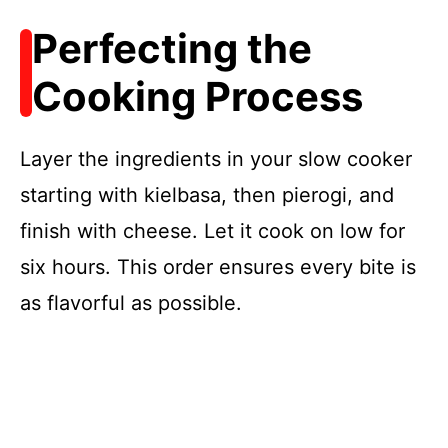
Perfecting the
Cooking Process
Layer the ingredients in your slow cooker
starting with kielbasa, then pierogi, and
finish with cheese. Let it cook on low for
six hours. This order ensures every bite is
as flavorful as possible.