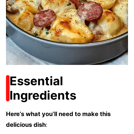
Essential
Ingredients
Here’s what you’ll need to make this
delicious dish
: