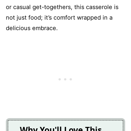
or casual get-togethers, this casserole is
not just food; it’s comfort wrapped in a
delicious embrace.
Why You'll Love This