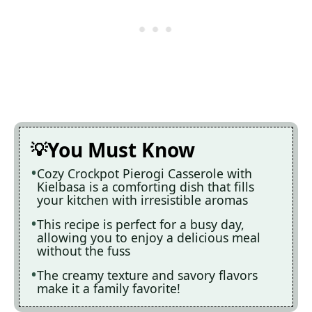
You Must Know
Cozy Crockpot Pierogi Casserole with
Kielbasa is a comforting dish that fills
your kitchen with irresistible aromas
This recipe is perfect for a busy day,
allowing you to enjoy a delicious meal
without the fuss
The creamy texture and savory flavors
make it a family favorite!