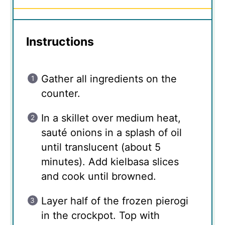
Instructions
Gather all ingredients on the
counter.
In a skillet over medium heat,
sauté onions in a splash of oil
until translucent (about 5
minutes). Add kielbasa slices
and cook until browned.
Layer half of the frozen pierogi
in the crockpot. Top with