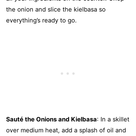
the onion and slice the kielbasa so
everything’s ready to go.
Sauté the Onions and Kielbasa
: In a skillet
over medium heat, add a splash of oil and