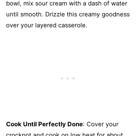
bowl, mix sour cream with a dash of water
until smooth. Drizzle this creamy goodness
over your layered casserole.
Cook Until Perfectly Done
: Cover your
crockpot and cook on low heat for about