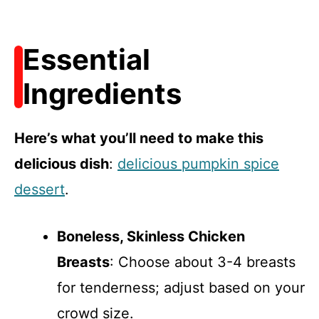
Essential
Ingredients
Here’s what you’ll need to make this
delicious dish
:
delicious pumpkin spice
dessert
.
Boneless, Skinless Chicken
Breasts
: Choose about 3-4 breasts
for tenderness; adjust based on your
crowd size.