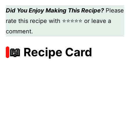
Did You Enjoy Making This Recipe?
Please
rate this recipe with ⭐⭐⭐⭐⭐ or leave a
comment.
📖 Recipe Card