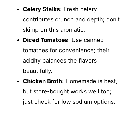
Celery Stalks
: Fresh celery
contributes crunch and depth; don’t
skimp on this aromatic.
Diced Tomatoes
: Use canned
tomatoes for convenience; their
acidity balances the flavors
beautifully.
Chicken Broth
: Homemade is best,
but store-bought works well too;
just check for low sodium options.