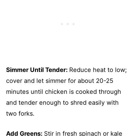
Simmer Until Tender
:
Reduce heat to low;
cover and let simmer for about 20-25
minutes until chicken is cooked through
and tender enough to shred easily with
two forks.
Add Greens
:
Stir in fresh spinach or kale