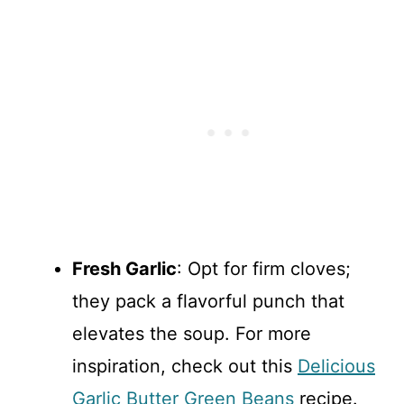
Fresh Garlic
: Opt for firm cloves;
they pack a flavorful punch that
elevates the soup. For more
inspiration, check out this
Delicious
Garlic Butter Green Beans
recipe.