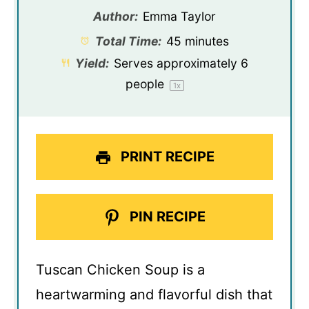
Author:
Emma Taylor
Total Time:
45 minutes
Yield:
Serves approximately
6
people
1
x
PRINT RECIPE
PIN RECIPE
Tuscan Chicken Soup is a
heartwarming and flavorful dish that