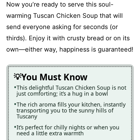
Now you’re ready to serve this soul-
warming Tuscan Chicken Soup that will
send everyone asking for seconds (or
thirds). Enjoy it with crusty bread or on its
own—either way, happiness is guaranteed!
You Must Know
This delightful Tuscan Chicken Soup is not
just comforting; it’s a hug in a bowl
The rich aroma fills your kitchen, instantly
transporting you to the sunny hills of
Tuscany
It’s perfect for chilly nights or when you
need a little extra warmth