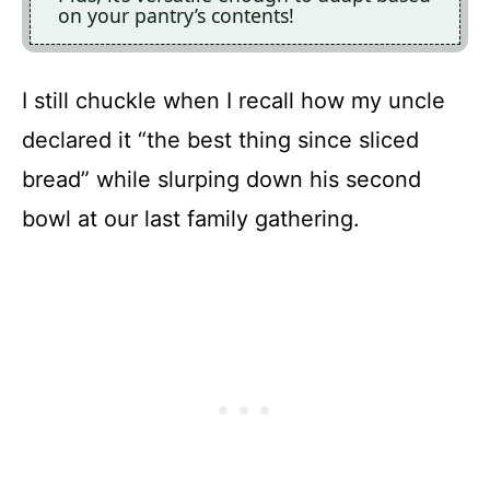
on your pantry’s contents!
I still chuckle when I recall how my uncle
declared it “the best thing since sliced
bread” while slurping down his second
bowl at our last family gathering.