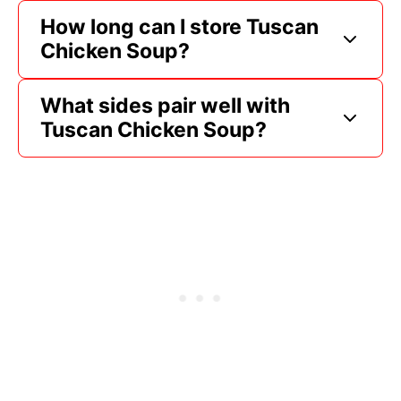
How long can I store Tuscan
Chicken Soup?
What sides pair well with
Tuscan Chicken Soup?