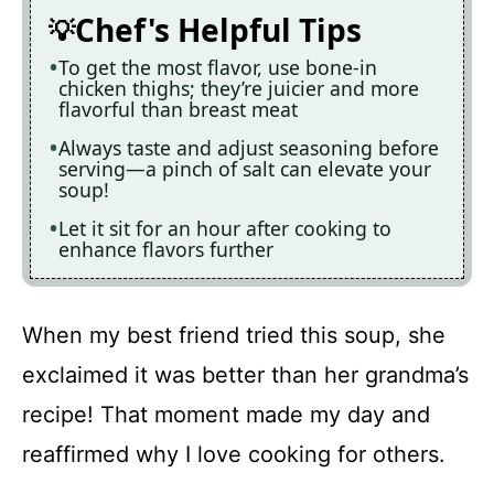
Chef's Helpful Tips
To get the most flavor, use bone-in
chicken thighs; they’re juicier and more
flavorful than breast meat
Always taste and adjust seasoning before
serving—a pinch of salt can elevate your
soup!
Let it sit for an hour after cooking to
enhance flavors further
When my best friend tried this soup, she
exclaimed it was better than her grandma’s
recipe! That moment made my day and
reaffirmed why I love cooking for others.