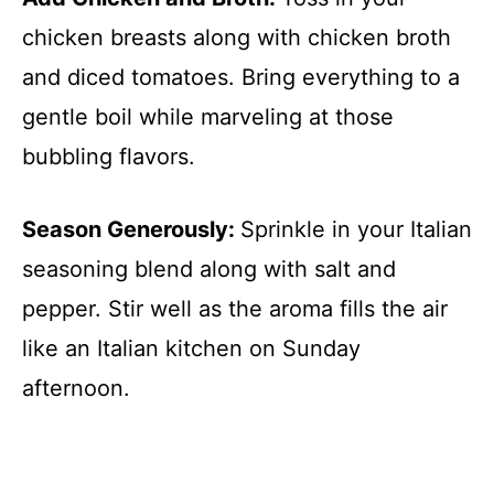
chicken breasts along with chicken broth
and diced tomatoes. Bring everything to a
gentle boil while marveling at those
bubbling flavors.
Season Generously
:
Sprinkle in your Italian
seasoning blend along with salt and
pepper. Stir well as the aroma fills the air
like an Italian kitchen on Sunday
afternoon.