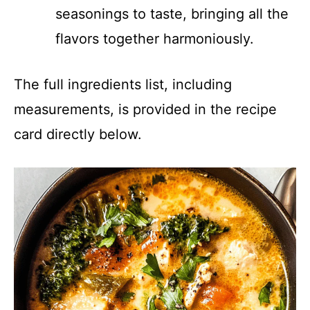
seasonings to taste, bringing all the
flavors together harmoniously.
The full ingredients list, including
measurements, is provided in the recipe
card directly below.