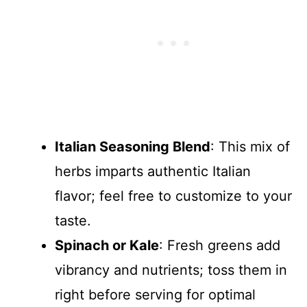
Italian Seasoning Blend
: This mix of
herbs imparts authentic Italian
flavor; feel free to customize to your
taste.
Spinach or Kale
: Fresh greens add
vibrancy and nutrients; toss them in
right before serving for optimal