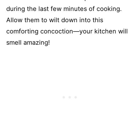
during the last few minutes of cooking.
Allow them to wilt down into this
comforting concoction—your kitchen will
smell amazing!