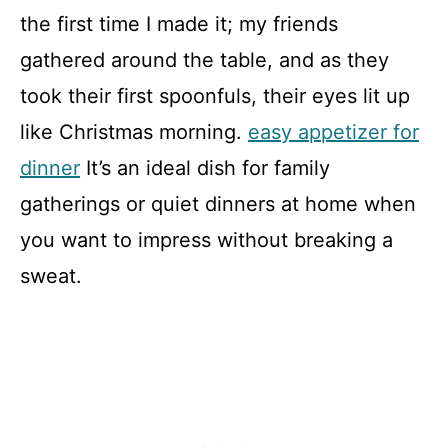
the first time I made it; my friends
gathered around the table, and as they
took their first spoonfuls, their eyes lit up
like Christmas morning.
easy appetizer for
dinner
It’s an ideal dish for family
gatherings or quiet dinners at home when
you want to impress without breaking a
sweat.