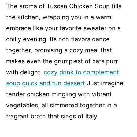
The aroma of Tuscan Chicken Soup fills
the kitchen, wrapping you in a warm
embrace like your favorite sweater on a
chilly evening. Its rich flavors dance
together, promising a cozy meal that
makes even the grumpiest of cats purr
with delight.
cozy drink to complement
soup
quick and fun dessert
Just imagine
tender chicken mingling with vibrant
vegetables, all simmered together in a
fragrant broth that sings of Italy.