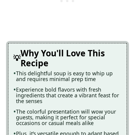
Why You'll Love This
Recipe
This delightful soup is easy to whip up
and requires minimal prep time
Experience bold flavors with fresh
ingredients that create a vibrant feast for
the senses
The colorful presentation will wow your
guests, making it perfect for special
occasions or casual meals alike
Plus, it’s versatile enough to adapt based