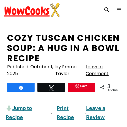
Skip
M
to
content
COZY TUSCAN CHICKEN
SOUP: A HUG IN A BOWL
RECIPE
Published:
October 1,
by Emma
Leave a
2025
Taylor
Comment
3
Save
Share
Tweet
SHARES
Jump to
Print
Leave a
·
·
Recipe
Recipe
Review