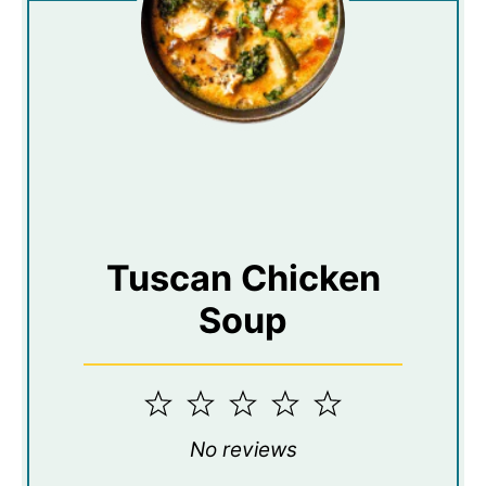
Tuscan Chicken
Soup
1
2
3
4
5
Star
Stars
Stars
Stars
Stars
No reviews