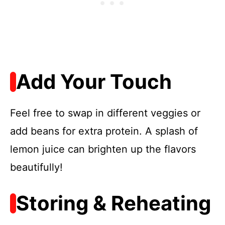
Add Your Touch
Feel free to swap in different veggies or
add beans for extra protein. A splash of
lemon juice can brighten up the flavors
beautifully!
Storing & Reheating