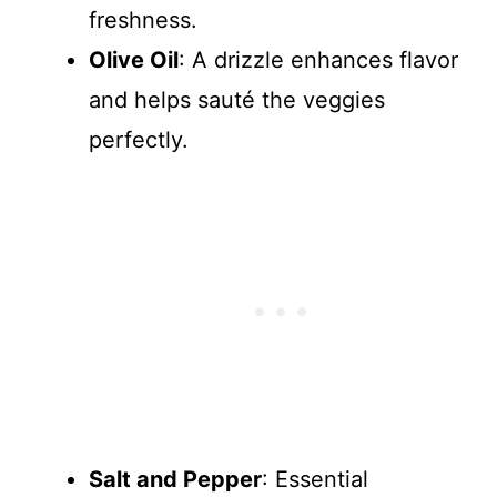
freshness.
Olive Oil
: A drizzle enhances flavor
and helps sauté the veggies
perfectly.
Salt and Pepper
: Essential