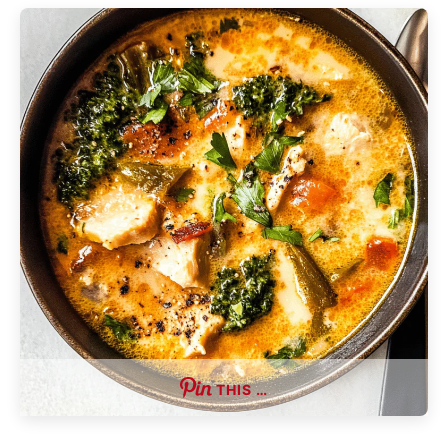
THIS …