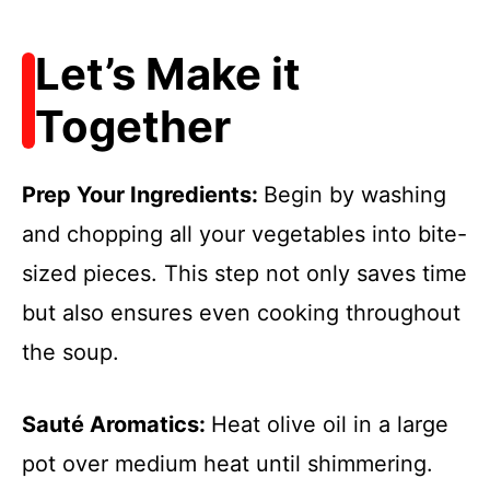
Let’s Make it
Together
Prep Your Ingredients
:
Begin by washing
and chopping all your vegetables into bite-
sized pieces. This step not only saves time
but also ensures even cooking throughout
the soup.
Sauté Aromatics
:
Heat olive oil in a large
pot over medium heat until shimmering.