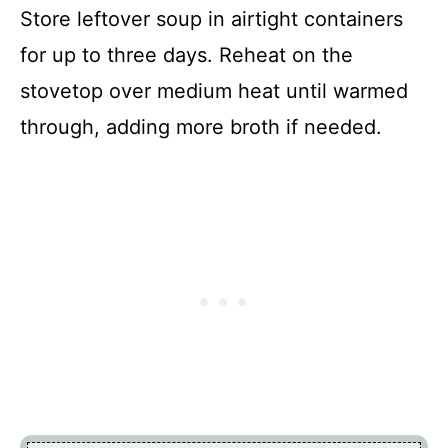
Store leftover soup in airtight containers
for up to three days. Reheat on the
stovetop over medium heat until warmed
through, adding more broth if needed.