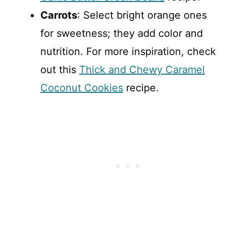
Carrots
: Select bright orange ones
for sweetness; they add color and
nutrition. For more inspiration, check
out this
Thick and Chewy Caramel
Coconut Cookies
recipe.