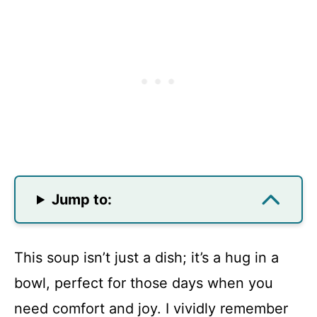
Jump to:
This soup isn’t just a dish; it’s a hug in a
bowl, perfect for those days when you
need comfort and joy. I vividly remember