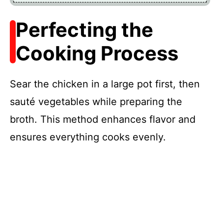
Perfecting the
Cooking Process
Sear the chicken in a large pot first, then
sauté vegetables while preparing the
broth. This method enhances flavor and
ensures everything cooks evenly.