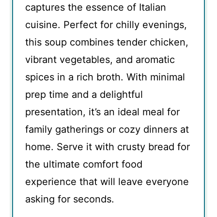
captures the essence of Italian
cuisine. Perfect for chilly evenings,
this soup combines tender chicken,
vibrant vegetables, and aromatic
spices in a rich broth. With minimal
prep time and a delightful
presentation, it’s an ideal meal for
family gatherings or cozy dinners at
home. Serve it with crusty bread for
the ultimate comfort food
experience that will leave everyone
asking for seconds.