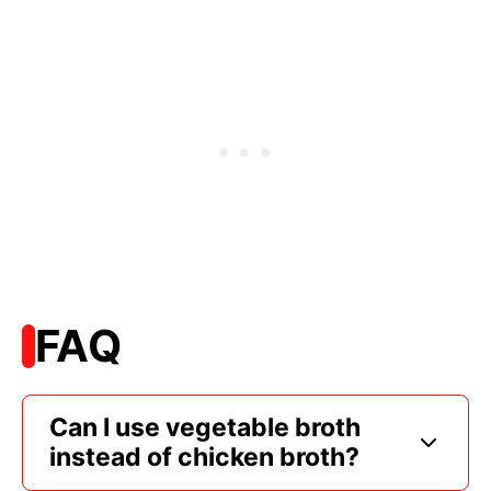
FAQ
Can I use vegetable broth
instead of chicken broth?