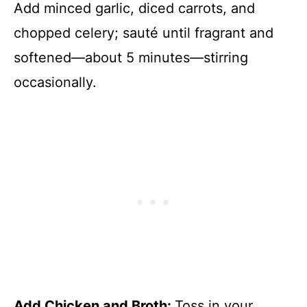
Add minced garlic, diced carrots, and
chopped celery; sauté until fragrant and
softened—about 5 minutes—stirring
occasionally.
Add Chicken and Broth
:
Toss in your