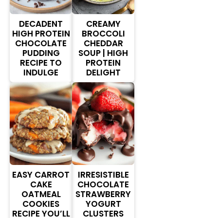
DECADENT
CREAMY
HIGH PROTEIN
BROCCOLI
CHOCOLATE
CHEDDAR
PUDDING
SOUP | HIGH
RECIPE TO
PROTEIN
INDULGE
DELIGHT
EASY CARROT
IRRESISTIBLE
CAKE
CHOCOLATE
OATMEAL
STRAWBERRY
COOKIES
YOGURT
RECIPE YOU’LL
CLUSTERS