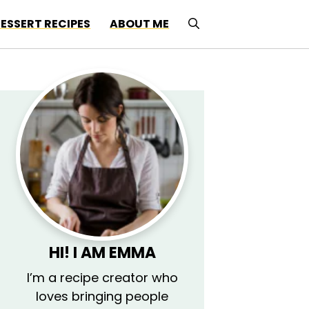
ESSERT RECIPES
ABOUT ME
HI! I AM EMMA
I’m a recipe creator who
loves bringing people