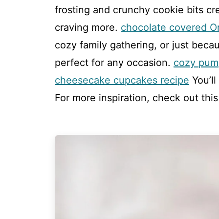
frosting and crunchy cookie bits cr
craving more.
chocolate covered O
cozy family gathering, or just beca
perfect for any occasion.
cozy pum
cheesecake cupcakes recipe
You’ll
For more inspiration, check out thi