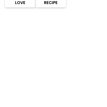
LOVE
RECIPE