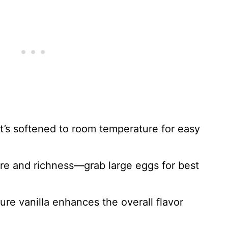
it’s softened to room temperature for easy
re and richness—grab large eggs for best
pure vanilla enhances the overall flavor