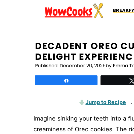
Skip
BREAKFA
to
content
DECADENT OREO CU
DELIGHT EXPERIENC
Published:
December 20, 2025
by Emma Ta
Share
Jump to Recipe
·
Imagine sinking your teeth into a fl
creaminess of Oreo cookies. The r