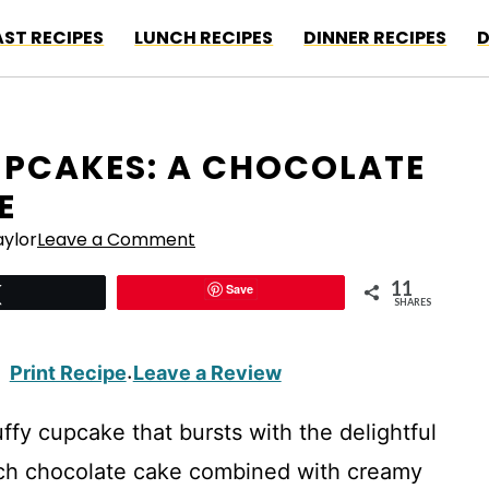
ST RECIPES
LUNCH RECIPES
DINNER RECIPES
D
PCAKES: A CHOCOLATE
E
ylor
Leave a Comment
11
Save
Tweet
SHARES
Print Recipe
Leave a Review
·
uffy cupcake that bursts with the delightful
ich chocolate cake combined with creamy