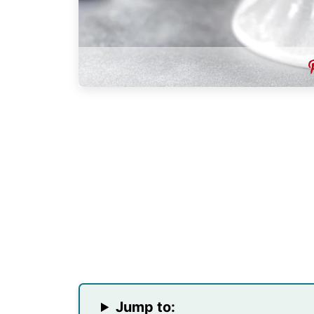
Jump to: