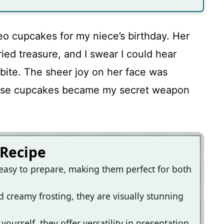
eo cupcakes for my niece’s birthday. Her
ried treasure, and I swear I could hear
 bite. The sheer joy on her face was
these cupcakes became my secret weapon
 Recipe
easy to prepare, making them perfect for both
d creamy frosting, they are visually stunning
yourself, they offer versatility in presentation