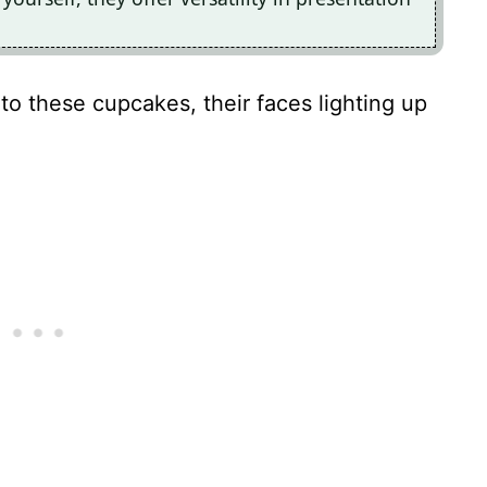
into these cupcakes, their faces lighting up