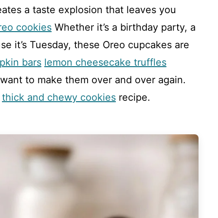
eates a taste explosion that leaves you
reo cookies
Whether it’s a birthday party, a
use it’s Tuesday, these Oreo cupcakes are
pkin bars
lemon cheesecake truffles
 want to make them over and over again.
s
thick and chewy cookies
recipe.