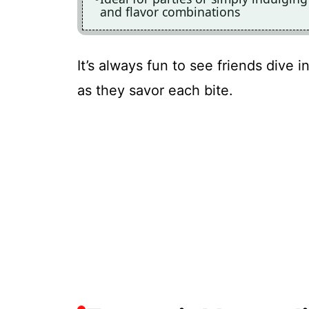
and flavor combinations
It’s always fun to see friends dive 
as they savor each bite.