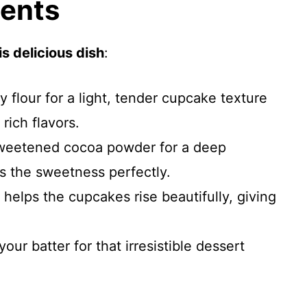
ients
s delicious dish
:
ty flour for a light, tender cupcake texture
 rich flavors.
weetened cocoa powder for a deep
es the sweetness perfectly.
t helps the cupcakes rise beautifully, giving
our batter for that irresistible dessert