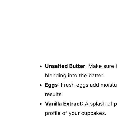
Unsalted Butter
: Make sure 
blending into the batter.
Eggs
: Fresh eggs add moistu
results.
Vanilla Extract
: A splash of 
profile of your cupcakes.