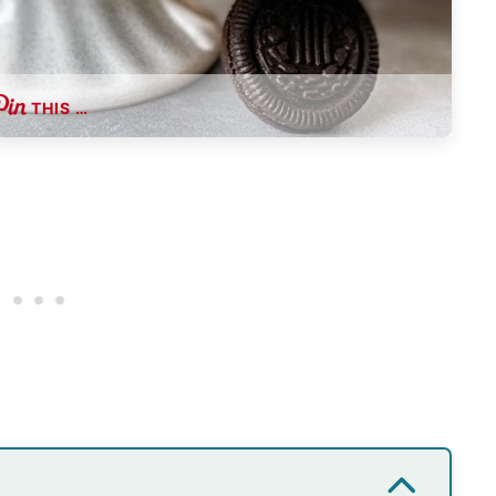
THIS …