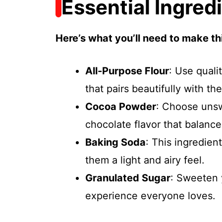
Essential Ingred
Here’s what you’ll need to make thi
All-Purpose Flour
: Use quali
that pairs beautifully with the
Cocoa Powder
: Choose uns
chocolate flavor that balanc
Baking Soda
: This ingredien
them a light and airy feel.
Granulated Sugar
: Sweeten y
experience everyone loves.