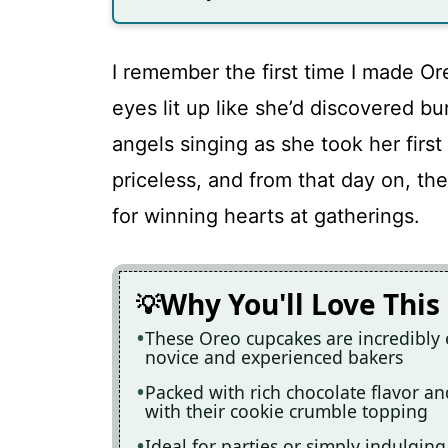
I remember the first time I made Or
eyes lit up like she’d discovered bu
angels singing as she took her first
priceless, and from that day on, 
for winning hearts at gatherings.
Why You'll Love This
These Oreo cupcakes are incredibly 
novice and experienced bakers
Packed with rich chocolate flavor an
with their cookie crumble topping
Ideal for parties or simply indulging 