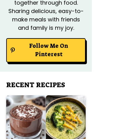
together through food.
Sharing delicious, easy-to-
make meals with friends
and family is my joy.
Follow Me On
Pinterest
RECENT RECIPES