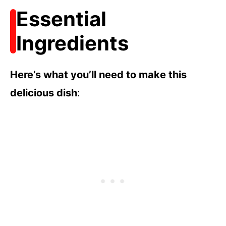
Essential
Ingredients
Here’s what you’ll need to make this
delicious dish
: