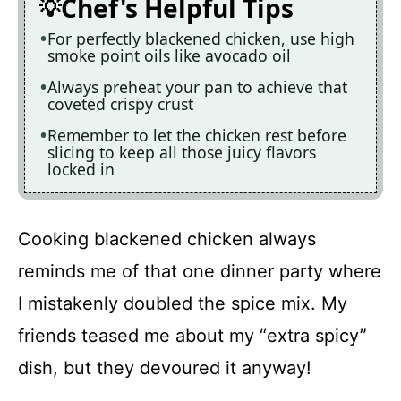
Chef's Helpful Tips
For perfectly blackened chicken, use high
smoke point oils like avocado oil
Always preheat your pan to achieve that
coveted crispy crust
Remember to let the chicken rest before
slicing to keep all those juicy flavors
locked in
Cooking blackened chicken always
reminds me of that one dinner party where
I mistakenly doubled the spice mix. My
friends teased me about my “extra spicy”
dish, but they devoured it anyway!