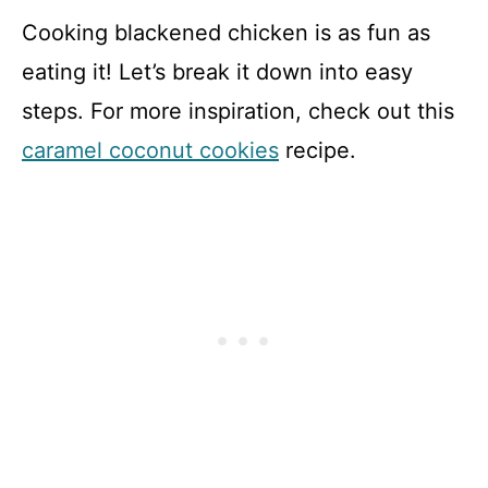
Cooking blackened chicken is as fun as
eating it! Let’s break it down into easy
steps. For more inspiration, check out this
caramel coconut cookies
recipe.