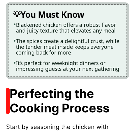
You Must Know
Blackened chicken offers a robust flavor
and juicy texture that elevates any meal
The spices create a delightful crust, while
the tender meat inside keeps everyone
coming back for more
It’s perfect for weeknight dinners or
impressing guests at your next gathering
Perfecting the
Cooking Process
Start by seasoning the chicken with