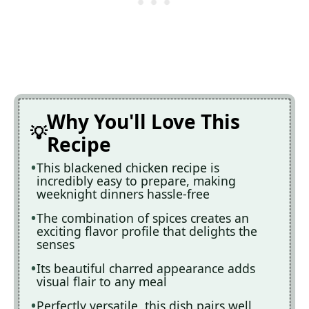
Why You'll Love This
Recipe
This blackened chicken recipe is
incredibly easy to prepare, making
weeknight dinners hassle-free
The combination of spices creates an
exciting flavor profile that delights the
senses
Its beautiful charred appearance adds
visual flair to any meal
Perfectly versatile, this dish pairs well