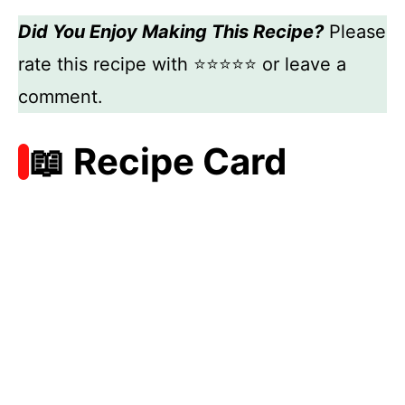
Did You Enjoy Making This Recipe?
Please
rate this recipe with ⭐⭐⭐⭐⭐ or leave a
comment.
📖 Recipe Card