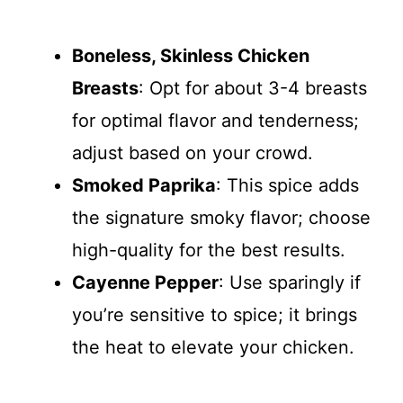
Boneless, Skinless Chicken
Breasts
: Opt for about 3-4 breasts
for optimal flavor and tenderness;
adjust based on your crowd.
Smoked Paprika
: This spice adds
the signature smoky flavor; choose
high-quality for the best results.
Cayenne Pepper
: Use sparingly if
you’re sensitive to spice; it brings
the heat to elevate your chicken.