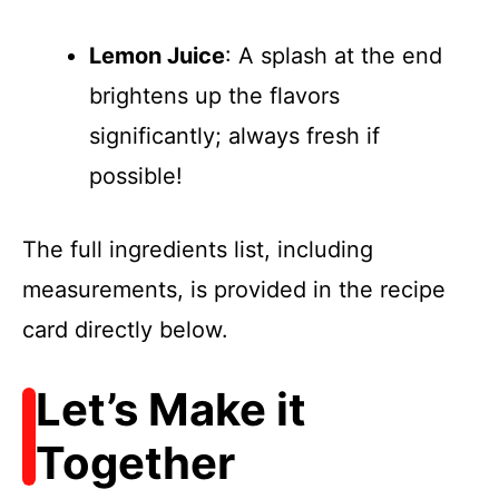
Lemon Juice
: A splash at the end
brightens up the flavors
significantly; always fresh if
possible!
The full ingredients list, including
measurements, is provided in the recipe
card directly below.
Let’s Make it
Together