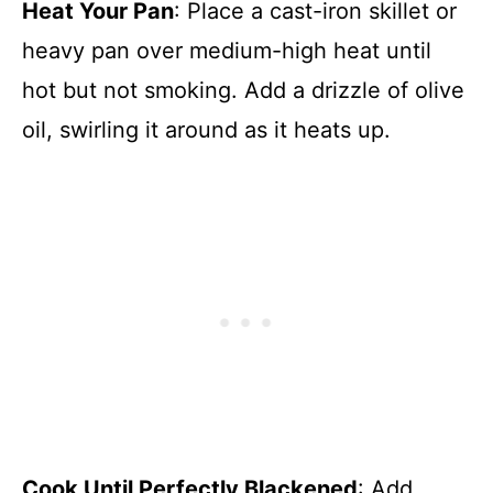
Heat Your Pan
: Place a cast-iron skillet or
heavy pan over medium-high heat until
hot but not smoking. Add a drizzle of olive
oil, swirling it around as it heats up.
Cook Until Perfectly Blackened
: Add