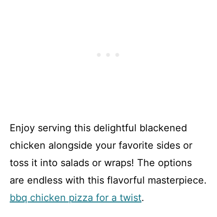
Enjoy serving this delightful blackened
chicken alongside your favorite sides or
toss it into salads or wraps! The options
are endless with this flavorful masterpiece.
bbq chicken pizza for a twist
.