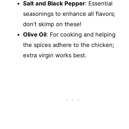
Salt and Black Pepper
: Essential
seasonings to enhance all flavors;
don’t skimp on these!
Olive Oil
: For cooking and helping
the spices adhere to the chicken;
extra virgin works best.