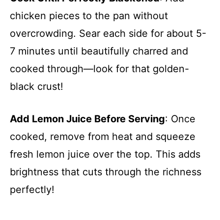
chicken pieces to the pan without
overcrowding. Sear each side for about 5-
7 minutes until beautifully charred and
cooked through—look for that golden-
black crust!
Add Lemon Juice Before Serving
: Once
cooked, remove from heat and squeeze
fresh lemon juice over the top. This adds
brightness that cuts through the richness
perfectly!