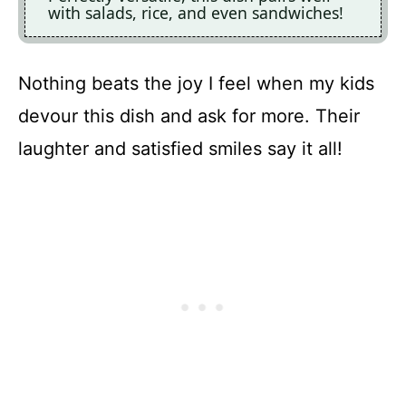
with salads, rice, and even sandwiches!
Nothing beats the joy I feel when my kids
devour this dish and ask for more. Their
laughter and satisfied smiles say it all!