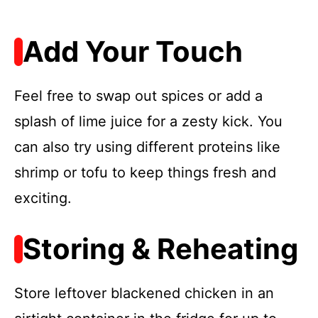
Add Your Touch
Feel free to swap out spices or add a
splash of lime juice for a zesty kick. You
can also try using different proteins like
shrimp or tofu to keep things fresh and
exciting.
Storing & Reheating
Store leftover blackened chicken in an