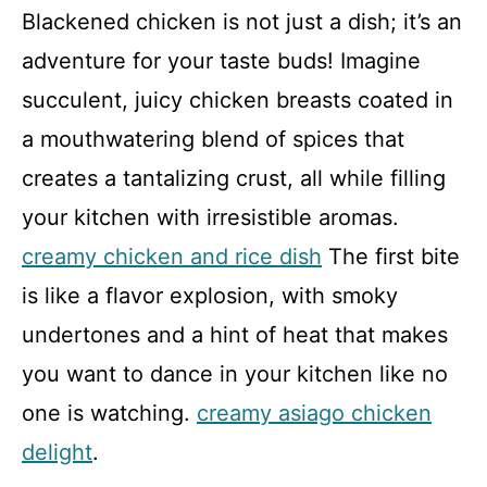
Blackened chicken is not just a dish; it’s an
adventure for your taste buds! Imagine
succulent, juicy chicken breasts coated in
a mouthwatering blend of spices that
creates a tantalizing crust, all while filling
your kitchen with irresistible aromas.
creamy chicken and rice dish
The first bite
is like a flavor explosion, with smoky
undertones and a hint of heat that makes
you want to dance in your kitchen like no
one is watching.
creamy asiago chicken
delight
.