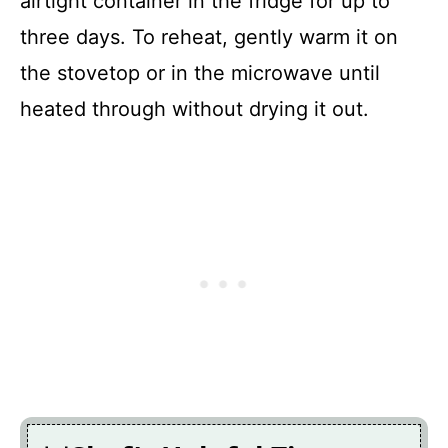
airtight container in the fridge for up to
three days. To reheat, gently warm it on
the stovetop or in the microwave until
heated through without drying it out.