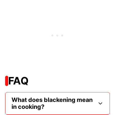
FAQ
What does blackening mean
in cooking?