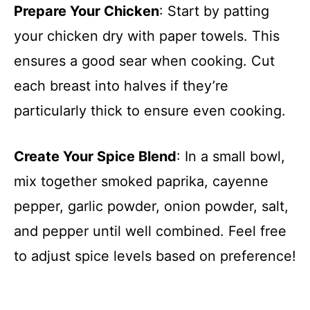
Prepare Your Chicken
: Start by patting
your chicken dry with paper towels. This
ensures a good sear when cooking. Cut
each breast into halves if they’re
particularly thick to ensure even cooking.
Create Your Spice Blend
: In a small bowl,
mix together smoked paprika, cayenne
pepper, garlic powder, onion powder, salt,
and pepper until well combined. Feel free
to adjust spice levels based on preference!