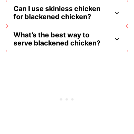
Can I use skinless chicken
for blackened chicken?
What’s the best way to
serve blackened chicken?