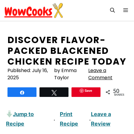
Skip
M
to
content
DISCOVER FLAVOR-
PACKED BLACKENED
CHICKEN RECIPE TODAY
Published:
July 16,
by Emma
Leave a
2025
Taylor
Comment
50
Save
Share
Tweet
SHARES
Jump to
Print
Leave a
·
·
Recipe
Recipe
Review