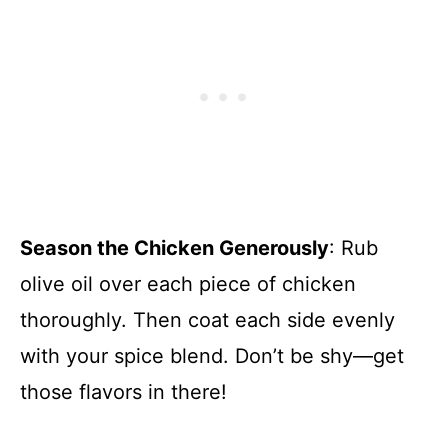
Season the Chicken Generously
: Rub
olive oil over each piece of chicken
thoroughly. Then coat each side evenly
with your spice blend. Don’t be shy—get
those flavors in there!