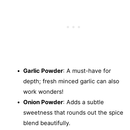
Garlic Powder
: A must-have for
depth; fresh minced garlic can also
work wonders!
Onion Powder
: Adds a subtle
sweetness that rounds out the spice
blend beautifully.