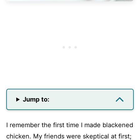
Jump to:
I remember the first time I made blackened
chicken. My friends were skeptical at first;