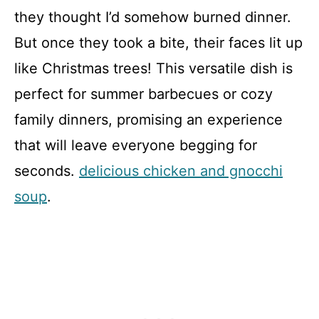
they thought I’d somehow burned dinner.
But once they took a bite, their faces lit up
like Christmas trees! This versatile dish is
perfect for summer barbecues or cozy
family dinners, promising an experience
that will leave everyone begging for
seconds.
delicious chicken and gnocchi
soup
.