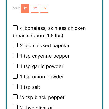
1x
2x
3x
SCALE
4
boneless, skinless chicken
breasts (about
1.5
lbs)
2 tsp
smoked paprika
1 tsp
cayenne pepper
1 tsp
garlic powder
1 tsp
onion powder
1 tsp
salt
½ tsp
black pepper
2 tbsp
olive oil