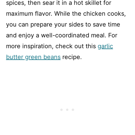
spices, then sear it in a hot skillet for
maximum flavor. While the chicken cooks,
you can prepare your sides to save time
and enjoy a well-coordinated meal. For
more inspiration, check out this
garlic
butter green beans
recipe.