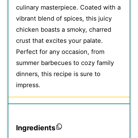
culinary masterpiece. Coated with a
vibrant blend of spices, this juicy
chicken boasts a smoky, charred
crust that excites your palate.
Perfect for any occasion, from
summer barbecues to cozy family
dinners, this recipe is sure to
impress.
Ingredients