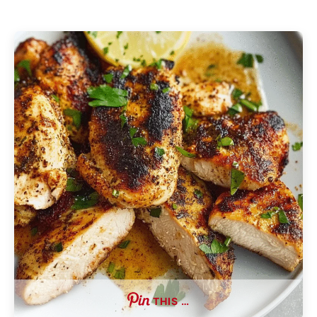
THIS …