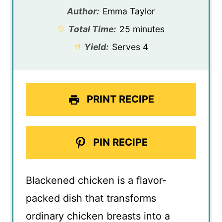
Author:
Emma Taylor
Total Time:
25 minutes
Yield:
Serves 4
PRINT RECIPE
PIN RECIPE
Blackened chicken is a flavor-
packed dish that transforms
ordinary chicken breasts into a