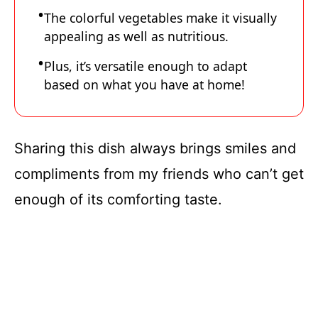
The colorful vegetables make it visually
appealing as well as nutritious.
Plus, it’s versatile enough to adapt
based on what you have at home!
Sharing this dish always brings smiles and
compliments from my friends who can’t get
enough of its comforting taste.