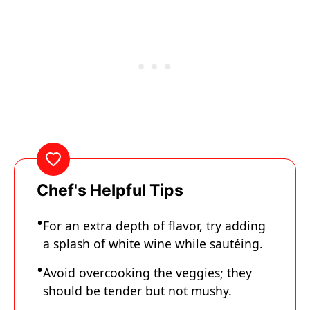
Chef's Helpful Tips
For an extra depth of flavor, try adding
a splash of white wine while sautéing.
Avoid overcooking the veggies; they
should be tender but not mushy.