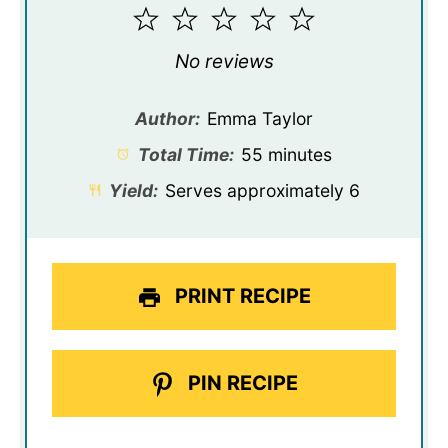
1
2
3
4
5
Star
Stars
Stars
Stars
Stars
No reviews
Author:
Emma Taylor
Total Time:
55 minutes
Yield:
Serves approximately 6
PRINT RECIPE
PIN RECIPE