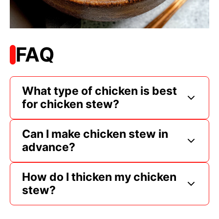
FAQ
What type of chicken is best
for chicken stew?
Can I make chicken stew in
advance?
How do I thicken my chicken
stew?