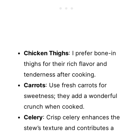
Chicken Thighs
: I prefer bone-in
thighs for their rich flavor and
tenderness after cooking.
Carrots
: Use fresh carrots for
sweetness; they add a wonderful
crunch when cooked.
Celery
: Crisp celery enhances the
stew’s texture and contributes a