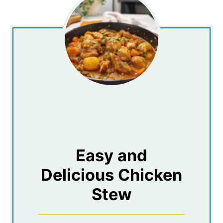
Easy and
Delicious Chicken
Stew