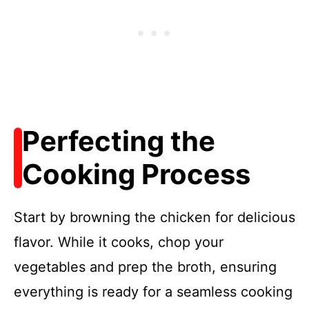
Perfecting the
Cooking Process
Start by browning the chicken for delicious
flavor. While it cooks, chop your
vegetables and prep the broth, ensuring
everything is ready for a seamless cooking