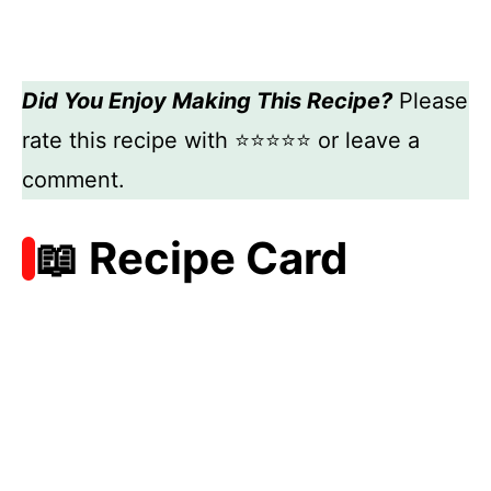
Did You Enjoy Making This Recipe?
Please
rate this recipe with ⭐⭐⭐⭐⭐ or leave a
comment.
📖 Recipe Card