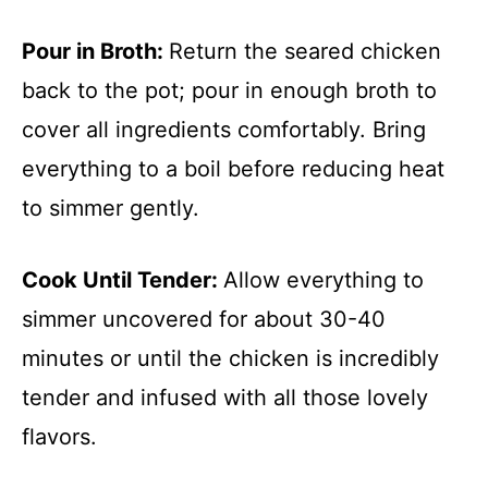
Pour in Broth
:
Return the seared chicken
back to the pot; pour in enough broth to
cover all ingredients comfortably. Bring
everything to a boil before reducing heat
to simmer gently.
Cook Until Tender
:
Allow everything to
simmer uncovered for about 30-40
minutes or until the chicken is incredibly
tender and infused with all those lovely
flavors.