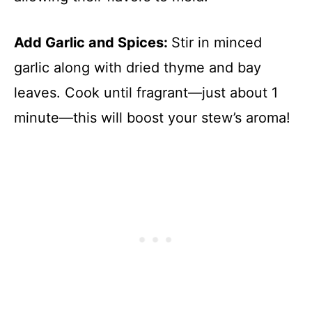
Add Garlic and Spices
:
Stir in minced
garlic along with dried thyme and bay
leaves. Cook until fragrant—just about 1
minute—this will boost your stew’s aroma!