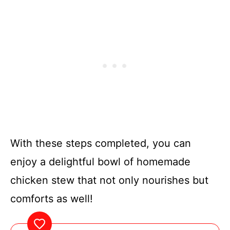
With these steps completed, you can
enjoy a delightful bowl of homemade
chicken stew that not only nourishes but
comforts as well!