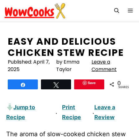
Skip
M
to
content
EASY AND DELICIOUS
CHICKEN STEW RECIPE
Published:
April 7,
by Emma
Leave a
2025
Taylor
Comment
0
Save
Share
Tweet
SHARES
Jump to
Print
Leave a
·
·
Recipe
Recipe
Review
The aroma of slow-cooked chicken stew