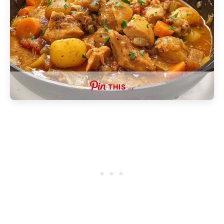
THIS …