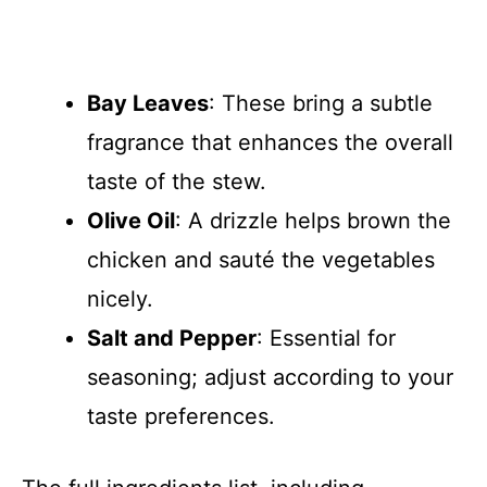
Bay Leaves
: These bring a subtle
fragrance that enhances the overall
taste of the stew.
Olive Oil
: A drizzle helps brown the
chicken and sauté the vegetables
nicely.
Salt and Pepper
: Essential for
seasoning; adjust according to your
taste preferences.