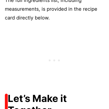
The full ingredients list, including
measurements, is provided in the recipe
card directly below.
Let’s Make it