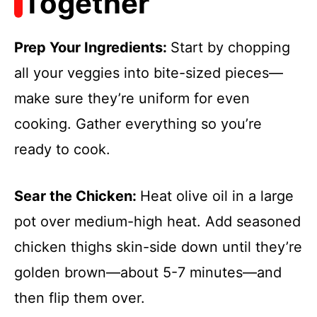
Together
Prep Your Ingredients
:
Start by chopping
all your veggies into bite-sized pieces—
make sure they’re uniform for even
cooking. Gather everything so you’re
ready to cook.
Sear the Chicken
:
Heat olive oil in a large
pot over medium-high heat. Add seasoned
chicken thighs skin-side down until they’re
golden brown—about 5-7 minutes—and
then flip them over.