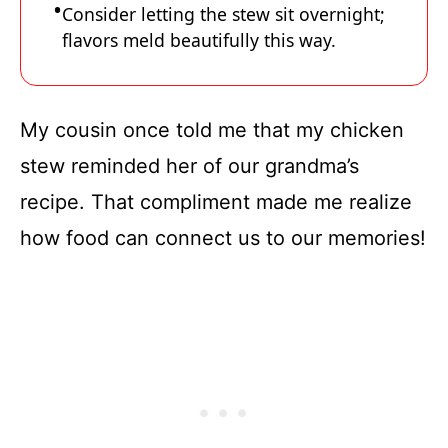
Consider letting the stew sit overnight;
flavors meld beautifully this way.
My cousin once told me that my chicken
stew reminded her of our grandma’s
recipe. That compliment made me realize
how food can connect us to our memories!