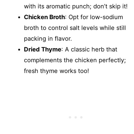
with its aromatic punch; don’t skip it!
Chicken Broth
: Opt for low-sodium
broth to control salt levels while still
packing in flavor.
Dried Thyme
: A classic herb that
complements the chicken perfectly;
fresh thyme works too!