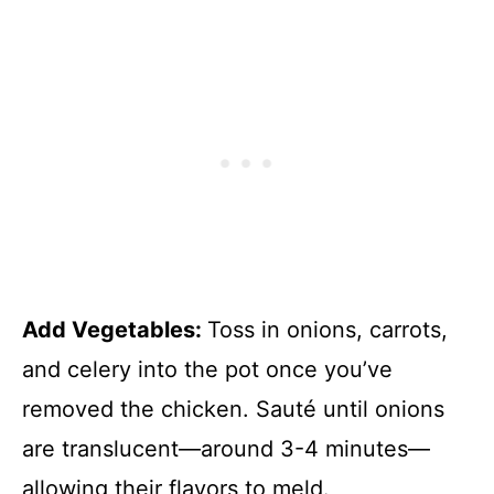
Add Vegetables
:
Toss in onions, carrots,
and celery into the pot once you’ve
removed the chicken. Sauté until onions
are translucent—around 3-4 minutes—
allowing their flavors to meld.