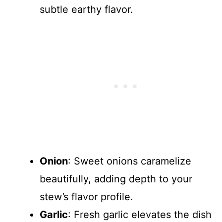
subtle earthy flavor.
Onion
: Sweet onions caramelize
beautifully, adding depth to your
stew’s flavor profile.
Garlic
: Fresh garlic elevates the dish