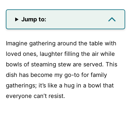
Jump to:
Imagine gathering around the table with
loved ones, laughter filling the air while
bowls of steaming stew are served. This
dish has become my go-to for family
gatherings; it’s like a hug in a bowl that
everyone can’t resist.