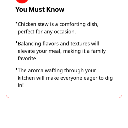
You Must Know
Chicken stew is a comforting dish,
perfect for any occasion.
Balancing flavors and textures will
elevate your meal, making it a family
favorite.
The aroma wafting through your
kitchen will make everyone eager to dig
in!