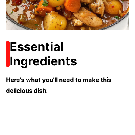
Essential
Ingredients
Here’s what you’ll need to make this
delicious dish
: