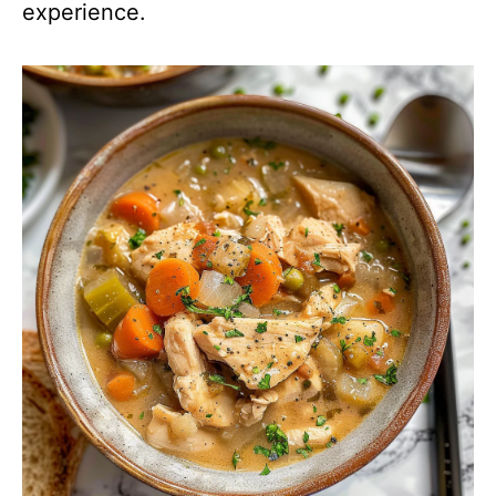
experience.