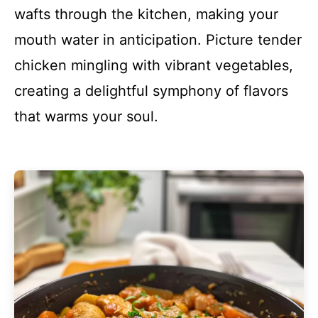
wafts through the kitchen, making your
mouth water in anticipation. Picture tender
chicken mingling with vibrant vegetables,
creating a delightful symphony of flavors
that warms your soul.