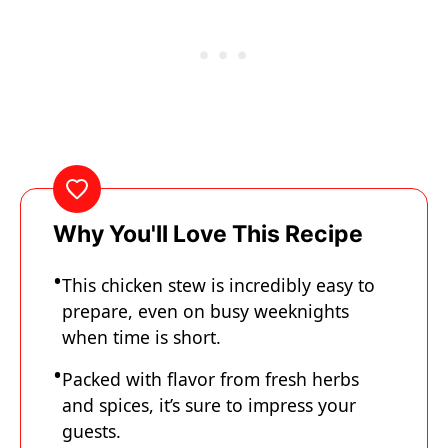
Why You'll Love This Recipe
This chicken stew is incredibly easy to
prepare, even on busy weeknights
when time is short.
Packed with flavor from fresh herbs
and spices, it’s sure to impress your
guests.