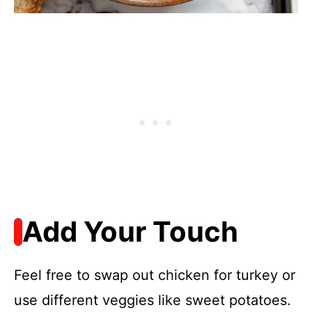
Add Your Touch
Feel free to swap out chicken for turkey or
use different veggies like sweet potatoes.