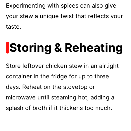
Experimenting with spices can also give
your stew a unique twist that reflects your
taste.
Storing & Reheating
Store leftover chicken stew in an airtight
container in the fridge for up to three
days. Reheat on the stovetop or
microwave until steaming hot, adding a
splash of broth if it thickens too much.