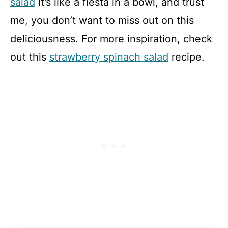
salad
It’s like a fiesta in a bowl, and trust
me, you don’t want to miss out on this
deliciousness. For more inspiration, check
out this
strawberry spinach salad
recipe.