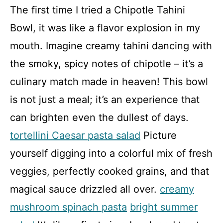
The first time I tried a Chipotle Tahini
Bowl, it was like a flavor explosion in my
mouth. Imagine creamy tahini dancing with
the smoky, spicy notes of chipotle – it’s a
culinary match made in heaven! This bowl
is not just a meal; it’s an experience that
can brighten even the dullest of days.
tortellini Caesar pasta salad
Picture
yourself digging into a colorful mix of fresh
veggies, perfectly cooked grains, and that
magical sauce drizzled all over.
creamy
mushroom spinach pasta
bright summer