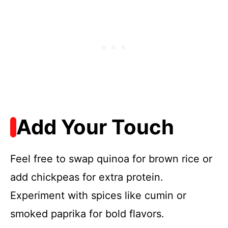
Add Your Touch
Feel free to swap quinoa for brown rice or
add chickpeas for extra protein.
Experiment with spices like cumin or
smoked paprika for bold flavors.