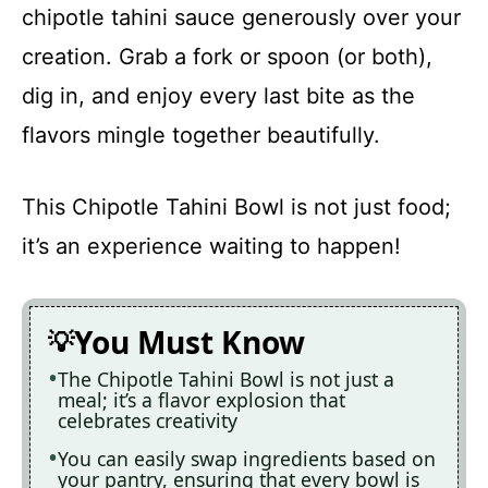
chipotle tahini sauce generously over your
creation. Grab a fork or spoon (or both),
dig in, and enjoy every last bite as the
flavors mingle together beautifully.
This Chipotle Tahini Bowl is not just food;
it’s an experience waiting to happen!
You Must Know
The Chipotle Tahini Bowl is not just a
meal; it’s a flavor explosion that
celebrates creativity
You can easily swap ingredients based on
your pantry, ensuring that every bowl is