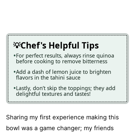
Chef's Helpful Tips
For perfect results, always rinse quinoa
before cooking to remove bitterness
Add a dash of lemon juice to brighten
flavors in the tahini sauce
Lastly, don’t skip the toppings; they add
delightful textures and tastes!
Sharing my first experience making this
bowl was a game changer; my friends