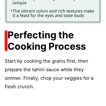
unique
The vibrant colors and rich textures make
it a feast for the eyes and taste buds
Perfecting the
Cooking Process
Start by cooking the grains first, then
prepare the tahini sauce while they
simmer. Finally, chop your veggies for a
fresh crunch.