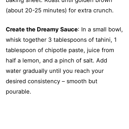
(about 20-25 minutes) for extra crunch.
Create the Dreamy Sauce
: In a small bowl,
whisk together 3 tablespoons of tahini, 1
tablespoon of chipotle paste, juice from
half a lemon, and a pinch of salt. Add
water gradually until you reach your
desired consistency – smooth but
pourable.