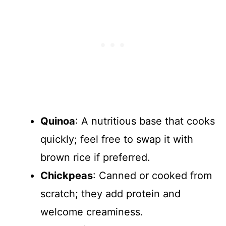
Quinoa
: A nutritious base that cooks
quickly; feel free to swap it with
brown rice if preferred.
Chickpeas
: Canned or cooked from
scratch; they add protein and
welcome creaminess.