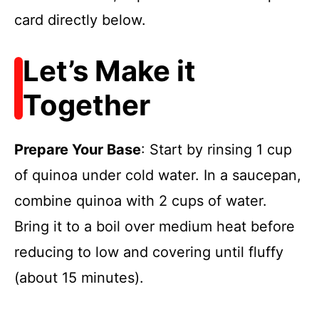
card directly below.
Let’s Make it
Together
Prepare Your Base
: Start by rinsing 1 cup
of quinoa under cold water. In a saucepan,
combine quinoa with 2 cups of water.
Bring it to a boil over medium heat before
reducing to low and covering until fluffy
(about 15 minutes).