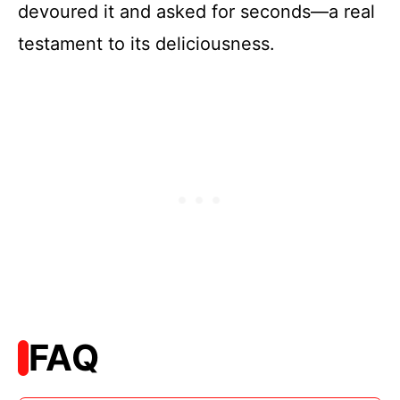
devoured it and asked for seconds—a real
testament to its deliciousness.
FAQ