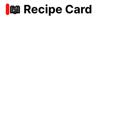
📖 Recipe Card