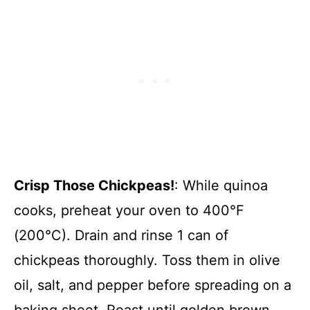
Crisp Those Chickpeas!
: While quinoa
cooks, preheat your oven to 400°F
(200°C). Drain and rinse 1 can of
chickpeas thoroughly. Toss them in olive
oil, salt, and pepper before spreading on a
baking sheet. Roast until golden brown