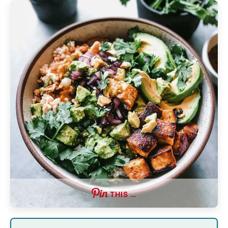
THIS …