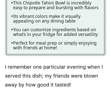
This Chipotle Tahini Bowl is incredibly
easy to prepare and bursting with flavors
Its vibrant colors make it visually
appealing on any dining table
You can customize ingredients based on
what’s in your fridge for added versatility
Perfect for meal prep or simply enjoying
with friends at home!
I remember one particular evening when I
served this dish; my friends were blown
away by how good it tasted!