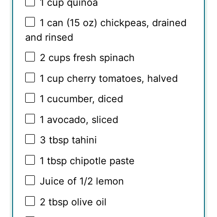
1 cup
quinoa
1
can (15 oz) chickpeas, drained
and rinsed
2 cups
fresh spinach
1 cup
cherry tomatoes, halved
1
cucumber, diced
1
avocado, sliced
3 tbsp
tahini
1 tbsp
chipotle paste
Juice of
1/2
lemon
2 tbsp
olive oil