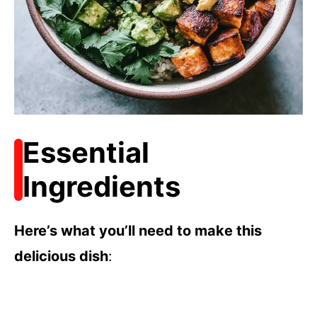
Essential
Ingredients
Here’s what you’ll need to make this
delicious dish
: