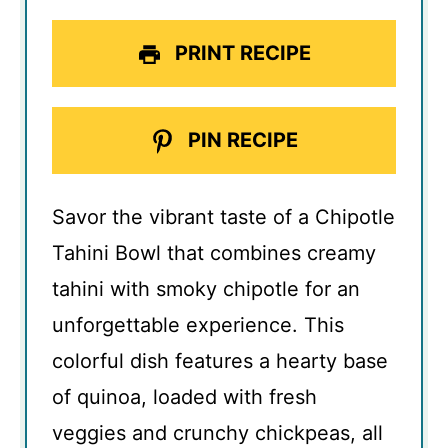
PRINT RECIPE
PIN RECIPE
Savor the vibrant taste of a Chipotle
Tahini Bowl that combines creamy
tahini with smoky chipotle for an
unforgettable experience. This
colorful dish features a hearty base
of quinoa, loaded with fresh
veggies and crunchy chickpeas, all