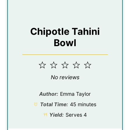
Chipotle Tahini
Bowl
1
2
3
4
5
Star
Stars
Stars
Stars
Stars
No reviews
Author:
Emma Taylor
Total Time:
45 minutes
Yield:
Serves 4