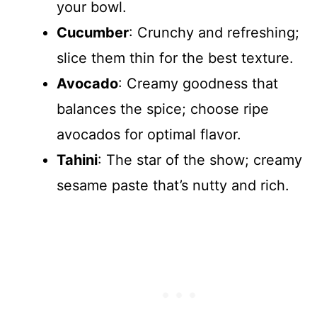
your bowl.
Cucumber
: Crunchy and refreshing;
slice them thin for the best texture.
Avocado
: Creamy goodness that
balances the spice; choose ripe
avocados for optimal flavor.
Tahini
: The star of the show; creamy
sesame paste that’s nutty and rich.