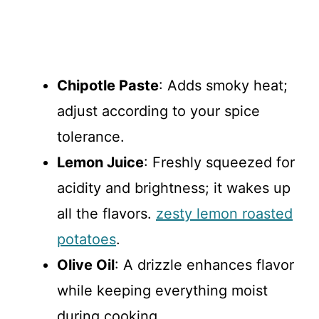
Chipotle Paste
: Adds smoky heat;
adjust according to your spice
tolerance.
Lemon Juice
: Freshly squeezed for
acidity and brightness; it wakes up
all the flavors.
zesty lemon roasted
potatoes
.
Olive Oil
: A drizzle enhances flavor
while keeping everything moist
during cooking.