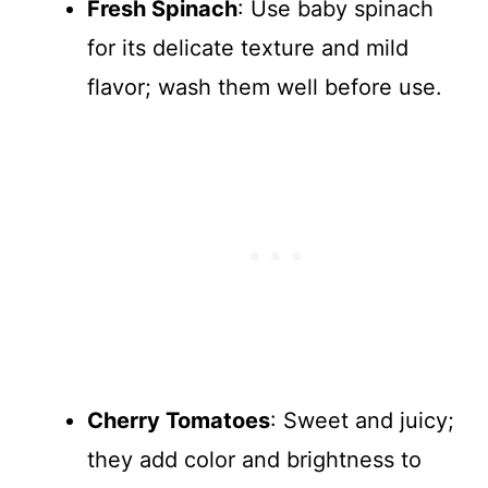
Fresh Spinach
: Use baby spinach
for its delicate texture and mild
flavor; wash them well before use.
Cherry Tomatoes
: Sweet and juicy;
they add color and brightness to