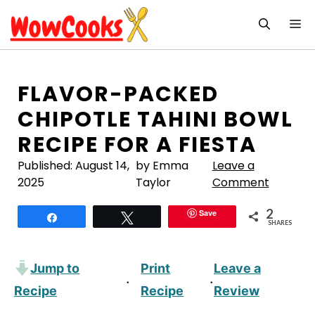
Skip
M
to
content
FLAVOR-PACKED
CHIPOTLE TAHINI BOWL
RECIPE FOR A FIESTA
Published:
August 14,
by Emma
Leave a
2025
Taylor
Comment
2
Save
Share
Tweet
SHARES
Jump to
Print
Leave a
·
·
Recipe
Recipe
Review