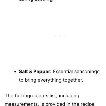
Salt & Pepper
: Essential seasonings
to bring everything together.
The full ingredients list, including
measurements, is provided in the recipe