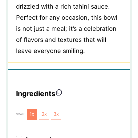
drizzled with a rich tahini sauce.
Perfect for any occasion, this bowl
is not just a meal; it’s a celebration
of flavors and textures that will
leave everyone smiling.
Ingredients
1x
2x
3x
SCALE