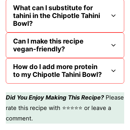
What can I substitute for
tahini in the Chipotle Tahini
Bowl?
Can I make this recipe
vegan-friendly?
How do I add more protein
to my Chipotle Tahini Bowl?
Did You Enjoy Making This Recipe?
Please
rate this recipe with ⭐⭐⭐⭐⭐ or leave a
comment.