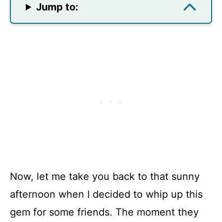
Jump to:
Now, let me take you back to that sunny
afternoon when I decided to whip up this
gem for some friends. The moment they