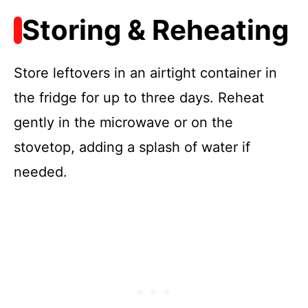
Storing & Reheating
Store leftovers in an airtight container in
the fridge for up to three days. Reheat
gently in the microwave or on the
stovetop, adding a splash of water if
needed.