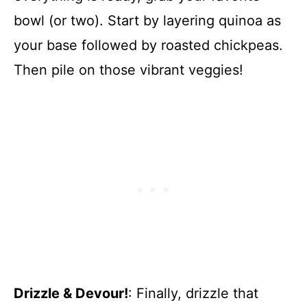
bowl (or two). Start by layering quinoa as
your base followed by roasted chickpeas.
Then pile on those vibrant veggies!
Drizzle & Devour!
: Finally, drizzle that