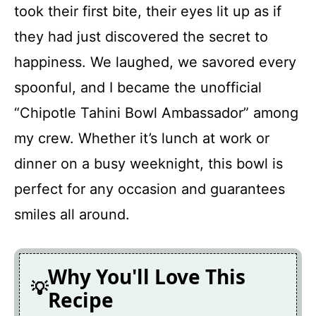
took their first bite, their eyes lit up as if
they had just discovered the secret to
happiness. We laughed, we savored every
spoonful, and I became the unofficial
“Chipotle Tahini Bowl Ambassador” among
my crew. Whether it’s lunch at work or
dinner on a busy weeknight, this bowl is
perfect for any occasion and guarantees
smiles all around.
Why You'll Love This
Recipe