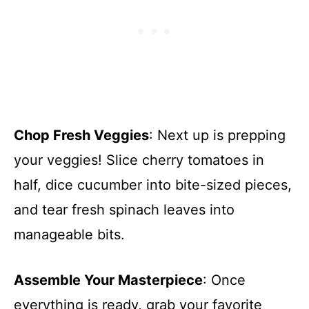
Chop Fresh Veggies
: Next up is prepping
your veggies! Slice cherry tomatoes in
half, dice cucumber into bite-sized pieces,
and tear fresh spinach leaves into
manageable bits.
Assemble Your Masterpiece
: Once
everything is ready, grab your favorite