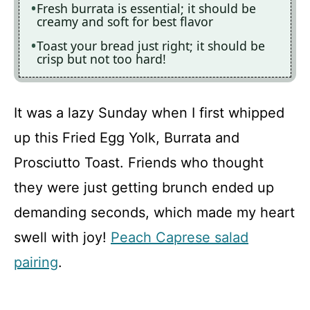
Fresh burrata is essential; it should be
creamy and soft for best flavor
Toast your bread just right; it should be
crisp but not too hard!
It was a lazy Sunday when I first whipped
up this Fried Egg Yolk, Burrata and
Prosciutto Toast. Friends who thought
they were just getting brunch ended up
demanding seconds, which made my heart
swell with joy!
Peach Caprese salad
pairing
.