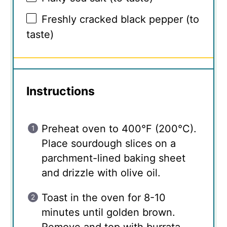
Freshly cracked black pepper (to
taste)
Instructions
Preheat oven to 400°F (200°C).
Place sourdough slices on a
parchment-lined baking sheet
and drizzle with olive oil.
Toast in the oven for 8-10
minutes until golden brown.