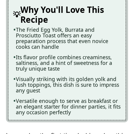
Why You'll Love This
Recipe
The Fried Egg Yolk, Burrata and
Prosciutto Toast offers an easy
preparation process that even novice
cooks can handle
Its flavor profile combines creaminess,
saltiness, and a hint of sweetness for a
truly unique taste
Visually striking with its golden yolk and
lush toppings, this dish is sure to impress
any guest
Versatile enough to serve as breakfast or
an elegant starter for dinner parties, it fits
any occasion perfectly