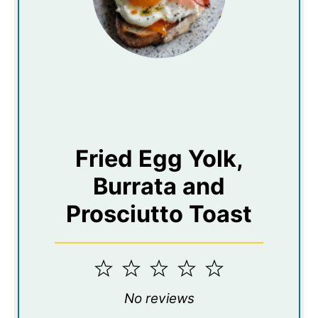
Fried Egg Yolk,
Burrata and
Prosciutto Toast
1
2
3
4
5
Star
Stars
Stars
Stars
Stars
No reviews