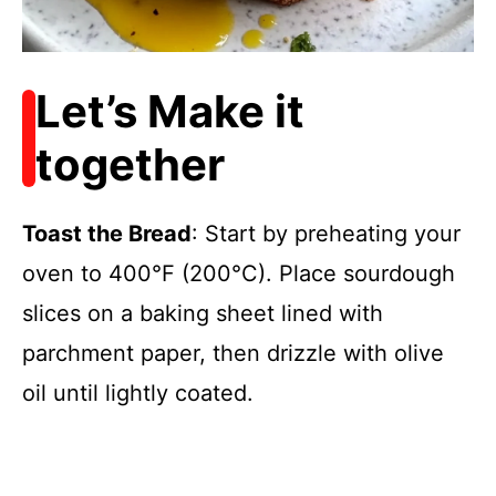
Let’s Make it
together
Toast the Bread
: Start by preheating your
oven to 400°F (200°C). Place sourdough
slices on a baking sheet lined with
parchment paper, then drizzle with olive
oil until lightly coated.