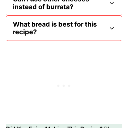
instead of burrata?
What bread is best for this
recipe?