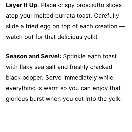
Layer It Up
: Place crispy prosciutto slices
atop your melted burrata toast. Carefully
slide a fried egg on top of each creation —
watch out for that delicious yolk!
Season and Serve!
: Sprinkle each toast
with flaky sea salt and freshly cracked
black pepper. Serve immediately while
everything is warm so you can enjoy that
glorious burst when you cut into the yolk.