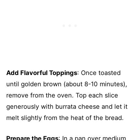
Add Flavorful Toppings
: Once toasted
until golden brown (about 8-10 minutes),
remove from the oven. Top each slice
generously with burrata cheese and let it
melt slightly from the heat of the bread.
Prepare the Eggs
: In a pan over medium