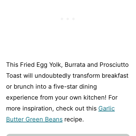
This Fried Egg Yolk, Burrata and Prosciutto
Toast will undoubtedly transform breakfast
or brunch into a five-star dining
experience from your own kitchen! For
more inspiration, check out this
Garlic
Butter Green Beans
recipe.