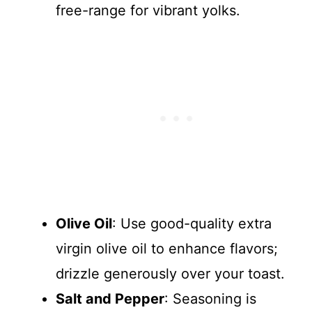
free-range for vibrant yolks.
Olive Oil
: Use good-quality extra
virgin olive oil to enhance flavors;
drizzle generously over your toast.
Salt and Pepper
: Seasoning is