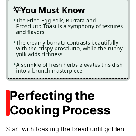
You Must Know
The Fried Egg Yolk, Burrata and
Prosciutto Toast is a symphony of textures
and flavors
The creamy burrata contrasts beautifully
with the crispy prosciutto, while the runny
yolk adds richness
A sprinkle of fresh herbs elevates this dish
into a brunch masterpiece
Perfecting the
Cooking Process
Start with toasting the bread until golden