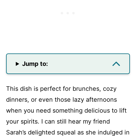
Jump to:
This dish is perfect for brunches, cozy
dinners, or even those lazy afternoons
when you need something delicious to lift
your spirits. I can still hear my friend
Sarah’s delighted squeal as she indulged in