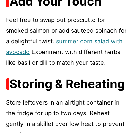
Add Your Touch
Feel free to swap out prosciutto for
smoked salmon or add sautéed spinach for
a delightful twist.
summer corn salad with
avocado
Experiment with different herbs
like basil or dill to match your taste.
Storing & Reheating
Store leftovers in an airtight container in
the fridge for up to two days. Reheat
gently in a skillet over low heat to prevent