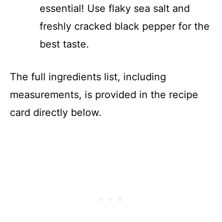
essential! Use flaky sea salt and
freshly cracked black pepper for the
best taste.
The full ingredients list, including
measurements, is provided in the recipe
card directly below.