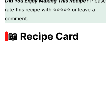
Did You Enjoy Making This Recipe?
Please
rate this recipe with ⭐⭐⭐⭐⭐ or leave a
comment.
📖 Recipe Card