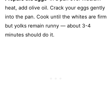
heat, add olive oil. Crack your eggs gently
into the pan. Cook until the whites are firm
but yolks remain runny — about 3-4
minutes should do it.