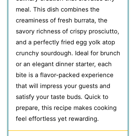
meal. This dish combines the
creaminess of fresh burrata, the
savory richness of crispy prosciutto,
and a perfectly fried egg yolk atop
crunchy sourdough. Ideal for brunch
or an elegant dinner starter, each
bite is a flavor-packed experience
that will impress your guests and
satisfy your taste buds. Quick to
prepare, this recipe makes cooking
feel effortless yet rewarding.