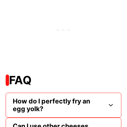
FAQ
How do I perfectly fry an
egg yolk?
Can I use other cheeses