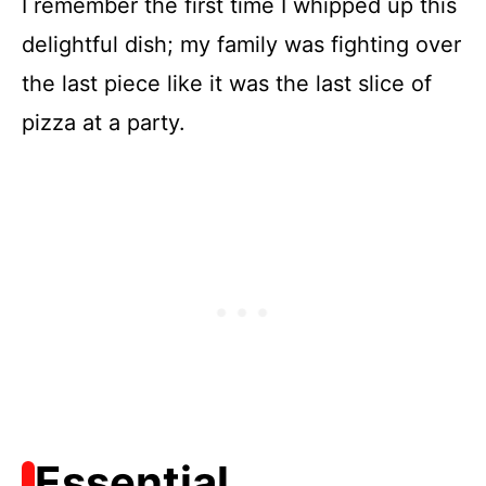
I remember the first time I whipped up this
delightful dish; my family was fighting over
the last piece like it was the last slice of
pizza at a party.
Essential