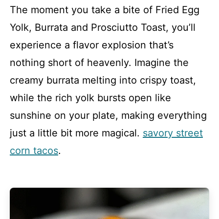
The moment you take a bite of Fried Egg
Yolk, Burrata and Prosciutto Toast, you’ll
experience a flavor explosion that’s
nothing short of heavenly. Imagine the
creamy burrata melting into crispy toast,
while the rich yolk bursts open like
sunshine on your plate, making everything
just a little bit more magical.
savory street
corn tacos
.