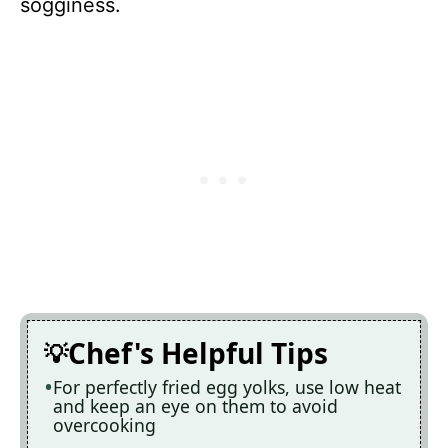
sogginess.
Chef's Helpful Tips
For perfectly fried egg yolks, use low heat
and keep an eye on them to avoid
overcooking