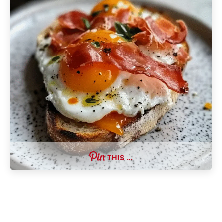
THIS …