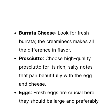
Burrata Cheese
: Look for fresh
burrata; the creaminess makes all
the difference in flavor.
Prosciutto
: Choose high-quality
prosciutto for its rich, salty notes
that pair beautifully with the egg
and cheese.
Eggs
: Fresh eggs are crucial here;
they should be large and preferably