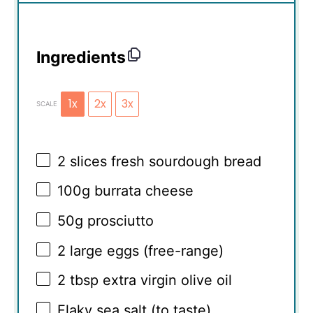
Ingredients
1x
2x
3x
SCALE
2
slices fresh sourdough bread
100g
burrata cheese
50g
prosciutto
2
large eggs (free-range)
2 tbsp
extra virgin olive oil
Flaky sea salt (to taste)