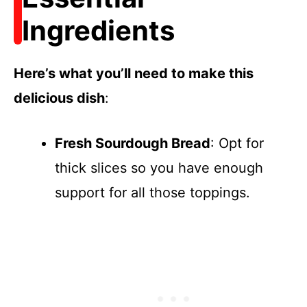
Ingredients
Here’s what you’ll need to make this
delicious dish
:
Fresh Sourdough Bread
: Opt for
thick slices so you have enough
support for all those toppings.