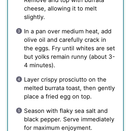
Remove and top with burrata
cheese, allowing it to melt
slightly.
In a pan over medium heat, add
olive oil and carefully crack in
the eggs. Fry until whites are set
but yolks remain runny (about 3-
4 minutes).
Layer crispy prosciutto on the
melted burrata toast, then gently
place a fried egg on top.
Season with flaky sea salt and
black pepper. Serve immediately
for maximum enjoyment.