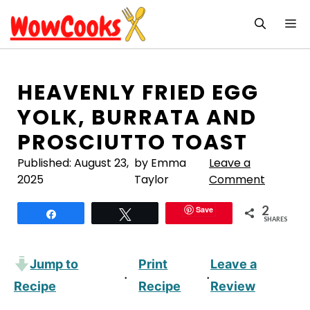
Skip
M
to
content
HEAVENLY FRIED EGG
YOLK, BURRATA AND
PROSCIUTTO TOAST
Published:
August 23,
by Emma
Leave a
2025
Taylor
Comment
2
Save
Share
Tweet
SHARES
Jump to
Print
Leave a
·
·
Recipe
Recipe
Review