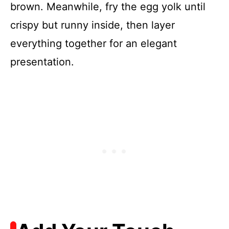
brown. Meanwhile, fry the egg yolk until
crispy but runny inside, then layer
everything together for an elegant
presentation.