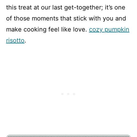
this treat at our last get-together; it’s one
of those moments that stick with you and
make cooking feel like love.
cozy pumpkin
risotto
.