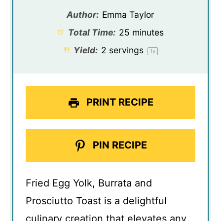
Author:
Emma Taylor
Total Time:
25 minutes
Yield:
2
servings
1
x
PRINT RECIPE
PIN RECIPE
Fried Egg Yolk, Burrata and
Prosciutto Toast is a delightful
culinary creation that elevates any