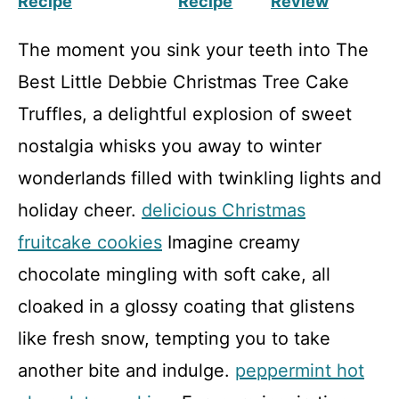
Recipe
Recipe
Review
The moment you sink your teeth into The
Best Little Debbie Christmas Tree Cake
Truffles, a delightful explosion of sweet
nostalgia whisks you away to winter
wonderlands filled with twinkling lights and
holiday cheer.
delicious Christmas
fruitcake cookies
Imagine creamy
chocolate mingling with soft cake, all
cloaked in a glossy coating that glistens
like fresh snow, tempting you to take
another bite and indulge.
peppermint hot