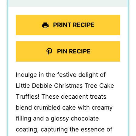
PRINT RECIPE
PIN RECIPE
Indulge in the festive delight of
Little Debbie Christmas Tree Cake
Truffles! These decadent treats
blend crumbled cake with creamy
filling and a glossy chocolate
coating, capturing the essence of