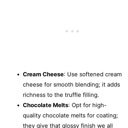
Cream Cheese
: Use softened cream
cheese for smooth blending; it adds
richness to the truffle filling.
Chocolate Melts
: Opt for high-
quality chocolate melts for coating;
they give that glossy finish we all