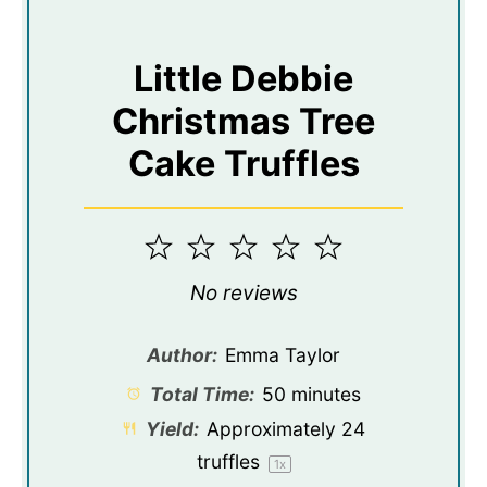
Little Debbie
Christmas Tree
Cake Truffles
1
2
3
4
5
Star
Stars
Stars
Stars
Stars
No reviews
Author:
Emma Taylor
Total Time:
50 minutes
Yield:
Approximately
24
truffles
1
x