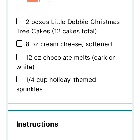
2
boxes Little Debbie Christmas
Tree Cakes (
12
cakes total)
8 oz
cream cheese, softened
12 oz
chocolate melts (dark or
white)
1/4 cup
holiday-themed
sprinkles
Instructions