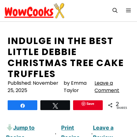
Skip
M
to
content
INDULGE IN THE BEST
LITTLE DEBBIE
CHRISTMAS TREE CAKE
TRUFFLES
Published:
November
by Emma
Leave a
25, 2025
Taylor
Comment
2
Save
Share
Tweet
SHARES
Jump to
Print
Leave a
·
·