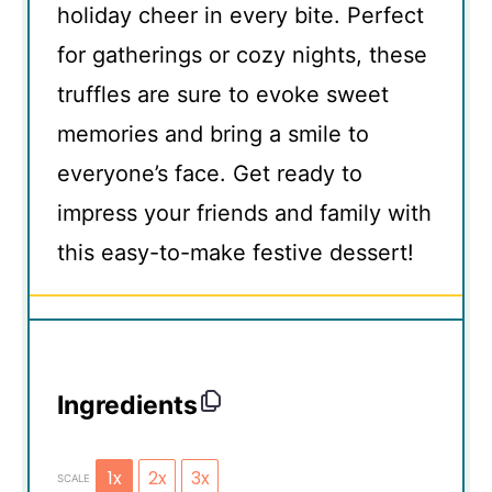
holiday cheer in every bite. Perfect
for gatherings or cozy nights, these
truffles are sure to evoke sweet
memories and bring a smile to
everyone’s face. Get ready to
impress your friends and family with
this easy-to-make festive dessert!
Ingredients
1x
2x
3x
SCALE