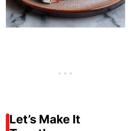
Let’s Make It