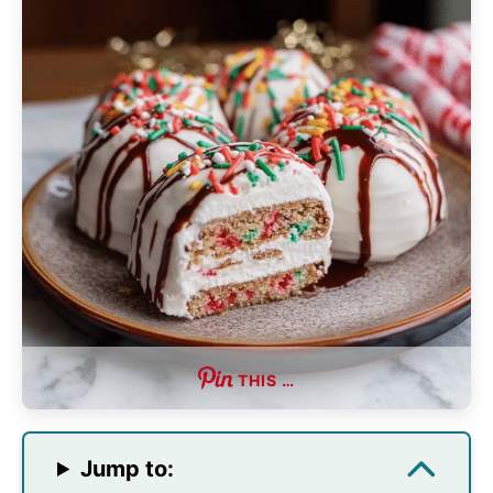
THIS …
Jump to: