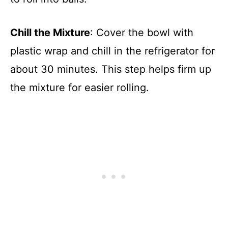
Chill the Mixture
: Cover the bowl with
plastic wrap and chill in the refrigerator for
about 30 minutes. This step helps firm up
the mixture for easier rolling.