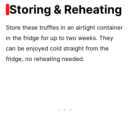
Storing & Reheating
Store these truffles in an airtight container
in the fridge for up to two weeks. They
can be enjoyed cold straight from the
fridge, no reheating needed.