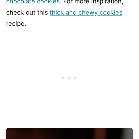
chocolate cookies
. For more inspiration,
check out this
thick and chewy cookies
recipe.