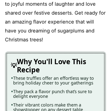
to joyful moments of laughter and love
shared over festive desserts. Get ready for
an amazing flavor experience that will
have you dreaming of sugarplums and
Christmas trees!
Why You'll Love This
Recipe
These truffles offer an effortless way to
bring holiday cheer to your gatherings
They pack a flavor punch that’s sure to
delight everyone
Their vibrant colors make them a
showstopper on any dessert table