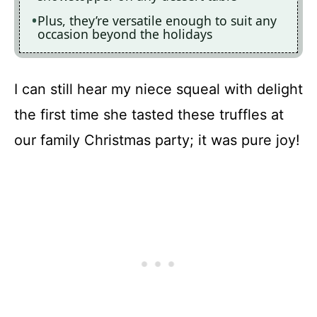
Plus, they’re versatile enough to suit any
occasion beyond the holidays
I can still hear my niece squeal with delight
the first time she tasted these truffles at
our family Christmas party; it was pure joy!