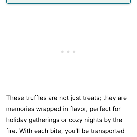
These truffles are not just treats; they are
memories wrapped in flavor, perfect for
holiday gatherings or cozy nights by the
fire. With each bite, you’ll be transported