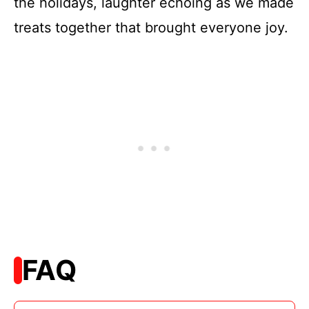
the holidays, laughter echoing as we made
treats together that brought everyone joy.
FAQ