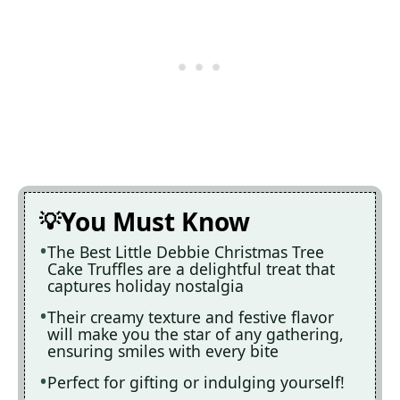
You Must Know
The Best Little Debbie Christmas Tree
Cake Truffles are a delightful treat that
captures holiday nostalgia
Their creamy texture and festive flavor
will make you the star of any gathering,
ensuring smiles with every bite
Perfect for gifting or indulging yourself!