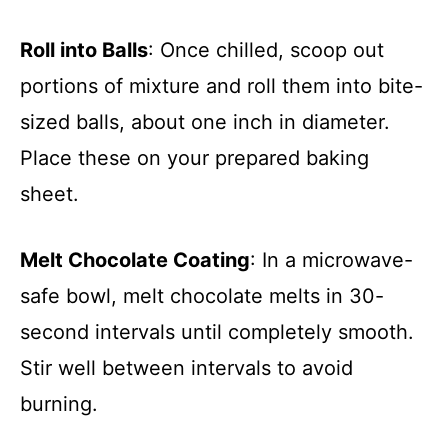
Roll into Balls
: Once chilled, scoop out
portions of mixture and roll them into bite-
sized balls, about one inch in diameter.
Place these on your prepared baking
sheet.
Melt Chocolate Coating
: In a microwave-
safe bowl, melt chocolate melts in 30-
second intervals until completely smooth.
Stir well between intervals to avoid
burning.