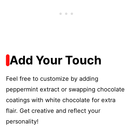
Add Your Touch
Feel free to customize by adding
peppermint extract or swapping chocolate
coatings with white chocolate for extra
flair. Get creative and reflect your
personality!