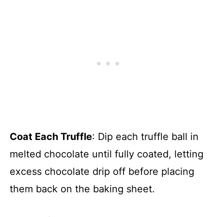
Coat Each Truffle
: Dip each truffle ball in
melted chocolate until fully coated, letting
excess chocolate drip off before placing
them back on the baking sheet.