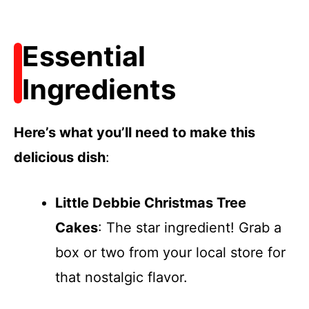
Essential
Ingredients
Here’s what you’ll need to make this
delicious dish
:
Little Debbie Christmas Tree
Cakes
: The star ingredient! Grab a
box or two from your local store for
that nostalgic flavor.