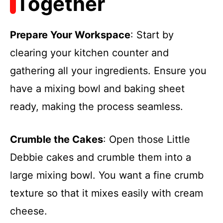
Together
Prepare Your Workspace
: Start by
clearing your kitchen counter and
gathering all your ingredients. Ensure you
have a mixing bowl and baking sheet
ready, making the process seamless.
Crumble the Cakes
: Open those Little
Debbie cakes and crumble them into a
large mixing bowl. You want a fine crumb
texture so that it mixes easily with cream
cheese.