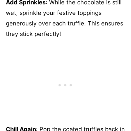
Add Sprinkles
: While the chocolate is still
wet, sprinkle your festive toppings
generously over each truffle. This ensures
they stick perfectly!
Chill Again
: Pop the coated truffles back in