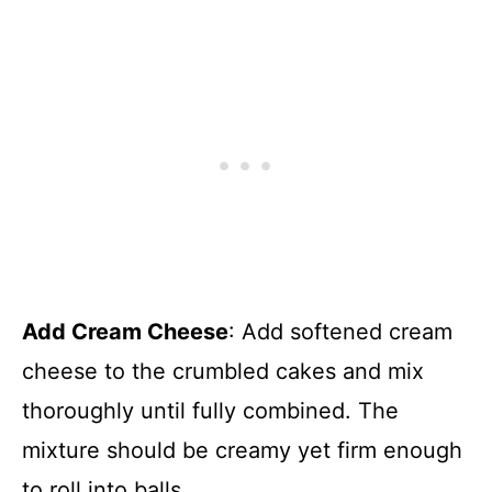
Add Cream Cheese
: Add softened cream
cheese to the crumbled cakes and mix
thoroughly until fully combined. The
mixture should be creamy yet firm enough
to roll into balls.