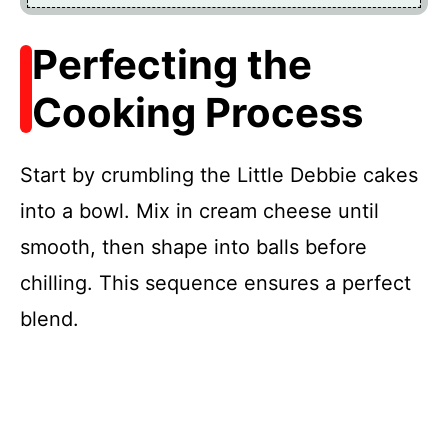
Perfecting the
Cooking Process
Start by crumbling the Little Debbie cakes
into a bowl. Mix in cream cheese until
smooth, then shape into balls before
chilling. This sequence ensures a perfect
blend.