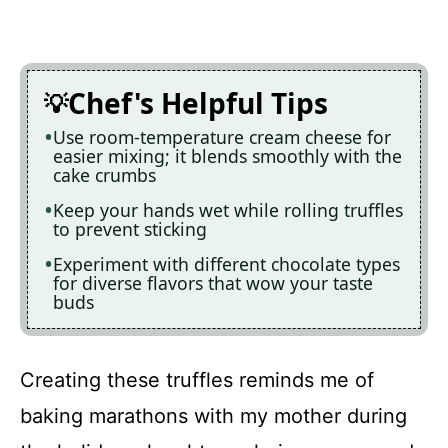
Chef's Helpful Tips
Use room-temperature cream cheese for
easier mixing; it blends smoothly with the
cake crumbs
Keep your hands wet while rolling truffles
to prevent sticking
Experiment with different chocolate types
for diverse flavors that wow your taste
buds
Creating these truffles reminds me of
baking marathons with my mother during