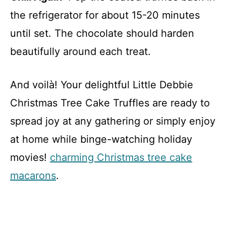
the refrigerator for about 15-20 minutes
until set. The chocolate should harden
beautifully around each treat.
And voilà! Your delightful Little Debbie
Christmas Tree Cake Truffles are ready to
spread joy at any gathering or simply enjoy
at home while binge-watching holiday
movies!
charming Christmas tree cake
macarons
.