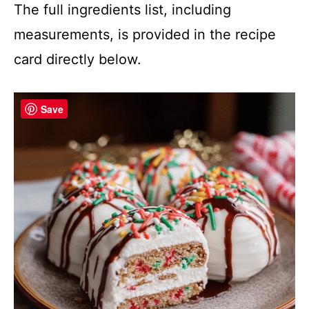
The full ingredients list, including
measurements, is provided in the recipe
card directly below.
Save