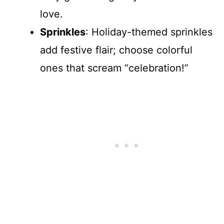
love.
Sprinkles
: Holiday-themed sprinkles
add festive flair; choose colorful
ones that scream “celebration!”