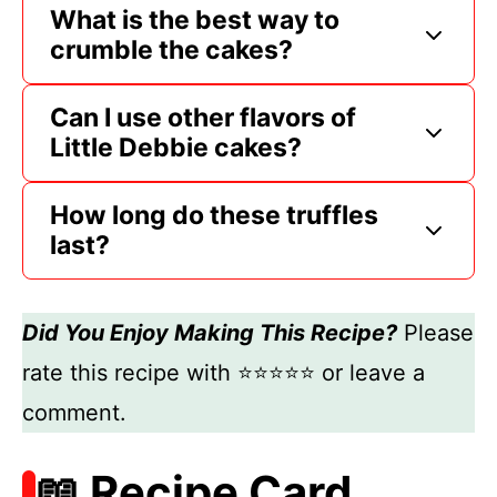
What is the best way to
crumble the cakes?
Can I use other flavors of
Little Debbie cakes?
How long do these truffles
last?
Did You Enjoy Making This Recipe?
Please
rate this recipe with ⭐⭐⭐⭐⭐ or leave a
comment.
📖 Recipe Card