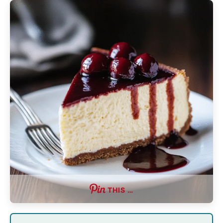
THIS …