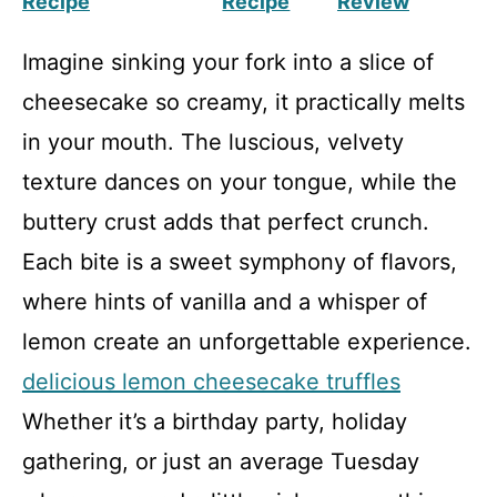
Recipe
Recipe
Review
Imagine sinking your fork into a slice of
cheesecake so creamy, it practically melts
in your mouth. The luscious, velvety
texture dances on your tongue, while the
buttery crust adds that perfect crunch.
Each bite is a sweet symphony of flavors,
where hints of vanilla and a whisper of
lemon create an unforgettable experience.
delicious lemon cheesecake truffles
Whether it’s a birthday party, holiday
gathering, or just an average Tuesday