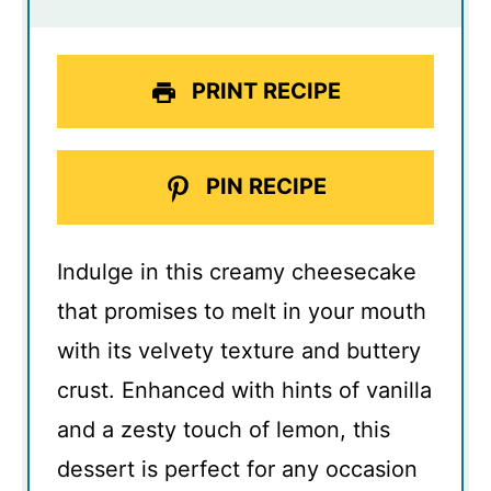
PRINT RECIPE
PIN RECIPE
Indulge in this creamy cheesecake
that promises to melt in your mouth
with its velvety texture and buttery
crust. Enhanced with hints of vanilla
and a zesty touch of lemon, this
dessert is perfect for any occasion