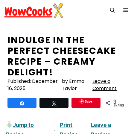
Skip
M
to
content
INDULGE IN THE
PERFECT CHEESECAKE
RECIPE – CREAMY
DELIGHT!
Published:
December
by Emma
Leave a
16, 2025
Taylor
Comment
3
Save
Share
Tweet
SHARES
Jump to
Print
Leave a
·
·