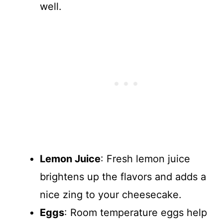
well.
Lemon Juice
: Fresh lemon juice
brightens up the flavors and adds a
nice zing to your cheesecake.
Eggs
: Room temperature eggs help