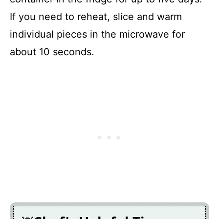
If you need to reheat, slice and warm
individual pieces in the microwave for
about 10 seconds.