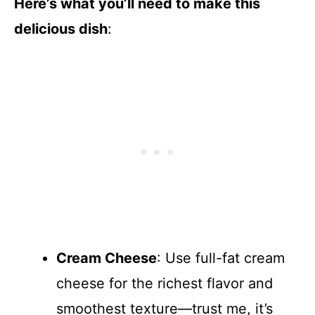
Here’s what you’ll need to make this
delicious dish
:
Cream Cheese
: Use full-fat cream
cheese for the richest flavor and
smoothest texture—trust me, it’s