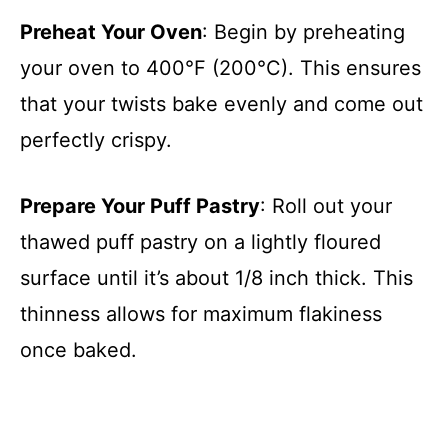
Preheat Your Oven
: Begin by preheating
your oven to 400°F (200°C). This ensures
that your twists bake evenly and come out
perfectly crispy.
Prepare Your Puff Pastry
: Roll out your
thawed puff pastry on a lightly floured
surface until it’s about 1/8 inch thick. This
thinness allows for maximum flakiness
once baked.