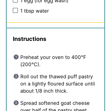
1
egg (for egg wash)
1 tbsp
water
Instructions
Preheat your oven to 400°F
(200°C).
Roll out the thawed puff pastry
on a lightly floured surface until
about 1/8 inch thick.
Spread softened goat cheese
over half of the pastry sheet.