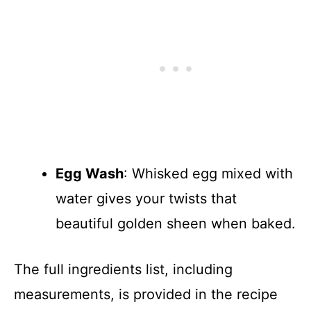
Egg Wash
: Whisked egg mixed with
water gives your twists that
beautiful golden sheen when baked.
The full ingredients list, including
measurements, is provided in the recipe