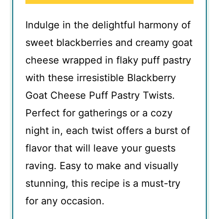
Indulge in the delightful harmony of
sweet blackberries and creamy goat
cheese wrapped in flaky puff pastry
with these irresistible Blackberry
Goat Cheese Puff Pastry Twists.
Perfect for gatherings or a cozy
night in, each twist offers a burst of
flavor that will leave your guests
raving. Easy to make and visually
stunning, this recipe is a must-try
for any occasion.