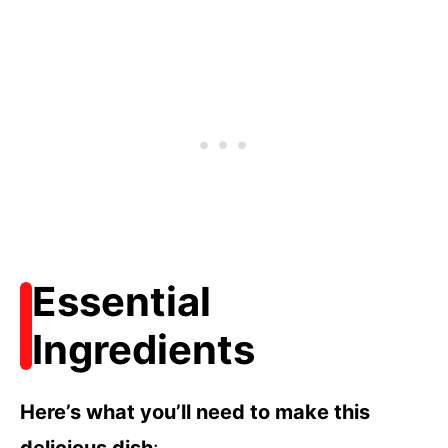
Essential
Ingredients
Here’s what you’ll need to make this
delicious dish
: