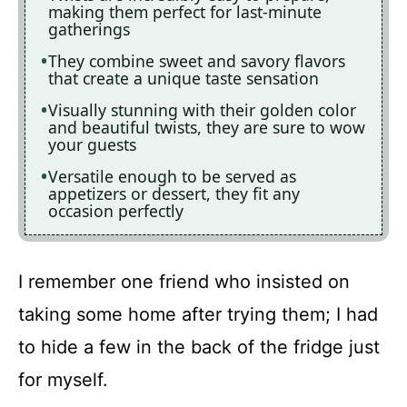
making them perfect for last-minute
gatherings
They combine sweet and savory flavors
that create a unique taste sensation
Visually stunning with their golden color
and beautiful twists, they are sure to wow
your guests
Versatile enough to be served as
appetizers or dessert, they fit any
occasion perfectly
I remember one friend who insisted on
taking some home after trying them; I had
to hide a few in the back of the fridge just
for myself.