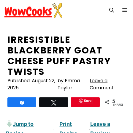
Skip
M
to
content
IRRESISTIBLE
BLACKBERRY GOAT
CHEESE PUFF PASTRY
TWISTS
Published:
August 22,
by Emma
Leave a
2025
Taylor
Comment
5
Save
Share
Tweet
SHARES
Jump to
Print
Leave a
·
·