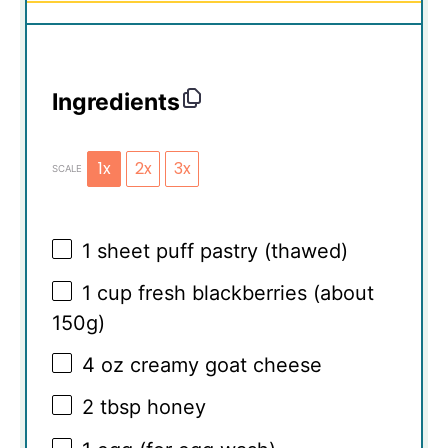
Ingredients
1x
2x
3x
SCALE
1
sheet puff pastry (thawed)
1 cup
fresh blackberries (about
150g
)
4 oz
creamy goat cheese
2 tbsp
honey