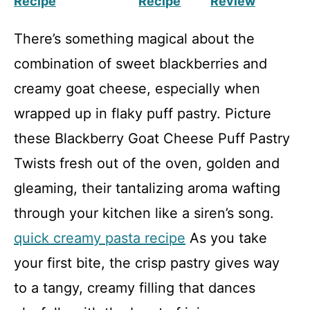
Recipe
Recipe
Review
There’s something magical about the
combination of sweet blackberries and
creamy goat cheese, especially when
wrapped up in flaky puff pastry. Picture
these Blackberry Goat Cheese Puff Pastry
Twists fresh out of the oven, golden and
gleaming, their tantalizing aroma wafting
through your kitchen like a siren’s song.
quick creamy pasta recipe
As you take
your first bite, the crisp pastry gives way
to a tangy, creamy filling that dances