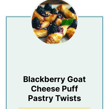
Blackberry Goat
Cheese Puff
Pastry Twists