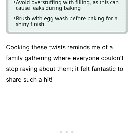
Avoid overstuffing with filling, as this can
cause leaks during baking
Brush with egg wash before baking for a
shiny finish
Cooking these twists reminds me of a
family gathering where everyone couldn’t
stop raving about them; it felt fantastic to
share such a hit!