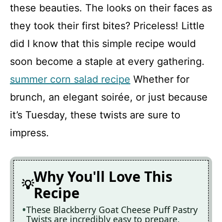
these beauties. The looks on their faces as
they took their first bites? Priceless! Little
did I know that this simple recipe would
soon become a staple at every gathering.
summer corn salad recipe
Whether for
brunch, an elegant soirée, or just because
it’s Tuesday, these twists are sure to
impress.
Why You'll Love This
Recipe
These Blackberry Goat Cheese Puff Pastry
Twists are incredibly easy to prepare,