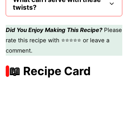
twists?
Did You Enjoy Making This Recipe?
Please
rate this recipe with ⭐⭐⭐⭐⭐ or leave a
comment.
📖 Recipe Card