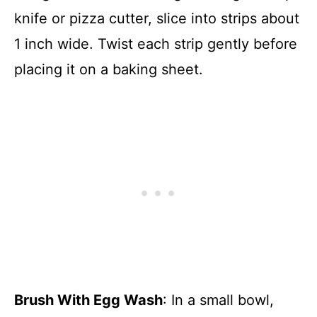
knife or pizza cutter, slice into strips about
1 inch wide. Twist each strip gently before
placing it on a baking sheet.
Brush With Egg Wash
: In a small bowl,