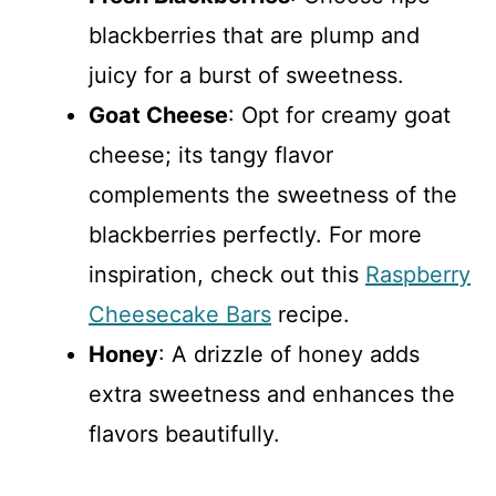
blackberries that are plump and
juicy for a burst of sweetness.
Goat Cheese
: Opt for creamy goat
cheese; its tangy flavor
complements the sweetness of the
blackberries perfectly. For more
inspiration, check out this
Raspberry
Cheesecake Bars
recipe.
Honey
: A drizzle of honey adds
extra sweetness and enhances the
flavors beautifully.