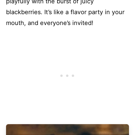
playfully with the burst of juicy
blackberries. It’s like a flavor party in your
mouth, and everyone’s invited!