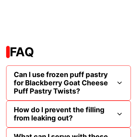
FAQ
Can I use frozen puff pastry
for Blackberry Goat Cheese
Puff Pastry Twists?
How do I prevent the filling
from leaking out?
What can I serve with these