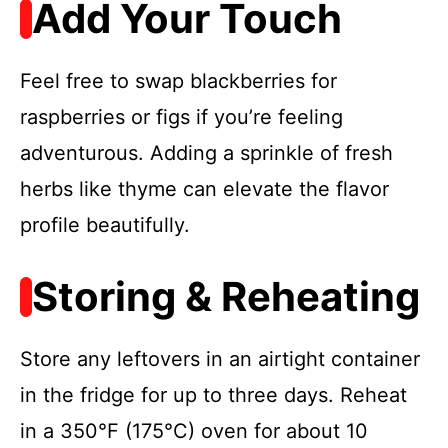
Add Your Touch
Feel free to swap blackberries for
raspberries or figs if you’re feeling
adventurous. Adding a sprinkle of fresh
herbs like thyme can elevate the flavor
profile beautifully.
Storing & Reheating
Store any leftovers in an airtight container
in the fridge for up to three days. Reheat
in a 350°F (175°C) oven for about 10