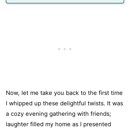
Now, let me take you back to the first time
I whipped up these delightful twists. It was
a cozy evening gathering with friends;
laughter filled my home as I presented