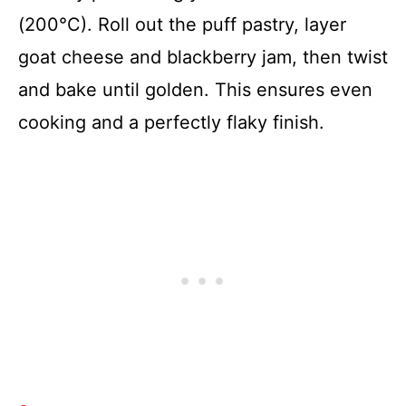
(200°C). Roll out the puff pastry, layer
goat cheese and blackberry jam, then twist
and bake until golden. This ensures even
cooking and a perfectly flaky finish.