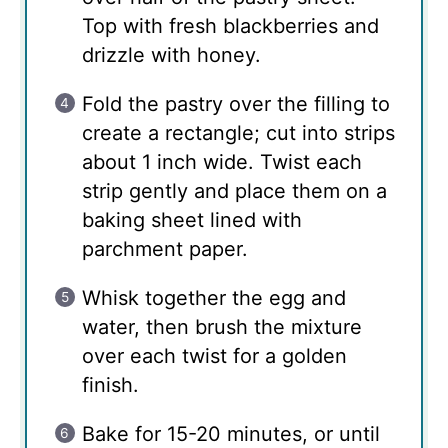
Top with fresh blackberries and
drizzle with honey.
Fold the pastry over the filling to
create a rectangle; cut into strips
about 1 inch wide. Twist each
strip gently and place them on a
baking sheet lined with
parchment paper.
Whisk together the egg and
water, then brush the mixture
over each twist for a golden
finish.
Bake for 15-20 minutes, or until