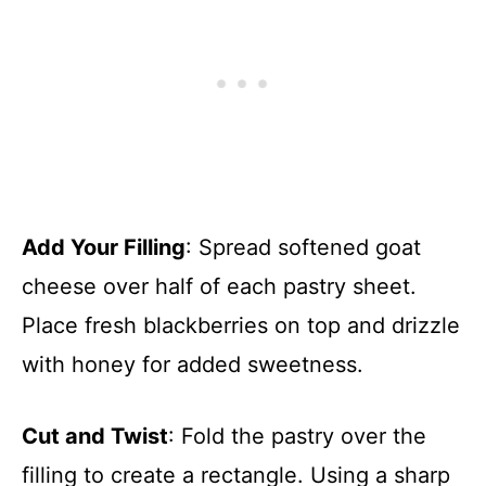
Add Your Filling
: Spread softened goat
cheese over half of each pastry sheet.
Place fresh blackberries on top and drizzle
with honey for added sweetness.
Cut and Twist
: Fold the pastry over the
filling to create a rectangle. Using a sharp