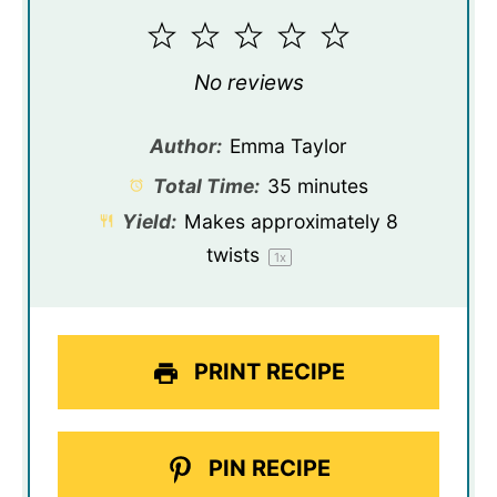
1
2
3
4
5
Star
Stars
Stars
Stars
Stars
No reviews
Author:
Emma Taylor
Total Time:
35 minutes
Yield:
Makes approximately
8
twists
1
x
PRINT RECIPE
PIN RECIPE