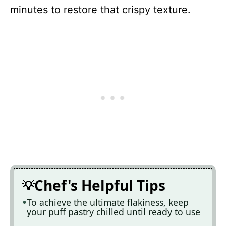
minutes to restore that crispy texture.
Chef's Helpful Tips
To achieve the ultimate flakiness, keep
your puff pastry chilled until ready to use