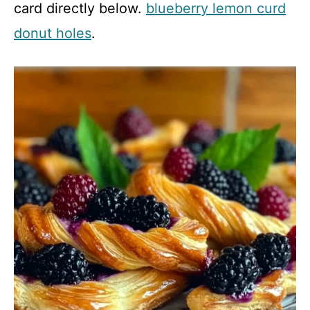
card directly below.
blueberry lemon curd
donut holes
.