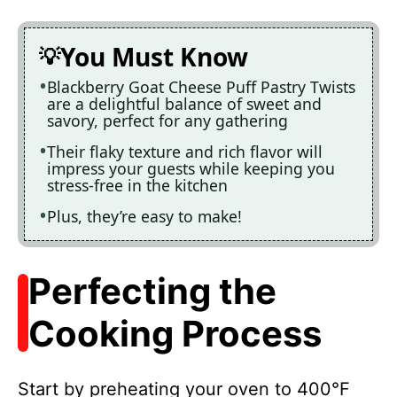
You Must Know
Blackberry Goat Cheese Puff Pastry Twists
are a delightful balance of sweet and
savory, perfect for any gathering
Their flaky texture and rich flavor will
impress your guests while keeping you
stress-free in the kitchen
Plus, they’re easy to make!
Perfecting the
Cooking Process
Start by preheating your oven to 400°F