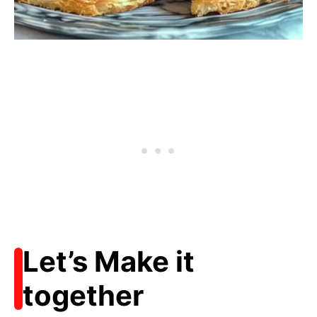
Let’s Make it
together