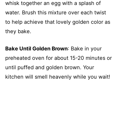
whisk together an egg with a splash of
water. Brush this mixture over each twist
to help achieve that lovely golden color as
they bake.
Bake Until Golden Brown
: Bake in your
preheated oven for about 15-20 minutes or
until puffed and golden brown. Your
kitchen will smell heavenly while you wait!