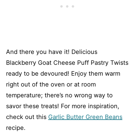
And there you have it! Delicious
Blackberry Goat Cheese Puff Pastry Twists
ready to be devoured! Enjoy them warm
right out of the oven or at room
temperature; there’s no wrong way to
savor these treats! For more inspiration,
check out this
Garlic Butter Green Beans
recipe.