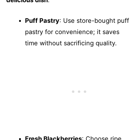
Puff Pastry
: Use store-bought puff
pastry for convenience; it saves
time without sacrificing quality.
Fresh Blackberries
: Choose ripe