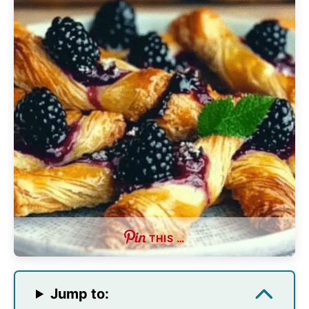
THIS …
Jump to: