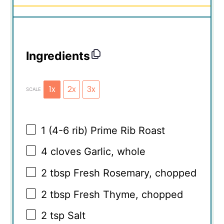
Ingredients
1x
2x
3x
SCALE
1
(4-6 rib) Prime Rib Roast
4
cloves Garlic, whole
2 tbsp
Fresh Rosemary, chopped
2 tbsp
Fresh Thyme, chopped
2 tsp
Salt