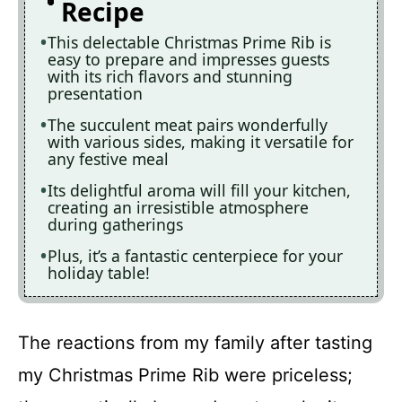
Recipe
This delectable Christmas Prime Rib is
easy to prepare and impresses guests
with its rich flavors and stunning
presentation
The succulent meat pairs wonderfully
with various sides, making it versatile for
any festive meal
Its delightful aroma will fill your kitchen,
creating an irresistible atmosphere
during gatherings
Plus, it’s a fantastic centerpiece for your
holiday table!
The reactions from my family after tasting
my Christmas Prime Rib were priceless;