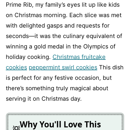
Prime Rib, my family’s eyes lit up like kids
on Christmas morning. Each slice was met
with delighted gasps and requests for
seconds—it was the culinary equivalent of
winning a gold medal in the Olympics of
holiday cooking.
Christmas fruitcake
cookies
peppermint swirl cookies
This dish
is perfect for any festive occasion, but
there’s something truly magical about
serving it on Christmas day.
Why You'll Love This