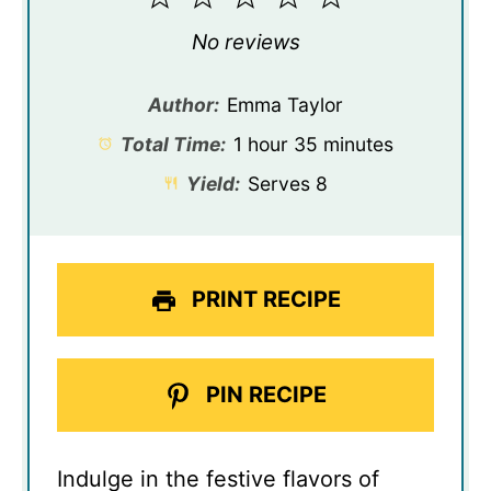
Star
Stars
Stars
Stars
Stars
No reviews
Author:
Emma Taylor
Total Time:
1 hour 35 minutes
Yield:
Serves 8
PRINT RECIPE
PIN RECIPE
Indulge in the festive flavors of