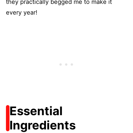
they practically begged me to make it
every year!
Essential
Ingredients