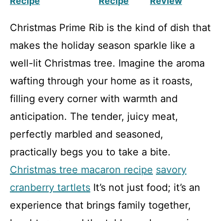
Recipe
Recipe
Review
Christmas Prime Rib is the kind of dish that
makes the holiday season sparkle like a
well-lit Christmas tree. Imagine the aroma
wafting through your home as it roasts,
filling every corner with warmth and
anticipation. The tender, juicy meat,
perfectly marbled and seasoned,
practically begs you to take a bite.
Christmas tree macaron recipe
savory
cranberry tartlets
It’s not just food; it’s an
experience that brings family together,