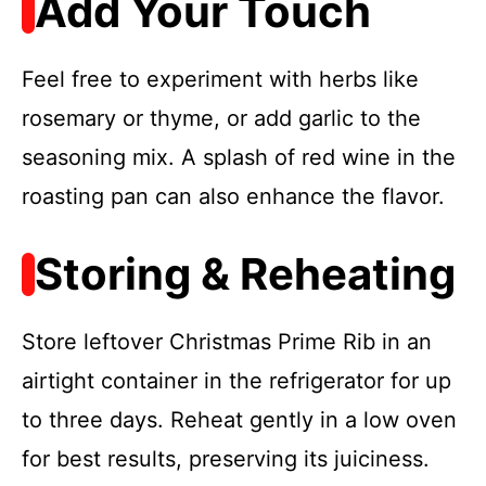
Add Your Touch
Feel free to experiment with herbs like
rosemary or thyme, or add garlic to the
seasoning mix. A splash of red wine in the
roasting pan can also enhance the flavor.
Storing & Reheating
Store leftover Christmas Prime Rib in an
airtight container in the refrigerator for up
to three days. Reheat gently in a low oven
for best results, preserving its juiciness.