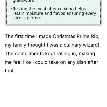
guesswork
Resting the meat after cooking helps
retain moisture and flavor, ensuring every
slice is perfect
The first time I made Christmas Prime Rib,
my family thought I was a culinary wizard!
The compliments kept rolling in, making
me feel like I could take on any dish after
that.