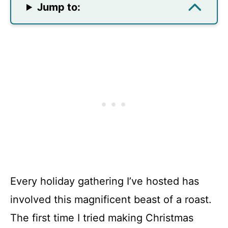
Jump to:
Every holiday gathering I’ve hosted has
involved this magnificent beast of a roast.
The first time I tried making Christmas