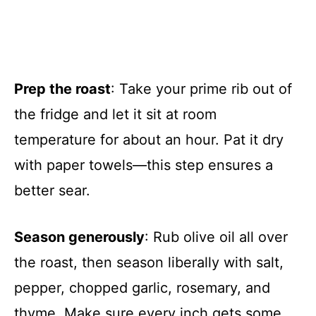
Prep the roast
: Take your prime rib out of
the fridge and let it sit at room
temperature for about an hour. Pat it dry
with paper towels—this step ensures a
better sear.
Season generously
: Rub olive oil all over
the roast, then season liberally with salt,
pepper, chopped garlic, rosemary, and
thyme. Make sure every inch gets some