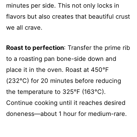
minutes per side. This not only locks in
flavors but also creates that beautiful crust
we all crave.
Roast to perfection
: Transfer the prime rib
to a roasting pan bone-side down and
place it in the oven. Roast at 450°F
(232°C) for 20 minutes before reducing
the temperature to 325°F (163°C).
Continue cooking until it reaches desired
doneness—about 1 hour for medium-rare.