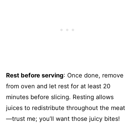
Rest before serving
: Once done, remove
from oven and let rest for at least 20
minutes before slicing. Resting allows
juices to redistribute throughout the meat
—trust me; you’ll want those juicy bites!