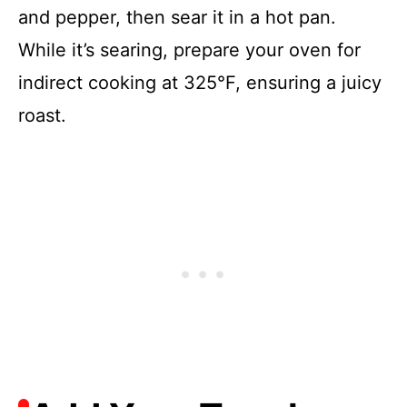
and pepper, then sear it in a hot pan.
While it’s searing, prepare your oven for
indirect cooking at 325°F, ensuring a juicy
roast.