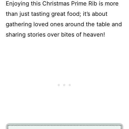
Enjoying this Christmas Prime Rib is more
than just tasting great food; it’s about
gathering loved ones around the table and
sharing stories over bites of heaven!