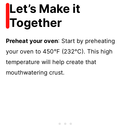
Let’s Make it
Together
Preheat your oven
: Start by preheating
your oven to 450°F (232°C). This high
temperature will help create that
mouthwatering crust.