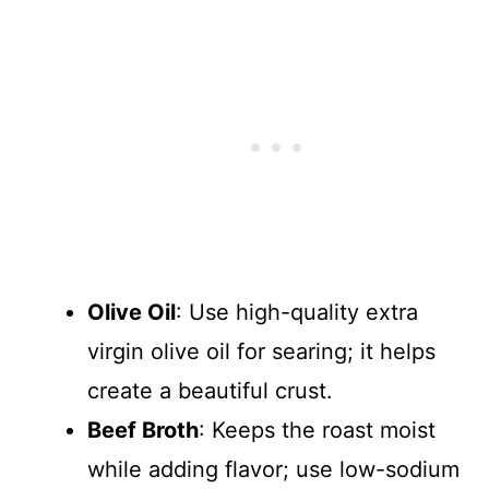
Olive Oil
: Use high-quality extra
virgin olive oil for searing; it helps
create a beautiful crust.
Beef Broth
: Keeps the roast moist
while adding flavor; use low-sodium