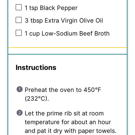
1 tsp
Black Pepper
3 tbsp
Extra Virgin Olive Oil
1 cup
Low-Sodium Beef Broth
Instructions
Preheat the oven to 450°F
(232°C).
Let the prime rib sit at room
temperature for about an hour
and pat it dry with paper towels.