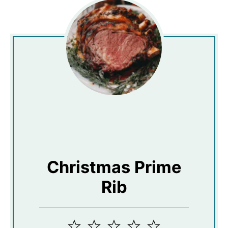
Christmas Prime
Rib
1
2
3
4
5