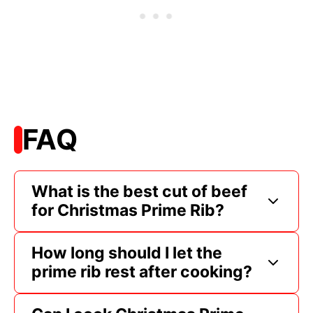
FAQ
What is the best cut of beef
for Christmas Prime Rib?
How long should I let the
prime rib rest after cooking?