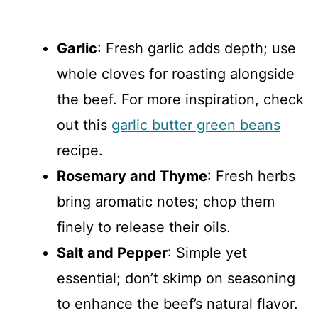
Garlic
: Fresh garlic adds depth; use
whole cloves for roasting alongside
the beef. For more inspiration, check
out this
garlic butter green beans
recipe.
Rosemary and Thyme
: Fresh herbs
bring aromatic notes; chop them
finely to release their oils.
Salt and Pepper
: Simple yet
essential; don’t skimp on seasoning
to enhance the beef’s natural flavor.