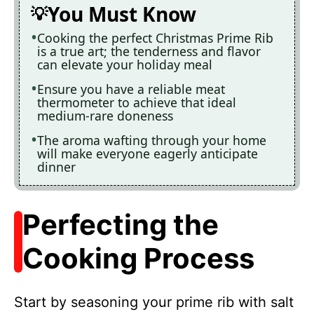
You Must Know
Cooking the perfect Christmas Prime Rib
is a true art; the tenderness and flavor
can elevate your holiday meal
Ensure you have a reliable meat
thermometer to achieve that ideal
medium-rare doneness
The aroma wafting through your home
will make everyone eagerly anticipate
dinner
Perfecting the
Cooking Process
Start by seasoning your prime rib with salt