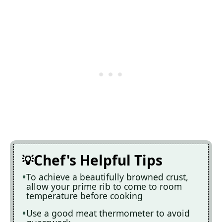
Chef's Helpful Tips
To achieve a beautifully browned crust,
allow your prime rib to come to room
temperature before cooking
Use a good meat thermometer to avoid