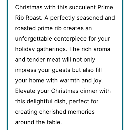
Christmas with this succulent Prime
Rib Roast. A perfectly seasoned and
roasted prime rib creates an
unforgettable centerpiece for your
holiday gatherings. The rich aroma
and tender meat will not only
impress your guests but also fill
your home with warmth and joy.
Elevate your Christmas dinner with
this delightful dish, perfect for
creating cherished memories
around the table.