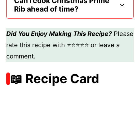
Can I cook Christmas Prime
Rib ahead of time?
Did You Enjoy Making This Recipe?
Please
rate this recipe with ⭐⭐⭐⭐⭐ or leave a
comment.
📖 Recipe Card