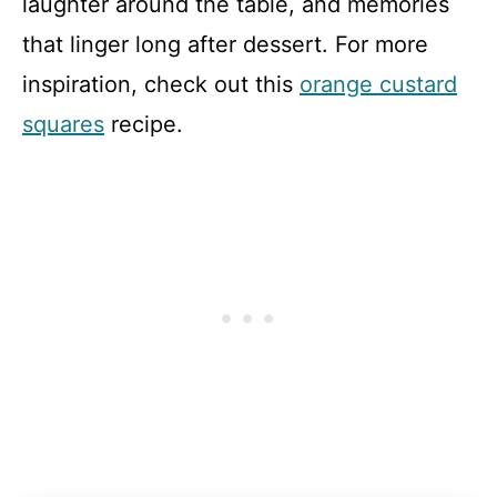
laughter around the table, and memories
that linger long after dessert. For more
inspiration, check out this
orange custard
squares
recipe.