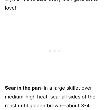
love!
Sear in the pan
: In a large skillet over
medium-high heat, sear all sides of the
roast until golden brown—about 3-4