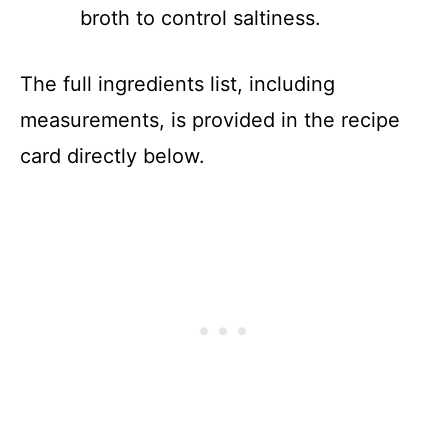
broth to control saltiness.
The full ingredients list, including
measurements, is provided in the recipe
card directly below.