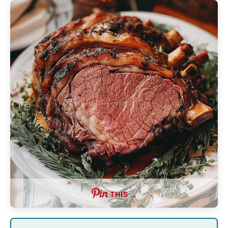
THIS …