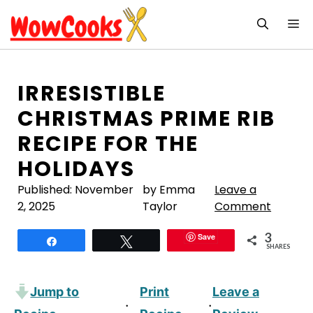
Skip
M
to
content
IRRESISTIBLE
CHRISTMAS PRIME RIB
RECIPE FOR THE
HOLIDAYS
Published:
November
by Emma
Leave a
2, 2025
Taylor
Comment
3
Save
Share
Tweet
SHARES
Jump to
Print
Leave a
·
·