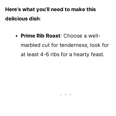
Here’s what you’ll need to make this
delicious dish
:
Prime Rib Roast
: Choose a well-
marbled cut for tenderness; look for
at least 4-6 ribs for a hearty feast.