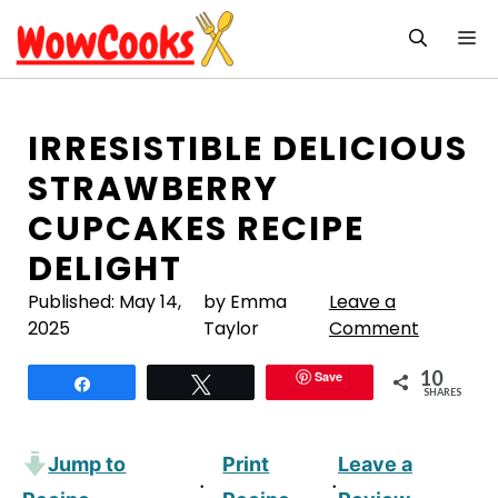
Skip
M
to
content
IRRESISTIBLE DELICIOUS
STRAWBERRY
CUPCAKES RECIPE
DELIGHT
Published:
May 14,
by Emma
Leave a
2025
Taylor
Comment
10
Save
Share
Tweet
SHARES
Jump to
Print
Leave a
·
·