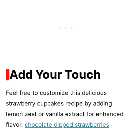
Add Your Touch
Feel free to customize this delicious
strawberry cupcakes recipe by adding
lemon zest or vanilla extract for enhanced
flavor.
chocolate dipped strawberries