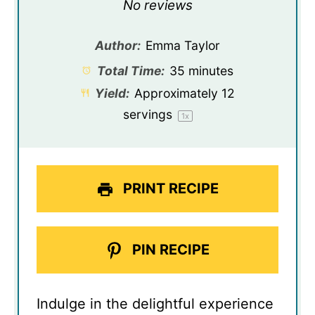
Star
Stars
Stars
Stars
Stars
No reviews
Author:
Emma Taylor
Total Time:
35 minutes
Yield:
Approximately
12
servings
1
x
PRINT RECIPE
PIN RECIPE
Indulge in the delightful experience