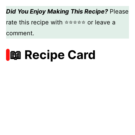
Did You Enjoy Making This Recipe?
Please
rate this recipe with ⭐⭐⭐⭐⭐ or leave a
comment.
📖 Recipe Card