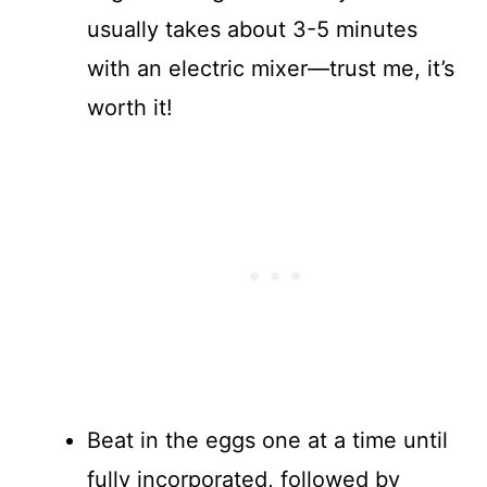
usually takes about 3-5 minutes
with an electric mixer—trust me, it’s
worth it!
Beat in the eggs one at a time until
fully incorporated, followed by