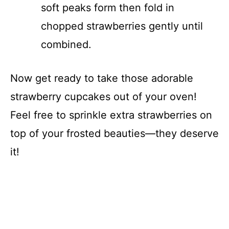
soft peaks form then fold in
chopped strawberries gently until
combined.
Now get ready to take those adorable
strawberry cupcakes out of your oven!
Feel free to sprinkle extra strawberries on
top of your frosted beauties—they deserve
it!