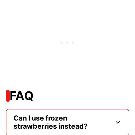
FAQ
Can I use frozen
strawberries instead?