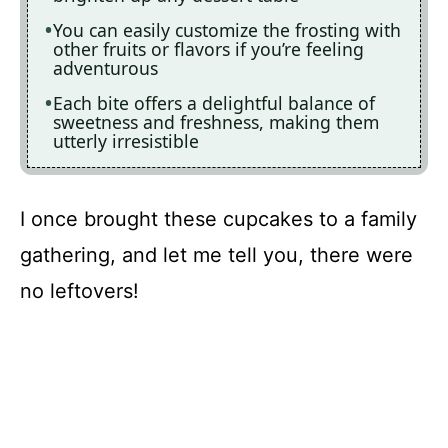
You can easily customize the frosting with
other fruits or flavors if you’re feeling
adventurous
Each bite offers a delightful balance of
sweetness and freshness, making them
utterly irresistible
I once brought these cupcakes to a family
gathering, and let me tell you, there were
no leftovers!