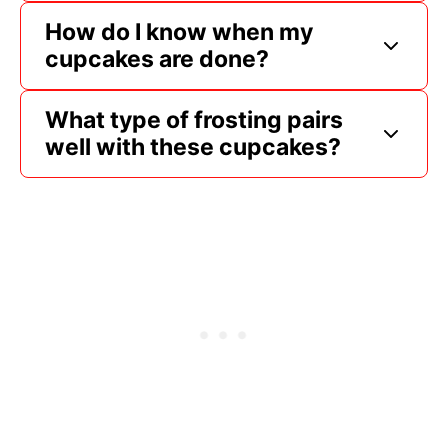
How do I know when my
cupcakes are done?
What type of frosting pairs
well with these cupcakes?