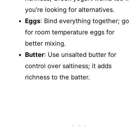
you’re looking for alternatives.
Eggs
: Bind everything together; go
for room temperature eggs for
better mixing.
Butter
: Use unsalted butter for
control over saltiness; it adds
richness to the batter.