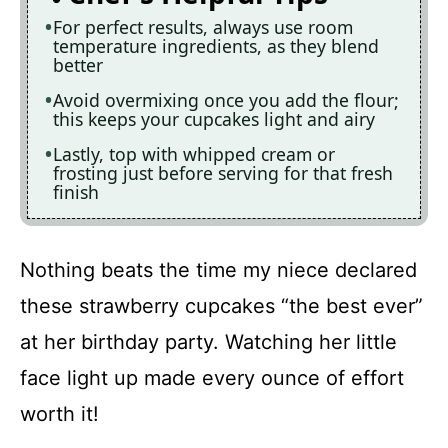
For perfect results, always use room
temperature ingredients, as they blend
better
Avoid overmixing once you add the flour;
this keeps your cupcakes light and airy
Lastly, top with whipped cream or
frosting just before serving for that fresh
finish
Nothing beats the time my niece declared
these strawberry cupcakes “the best ever”
at her birthday party. Watching her little
face light up made every ounce of effort
worth it!