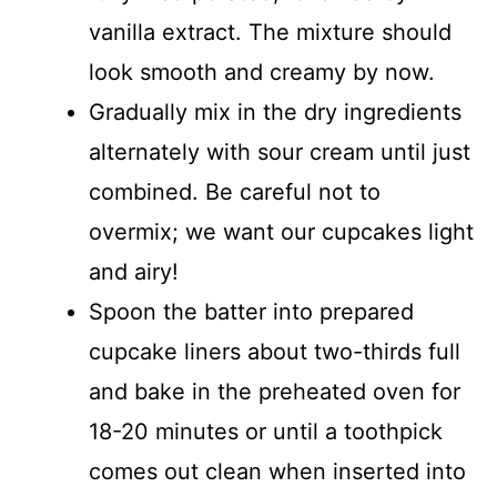
vanilla extract. The mixture should
look smooth and creamy by now.
Gradually mix in the dry ingredients
alternately with sour cream until just
combined. Be careful not to
overmix; we want our cupcakes light
and airy!
Spoon the batter into prepared
cupcake liners about two-thirds full
and bake in the preheated oven for
18-20 minutes or until a toothpick
comes out clean when inserted into