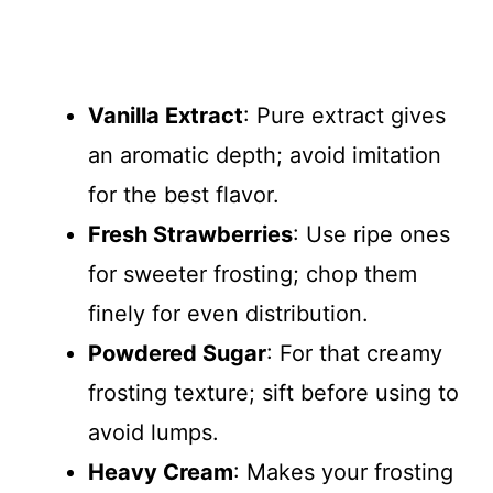
Vanilla Extract
: Pure extract gives
an aromatic depth; avoid imitation
for the best flavor.
Fresh Strawberries
: Use ripe ones
for sweeter frosting; chop them
finely for even distribution.
Powdered Sugar
: For that creamy
frosting texture; sift before using to
avoid lumps.
Heavy Cream
: Makes your frosting