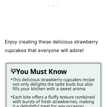
Enjoy creating these delicious strawberry
cupcakes that everyone will adore!
You Must Know
This delicious strawberry cupcakes recipe
not only delights the taste buds but also
fills your kitchen with a sweet aroma
Each bite offers a fluffy texture combined
with bursts of fresh strawberries, making
it a delightful treat for any occasion