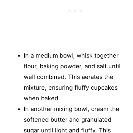
In a medium bowl, whisk together
flour, baking powder, and salt until
well combined. This aerates the
mixture, ensuring fluffy cupcakes
when baked.
In another mixing bowl, cream the
softened butter and granulated
sugar until light and fluffy. This