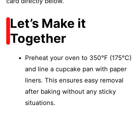
card directly below.
Let’s Make it
Together
Preheat your oven to 350°F (175°C)
and line a cupcake pan with paper
liners. This ensures easy removal
after baking without any sticky
situations.