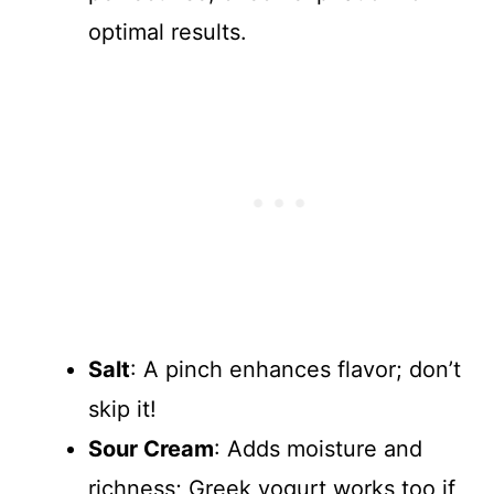
optimal results.
Salt
: A pinch enhances flavor; don’t
skip it!
Sour Cream
: Adds moisture and
richness; Greek yogurt works too if