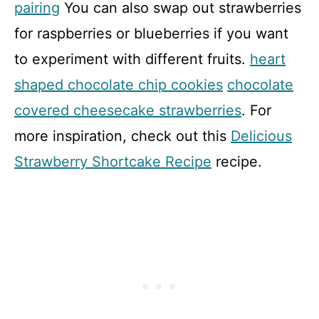
pairing
You can also swap out strawberries
for raspberries or blueberries if you want
to experiment with different fruits.
heart
shaped chocolate chip cookies
chocolate
covered cheesecake strawberries
. For
more inspiration, check out this
Delicious
Strawberry Shortcake Recipe
recipe.