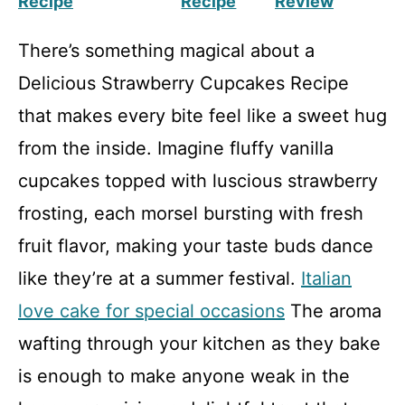
Recipe
Recipe
Review
There’s something magical about a
Delicious Strawberry Cupcakes Recipe
that makes every bite feel like a sweet hug
from the inside. Imagine fluffy vanilla
cupcakes topped with luscious strawberry
frosting, each morsel bursting with fresh
fruit flavor, making your taste buds dance
like they’re at a summer festival.
Italian
love cake for special occasions
The aroma
wafting through your kitchen as they bake
is enough to make anyone weak in the