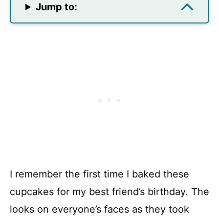
Jump to:
I remember the first time I baked these
cupcakes for my best friend’s birthday. The
looks on everyone’s faces as they took