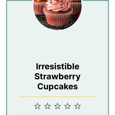
Irresistible
Strawberry
Cupcakes
1
2
3
4
5