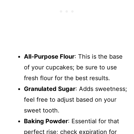
All-Purpose Flour
: This is the base
of your cupcakes; be sure to use
fresh flour for the best results.
Granulated Sugar
: Adds sweetness;
feel free to adjust based on your
sweet tooth.
Baking Powder
: Essential for that
perfect rise; check expiration for