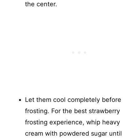
the center.
Let them cool completely before
frosting. For the best strawberry
frosting experience, whip heavy
cream with powdered sugar until