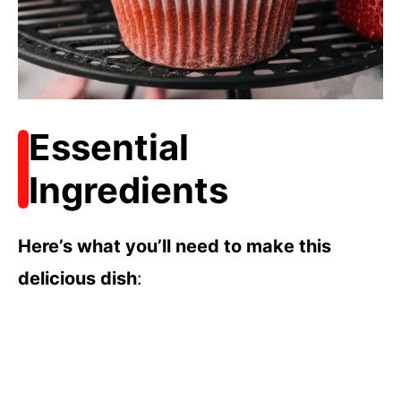
Essential
Ingredients
Here’s what you’ll need to make this
delicious dish
: