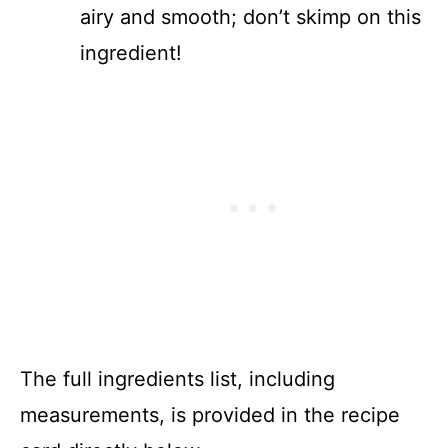
airy and smooth; don’t skimp on this
ingredient!
The full ingredients list, including
measurements, is provided in the recipe