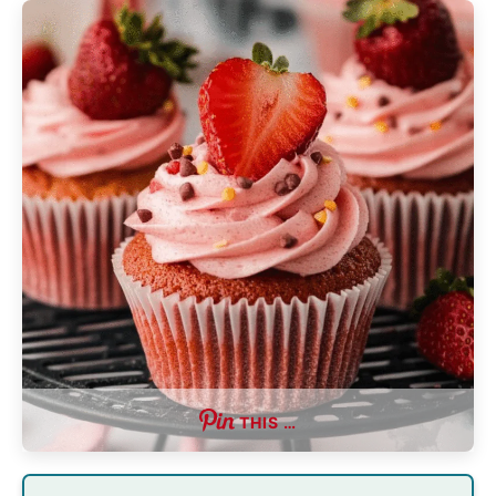
THIS …