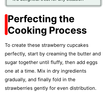
Perfecting the
Cooking Process
To create these strawberry cupcakes
perfectly, start by creaming the butter and
sugar together until fluffy, then add eggs
one at a time. Mix in dry ingredients
gradually, and finally fold in the
strawberries gently for even distribution.