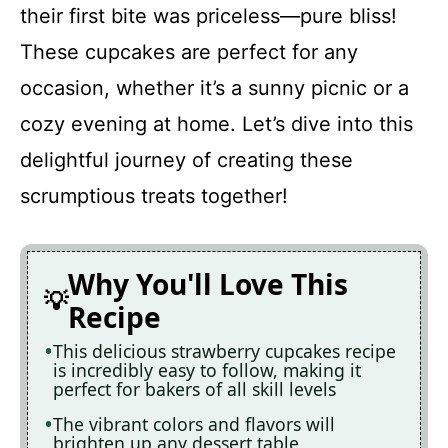
their first bite was priceless—pure bliss!
These cupcakes are perfect for any
occasion, whether it’s a sunny picnic or a
cozy evening at home. Let’s dive into this
delightful journey of creating these
scrumptious treats together!
Why You'll Love This
Recipe
This delicious strawberry cupcakes recipe
is incredibly easy to follow, making it
perfect for bakers of all skill levels
The vibrant colors and flavors will
brighten up any dessert table