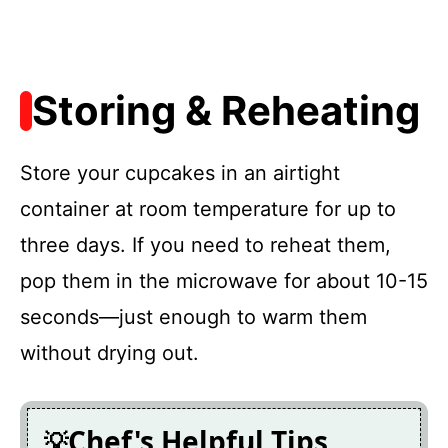
Storing & Reheating
Store your cupcakes in an airtight
container at room temperature for up to
three days. If you need to reheat them,
pop them in the microwave for about 10-15
seconds—just enough to warm them
without drying out.
Chef's Helpful Tips