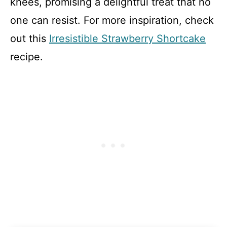
knees, promising a delightful treat that no
one can resist. For more inspiration, check
out this
Irresistible Strawberry Shortcake
recipe.