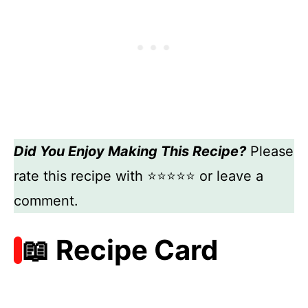
Did You Enjoy Making This Recipe?
Please
rate this recipe with ⭐⭐⭐⭐⭐ or leave a
comment.
📖 Recipe Card