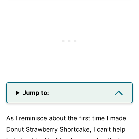
Jump to:
As I reminisce about the first time I made
Donut Strawberry Shortcake, I can’t help