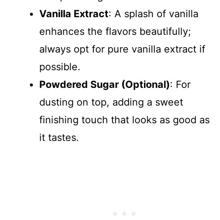
Vanilla Extract
: A splash of vanilla
enhances the flavors beautifully;
always opt for pure vanilla extract if
possible.
Powdered Sugar (Optional)
: For
dusting on top, adding a sweet
finishing touch that looks as good as
it tastes.