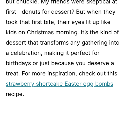
but chuckle. My friends were skeptical at
first—donuts for dessert? But when they
took that first bite, their eyes lit up like
kids on Christmas morning. It’s the kind of
dessert that transforms any gathering into
a celebration, making it perfect for
birthdays or just because you deserve a
treat. For more inspiration, check out this
strawberry shortcake Easter egg bombs
recipe.