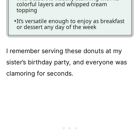
colorful layers and whipped cream
topping
It’s versatile enough to enjoy as breakfast
or dessert any day of the week
I remember serving these donuts at my
sister’s birthday party, and everyone was
clamoring for seconds.