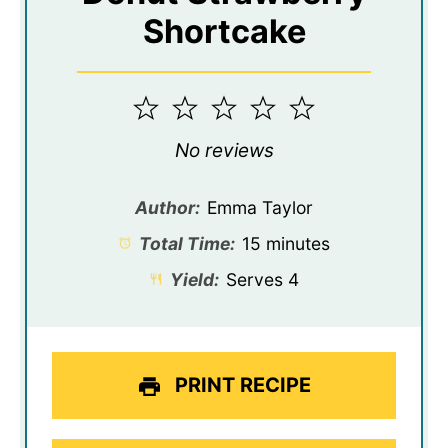
Shortcake
1
2
3
4
5
Star
Stars
Stars
Stars
Stars
No reviews
Author:
Emma Taylor
Total Time:
15 minutes
Yield:
Serves 4
PRINT RECIPE