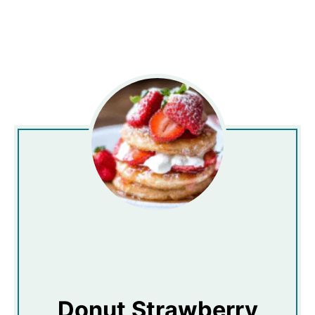
Donut Strawberry