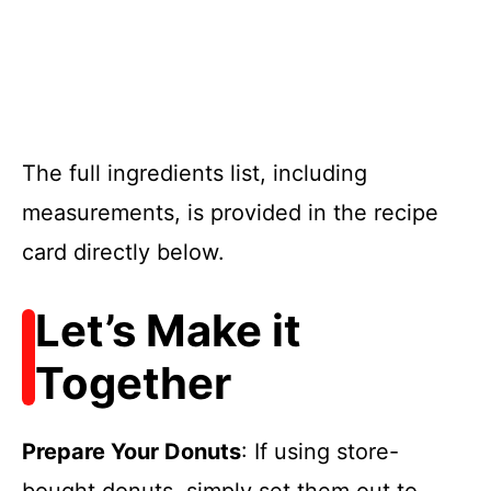
The full ingredients list, including
measurements, is provided in the recipe
card directly below.
Let’s Make it
Together
Prepare Your Donuts
: If using store-