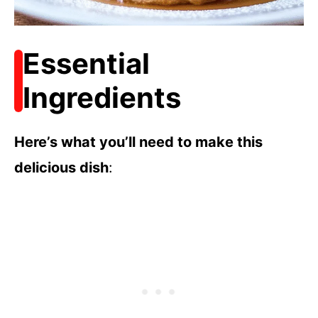
Essential
Ingredients
Here’s what you’ll need to make this
delicious dish
: