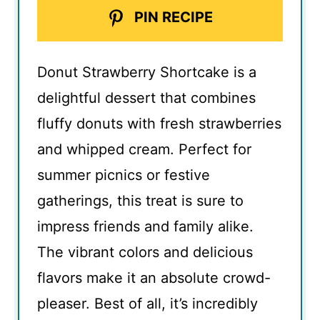
PIN RECIPE
Donut Strawberry Shortcake is a
delightful dessert that combines
fluffy donuts with fresh strawberries
and whipped cream. Perfect for
summer picnics or festive
gatherings, this treat is sure to
impress friends and family alike.
The vibrant colors and delicious
flavors make it an absolute crowd-
pleaser. Best of all, it’s incredibly