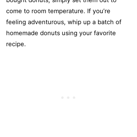
bought donuts, simply set them out to
come to room temperature. If you’re
feeling adventurous, whip up a batch of
homemade donuts using your favorite
recipe.