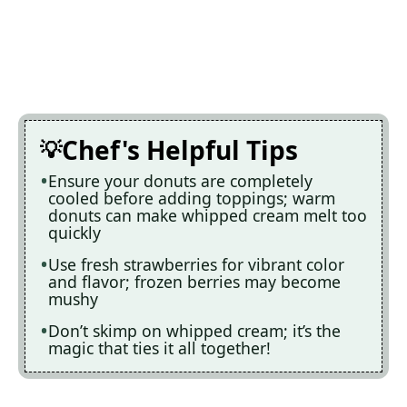
Chef's Helpful Tips
Ensure your donuts are completely
cooled before adding toppings; warm
donuts can make whipped cream melt too
quickly
Use fresh strawberries for vibrant color
and flavor; frozen berries may become
mushy
Don’t skimp on whipped cream; it’s the
magic that ties it all together!