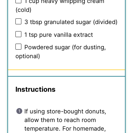
1 cup
heavy whipping cream
(cold)
3 tbsp
granulated sugar (divided)
1 tsp
pure vanilla extract
Powdered sugar (for dusting,
optional)
Instructions
If using store-bought donuts,
allow them to reach room
temperature. For homemade,