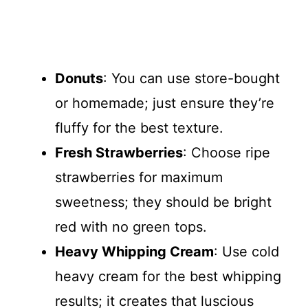
Donuts
: You can use store-bought
or homemade; just ensure they’re
fluffy for the best texture.
Fresh Strawberries
: Choose ripe
strawberries for maximum
sweetness; they should be bright
red with no green tops.
Heavy Whipping Cream
: Use cold
heavy cream for the best whipping
results; it creates that luscious