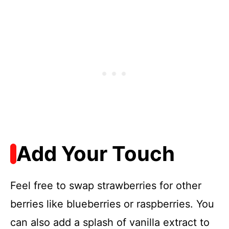
Add Your Touch
Feel free to swap strawberries for other
berries like blueberries or raspberries. You
can also add a splash of vanilla extract to