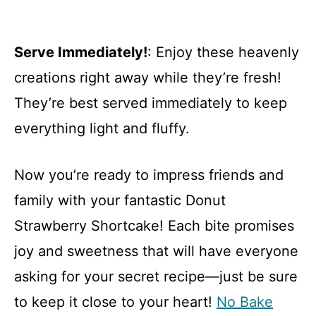
Serve Immediately!
: Enjoy these heavenly
creations right away while they’re fresh!
They’re best served immediately to keep
everything light and fluffy.
Now you’re ready to impress friends and
family with your fantastic Donut
Strawberry Shortcake! Each bite promises
joy and sweetness that will have everyone
asking for your secret recipe—just be sure
to keep it close to your heart!
No Bake