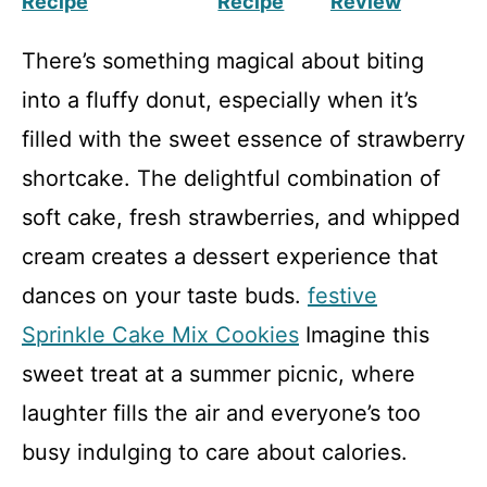
Recipe
Recipe
Review
There’s something magical about biting
into a fluffy donut, especially when it’s
filled with the sweet essence of strawberry
shortcake. The delightful combination of
soft cake, fresh strawberries, and whipped
cream creates a dessert experience that
dances on your taste buds.
festive
Sprinkle Cake Mix Cookies
Imagine this
sweet treat at a summer picnic, where
laughter fills the air and everyone’s too
busy indulging to care about calories.