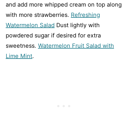
and add more whipped cream on top along
with more strawberries.
Refreshing
Watermelon Salad
Dust lightly with
powdered sugar if desired for extra
sweetness.
Watermelon Fruit Salad with
Lime Mint
.