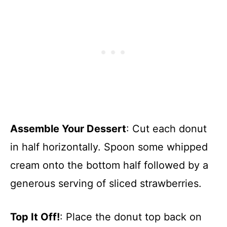
Assemble Your Dessert
: Cut each donut
in half horizontally. Spoon some whipped
cream onto the bottom half followed by a
generous serving of sliced strawberries.
Top It Off!
: Place the donut top back on