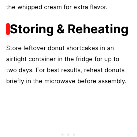
the whipped cream for extra flavor.
Storing & Reheating
Store leftover donut shortcakes in an
airtight container in the fridge for up to
two days. For best results, reheat donuts
briefly in the microwave before assembly.