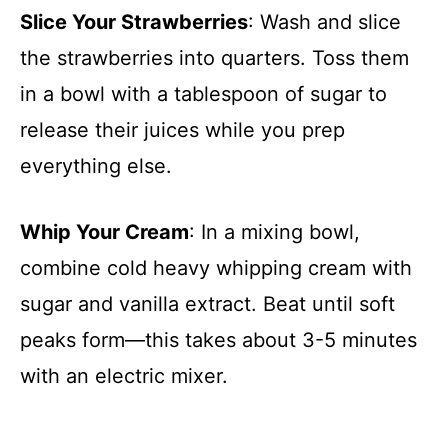
Slice Your Strawberries
: Wash and slice
the strawberries into quarters. Toss them
in a bowl with a tablespoon of sugar to
release their juices while you prep
everything else.
Whip Your Cream
: In a mixing bowl,
combine cold heavy whipping cream with
sugar and vanilla extract. Beat until soft
peaks form—this takes about 3-5 minutes
with an electric mixer.