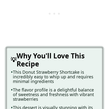
Why You'll Love This
Recipe
This Donut Strawberry Shortcake is
incredibly easy to whip up and requires
minimal ingredients
The flavor profile is a delightful balance
of sweetness and freshness with vibrant
strawberries
This dessert is visually stunning with its