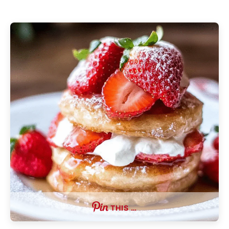
THIS …