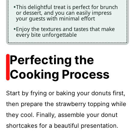
This delightful treat is perfect for brunch
or dessert, and you can easily impress
your guests with minimal effort
Enjoy the textures and tastes that make
every bite unforgettable
Perfecting the
Cooking Process
Start by frying or baking your donuts first,
then prepare the strawberry topping while
they cool. Finally, assemble your donut
shortcakes for a beautiful presentation.