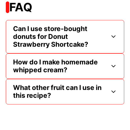
FAQ
Can I use store-bought
donuts for Donut
Strawberry Shortcake?
How do I make homemade
whipped cream?
What other fruit can I use in
this recipe?