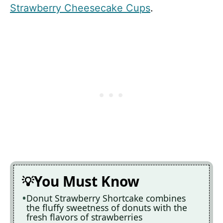
Strawberry Cheesecake Cups
.
You Must Know
Donut Strawberry Shortcake combines
the fluffy sweetness of donuts with the
fresh flavors of strawberries