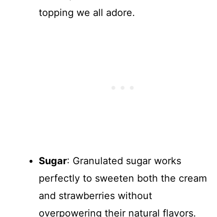
topping we all adore.
Sugar
: Granulated sugar works
perfectly to sweeten both the cream
and strawberries without
overpowering their natural flavors.