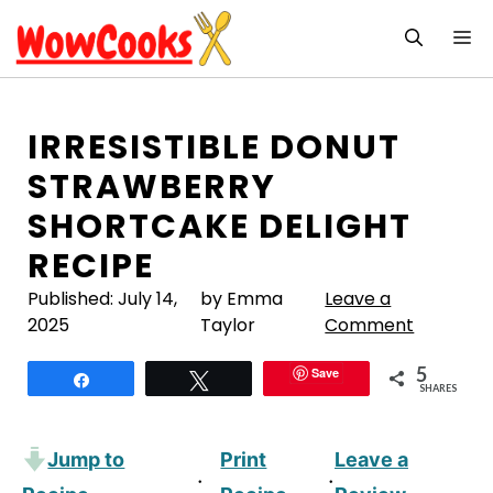
Skip
M
to
content
IRRESISTIBLE DONUT
STRAWBERRY
SHORTCAKE DELIGHT
RECIPE
Published:
July 14,
by Emma
Leave a
2025
Taylor
Comment
5
Save
Share
Tweet
SHARES
Jump to
Print
Leave a
·
·