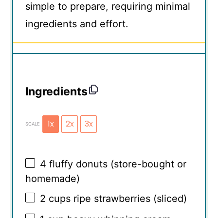
simple to prepare, requiring minimal
ingredients and effort.
Ingredients
1x
2x
3x
SCALE
4
fluffy donuts (store-bought or
homemade)
2 cups
ripe strawberries (sliced)