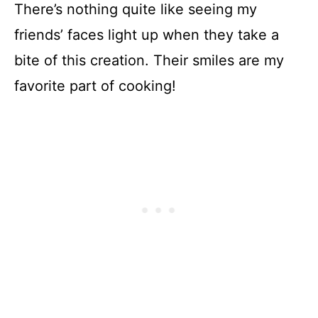
There’s nothing quite like seeing my
friends’ faces light up when they take a
bite of this creation. Their smiles are my
favorite part of cooking!