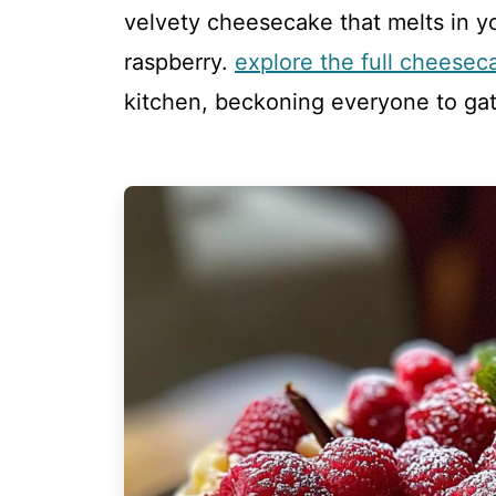
velvety cheesecake that melts in y
raspberry.
explore the full cheesec
kitchen, beckoning everyone to ga