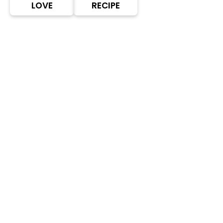
LOVE
RECIPE