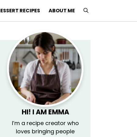
ESSERT RECIPES
ABOUT ME
HI! I AM EMMA
I’m a recipe creator who
loves bringing people