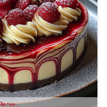
THIS …