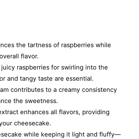
nces the tartness of raspberries while
verall flavor.
 juicy raspberries for swirling into the
or and tangy taste are essential.
eam contributes to a creamy consistency
lance the sweetness.
 extract enhances all flavors, providing
 your cheesecake.
esecake while keeping it light and fluffy—