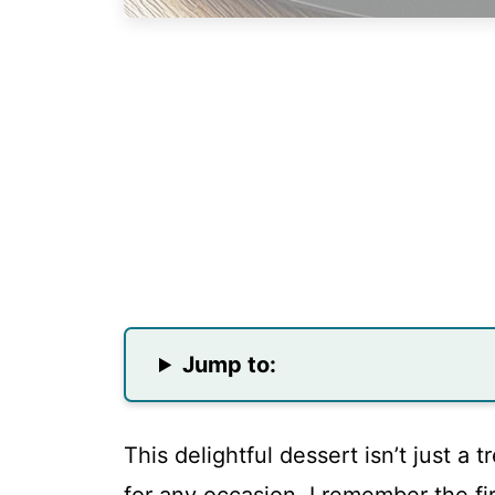
Jump to:
This delightful dessert isn’t just a 