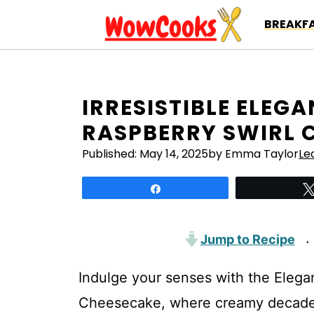
Skip
BREAKFA
to
content
IRRESISTIBLE ELEG
RASPBERRY SWIRL 
Published:
May 14, 2025
by Emma Taylor
Le
Share
Jump to Recipe
·
Indulge your senses with the Elega
Cheesecake, where creamy decadence