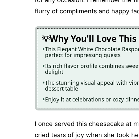
for any occasion. I remember the fir
flurry of compliments and happy fac
Why You'll Love This
This Elegant White Chocolate Raspbe
perfect for impressing guests
Its rich flavor profile combines swee
delight
The stunning visual appeal with vibr
dessert table
Enjoy it at celebrations or cozy dinne
I once served this cheesecake at m
cried tears of joy when she took her 