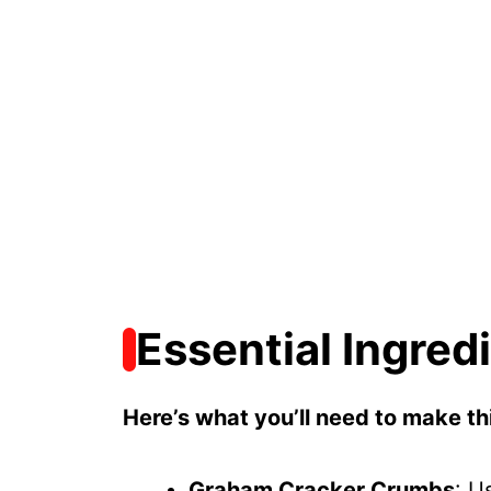
Essential Ingred
Here’s what you’ll need to make thi
Graham Cracker Crumbs
: U