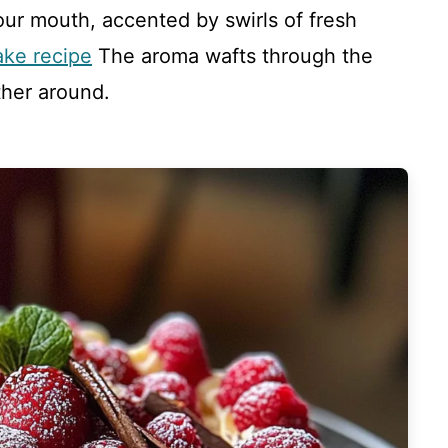
our mouth, accented by swirls of fresh
ake recipe
The aroma wafts through the
ther around.