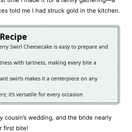
st time I made it for a family gathering—a
es told me I had struck gold in the kitchen.
 Recipe
rry Swirl Cheesecake is easy to prepare and
tness with tartness, making every bite a
ant swirls makes it a centerpiece on any
rs; it’s versatile for every occasion
y cousin’s wedding, and the bride nearly
first bite!