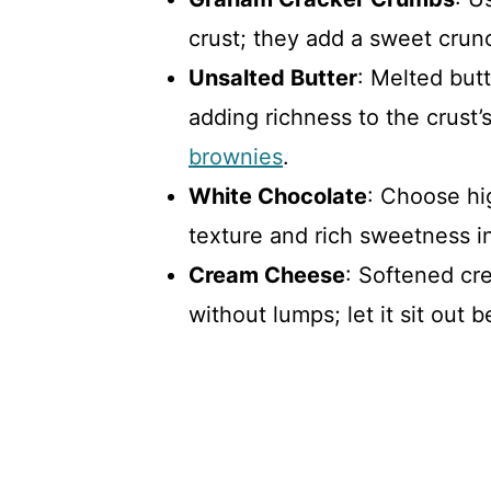
crust; they add a sweet crunch
Unsalted Butter
: Melted but
adding richness to the crust’s
brownies
.
White Chocolate
: Choose hi
texture and rich sweetness 
Cream Cheese
: Softened cr
without lumps; let it sit out 