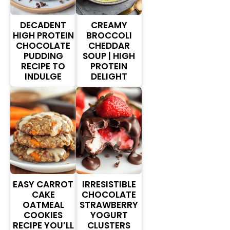
DECADENT
CREAMY
HIGH PROTEIN
BROCCOLI
CHOCOLATE
CHEDDAR
PUDDING
SOUP | HIGH
RECIPE TO
PROTEIN
INDULGE
DELIGHT
EASY CARROT
IRRESISTIBLE
CAKE
CHOCOLATE
OATMEAL
STRAWBERRY
COOKIES
YOGURT
RECIPE YOU’LL
CLUSTERS