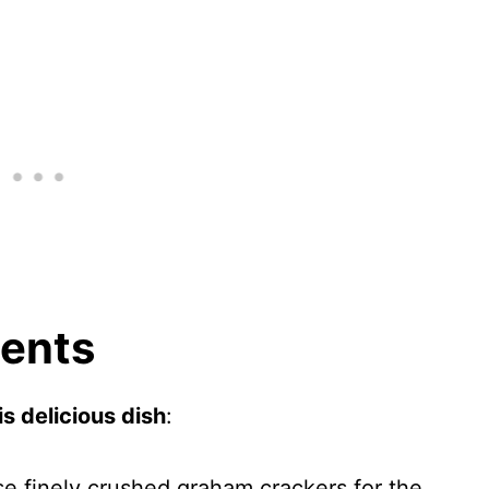
ients
s delicious dish
:
se finely crushed graham crackers for the