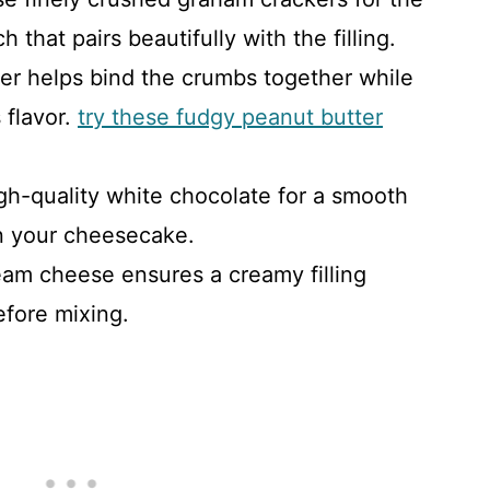
 that pairs beautifully with the filling.
ter helps bind the crumbs together while
 flavor.
try these fudgy peanut butter
gh-quality white chocolate for a smooth
in your cheesecake.
eam cheese ensures a creamy filling
before mixing.