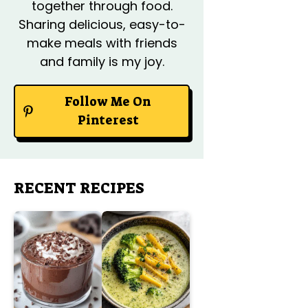
together through food.
Sharing delicious, easy-to-
make meals with friends
and family is my joy.
Follow Me On
Pinterest
RECENT RECIPES