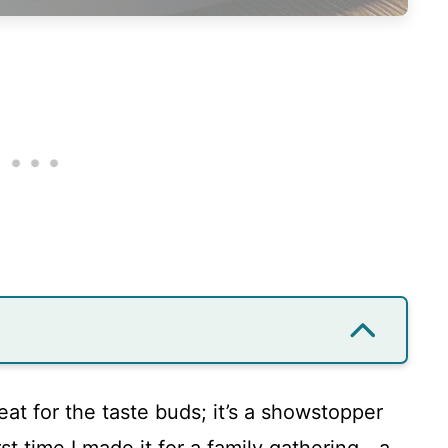
treat for the taste buds; it’s a showstopper