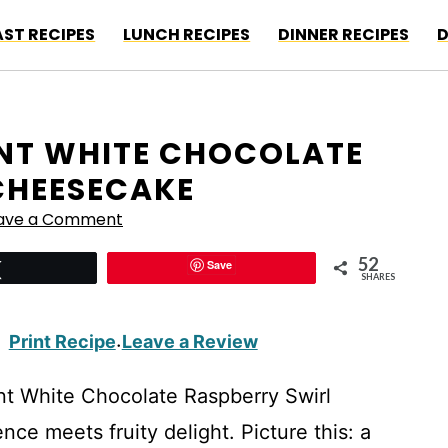
ST RECIPES
LUNCH RECIPES
DINNER RECIPES
D
ANT WHITE CHOCOLATE
CHEESECAKE
ave a Comment
52
Save
Tweet
SHARES
Print Recipe
Leave a Review
·
nt White Chocolate Raspberry Swirl
 meets fruity delight. Picture this: a