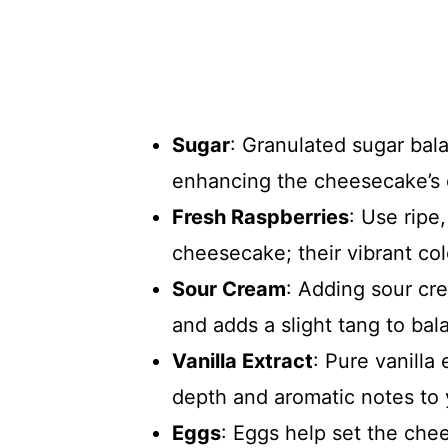
Sugar
: Granulated sugar bala
enhancing the cheesecake’s o
Fresh Raspberries
: Use ripe,
cheesecake; their vibrant col
Sour Cream
: Adding sour cr
and adds a slight tang to ba
Vanilla Extract
: Pure vanilla
depth and aromatic notes to
Eggs
: Eggs help set the che