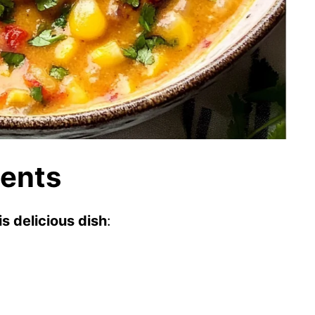
ients
s delicious dish
: