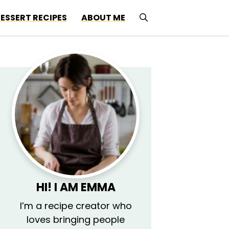
ESSERT RECIPES
ABOUT ME
HI! I AM EMMA
I’m a recipe creator who
loves bringing people