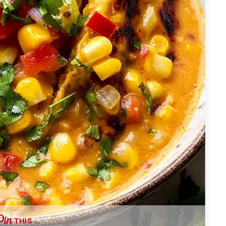
THIS …