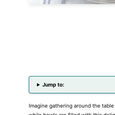
Jump to:
Imagine gathering around the table