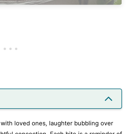
 with loved ones, laughter bubbling over