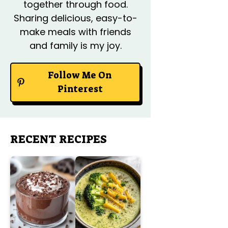
together through food.
Sharing delicious, easy-to-
make meals with friends
and family is my joy.
Follow Me On
Pinterest
RECENT RECIPES