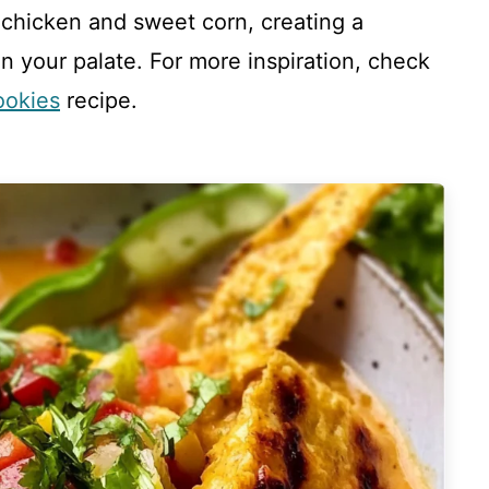
 chicken and sweet corn, creating a
 your palate. For more inspiration, check
ookies
recipe.