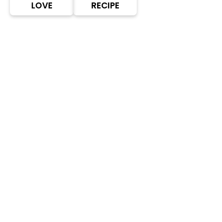
LOVE
RECIPE