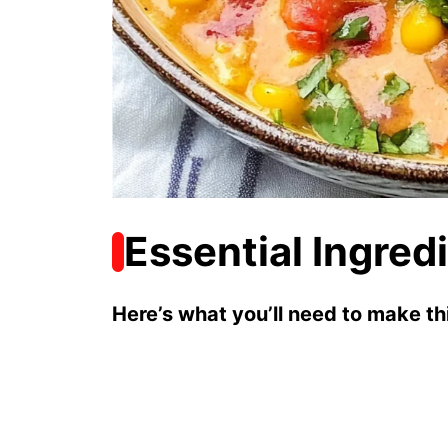
Essential Ingred
Here’s what you’ll need to make thi