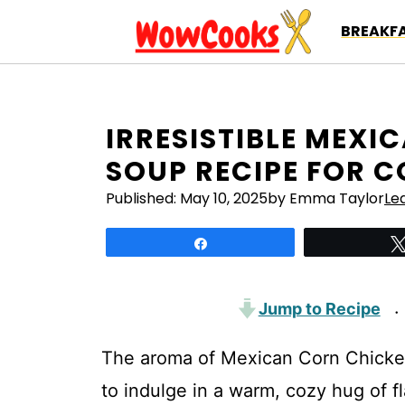
Skip
BREAKFA
to
content
IRRESISTIBLE MEXI
SOUP RECIPE FOR 
Published:
May 10, 2025
by Emma Taylor
Le
Share
Jump to Recipe
·
The aroma of Mexican Corn Chicken 
to indulge in a warm, cozy hug of fl