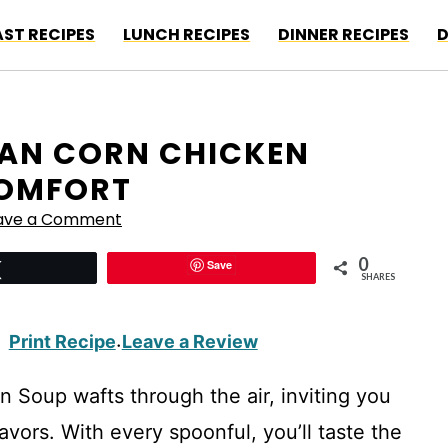
ST RECIPES
LUNCH RECIPES
DINNER RECIPES
D
CAN CORN CHICKEN
COMFORT
ave a Comment
0
Save
Tweet
SHARES
Print Recipe
Leave a Review
·
Soup wafts through the air, inviting you
avors. With every spoonful, you’ll taste the