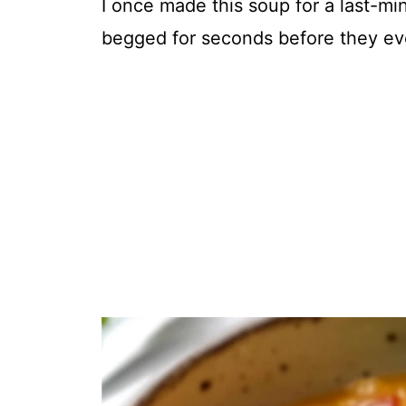
I once made this soup for a last-min
begged for seconds before they even