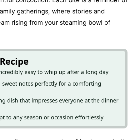
ghtful concoction. Each bite is a reminder of
mily gatherings, where stories and
eam rising from your steaming bowl of
 Recipe
ncredibly easy to whip up after a long day
d sweet notes perfectly for a comforting
hing dish that impresses everyone at the dinner
pt to any season or occasion effortlessly