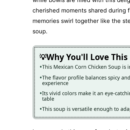
while bowls are filled with this deli
cherished moments shared during fa
memories swirl together like the st
soup.
Why You'll Love This
This Mexican Corn Chicken Soup is i
The flavor profile balances spicy an
experience
Its vivid colors make it an eye-catc
table
This soup is versatile enough to ada