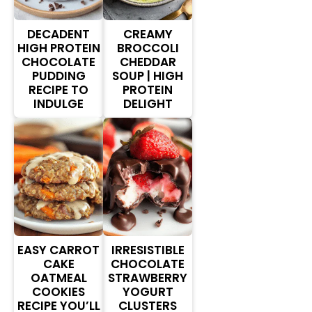
DECADENT
CREAMY
HIGH PROTEIN
BROCCOLI
CHOCOLATE
CHEDDAR
PUDDING
SOUP | HIGH
RECIPE TO
PROTEIN
INDULGE
DELIGHT
EASY CARROT
IRRESISTIBLE
CAKE
CHOCOLATE
OATMEAL
STRAWBERRY
COOKIES
YOGURT
RECIPE YOU’LL
CLUSTERS