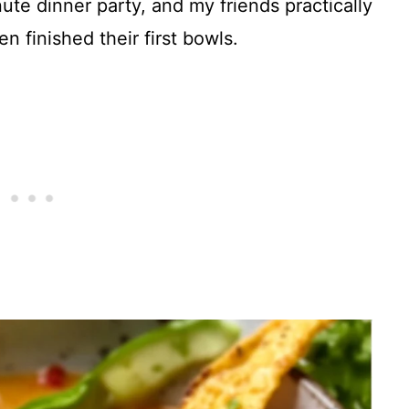
ute dinner party, and my friends practically
 finished their first bowls.