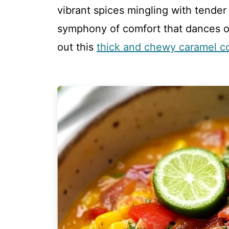
vibrant spices mingling with tender
symphony of comfort that dances on
out this
thick and chewy caramel c