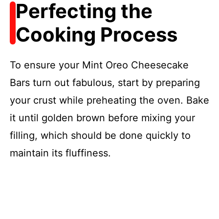
Perfecting the
Cooking Process
To ensure your Mint Oreo Cheesecake
Bars turn out fabulous, start by preparing
your crust while preheating the oven. Bake
it until golden brown before mixing your
filling, which should be done quickly to
maintain its fluffiness.