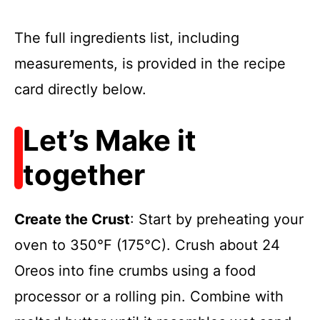
The full ingredients list, including
measurements, is provided in the recipe
card directly below.
Let’s Make it
together
Create the Crust
: Start by preheating your
oven to 350°F (175°C). Crush about 24
Oreos into fine crumbs using a food
processor or a rolling pin. Combine with