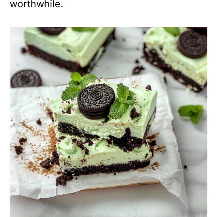
worthwhile.