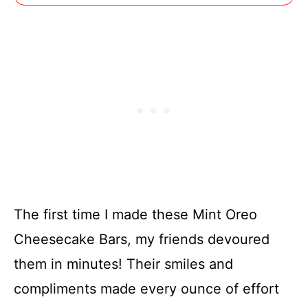
The first time I made these Mint Oreo
Cheesecake Bars, my friends devoured
them in minutes! Their smiles and
compliments made every ounce of effort