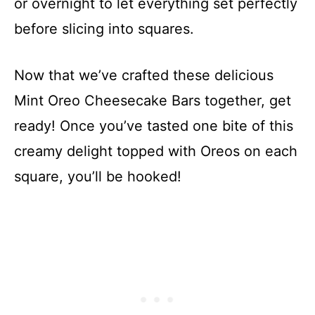
or overnight to let everything set perfectly
before slicing into squares.
Now that we’ve crafted these delicious
Mint Oreo Cheesecake Bars together, get
ready! Once you’ve tasted one bite of this
creamy delight topped with Oreos on each
square, you’ll be hooked!