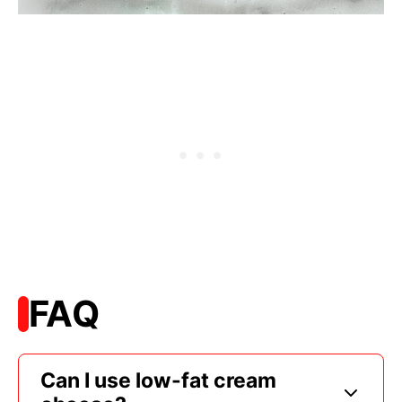
FAQ
Can I use low-fat cream