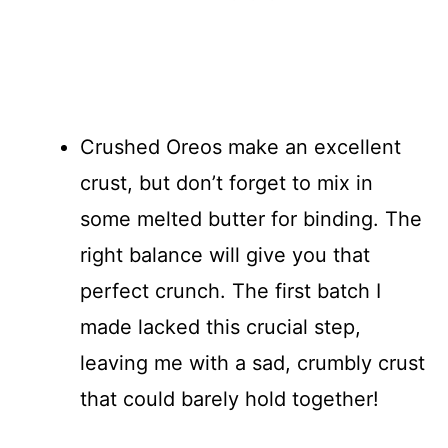
Crushed Oreos make an excellent
crust, but don’t forget to mix in
some melted butter for binding. The
right balance will give you that
perfect crunch. The first batch I
made lacked this crucial step,
leaving me with a sad, crumbly crust
that could barely hold together!