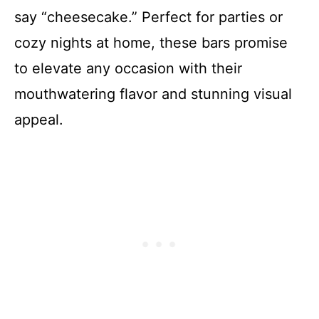
say “cheesecake.” Perfect for parties or
cozy nights at home, these bars promise
to elevate any occasion with their
mouthwatering flavor and stunning visual
appeal.