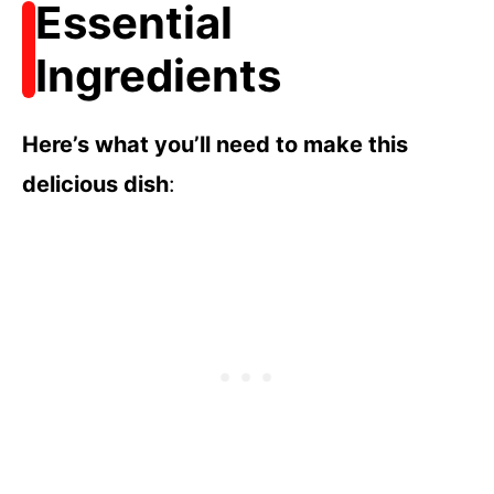
Essential
Ingredients
Here’s what you’ll need to make this
delicious dish
: