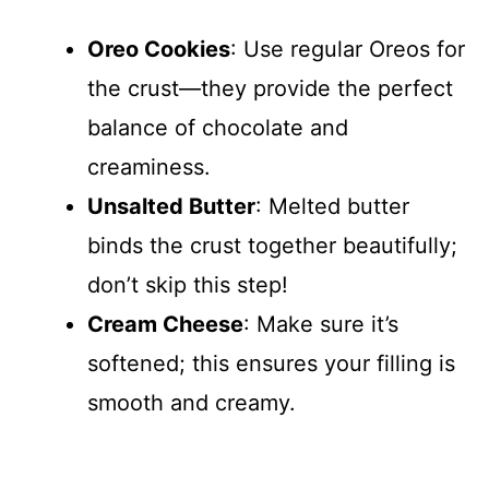
Oreo Cookies
: Use regular Oreos for
the crust—they provide the perfect
balance of chocolate and
creaminess.
Unsalted Butter
: Melted butter
binds the crust together beautifully;
don’t skip this step!
Cream Cheese
: Make sure it’s
softened; this ensures your filling is
smooth and creamy.