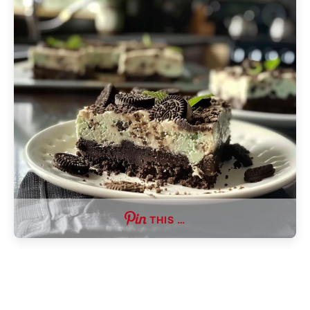
THIS …