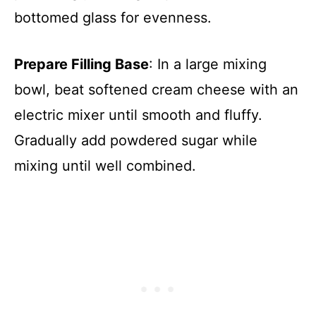
bottomed glass for evenness.
Prepare Filling Base
: In a large mixing
bowl, beat softened cream cheese with an
electric mixer until smooth and fluffy.
Gradually add powdered sugar while
mixing until well combined.