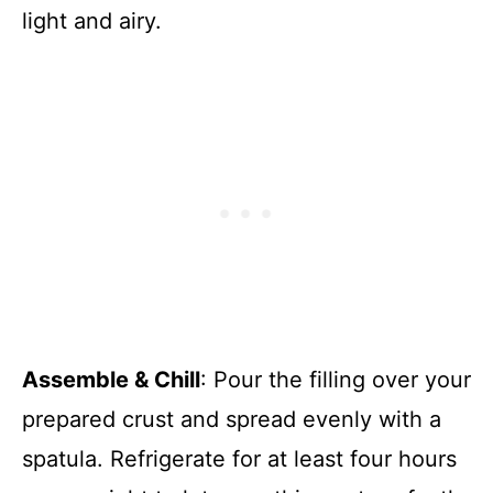
light and airy.
Assemble & Chill
: Pour the filling over your
prepared crust and spread evenly with a
spatula. Refrigerate for at least four hours