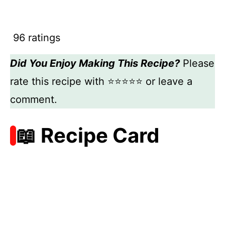
96 ratings
Did You Enjoy Making This Recipe?
Please
rate this recipe with ⭐⭐⭐⭐⭐ or leave a
comment.
📖 Recipe Card