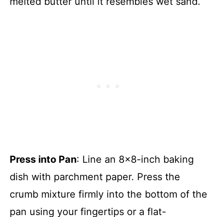
melted butter until it resembles wet sand.
Press into Pan
: Line an 8×8-inch baking
dish with parchment paper. Press the
crumb mixture firmly into the bottom of the
pan using your fingertips or a flat-