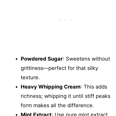
Powdered Sugar
: Sweetens without
grittiness—perfect for that silky
texture.
Heavy Whipping Cream
: This adds
richness; whipping it until stiff peaks
form makes all the difference.
Mint Extract
: Use pure mint extract