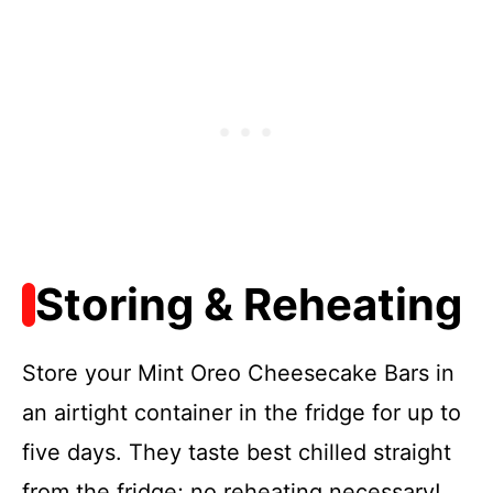
Storing & Reheating
Store your Mint Oreo Cheesecake Bars in
an airtight container in the fridge for up to
five days. They taste best chilled straight
from the fridge; no reheating necessary!