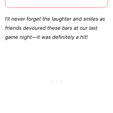
I’ll never forget the laughter and smiles as
friends devoured these bars at our last
game night—it was definitely a hit!