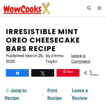
Skip
M
to
content
IRRESISTIBLE MINT
OREO CHEESECAKE
BARS RECIPE
Published:
March 29,
by Emma
Leave a
2025
Taylor
Comment
5
Save
Share
Tweet
SHARES
Jump to
Print
Leave a
·
·
Recipe
Recipe
Review