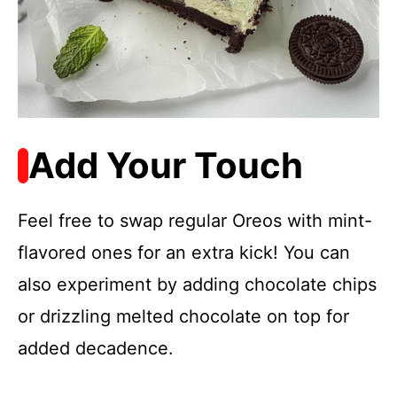
Add Your Touch
Feel free to swap regular Oreos with mint-
flavored ones for an extra kick! You can
also experiment by adding chocolate chips
or drizzling melted chocolate on top for
added decadence.