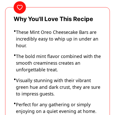
Why You'll Love This Recipe
These Mint Oreo Cheesecake Bars are
incredibly easy to whip up in under an
hour.
The bold mint flavor combined with the
smooth creaminess creates an
unforgettable treat.
Visually stunning with their vibrant
green hue and dark crust, they are sure
to impress guests.
Perfect for any gathering or simply
enjoying on a quiet evening at home.