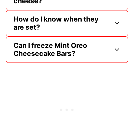
cheese?
How do I know when they
are set?
Can I freeze Mint Oreo
Cheesecake Bars?