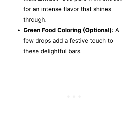
for an intense flavor that shines
through.
Green Food Coloring (Optional)
: A
few drops add a festive touch to
these delightful bars.