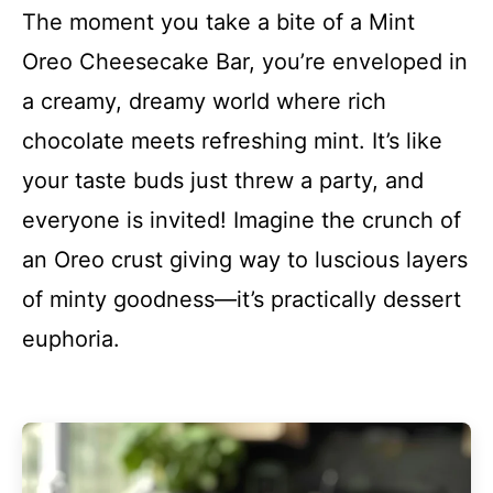
The moment you take a bite of a Mint
Oreo Cheesecake Bar, you’re enveloped in
a creamy, dreamy world where rich
chocolate meets refreshing mint. It’s like
your taste buds just threw a party, and
everyone is invited! Imagine the crunch of
an Oreo crust giving way to luscious layers
of minty goodness—it’s practically dessert
euphoria.