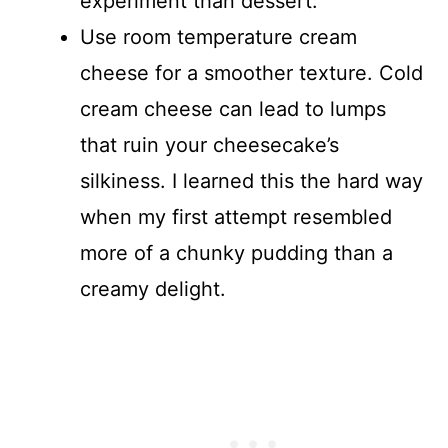
experiment than dessert.
Use room temperature cream
cheese for a smoother texture. Cold
cream cheese can lead to lumps
that ruin your cheesecake’s
silkiness. I learned this the hard way
when my first attempt resembled
more of a chunky pudding than a
creamy delight.