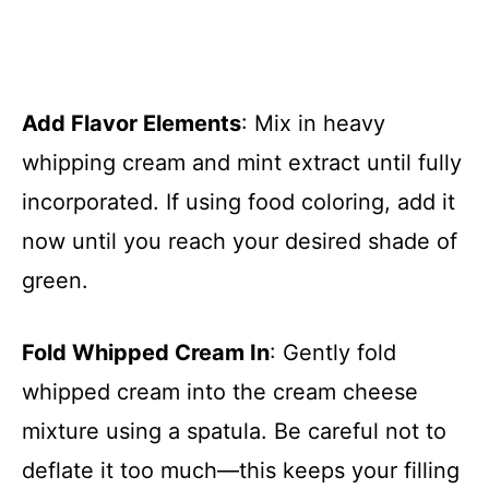
Add Flavor Elements
: Mix in heavy
whipping cream and mint extract until fully
incorporated. If using food coloring, add it
now until you reach your desired shade of
green.
Fold Whipped Cream In
: Gently fold
whipped cream into the cream cheese
mixture using a spatula. Be careful not to
deflate it too much—this keeps your filling