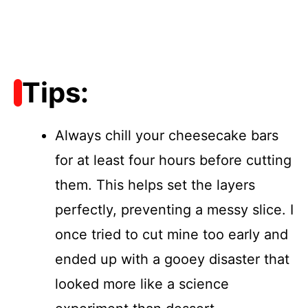
Tips:
Always chill your cheesecake bars
for at least four hours before cutting
them. This helps set the layers
perfectly, preventing a messy slice. I
once tried to cut mine too early and
ended up with a gooey disaster that
looked more like a science