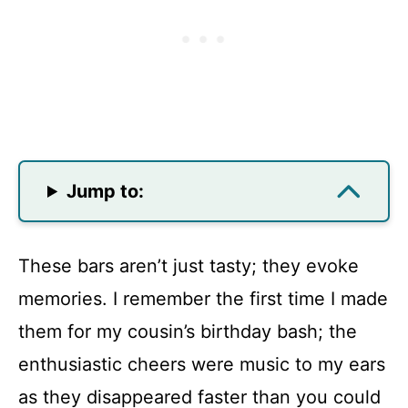
Jump to:
These bars aren’t just tasty; they evoke
memories. I remember the first time I made
them for my cousin’s birthday bash; the
enthusiastic cheers were music to my ears
as they disappeared faster than you could