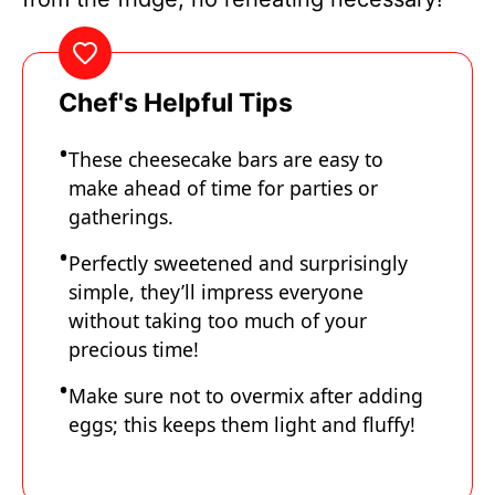
Chef's Helpful Tips
These cheesecake bars are easy to
make ahead of time for parties or
gatherings.
Perfectly sweetened and surprisingly
simple, they’ll impress everyone
without taking too much of your
precious time!
Make sure not to overmix after adding
eggs; this keeps them light and fluffy!