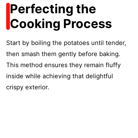
Perfecting the
Cooking Process
Start by boiling the potatoes until tender,
then smash them gently before baking.
This method ensures they remain fluffy
inside while achieving that delightful
crispy exterior.