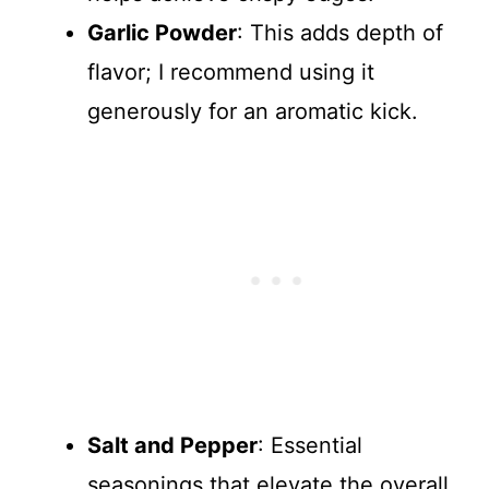
Garlic Powder
: This adds depth of
flavor; I recommend using it
generously for an aromatic kick.
Salt and Pepper
: Essential
seasonings that elevate the overall