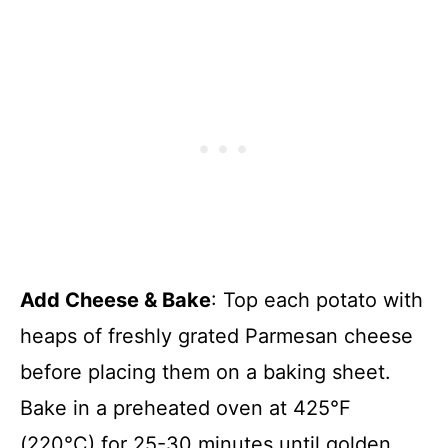
Add Cheese & Bake
: Top each potato with
heaps of freshly grated Parmesan cheese
before placing them on a baking sheet.
Bake in a preheated oven at 425°F
(220°C) for 25-30 minutes until golden