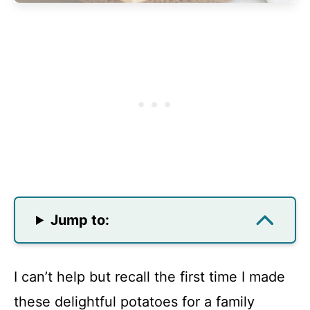
Jump to:
I can’t help but recall the first time I made
these delightful potatoes for a family