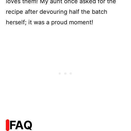
loves them! My aunt once asked for the
recipe after devouring half the batch
herself; it was a proud moment!
FAQ