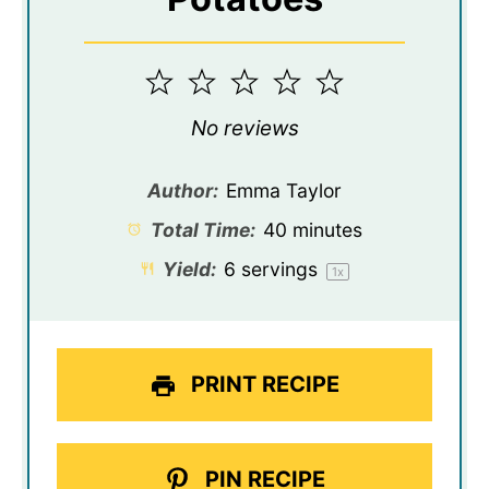
1
2
3
4
5
Star
Stars
Stars
Stars
Stars
No reviews
Author:
Emma Taylor
Total Time:
40 minutes
Yield:
6
servings
1
x
PRINT RECIPE
PIN RECIPE