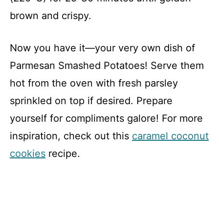
brown and crispy.
Now you have it—your very own dish of
Parmesan Smashed Potatoes! Serve them
hot from the oven with fresh parsley
sprinkled on top if desired. Prepare
yourself for compliments galore! For more
inspiration, check out this
caramel coconut
cookies
recipe.