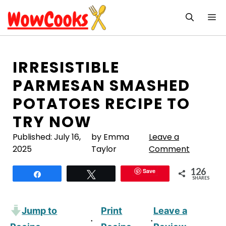
Skip
M
to
content
IRRESISTIBLE
PARMESAN SMASHED
POTATOES RECIPE TO
TRY NOW
Published:
July 16,
by Emma
Leave a
2025
Taylor
Comment
126
Save
Share
Tweet
SHARES
Jump to
Print
Leave a
·
·