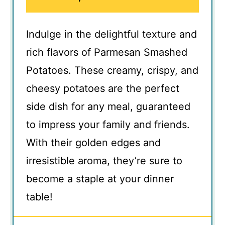
Indulge in the delightful texture and
rich flavors of Parmesan Smashed
Potatoes. These creamy, crispy, and
cheesy potatoes are the perfect
side dish for any meal, guaranteed
to impress your family and friends.
With their golden edges and
irresistible aroma, they’re sure to
become a staple at your dinner
table!