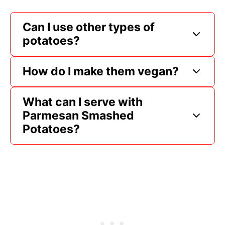
Can I use other types of
potatoes?
How do I make them vegan?
What can I serve with
Parmesan Smashed
Potatoes?