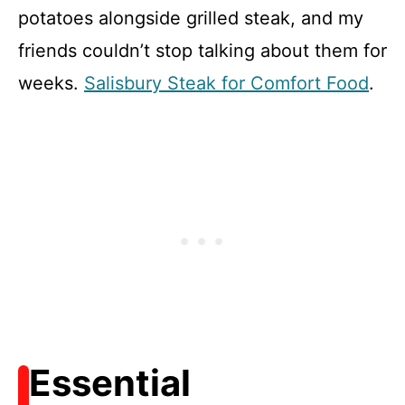
potatoes alongside grilled steak, and my
friends couldn’t stop talking about them for
weeks.
Salisbury Steak for Comfort Food
.
Essential