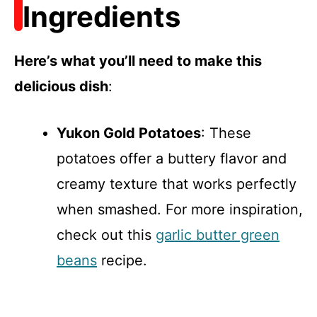
Ingredients
Here’s what you’ll need to make this
delicious dish
:
Yukon Gold Potatoes
: These
potatoes offer a buttery flavor and
creamy texture that works perfectly
when smashed. For more inspiration,
check out this
garlic butter green
beans
recipe.