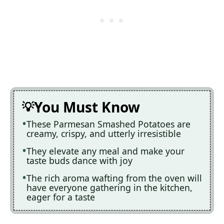
You Must Know
These Parmesan Smashed Potatoes are
creamy, crispy, and utterly irresistible
They elevate any meal and make your
taste buds dance with joy
The rich aroma wafting from the oven will
have everyone gathering in the kitchen,
eager for a taste