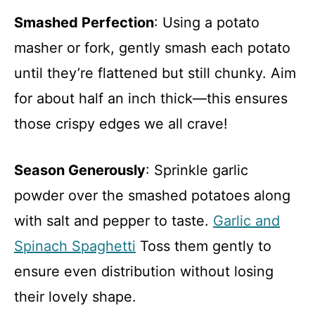
Smashed Perfection
: Using a potato
masher or fork, gently smash each potato
until they’re flattened but still chunky. Aim
for about half an inch thick—this ensures
those crispy edges we all crave!
Season Generously
: Sprinkle garlic
powder over the smashed potatoes along
with salt and pepper to taste.
Garlic and
Spinach Spaghetti
Toss them gently to
ensure even distribution without losing
their lovely shape.