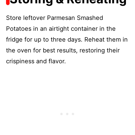
Store leftover Parmesan Smashed
Potatoes in an airtight container in the
fridge for up to three days. Reheat them in
the oven for best results, restoring their
crispiness and flavor.