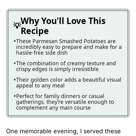
Why You'll Love This
Recipe
These Parmesan Smashed Potatoes are
incredibly easy to prepare and make for a
hassle-free side dish
The combination of creamy texture and
crispy edges is simply irresistible
Their golden color adds a beautiful visual
appeal to any meal
Perfect for family dinners or casual
gatherings, they’re versatile enough to
complement any main course
One memorable evening, I served these