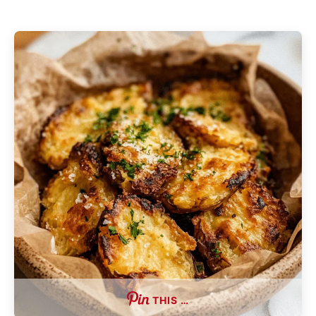
THIS …