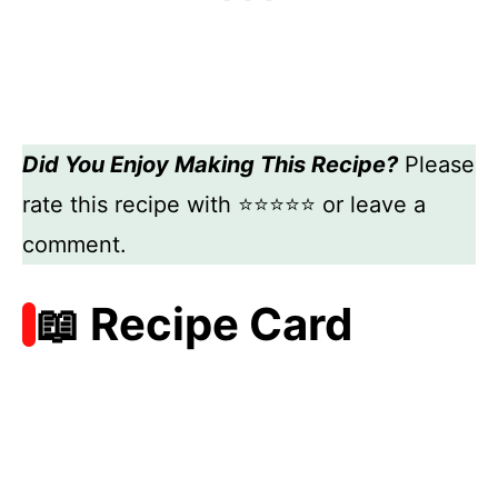
Did You Enjoy Making This Recipe?
Please
rate this recipe with ⭐⭐⭐⭐⭐ or leave a
comment.
📖 Recipe Card