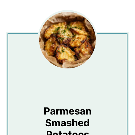
Parmesan
Smashed
Potatoes