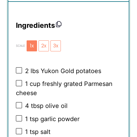
Ingredients
1x
2x
3x
SCALE
2
lbs Yukon Gold potatoes
1 cup
freshly grated Parmesan
cheese
4 tbsp
olive oil
1 tsp
garlic powder
1 tsp
salt