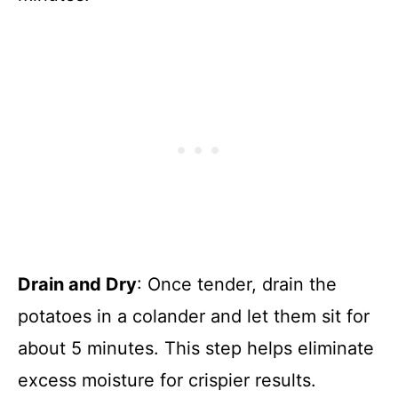
Drain and Dry
: Once tender, drain the
potatoes in a colander and let them sit for
about 5 minutes. This step helps eliminate
excess moisture for crispier results.