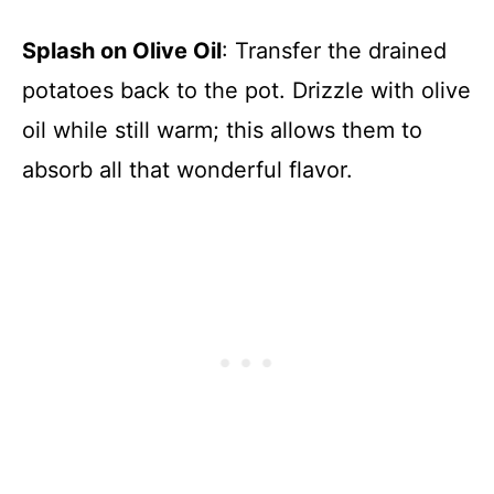
Splash on Olive Oil
: Transfer the drained
potatoes back to the pot. Drizzle with olive
oil while still warm; this allows them to
absorb all that wonderful flavor.