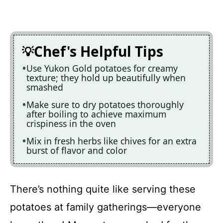
Chef's Helpful Tips
Use Yukon Gold potatoes for creamy
texture; they hold up beautifully when
smashed
Make sure to dry potatoes thoroughly
after boiling to achieve maximum
crispiness in the oven
Mix in fresh herbs like chives for an extra
burst of flavor and color
There’s nothing quite like serving these
potatoes at family gatherings—everyone