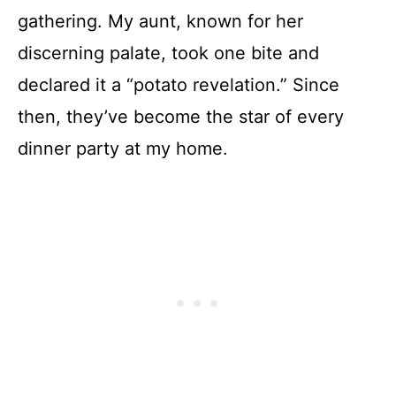
gathering. My aunt, known for her
discerning palate, took one bite and
declared it a “potato revelation.” Since
then, they’ve become the star of every
dinner party at my home.