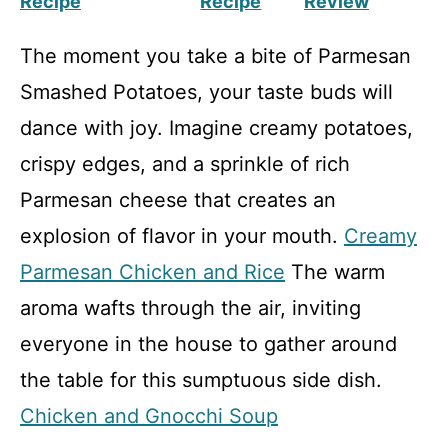
Recipe
Recipe
Review
The moment you take a bite of Parmesan
Smashed Potatoes, your taste buds will
dance with joy. Imagine creamy potatoes,
crispy edges, and a sprinkle of rich
Parmesan cheese that creates an
explosion of flavor in your mouth.
Creamy
Parmesan Chicken and Rice
The warm
aroma wafts through the air, inviting
everyone in the house to gather around
the table for this sumptuous side dish.
Chicken and Gnocchi Soup