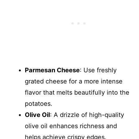
Parmesan Cheese
: Use freshly
grated cheese for a more intense
flavor that melts beautifully into the
potatoes.
Olive Oil
: A drizzle of high-quality
olive oil enhances richness and
helps achieve crispy edges.