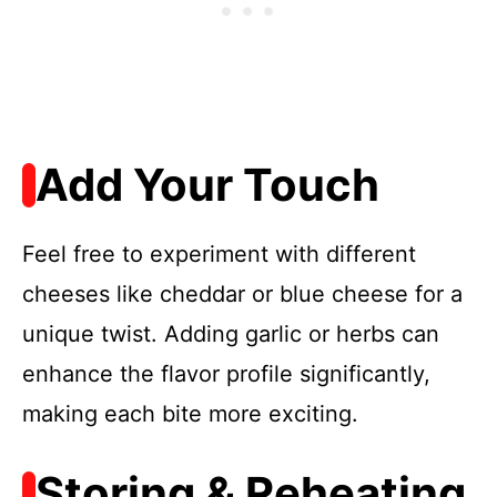
Add Your Touch
Feel free to experiment with different
cheeses like cheddar or blue cheese for a
unique twist. Adding garlic or herbs can
enhance the flavor profile significantly,
making each bite more exciting.
Storing & Reheating