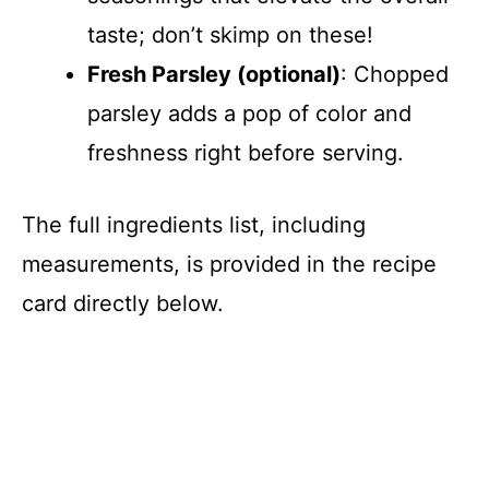
taste; don’t skimp on these!
Fresh Parsley (optional)
: Chopped
parsley adds a pop of color and
freshness right before serving.
The full ingredients list, including
measurements, is provided in the recipe
card directly below.