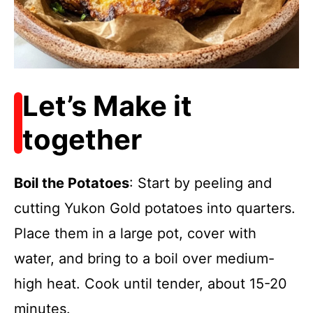
Let’s Make it
together
Boil the Potatoes
: Start by peeling and
cutting Yukon Gold potatoes into quarters.
Place them in a large pot, cover with
water, and bring to a boil over medium-
high heat. Cook until tender, about 15-20
minutes.