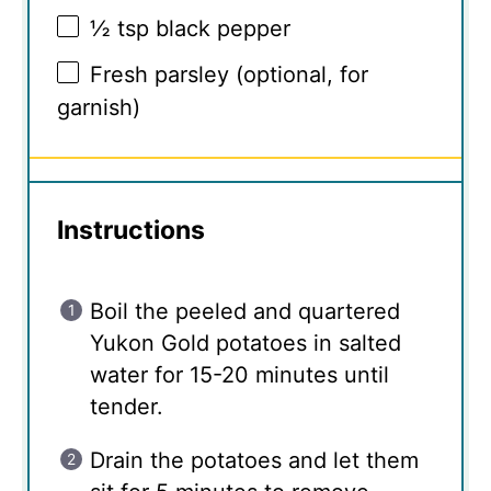
½ tsp
black pepper
Fresh parsley (optional, for
garnish)
Instructions
Boil the peeled and quartered
Yukon Gold potatoes in salted
water for 15-20 minutes until
tender.
Drain the potatoes and let them