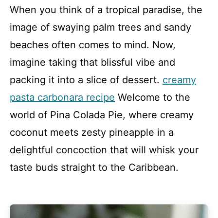
When you think of a tropical paradise, the
image of swaying palm trees and sandy
beaches often comes to mind. Now,
imagine taking that blissful vibe and
packing it into a slice of dessert.
creamy
pasta carbonara recipe
Welcome to the
world of Pina Colada Pie, where creamy
coconut meets zesty pineapple in a
delightful concoction that will whisk your
taste buds straight to the Caribbean.