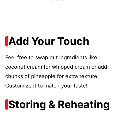
Add Your Touch
Feel free to swap out ingredients like
coconut cream for whipped cream or add
chunks of pineapple for extra texture.
Customize it to match your taste!
Storing & Reheating