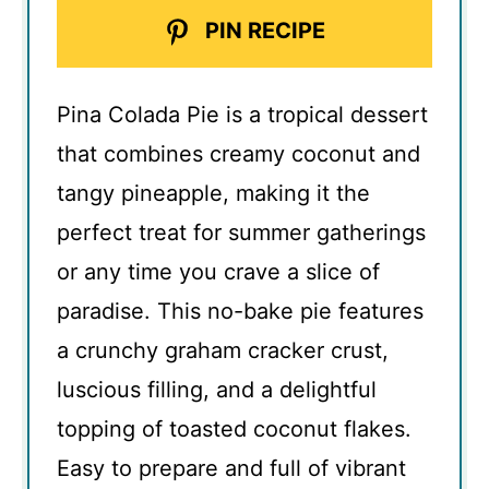
PIN RECIPE
Pina Colada Pie is a tropical dessert
that combines creamy coconut and
tangy pineapple, making it the
perfect treat for summer gatherings
or any time you crave a slice of
paradise. This no-bake pie features
a crunchy graham cracker crust,
luscious filling, and a delightful
topping of toasted coconut flakes.
Easy to prepare and full of vibrant