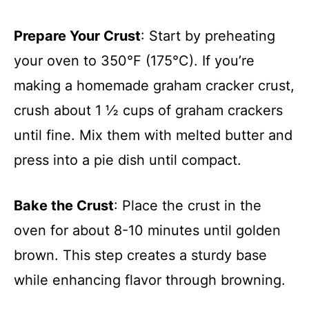
Prepare Your Crust
: Start by preheating
your oven to 350°F (175°C). If you’re
making a homemade graham cracker crust,
crush about 1 ½ cups of graham crackers
until fine. Mix them with melted butter and
press into a pie dish until compact.
Bake the Crust
: Place the crust in the
oven for about 8-10 minutes until golden
brown. This step creates a sturdy base
while enhancing flavor through browning.