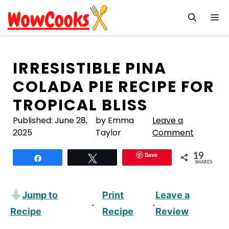
Skip
M
to
content
IRRESISTIBLE PINA
COLADA PIE RECIPE FOR
TROPICAL BLISS
Published:
June 28,
by Emma
Leave a
2025
Taylor
Comment
19
Save
Share
Tweet
SHARES
Jump to
Print
Leave a
·
·
Recipe
Recipe
Review