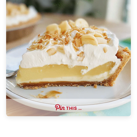
THIS …