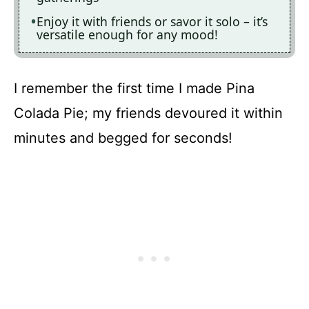
Enjoy it with friends or savor it solo – it’s
versatile enough for any mood!
I remember the first time I made Pina
Colada Pie; my friends devoured it within
minutes and begged for seconds!