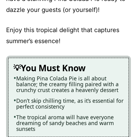
dazzle your guests (or yourself)!
Enjoy this tropical delight that captures
summer’s essence!
You Must Know
Making Pina Colada Pie is all about
balance; the creamy filling paired with a
crunchy crust creates a heavenly dessert
Don’t skip chilling time, as it’s essential for
perfect consistency
The tropical aroma will have everyone
dreaming of sandy beaches and warm
sunsets