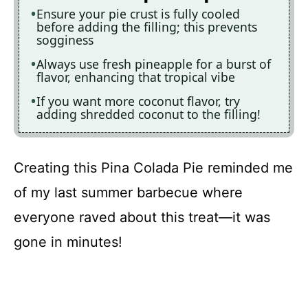
Ensure your pie crust is fully cooled
before adding the filling; this prevents
sogginess
Always use fresh pineapple for a burst of
flavor, enhancing that tropical vibe
If you want more coconut flavor, try
adding shredded coconut to the filling!
Creating this Pina Colada Pie reminded me
of my last summer barbecue where
everyone raved about this treat—it was
gone in minutes!