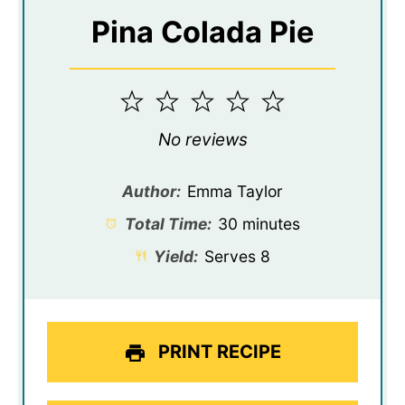
Pina Colada Pie
1
2
3
4
5
Star
Stars
Stars
Stars
Stars
No reviews
Author:
Emma Taylor
Total Time:
30 minutes
Yield:
Serves 8
PRINT RECIPE