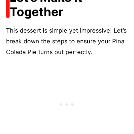
Together
This dessert is simple yet impressive! Let’s
break down the steps to ensure your Pina
Colada Pie turns out perfectly.