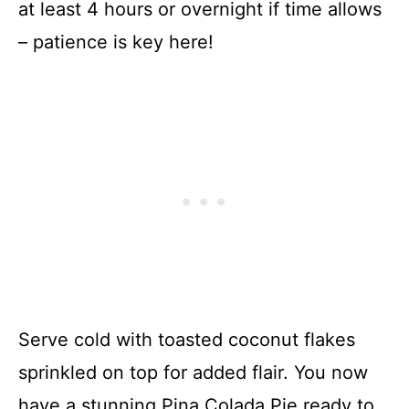
at least 4 hours or overnight if time allows
– patience is key here!
Serve cold with toasted coconut flakes
sprinkled on top for added flair. You now
have a stunning Pina Colada Pie ready to