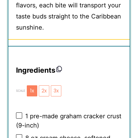
flavors, each bite will transport your
taste buds straight to the Caribbean
sunshine.
Ingredients
1x
2x
3x
SCALE
1
pre-made graham cracker crust
(9-inch)