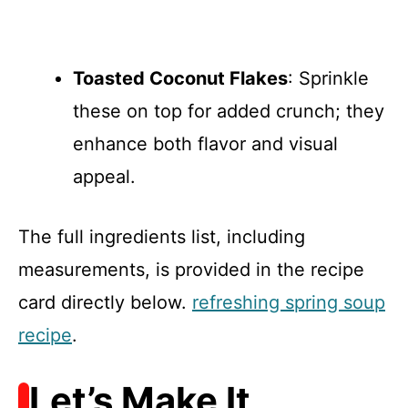
Toasted Coconut Flakes
: Sprinkle
these on top for added crunch; they
enhance both flavor and visual
appeal.
The full ingredients list, including
measurements, is provided in the recipe
card directly below.
refreshing spring soup
recipe
.
Let’s Make It