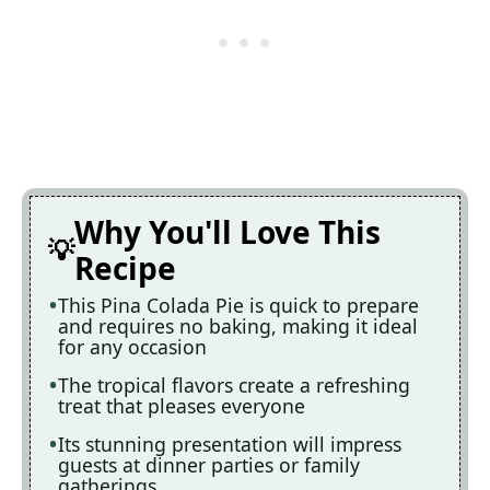
Why You'll Love This
Recipe
This Pina Colada Pie is quick to prepare
and requires no baking, making it ideal
for any occasion
The tropical flavors create a refreshing
treat that pleases everyone
Its stunning presentation will impress
guests at dinner parties or family
gatherings