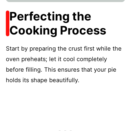
Perfecting the
Cooking Process
Start by preparing the crust first while the
oven preheats; let it cool completely
before filling. This ensures that your pie
holds its shape beautifully.