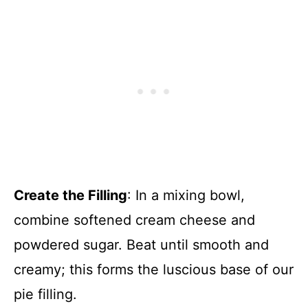
Create the Filling
: In a mixing bowl,
combine softened cream cheese and
powdered sugar. Beat until smooth and
creamy; this forms the luscious base of our
pie filling.