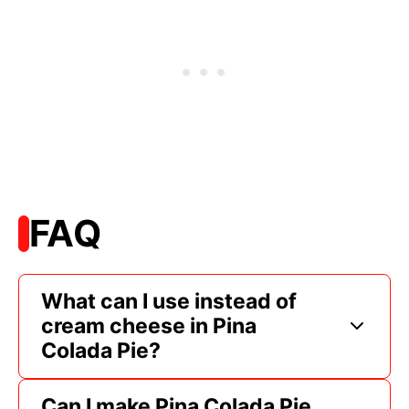
FAQ
What can I use instead of
cream cheese in Pina
Colada Pie?
Can I make Pina Colada Pie