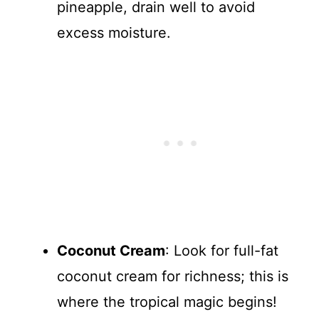
pineapple, drain well to avoid
excess moisture.
Coconut Cream
: Look for full-fat
coconut cream for richness; this is
where the tropical magic begins!