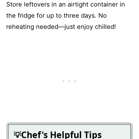
Store leftovers in an airtight container in
the fridge for up to three days. No
reheating needed—just enjoy chilled!
Chef's Helpful Tips