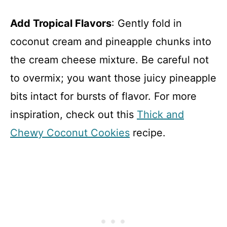
Add Tropical Flavors
: Gently fold in
coconut cream and pineapple chunks into
the cream cheese mixture. Be careful not
to overmix; you want those juicy pineapple
bits intact for bursts of flavor. For more
inspiration, check out this
Thick and
Chewy Coconut Cookies
recipe.