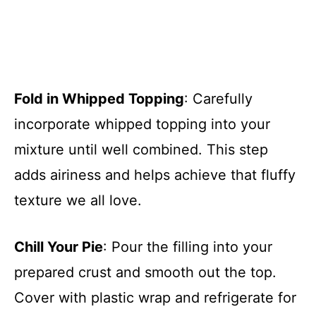
Fold in Whipped Topping
: Carefully
incorporate whipped topping into your
mixture until well combined. This step
adds airiness and helps achieve that fluffy
texture we all love.
Chill Your Pie
: Pour the filling into your
prepared crust and smooth out the top.
Cover with plastic wrap and refrigerate for