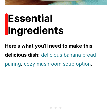
Essential
Ingredients
Here’s what you’ll need to make this
delicious dish
:
delicious banana bread
pairing
.
cozy mushroom soup option
.