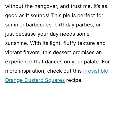
without the hangover, and trust me, it’s as
good as it sounds! This pie is perfect for
summer barbecues, birthday parties, or
just because your day needs some
sunshine. With its light, fluffy texture and
vibrant flavors, this dessert promises an
experience that dances on your palate. For
more inspiration, check out this
Irresistible
Orange Custard Squares
recipe.