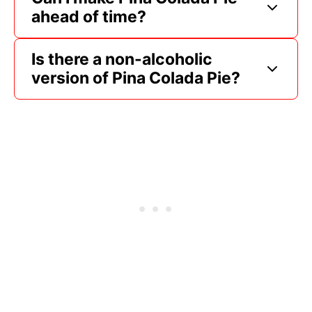
ahead of time?
Is there a non-alcoholic
version of Pina Colada Pie?