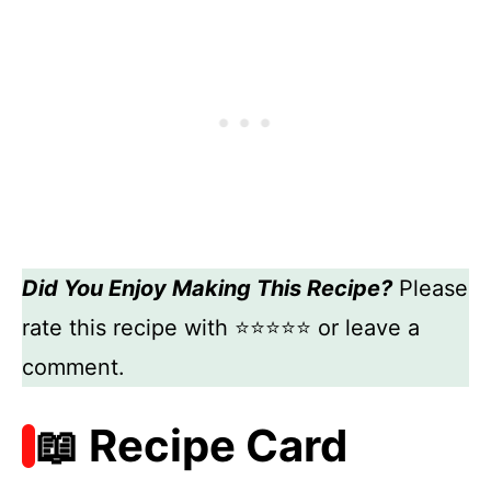
Did You Enjoy Making This Recipe?
Please
rate this recipe with ⭐⭐⭐⭐⭐ or leave a
comment.
📖 Recipe Card