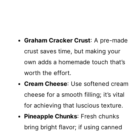
Graham Cracker Crust
: A pre-made
crust saves time, but making your
own adds a homemade touch that’s
worth the effort.
Cream Cheese
: Use softened cream
cheese for a smooth filling; it’s vital
for achieving that luscious texture.
Pineapple Chunks
: Fresh chunks
bring bright flavor; if using canned