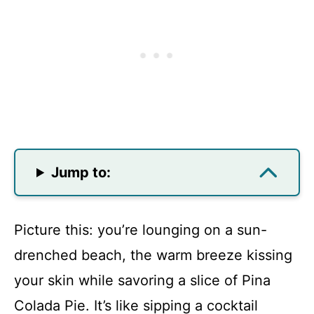
Jump to:
Picture this: you’re lounging on a sun-
drenched beach, the warm breeze kissing
your skin while savoring a slice of Pina
Colada Pie. It’s like sipping a cocktail