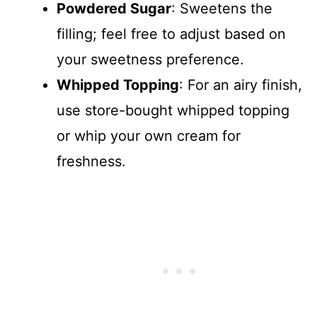
Powdered Sugar
: Sweetens the
filling; feel free to adjust based on
your sweetness preference.
Whipped Topping
: For an airy finish,
use store-bought whipped topping
or whip your own cream for
freshness.