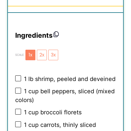
Ingredients
1x
2x
3x
SCALE
1
lb shrimp, peeled and deveined
1 cup
bell peppers, sliced (mixed
colors)
1 cup
broccoli florets
1 cup
carrots, thinly sliced