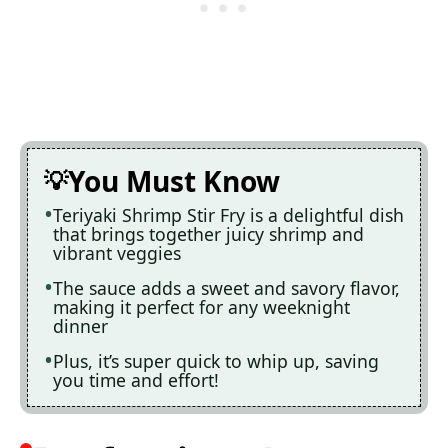
You Must Know
Teriyaki Shrimp Stir Fry is a delightful dish
that brings together juicy shrimp and
vibrant veggies
The sauce adds a sweet and savory flavor,
making it perfect for any weeknight
dinner
Plus, it’s super quick to whip up, saving
you time and effort!