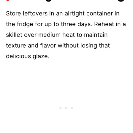
Store leftovers in an airtight container in
the fridge for up to three days. Reheat in a
skillet over medium heat to maintain
texture and flavor without losing that
delicious glaze.