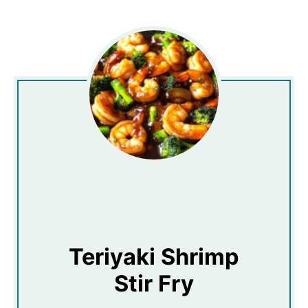
Teriyaki Shrimp
Stir Fry