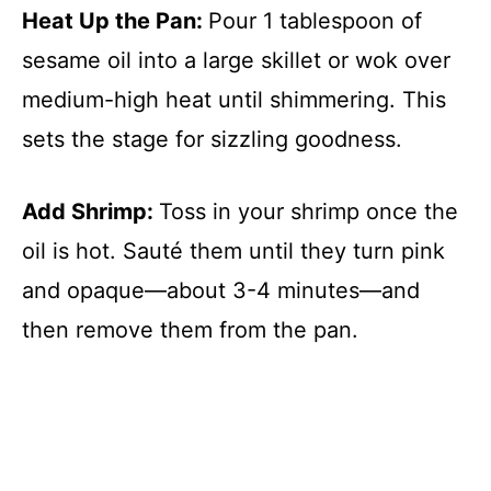
Heat Up the Pan
:
Pour 1 tablespoon of
sesame oil into a large skillet or wok over
medium-high heat until shimmering. This
sets the stage for sizzling goodness.
Add Shrimp
:
Toss in your shrimp once the
oil is hot. Sauté them until they turn pink
and opaque—about 3-4 minutes—and
then remove them from the pan.