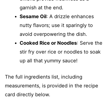
garnish at the end.
Sesame Oil
: A drizzle enhances
nutty flavors; use it sparingly to
avoid overpowering the dish.
Cooked Rice or Noodles
: Serve the
stir fry over rice or noodles to soak
up all that yummy sauce!
The full ingredients list, including
measurements, is provided in the recipe
card directly below.