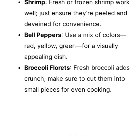
Shrimp
: Fresh or frozen shrimp work
well; just ensure they’re peeled and
deveined for convenience.
Bell Peppers
: Use a mix of colors—
red, yellow, green—for a visually
appealing dish.
Broccoli Florets
: Fresh broccoli adds
crunch; make sure to cut them into
small pieces for even cooking.