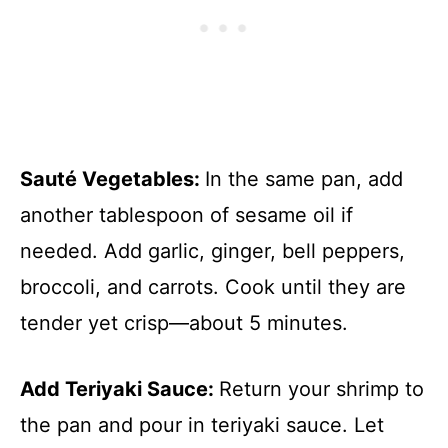
Sauté Vegetables
:
In the same pan, add
another tablespoon of sesame oil if
needed. Add garlic, ginger, bell peppers,
broccoli, and carrots. Cook until they are
tender yet crisp—about 5 minutes.
Add Teriyaki Sauce
:
Return your shrimp to
the pan and pour in teriyaki sauce. Let