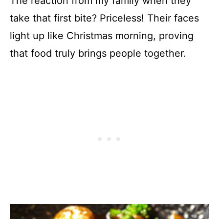
The reaction from my family when they
take that first bite? Priceless! Their faces
light up like Christmas morning, proving
that food truly brings people together.