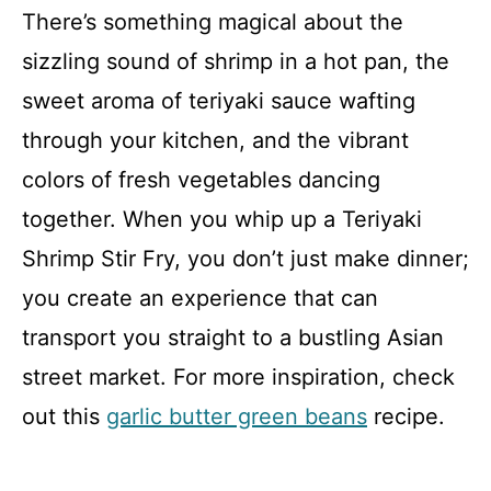
There’s something magical about the
sizzling sound of shrimp in a hot pan, the
sweet aroma of teriyaki sauce wafting
through your kitchen, and the vibrant
colors of fresh vegetables dancing
together. When you whip up a Teriyaki
Shrimp Stir Fry, you don’t just make dinner;
you create an experience that can
transport you straight to a bustling Asian
street market. For more inspiration, check
out this
garlic butter green beans
recipe.