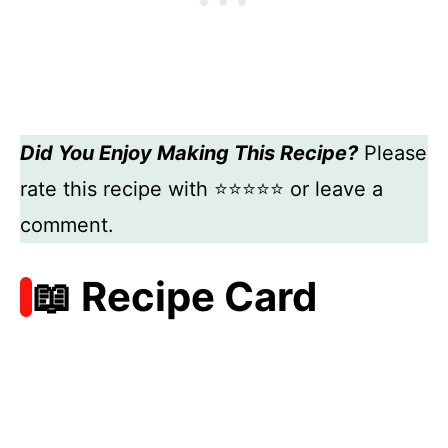
Did You Enjoy Making This Recipe?
Please
rate this recipe with ⭐⭐⭐⭐⭐ or leave a
comment.
📖 Recipe Card