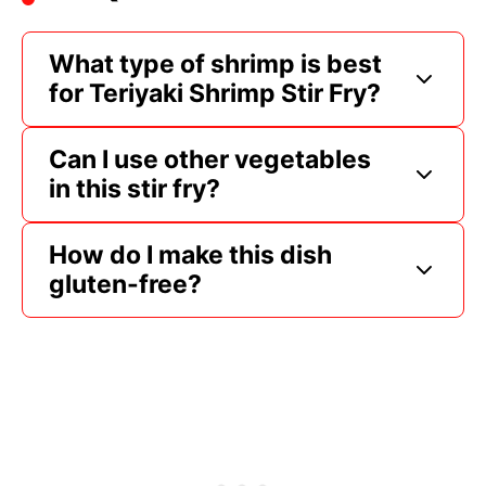
What type of shrimp is best
for Teriyaki Shrimp Stir Fry?
Can I use other vegetables
in this stir fry?
How do I make this dish
gluten-free?