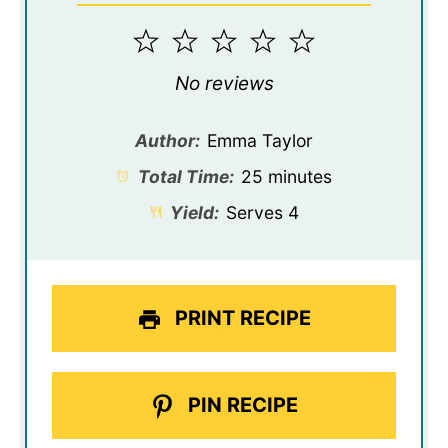
1
2
3
4
5
Star
Stars
Stars
Stars
Stars
No reviews
Author:
Emma Taylor
Total Time:
25 minutes
Yield:
Serves 4
PRINT RECIPE
PIN RECIPE