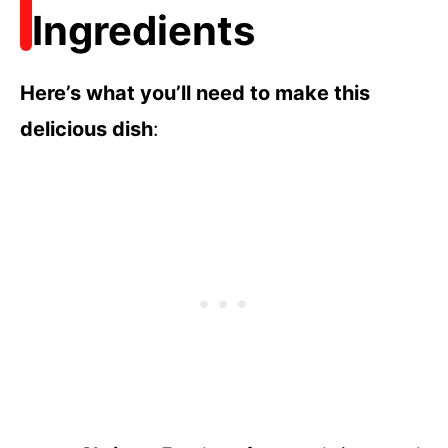
Ingredients
Here’s what you’ll need to make this
delicious dish
: