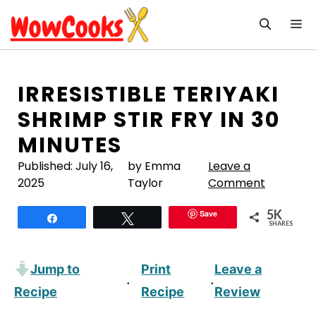
Skip
M
to
content
IRRESISTIBLE TERIYAKI
SHRIMP STIR FRY IN 30
MINUTES
Published:
July 16,
by Emma
Leave a
2025
Taylor
Comment
5K
Save
Share
Tweet
SHARES
Jump to
Print
Leave a
·
·
Recipe
Recipe
Review