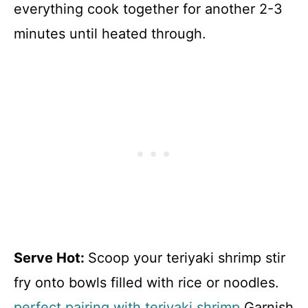
everything cook together for another 2-3
minutes until heated through.
Serve Hot
:
Scoop your teriyaki shrimp stir
fry onto bowls filled with rice or noodles.
perfect pairing with teriyaki shrimp
Garnish