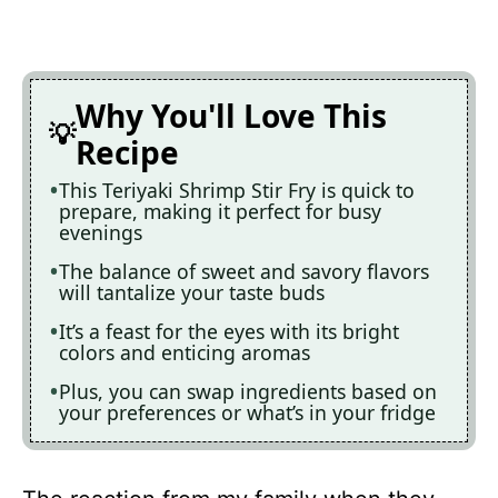
Why You'll Love This
Recipe
This Teriyaki Shrimp Stir Fry is quick to
prepare, making it perfect for busy
evenings
The balance of sweet and savory flavors
will tantalize your taste buds
It’s a feast for the eyes with its bright
colors and enticing aromas
Plus, you can swap ingredients based on
your preferences or what’s in your fridge