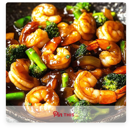
THIS …