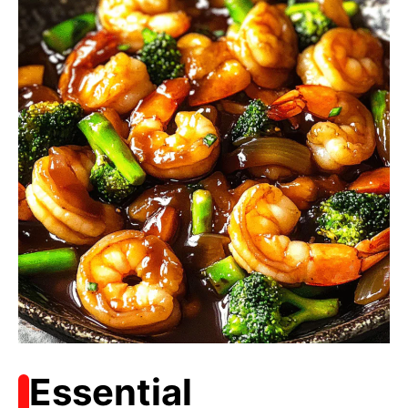
Essential