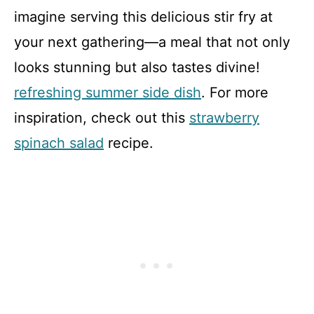
imagine serving this delicious stir fry at
your next gathering—a meal that not only
looks stunning but also tastes divine!
refreshing summer side dish
. For more
inspiration, check out this
strawberry
spinach salad
recipe.