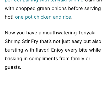
with chopped green onions before serving
hot!
one pot chicken and rice
.
Now you have a mouthwatering Teriyaki
Shrimp Stir Fry that’s not just easy but also
bursting with flavor! Enjoy every bite while
basking in compliments from family or
guests.