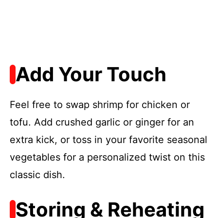
Add Your Touch
Feel free to swap shrimp for chicken or
tofu. Add crushed garlic or ginger for an
extra kick, or toss in your favorite seasonal
vegetables for a personalized twist on this
classic dish.
Storing & Reheating