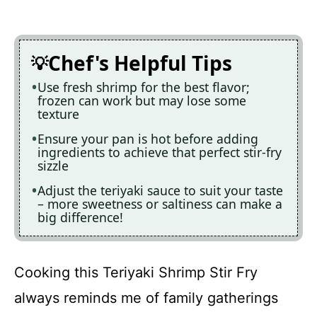
Chef's Helpful Tips
Use fresh shrimp for the best flavor;
frozen can work but may lose some
texture
Ensure your pan is hot before adding
ingredients to achieve that perfect stir-fry
sizzle
Adjust the teriyaki sauce to suit your taste
– more sweetness or saltiness can make a
big difference!
Cooking this Teriyaki Shrimp Stir Fry
always reminds me of family gatherings