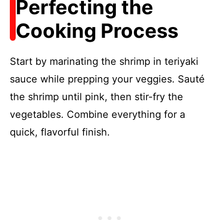
Perfecting the
Cooking Process
Start by marinating the shrimp in teriyaki
sauce while prepping your veggies. Sauté
the shrimp until pink, then stir-fry the
vegetables. Combine everything for a
quick, flavorful finish.