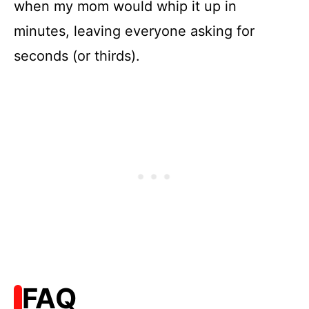
when my mom would whip it up in
minutes, leaving everyone asking for
seconds (or thirds).
FAQ