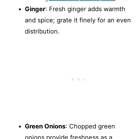
Ginger
: Fresh ginger adds warmth
and spice; grate it finely for an even
distribution.
Green Onions
: Chopped green
onions provide freshness as a