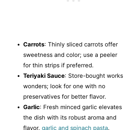
Carrots
: Thinly sliced carrots offer
sweetness and color; use a peeler
for thin strips if preferred.
Teriyaki Sauce
: Store-bought works
wonders; look for one with no
preservatives for better flavor.
Garlic
: Fresh minced garlic elevates
the dish with its robust aroma and
flavor.
garlic and spinach pasta
.