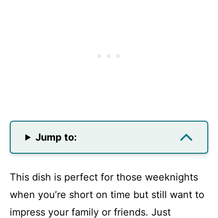
Jump to:
This dish is perfect for those weeknights
when you’re short on time but still want to
impress your family or friends. Just