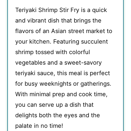
Teriyaki Shrimp Stir Fry is a quick
and vibrant dish that brings the
flavors of an Asian street market to
your kitchen. Featuring succulent
shrimp tossed with colorful
vegetables and a sweet-savory
teriyaki sauce, this meal is perfect
for busy weeknights or gatherings.
With minimal prep and cook time,
you can serve up a dish that
delights both the eyes and the
palate in no time!