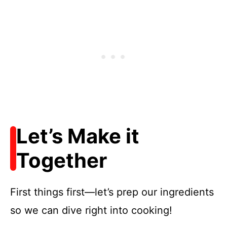
Let’s Make it
Together
First things first—let’s prep our ingredients
so we can dive right into cooking!