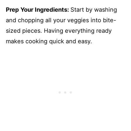
Prep Your Ingredients
:
Start by washing
and chopping all your veggies into bite-
sized pieces. Having everything ready
makes cooking quick and easy.