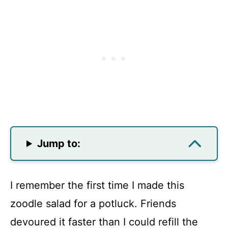
Jump to:
I remember the first time I made this
zoodle salad for a potluck. Friends
devoured it faster than I could refill the