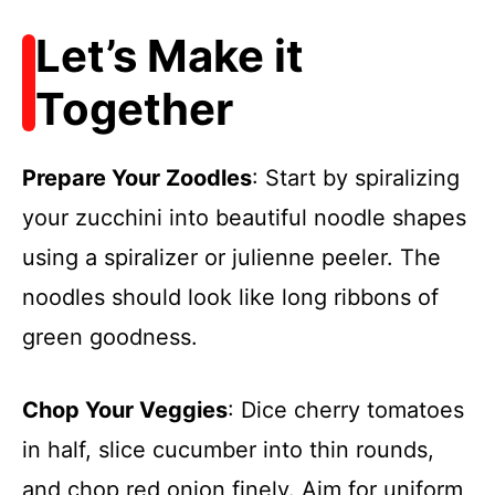
Let’s Make it
Together
Prepare Your Zoodles
: Start by spiralizing
your zucchini into beautiful noodle shapes
using a spiralizer or julienne peeler. The
noodles should look like long ribbons of
green goodness.
Chop Your Veggies
: Dice cherry tomatoes
in half, slice cucumber into thin rounds,
and chop red onion finely. Aim for uniform