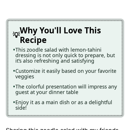
Why You'll Love This
Recipe
This zoodle salad with lemon-tahini
dressing is not only quick to prepare, but
it’s also refreshing and satisfying
Customize it easily based on your favorite
veggies
The colorful presentation will impress any
guest at your dinner table
Enjoy it as a main dish or as a delightful
side!