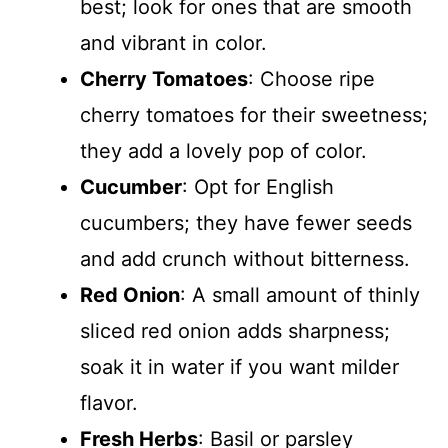
best; look for ones that are smooth
and vibrant in color.
Cherry Tomatoes
: Choose ripe
cherry tomatoes for their sweetness;
they add a lovely pop of color.
Cucumber
: Opt for English
cucumbers; they have fewer seeds
and add crunch without bitterness.
Red Onion
: A small amount of thinly
sliced red onion adds sharpness;
soak it in water if you want milder
flavor.
Fresh Herbs
: Basil or parsley