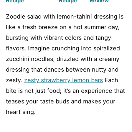
Recipe
Recipe
Review
Zoodle salad with lemon-tahini dressing is
like a fresh breeze on a hot summer day,
bursting with vibrant colors and tangy
flavors. Imagine crunching into spiralized
zucchini noodles, drizzled with a creamy
dressing that dances between nutty and
zesty.
zesty strawberry lemon bars
Each
bite is not just food; it’s an experience that
teases your taste buds and makes your
heart sing.