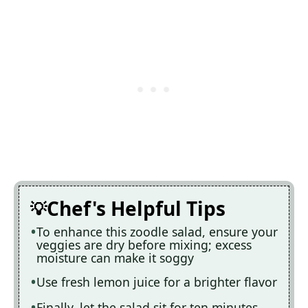
Chef's Helpful Tips
To enhance this zoodle salad, ensure your
veggies are dry before mixing; excess
moisture can make it soggy
Use fresh lemon juice for a brighter flavor
Finally, let the salad sit for ten minutes