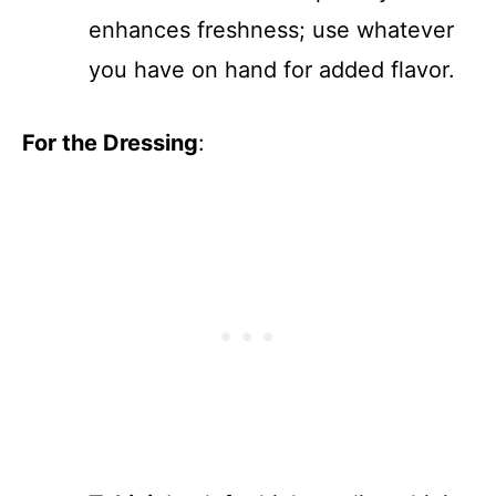
enhances freshness; use whatever
you have on hand for added flavor.
For the Dressing
: