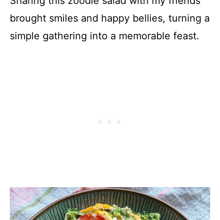
Sharing this zoodle salad with my friends
brought smiles and happy bellies, turning a
simple gathering into a memorable feast.