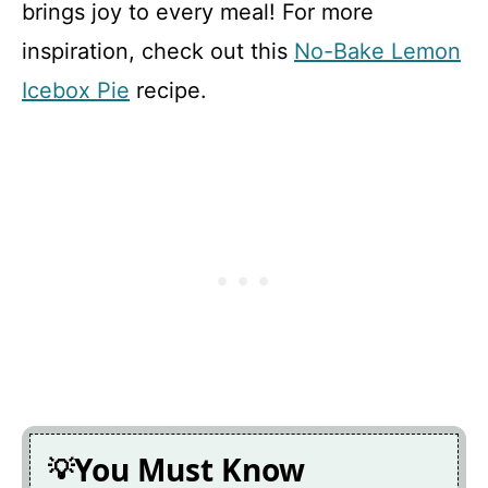
brings joy to every meal! For more
inspiration, check out this
No-Bake Lemon
Icebox Pie
recipe.
You Must Know