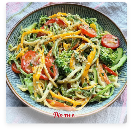
THIS …