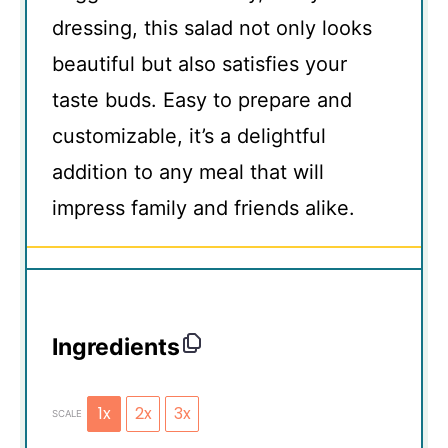
dressing, this salad not only looks
beautiful but also satisfies your
taste buds. Easy to prepare and
customizable, it’s a delightful
addition to any meal that will
impress family and friends alike.
Ingredients
1x
2x
3x
SCALE