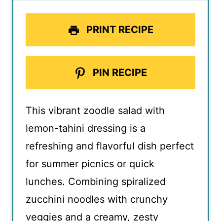
PRINT RECIPE
PIN RECIPE
This vibrant zoodle salad with
lemon-tahini dressing is a
refreshing and flavorful dish perfect
for summer picnics or quick
lunches. Combining spiralized
zucchini noodles with crunchy
veggies and a creamy, zesty