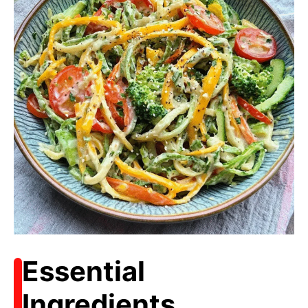
Essential
Ingredients