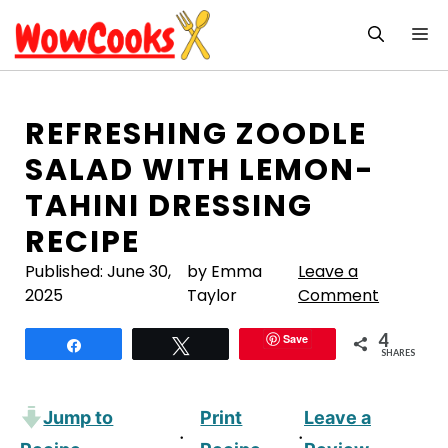
Skip
M
to
content
REFRESHING ZOODLE
SALAD WITH LEMON-
TAHINI DRESSING
RECIPE
Published:
June 30,
by Emma
Leave a
2025
Taylor
Comment
4
Save
Share
Tweet
SHARES
Jump to
Print
Leave a
·
·