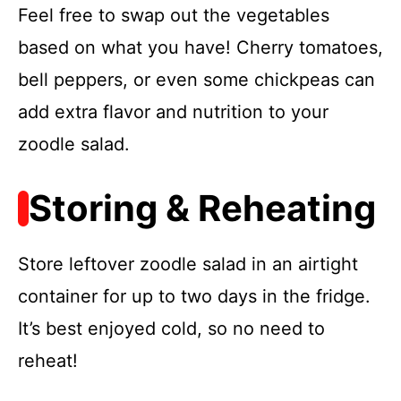
Feel free to swap out the vegetables
based on what you have! Cherry tomatoes,
bell peppers, or even some chickpeas can
add extra flavor and nutrition to your
zoodle salad.
Storing & Reheating
Store leftover zoodle salad in an airtight
container for up to two days in the fridge.
It’s best enjoyed cold, so no need to
reheat!