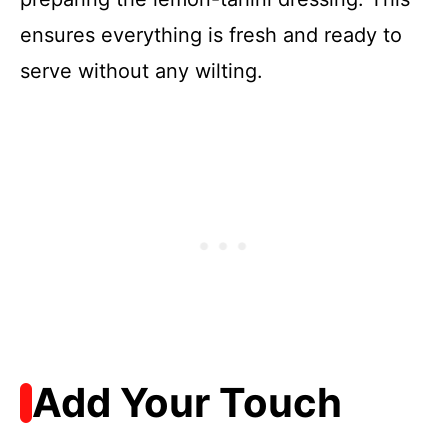
ensures everything is fresh and ready to
serve without any wilting.
Add Your Touch