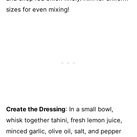
sizes for even mixing!
Create the Dressing
: In a small bowl,
whisk together tahini, fresh lemon juice,
minced garlic, olive oil, salt, and pepper