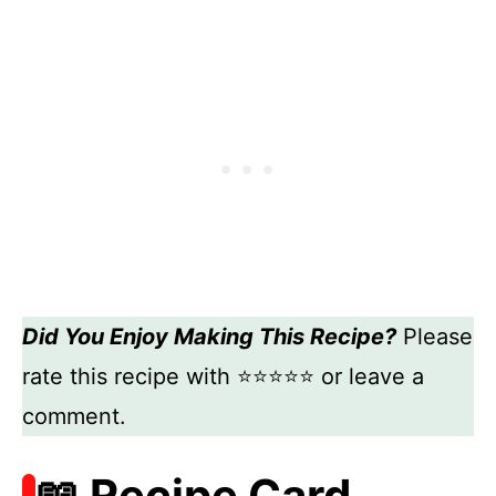
Did You Enjoy Making This Recipe?
Please
rate this recipe with ⭐⭐⭐⭐⭐ or leave a
comment.
📖 Recipe Card