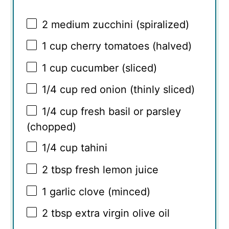
2
medium zucchini (spiralized)
1 cup
cherry tomatoes (halved)
1 cup
cucumber (sliced)
1/4 cup
red onion (thinly sliced)
1/4 cup
fresh basil or parsley
(chopped)
1/4 cup
tahini
2 tbsp
fresh lemon juice
1
garlic clove (minced)
2 tbsp
extra virgin olive oil