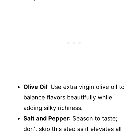
Olive Oil
: Use extra virgin olive oil to
balance flavors beautifully while
adding silky richness.
Salt and Pepper
: Season to taste;
don’t skip this step as it elevates all