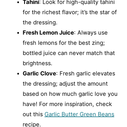
Tahini
: Look for high-quality tahini
for the richest flavor; it’s the star of
the dressing.
Fresh Lemon Juice
: Always use
fresh lemons for the best zing;
bottled juice can never match that
brightness.
Garlic Clove
: Fresh garlic elevates
the dressing; adjust the amount
based on how much garlic love you
have! For more inspiration, check
out this
Garlic Butter Green Beans
recipe.