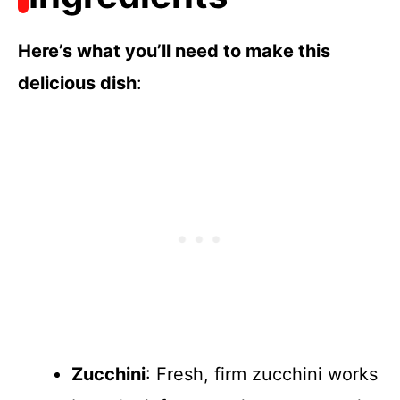
Here’s what you’ll need to make this
delicious dish
:
Zucchini
: Fresh, firm zucchini works