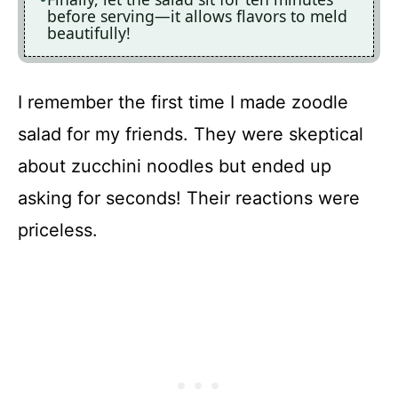
before serving—it allows flavors to meld
beautifully!
I remember the first time I made zoodle
salad for my friends. They were skeptical
about zucchini noodles but ended up
asking for seconds! Their reactions were
priceless.