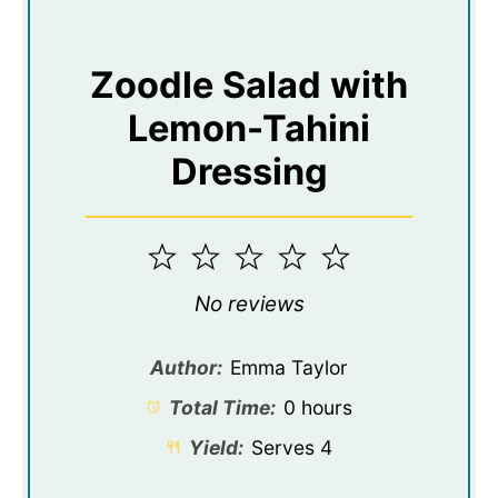
Zoodle Salad with
Lemon-Tahini
Dressing
1
2
3
4
5
Star
Stars
Stars
Stars
Stars
No reviews
Author:
Emma Taylor
Total Time:
0 hours
Yield:
Serves 4