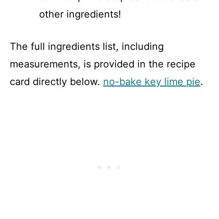
other ingredients!
The full ingredients list, including
measurements, is provided in the recipe
card directly below.
no-bake key lime pie
.