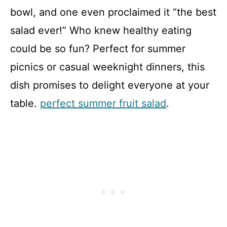
bowl, and one even proclaimed it “the best
salad ever!” Who knew healthy eating
could be so fun? Perfect for summer
picnics or casual weeknight dinners, this
dish promises to delight everyone at your
table.
perfect summer fruit salad
.