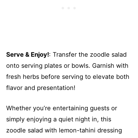
Serve & Enjoy!
: Transfer the zoodle salad
onto serving plates or bowls. Garnish with
fresh herbs before serving to elevate both
flavor and presentation!
Whether you’re entertaining guests or
simply enjoying a quiet night in, this
zoodle salad with lemon-tahini dressing