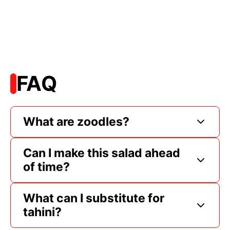
FAQ
What are zoodles?
Can I make this salad ahead
of time?
What can I substitute for
tahini?