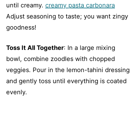
until creamy.
creamy pasta carbonara
Adjust seasoning to taste; you want zingy
goodness!
Toss It All Together
: In a large mixing
bowl, combine zoodles with chopped
veggies. Pour in the lemon-tahini dressing
and gently toss until everything is coated
evenly.