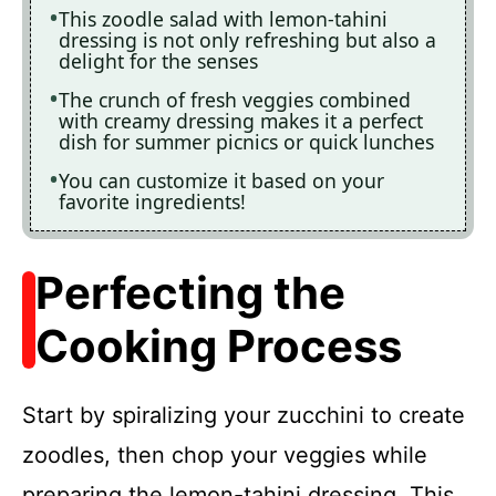
This zoodle salad with lemon-tahini
dressing is not only refreshing but also a
delight for the senses
The crunch of fresh veggies combined
with creamy dressing makes it a perfect
dish for summer picnics or quick lunches
You can customize it based on your
favorite ingredients!
Perfecting the
Cooking Process
Start by spiralizing your zucchini to create
zoodles, then chop your veggies while
preparing the lemon-tahini dressing. This