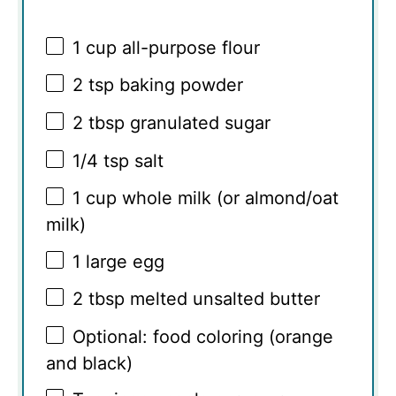
1 cup
all-purpose flour
2 tsp
baking powder
2 tbsp
granulated sugar
1/4 tsp
salt
1 cup
whole milk (or almond/oat
milk)
1
large egg
2 tbsp
melted unsalted butter
Optional: food coloring (orange
and black)