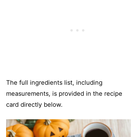
The full ingredients list, including
measurements, is provided in the recipe
card directly below.