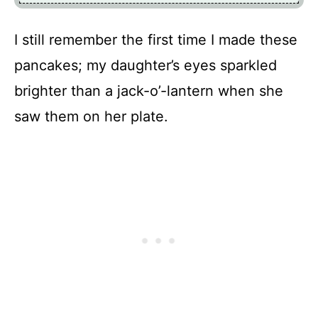
I still remember the first time I made these
pancakes; my daughter’s eyes sparkled
brighter than a jack-o’-lantern when she
saw them on her plate.