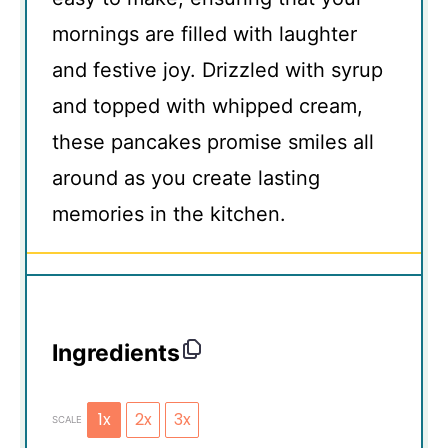
mornings are filled with laughter
and festive joy. Drizzled with syrup
and topped with whipped cream,
these pancakes promise smiles all
around as you create lasting
memories in the kitchen.
Ingredients
1x
2x
3x
SCALE