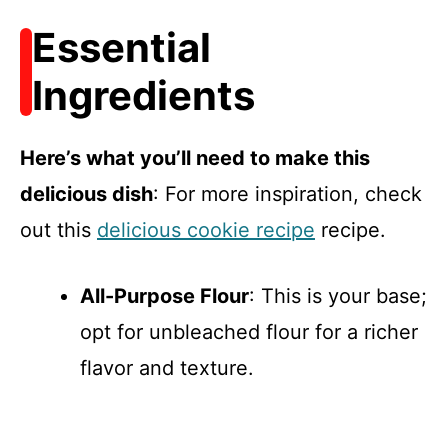
Essential
Ingredients
Here’s what you’ll need to make this
delicious dish
: For more inspiration, check
out this
delicious cookie recipe
recipe.
All-Purpose Flour
: This is your base;
opt for unbleached flour for a richer
flavor and texture.