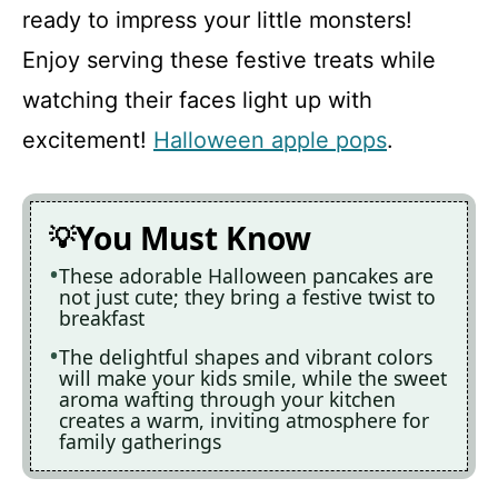
ready to impress your little monsters!
Enjoy serving these festive treats while
watching their faces light up with
excitement!
Halloween apple pops
.
You Must Know
These adorable Halloween pancakes are
not just cute; they bring a festive twist to
breakfast
The delightful shapes and vibrant colors
will make your kids smile, while the sweet
aroma wafting through your kitchen
creates a warm, inviting atmosphere for
family gatherings