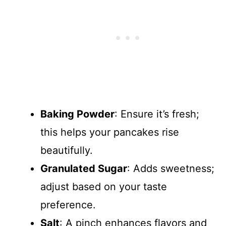
Baking Powder
: Ensure it’s fresh;
this helps your pancakes rise
beautifully.
Granulated Sugar
: Adds sweetness;
adjust based on your taste
preference.
Salt
: A pinch enhances flavors and