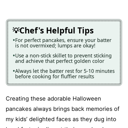
Chef's Helpful Tips
For perfect pancakes, ensure your batter
is not overmixed; lumps are okay!
Use a non-stick skillet to prevent sticking
and achieve that perfect golden color
Always let the batter rest for 5-10 minutes
before cooking for fluffier results
Creating these adorable Halloween
pancakes always brings back memories of
my kids’ delighted faces as they dug into