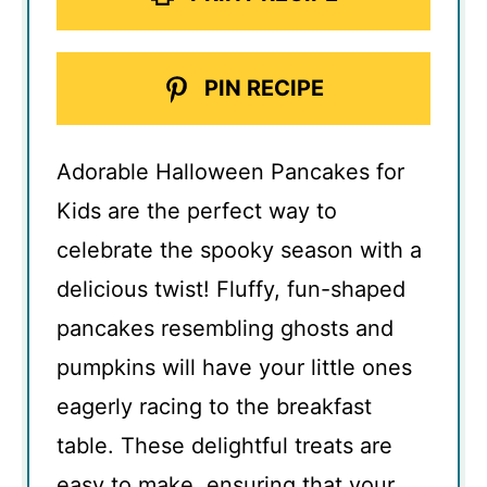
PIN RECIPE
Adorable Halloween Pancakes for
Kids are the perfect way to
celebrate the spooky season with a
delicious twist! Fluffy, fun-shaped
pancakes resembling ghosts and
pumpkins will have your little ones
eagerly racing to the breakfast
table. These delightful treats are
easy to make, ensuring that your