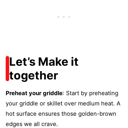
Let’s Make it
together
Preheat your griddle
: Start by preheating
your griddle or skillet over medium heat. A
hot surface ensures those golden-brown
edges we all crave.