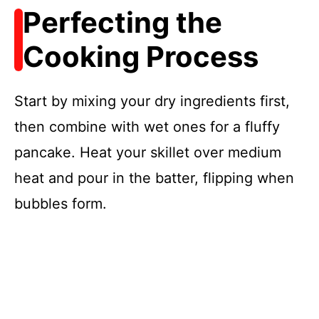
Perfecting the
Cooking Process
Start by mixing your dry ingredients first,
then combine with wet ones for a fluffy
pancake. Heat your skillet over medium
heat and pour in the batter, flipping when
bubbles form.