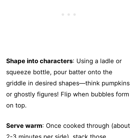
Shape into characters
: Using a ladle or
squeeze bottle, pour batter onto the
griddle in desired shapes—think pumpkins
or ghostly figures! Flip when bubbles form
on top.
Serve warm
: Once cooked through (about
2-3 minutes per side), stack those