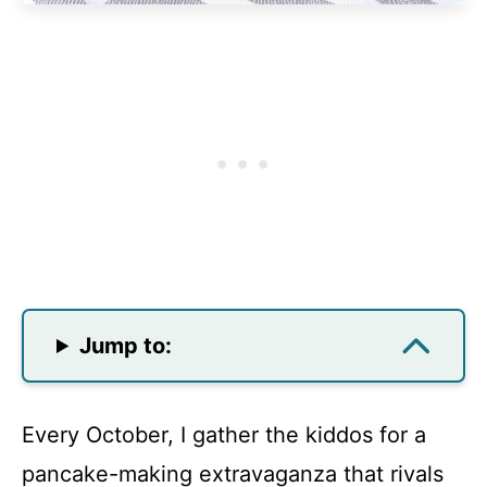
Jump to:
Every October, I gather the kiddos for a
pancake-making extravaganza that rivals