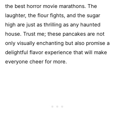
the best horror movie marathons. The
laughter, the flour fights, and the sugar
high are just as thrilling as any haunted
house. Trust me; these pancakes are not
only visually enchanting but also promise a
delightful flavor experience that will make
everyone cheer for more.