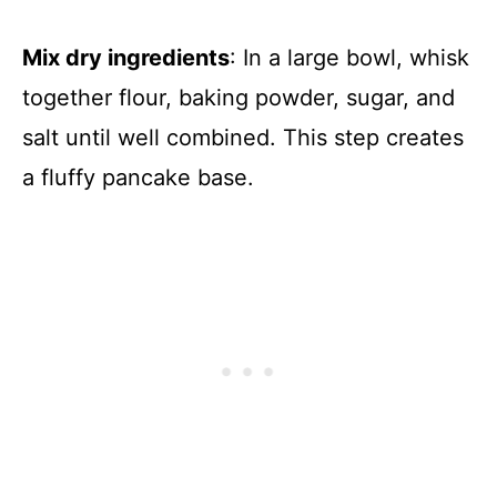
Mix dry ingredients
: In a large bowl, whisk
together flour, baking powder, sugar, and
salt until well combined. This step creates
a fluffy pancake base.