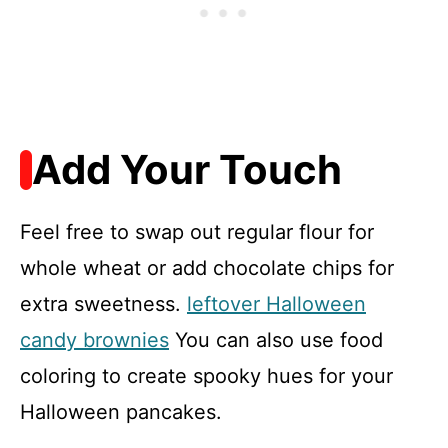
Add Your Touch
Feel free to swap out regular flour for
whole wheat or add chocolate chips for
extra sweetness.
leftover Halloween
candy brownies
You can also use food
coloring to create spooky hues for your
Halloween pancakes.