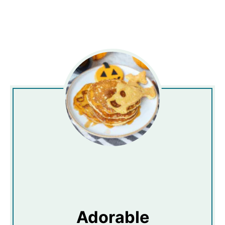
Adorable