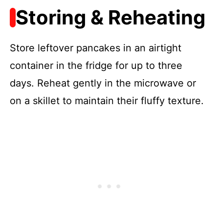
Storing & Reheating
Store leftover pancakes in an airtight
container in the fridge for up to three
days. Reheat gently in the microwave or
on a skillet to maintain their fluffy texture.