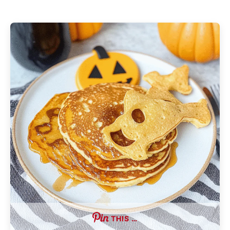
THIS …