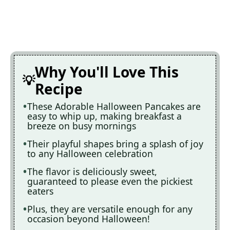
Why You'll Love This
Recipe
These Adorable Halloween Pancakes are
easy to whip up, making breakfast a
breeze on busy mornings
Their playful shapes bring a splash of joy
to any Halloween celebration
The flavor is deliciously sweet,
guaranteed to please even the pickiest
eaters
Plus, they are versatile enough for any
occasion beyond Halloween!