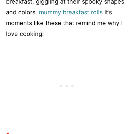
breakfast, giggling at their spooky shapes
and colors.
mummy breakfast rolls
It’s
moments like these that remind me why I
love cooking!