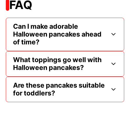
FAQ
Can I make adorable
Halloween pancakes ahead
of time?
What toppings go well with
Halloween pancakes?
Are these pancakes suitable
for toddlers?