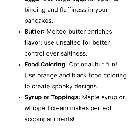
binding and fluffiness in your
pancakes.
Butter
: Melted butter enriches
flavor; use unsalted for better
control over saltiness.
Food Coloring
: Optional but fun!
Use orange and black food coloring
to create spooky designs.
Syrup or Toppings
: Maple syrup or
whipped cream makes perfect
accompaniments!