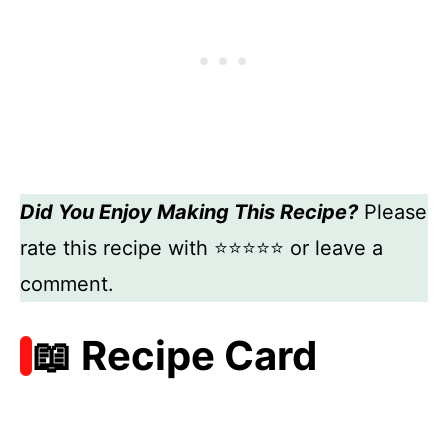
Did You Enjoy Making This Recipe?
Please
rate this recipe with ⭐⭐⭐⭐⭐ or leave a
comment.
📖 Recipe Card