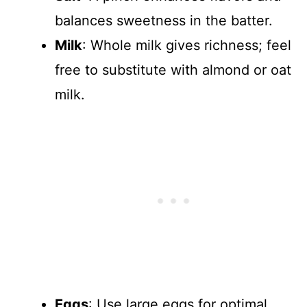
balances sweetness in the batter.
Milk
: Whole milk gives richness; feel
free to substitute with almond or oat
milk.
Eggs
: Use large eggs for optimal