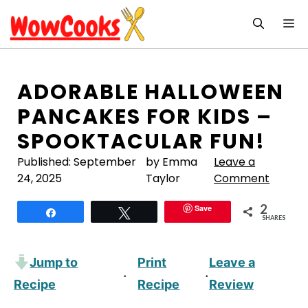
Skip
M
to
content
ADORABLE HALLOWEEN
PANCAKES FOR KIDS –
SPOOKTACULAR FUN!
Published:
September
by Emma
Leave a
24, 2025
Taylor
Comment
2
Save
Share
Tweet
SHARES
Jump to
Print
Leave a
·
·
Recipe
Recipe
Review