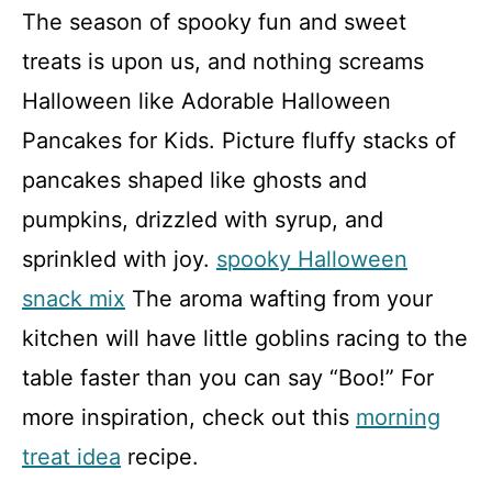
The season of spooky fun and sweet
treats is upon us, and nothing screams
Halloween like Adorable Halloween
Pancakes for Kids. Picture fluffy stacks of
pancakes shaped like ghosts and
pumpkins, drizzled with syrup, and
sprinkled with joy.
spooky Halloween
snack mix
The aroma wafting from your
kitchen will have little goblins racing to the
table faster than you can say “Boo!” For
more inspiration, check out this
morning
treat idea
recipe.