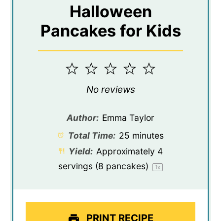
Halloween
Pancakes for Kids
1
2
3
4
5
Star
Stars
Stars
Stars
Stars
No reviews
Author:
Emma Taylor
Total Time:
25 minutes
Yield:
Approximately
4
servings (
8
pancakes)
1
x
PRINT RECIPE