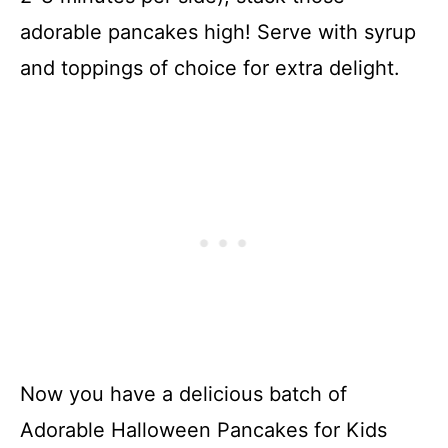
adorable pancakes high! Serve with syrup
and toppings of choice for extra delight.
Now you have a delicious batch of
Adorable Halloween Pancakes for Kids