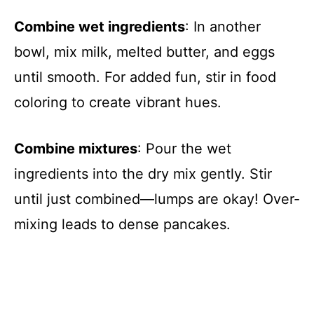
Combine wet ingredients
: In another
bowl, mix milk, melted butter, and eggs
until smooth. For added fun, stir in food
coloring to create vibrant hues.
Combine mixtures
: Pour the wet
ingredients into the dry mix gently. Stir
until just combined—lumps are okay! Over-
mixing leads to dense pancakes.