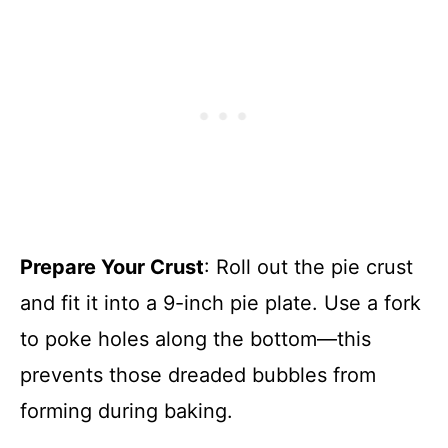
Prepare Your Crust
: Roll out the pie crust
and fit it into a 9-inch pie plate. Use a fork
to poke holes along the bottom—this
prevents those dreaded bubbles from
forming during baking.