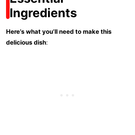
Ingredients
Here’s what you’ll need to make this
delicious dish
: