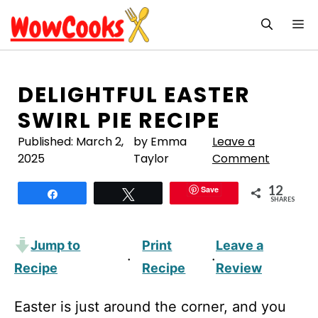
Skip
M
to
content
DELIGHTFUL EASTER
SWIRL PIE RECIPE
Published:
March 2,
by Emma
Leave a
2025
Taylor
Comment
12
Save
Share
Tweet
SHARES
Jump to
Print
Leave a
·
·
Recipe
Recipe
Review
Easter is just around the corner, and you