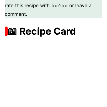
rate this recipe with ⭐⭐⭐⭐⭐ or leave a
comment.
📖 Recipe Card