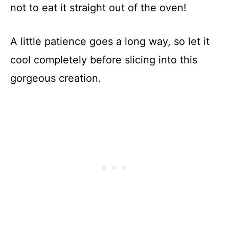
not to eat it straight out of the oven!
A little patience goes a long way, so let it
cool completely before slicing into this
gorgeous creation.