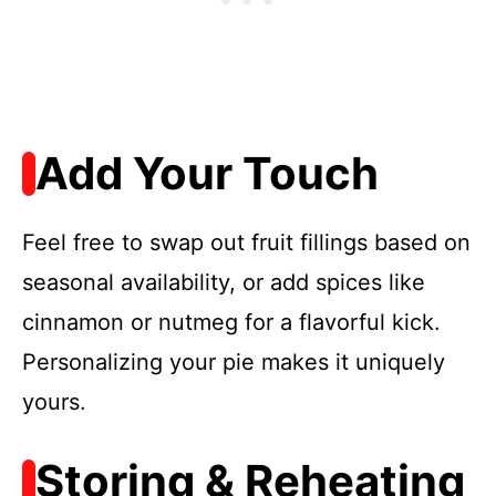
Add Your Touch
Feel free to swap out fruit fillings based on
seasonal availability, or add spices like
cinnamon or nutmeg for a flavorful kick.
Personalizing your pie makes it uniquely
yours.
Storing & Reheating