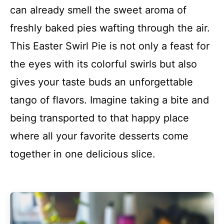
can already smell the sweet aroma of
freshly baked pies wafting through the air.
This Easter Swirl Pie is not only a feast for
the eyes with its colorful swirls but also
gives your taste buds an unforgettable
tango of flavors. Imagine taking a bite and
being transported to that happy place
where all your favorite desserts come
together in one delicious slice.