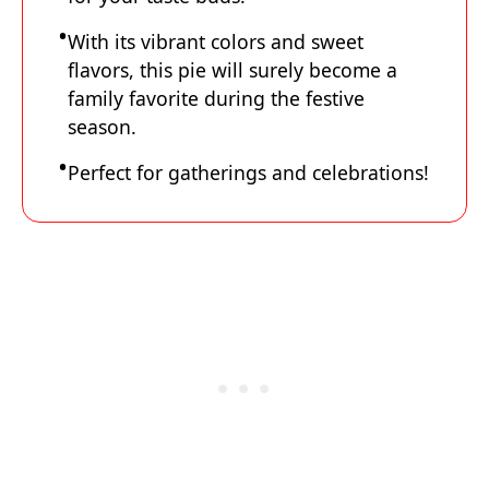
With its vibrant colors and sweet
flavors, this pie will surely become a
family favorite during the festive
season.
Perfect for gatherings and celebrations!