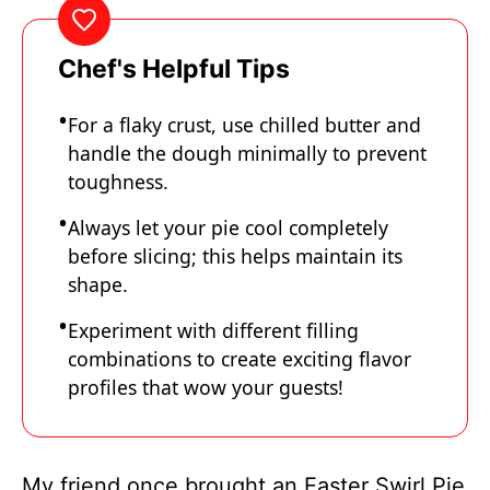
Chef's Helpful Tips
For a flaky crust, use chilled butter and
handle the dough minimally to prevent
toughness.
Always let your pie cool completely
before slicing; this helps maintain its
shape.
Experiment with different filling
combinations to create exciting flavor
profiles that wow your guests!
My friend once brought an Easter Swirl Pie