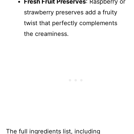
Fresh Fruit Preserves
: Raspberry or
strawberry preserves add a fruity
twist that perfectly complements
the creaminess.
The full ingredients list, including