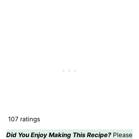
107 ratings
Did You Enjoy Making This Recipe?
Please