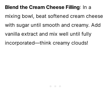
Blend the Cream Cheese Filling
: In a
mixing bowl, beat softened cream cheese
with sugar until smooth and creamy. Add
vanilla extract and mix well until fully
incorporated—think creamy clouds!