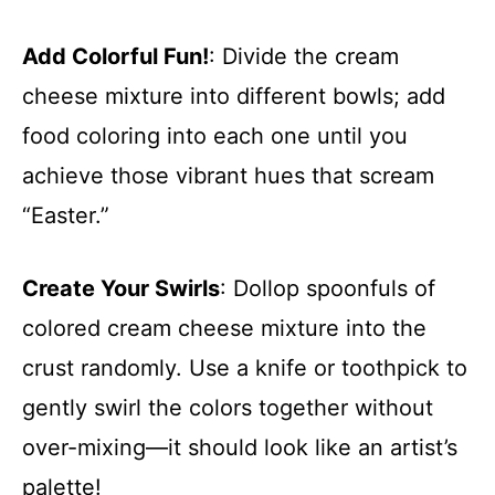
Add Colorful Fun!
: Divide the cream
cheese mixture into different bowls; add
food coloring into each one until you
achieve those vibrant hues that scream
“Easter.”
Create Your Swirls
: Dollop spoonfuls of
colored cream cheese mixture into the
crust randomly. Use a knife or toothpick to
gently swirl the colors together without
over-mixing—it should look like an artist’s
palette!