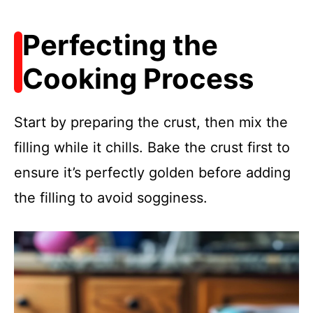
Perfecting the
Cooking Process
Start by preparing the crust, then mix the
filling while it chills. Bake the crust first to
ensure it’s perfectly golden before adding
the filling to avoid sogginess.