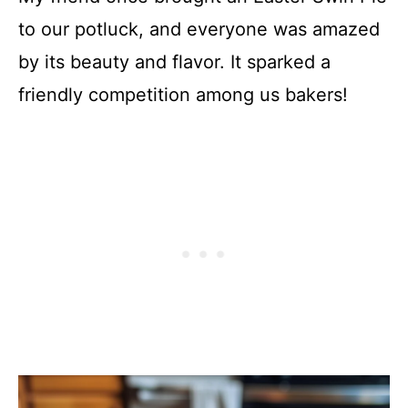
to our potluck, and everyone was amazed
by its beauty and flavor. It sparked a
friendly competition among us bakers!