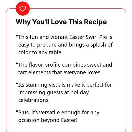
Why You'll Love This Recipe
This fun and vibrant Easter Swirl Pie is
easy to prepare and brings a splash of
color to any table.
The flavor profile combines sweet and
tart elements that everyone loves.
Its stunning visuals make it perfect for
impressing guests at holiday
celebrations.
Plus, it’s versatile enough for any
occasion beyond Easter!