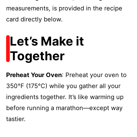
measurements, is provided in the recipe
card directly below.
Let’s Make it
Together
Preheat Your Oven
: Preheat your oven to
350°F (175°C) while you gather all your
ingredients together. It’s like warming up
before running a marathon—except way
tastier.