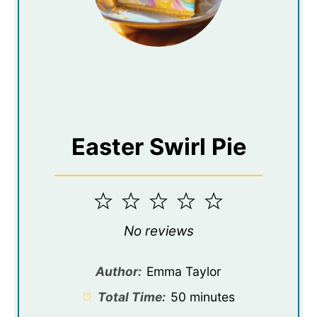
Easter Swirl Pie
1
2
3
4
5
Star
Stars
Stars
Stars
Stars
No reviews
Author:
Emma Taylor
Total Time:
50 minutes