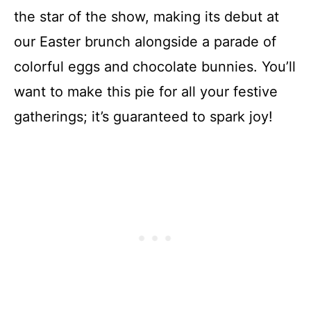
the star of the show, making its debut at
our Easter brunch alongside a parade of
colorful eggs and chocolate bunnies. You’ll
want to make this pie for all your festive
gatherings; it’s guaranteed to spark joy!