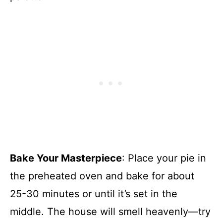
Bake Your Masterpiece
: Place your pie in
the preheated oven and bake for about
25-30 minutes or until it’s set in the
middle. The house will smell heavenly—try