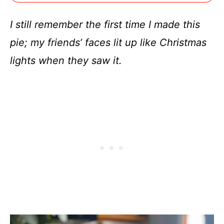
I still remember the first time I made this
pie; my friends’ faces lit up like Christmas
lights when they saw it.