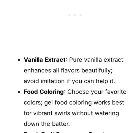
Vanilla Extract
: Pure vanilla extract
enhances all flavors beautifully;
avoid imitation if you can help it.
Food Coloring
: Choose your favorite
colors; gel food coloring works best
for vibrant swirls without watering
down the batter.