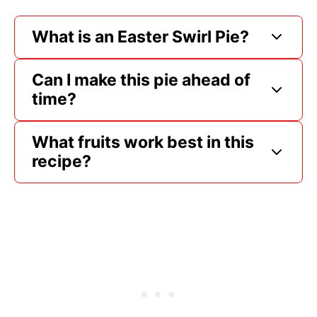
What is an Easter Swirl Pie?
Can I make this pie ahead of
time?
What fruits work best in this
recipe?