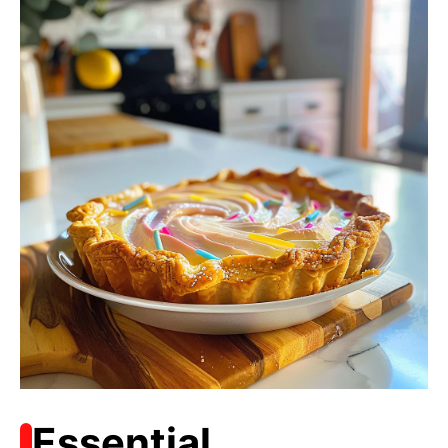
Essential