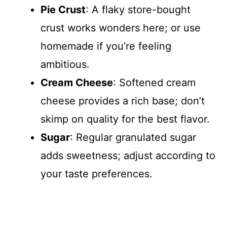
Pie Crust
: A flaky store-bought
crust works wonders here; or use
homemade if you’re feeling
ambitious.
Cream Cheese
: Softened cream
cheese provides a rich base; don’t
skimp on quality for the best flavor.
Sugar
: Regular granulated sugar
adds sweetness; adjust according to
your taste preferences.