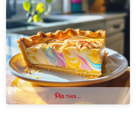
THIS …