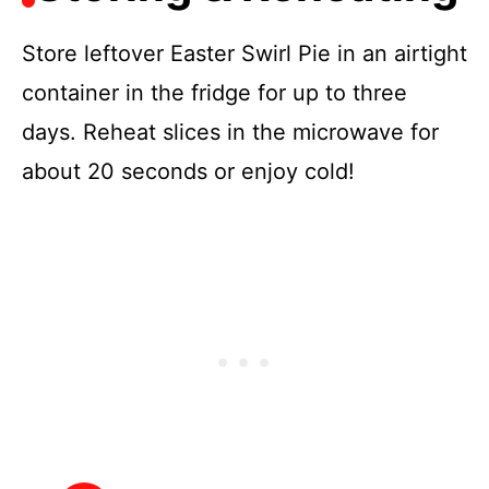
Store leftover Easter Swirl Pie in an airtight
container in the fridge for up to three
days. Reheat slices in the microwave for
about 20 seconds or enjoy cold!