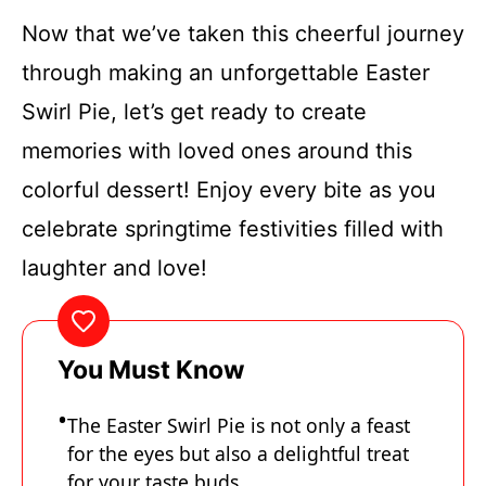
Now that we’ve taken this cheerful journey
through making an unforgettable Easter
Swirl Pie, let’s get ready to create
memories with loved ones around this
colorful dessert! Enjoy every bite as you
celebrate springtime festivities filled with
laughter and love!
You Must Know
The Easter Swirl Pie is not only a feast
for the eyes but also a delightful treat
for your taste buds.