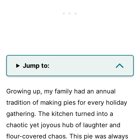
Jump to:
Growing up, my family had an annual
tradition of making pies for every holiday
gathering. The kitchen turned into a
chaotic yet joyous hub of laughter and
flour-covered chaos. This pie was always