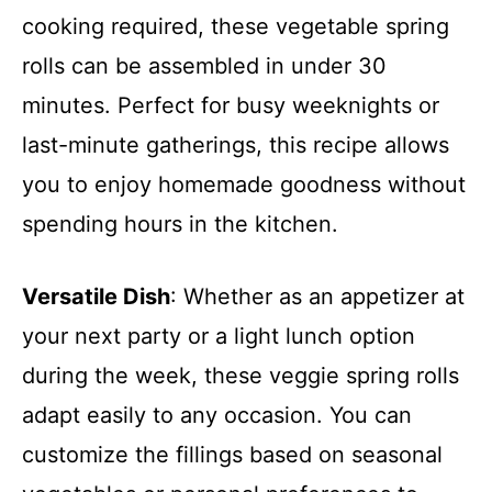
cooking required, these vegetable spring
rolls can be assembled in under 30
minutes. Perfect for busy weeknights or
last-minute gatherings, this recipe allows
you to enjoy homemade goodness without
spending hours in the kitchen.
Versatile Dish
: Whether as an appetizer at
your next party or a light lunch option
during the week, these veggie spring rolls
adapt easily to any occasion. You can
customize the fillings based on seasonal