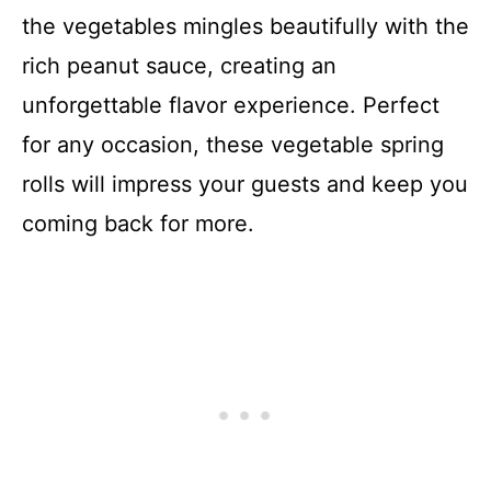
the vegetables mingles beautifully with the
rich peanut sauce, creating an
unforgettable flavor experience. Perfect
for any occasion, these vegetable spring
rolls will impress your guests and keep you
coming back for more.