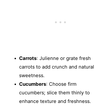
Carrots
: Julienne or grate fresh
carrots to add crunch and natural
sweetness.
Cucumbers
: Choose firm
cucumbers; slice them thinly to
enhance texture and freshness.