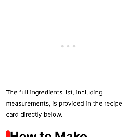
The full ingredients list, including
measurements, is provided in the recipe
card directly below.
How to Make