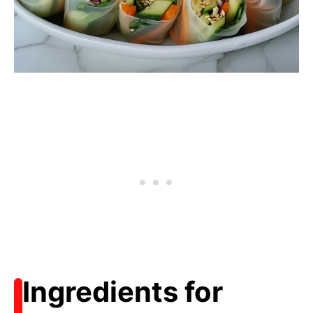
Ingredients for