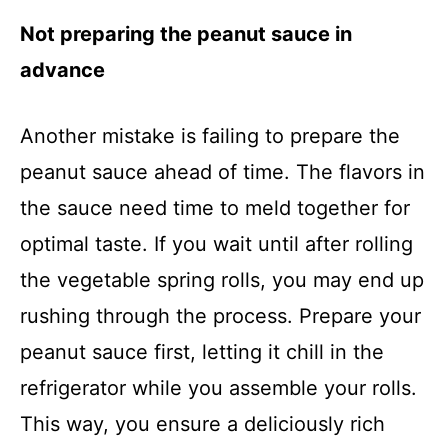
Not preparing the peanut sauce in
advance
Another mistake is failing to prepare the
peanut sauce ahead of time. The flavors in
the sauce need time to meld together for
optimal taste. If you wait until after rolling
the vegetable spring rolls, you may end up
rushing through the process. Prepare your
peanut sauce first, letting it chill in the
refrigerator while you assemble your rolls.
This way, you ensure a deliciously rich