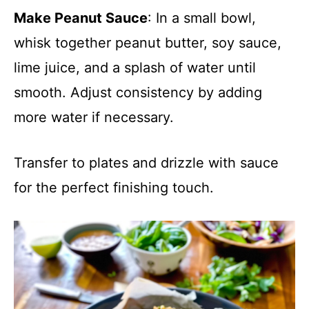
Make Peanut Sauce
: In a small bowl,
whisk together peanut butter, soy sauce,
lime juice, and a splash of water until
smooth. Adjust consistency by adding
more water if necessary.
Transfer to plates and drizzle with sauce
for the perfect finishing touch.