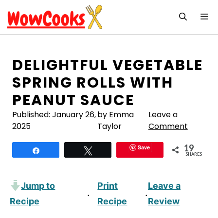
Skip
M
to
content
DELIGHTFUL VEGETABLE
SPRING ROLLS WITH
PEANUT SAUCE
Published:
January 26,
by Emma
Leave a
2025
Taylor
Comment
19
Save
Share
Tweet
SHARES
Jump to
Print
Leave a
·
·
Recipe
Recipe
Review