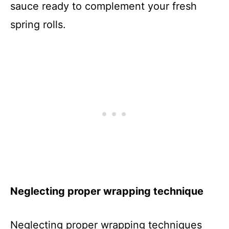
sauce ready to complement your fresh
spring rolls.
Neglecting proper wrapping technique
Neglecting proper wrapping techniques