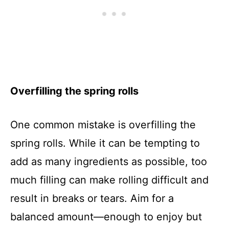
Overfilling the spring rolls
One common mistake is overfilling the
spring rolls. While it can be tempting to
add as many ingredients as possible, too
much filling can make rolling difficult and
result in breaks or tears. Aim for a
balanced amount—enough to enjoy but