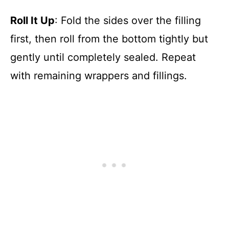
Roll It Up
: Fold the sides over the filling
first, then roll from the bottom tightly but
gently until completely sealed. Repeat
with remaining wrappers and fillings.