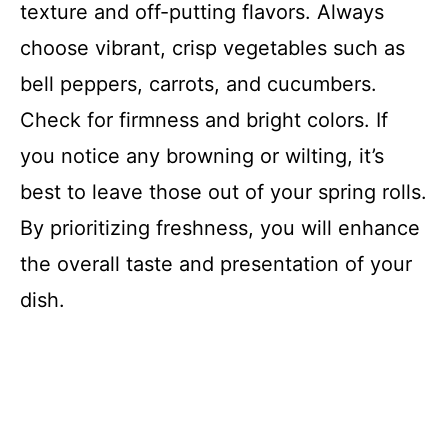
texture and off-putting flavors. Always
choose vibrant, crisp vegetables such as
bell peppers, carrots, and cucumbers.
Check for firmness and bright colors. If
you notice any browning or wilting, it’s
best to leave those out of your spring rolls.
By prioritizing freshness, you will enhance
the overall taste and presentation of your
dish.