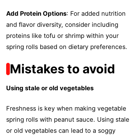
Add Protein Options
: For added nutrition
and flavor diversity, consider including
proteins like tofu or shrimp within your
spring rolls based on dietary preferences.
Mistakes to avoid
Using stale or old vegetables
Freshness is key when making vegetable
spring rolls with peanut sauce. Using stale
or old vegetables can lead to a soggy