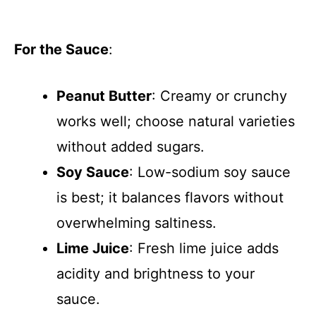
For the Sauce
:
Peanut Butter
: Creamy or crunchy
works well; choose natural varieties
without added sugars.
Soy Sauce
: Low-sodium soy sauce
is best; it balances flavors without
overwhelming saltiness.
Lime Juice
: Fresh lime juice adds
acidity and brightness to your
sauce.