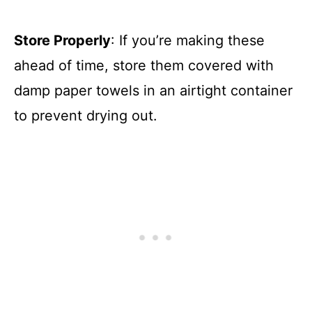
Store Properly
: If you’re making these
ahead of time, store them covered with
damp paper towels in an airtight container
to prevent drying out.