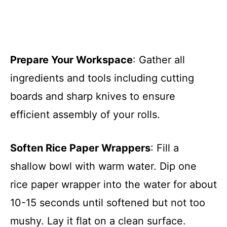
Prepare Your Workspace
: Gather all
ingredients and tools including cutting
boards and sharp knives to ensure
efficient assembly of your rolls.
Soften Rice Paper Wrappers
: Fill a
shallow bowl with warm water. Dip one
rice paper wrapper into the water for about
10-15 seconds until softened but not too
mushy. Lay it flat on a clean surface.