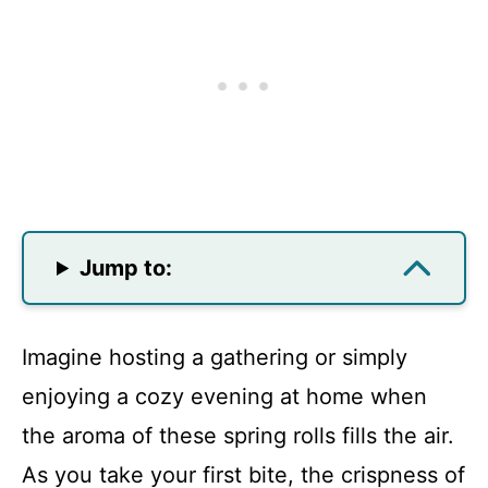
Jump to:
Imagine hosting a gathering or simply
enjoying a cozy evening at home when
the aroma of these spring rolls fills the air.
As you take your first bite, the crispness of