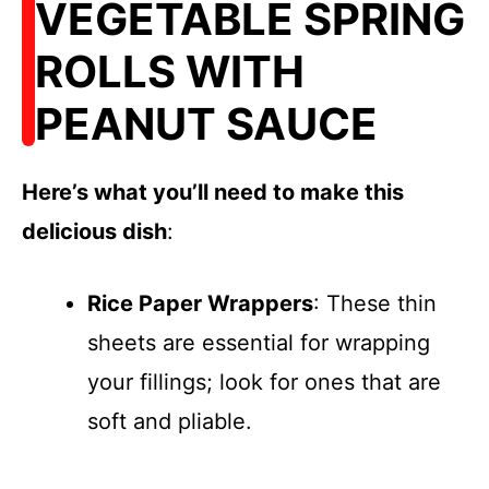
VEGETABLE SPRING
ROLLS WITH
PEANUT SAUCE
Here’s what you’ll need to make this
delicious dish
:
Rice Paper Wrappers
: These thin
sheets are essential for wrapping
your fillings; look for ones that are
soft and pliable.