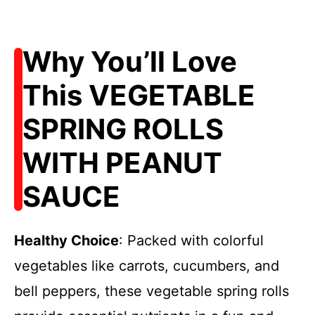
Why You’ll Love
This VEGETABLE
SPRING ROLLS
WITH PEANUT
SAUCE
Healthy Choice
: Packed with colorful
vegetables like carrots, cucumbers, and
bell peppers, these vegetable spring rolls