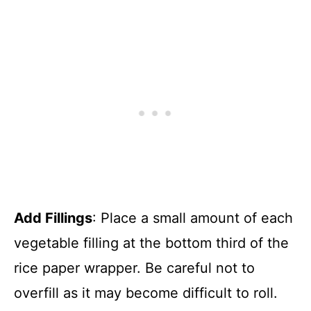
Add Fillings
: Place a small amount of each
vegetable filling at the bottom third of the
rice paper wrapper. Be careful not to
overfill as it may become difficult to roll.