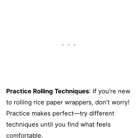
Practice Rolling Techniques
: If you’re new
to rolling rice paper wrappers, don’t worry!
Practice makes perfect—try different
techniques until you find what feels
comfortable.