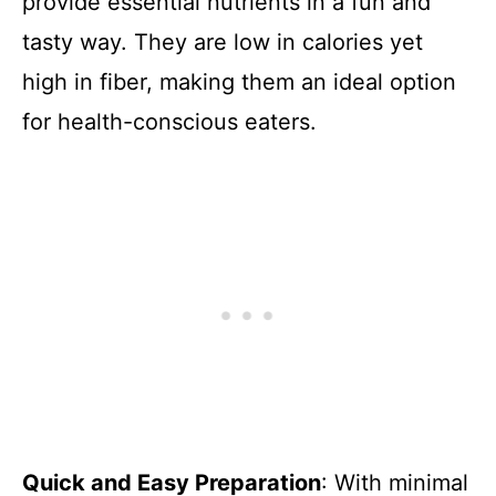
provide essential nutrients in a fun and
tasty way. They are low in calories yet
high in fiber, making them an ideal option
for health-conscious eaters.
Quick and Easy Preparation
: With minimal