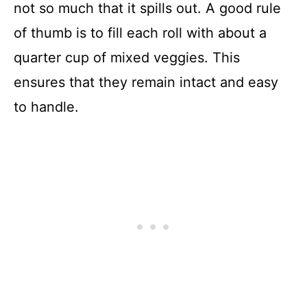
not so much that it spills out. A good rule
of thumb is to fill each roll with about a
quarter cup of mixed veggies. This
ensures that they remain intact and easy
to handle.