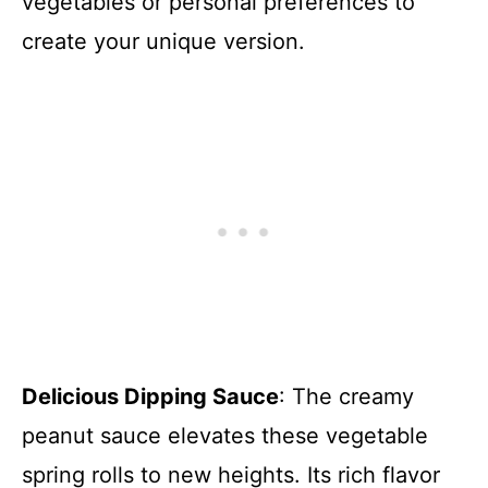
vegetables or personal preferences to
create your unique version.
Delicious Dipping Sauce
: The creamy
peanut sauce elevates these vegetable
spring rolls to new heights. Its rich flavor