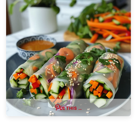
THIS …