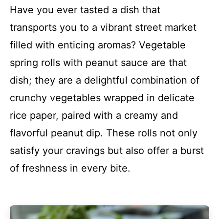
Have you ever tasted a dish that
transports you to a vibrant street market
filled with enticing aromas? Vegetable
spring rolls with peanut sauce are that
dish; they are a delightful combination of
crunchy vegetables wrapped in delicate
rice paper, paired with a creamy and
flavorful peanut dip. These rolls not only
satisfy your cravings but also offer a burst
of freshness in every bite.