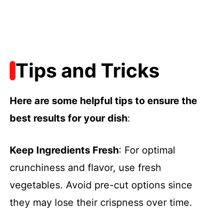
Tips and Tricks
Here are some helpful tips to ensure the
best results for your dish
:
Keep Ingredients Fresh
: For optimal
crunchiness and flavor, use fresh
vegetables. Avoid pre-cut options since
they may lose their crispness over time.