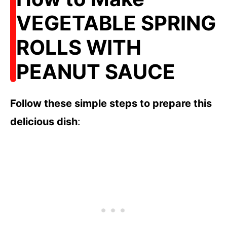
VEGETABLE SPRING
ROLLS WITH
PEANUT SAUCE
Follow these simple steps to prepare this
delicious dish
: