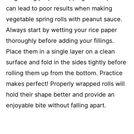
can lead to poor results when making
vegetable spring rolls with peanut sauce.
Always start by wetting your rice paper
thoroughly before adding your fillings.
Place them in a single layer on a clean
surface and fold in the sides tightly before
rolling them up from the bottom. Practice
makes perfect! Properly wrapped rolls will
hold their shape better and provide an
enjoyable bite without falling apart.