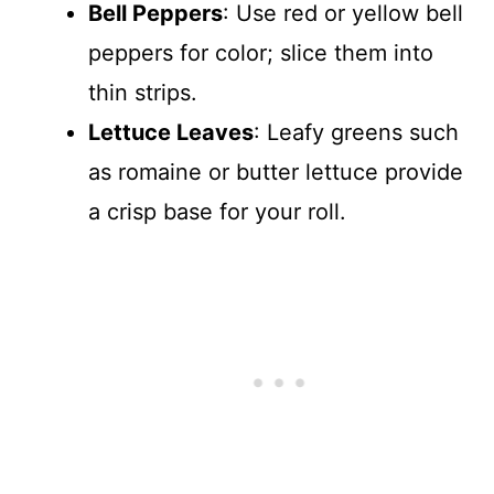
Bell Peppers
: Use red or yellow bell
peppers for color; slice them into
thin strips.
Lettuce Leaves
: Leafy greens such
as romaine or butter lettuce provide
a crisp base for your roll.