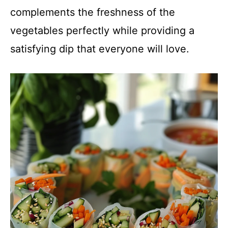
complements the freshness of the
vegetables perfectly while providing a
satisfying dip that everyone will love.