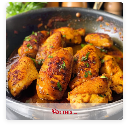
THIS …