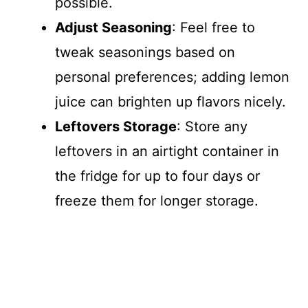
possible.
Adjust Seasoning
: Feel free to
tweak seasonings based on
personal preferences; adding lemon
juice can brighten up flavors nicely.
Leftovers Storage
: Store any
leftovers in an airtight container in
the fridge for up to four days or
freeze them for longer storage.