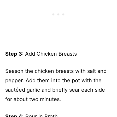
Step 3
: Add Chicken Breasts
Season the chicken breasts with salt and
pepper. Add them into the pot with the
sautéed garlic and briefly sear each side
for about two minutes.
Step 4
: Pour in Broth