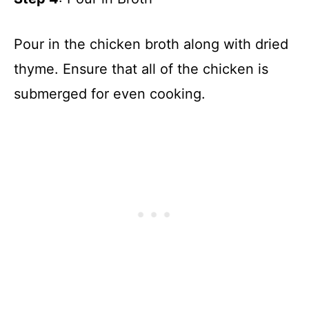
Pour in the chicken broth along with dried
thyme. Ensure that all of the chicken is
submerged for even cooking.