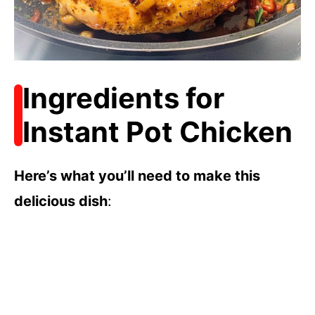
Ingredients for
Instant Pot Chicken
Here’s what you’ll need to make this
delicious dish
: