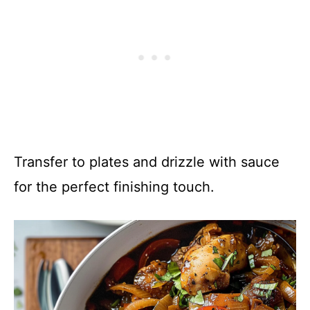
Transfer to plates and drizzle with sauce
for the perfect finishing touch.