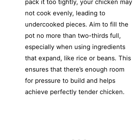
pack it too tightly, your chicken may
not cook evenly, leading to
undercooked pieces. Aim to fill the
pot no more than two-thirds full,
especially when using ingredients
that expand, like rice or beans. This
ensures that there’s enough room
for pressure to build and helps
achieve perfectly tender chicken.