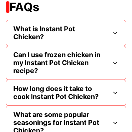
FAQs
What is Instant Pot
Chicken?
Can I use frozen chicken in
my Instant Pot Chicken
recipe?
How long does it take to
cook Instant Pot Chicken?
What are some popular
seasonings for Instant Pot
Chicken?