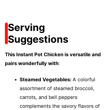
Serving
Suggestions
This Instant Pot Chicken is versatile and
pairs wonderfully with
:
Steamed Vegetables
:
A colorful
assortment of steamed broccoli,
carrots, and bell peppers
complements the savory flavors of