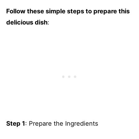
Follow these simple steps to prepare this
delicious dish
:
Step 1
: Prepare the Ingredients