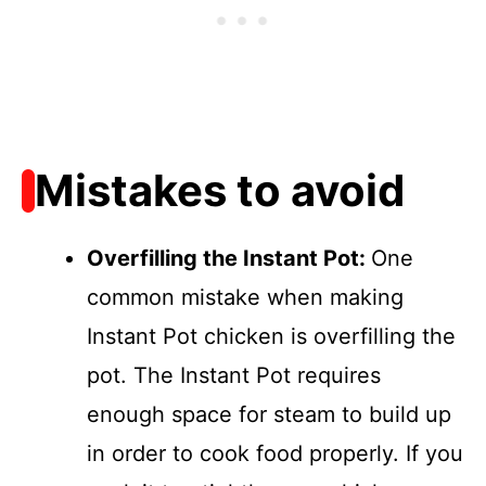
Mistakes to avoid
Overfilling the Instant Pot
:
One
common mistake when making
Instant Pot chicken is overfilling the
pot. The Instant Pot requires
enough space for steam to build up
in order to cook food properly. If you