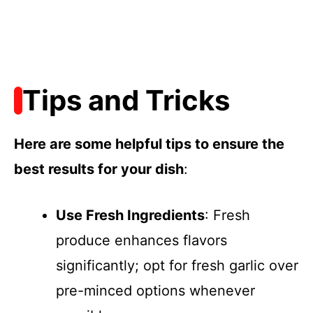
Tips and Tricks
Here are some helpful tips to ensure the
best results for your dish
:
Use Fresh Ingredients
: Fresh
produce enhances flavors
significantly; opt for fresh garlic over
pre-minced options whenever