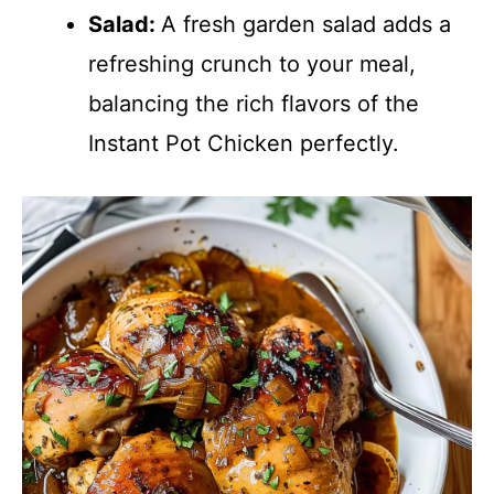
Salad
:
A fresh garden salad adds a
refreshing crunch to your meal,
balancing the rich flavors of the
Instant Pot Chicken perfectly.