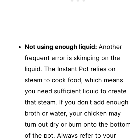
Not using enough liquid
:
Another
frequent error is skimping on the
liquid. The Instant Pot relies on
steam to cook food, which means
you need sufficient liquid to create
that steam. If you don’t add enough
broth or water, your chicken may
turn out dry or burn onto the bottom
of the pot. Always refer to your