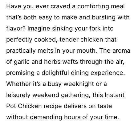
Have you ever craved a comforting meal
that’s both easy to make and bursting with
flavor? Imagine sinking your fork into
perfectly cooked, tender chicken that
practically melts in your mouth. The aroma
of garlic and herbs wafts through the air,
promising a delightful dining experience.
Whether it’s a busy weeknight or a
leisurely weekend gathering, this Instant
Pot Chicken recipe delivers on taste
without demanding hours of your time.