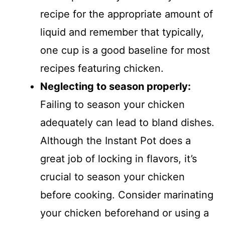
recipe for the appropriate amount of
liquid and remember that typically,
one cup is a good baseline for most
recipes featuring chicken.
Neglecting to season properly
:
Failing to season your chicken
adequately can lead to bland dishes.
Although the Instant Pot does a
great job of locking in flavors, it’s
crucial to season your chicken
before cooking. Consider marinating
your chicken beforehand or using a