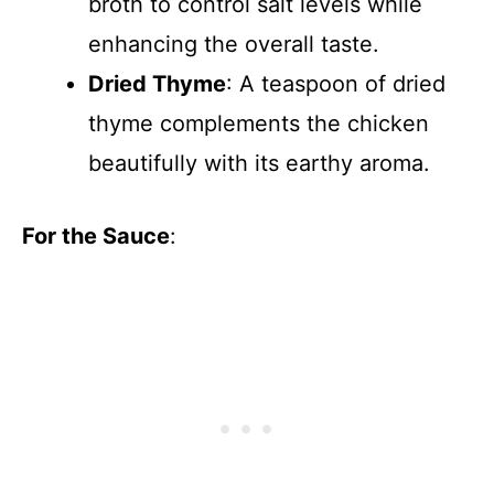
broth to control salt levels while
enhancing the overall taste.
Dried Thyme
: A teaspoon of dried
thyme complements the chicken
beautifully with its earthy aroma.
For the Sauce
: