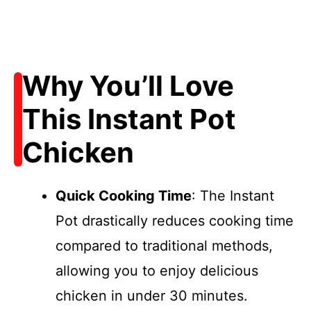
Why You’ll Love
This Instant Pot
Chicken
Quick Cooking Time
: The Instant
Pot drastically reduces cooking time
compared to traditional methods,
allowing you to enjoy delicious
chicken in under 30 minutes.