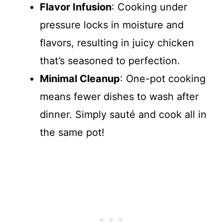
Flavor Infusion
: Cooking under
pressure locks in moisture and
flavors, resulting in juicy chicken
that’s seasoned to perfection.
Minimal Cleanup
: One-pot cooking
means fewer dishes to wash after
dinner. Simply sauté and cook all in
the same pot!