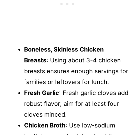
Boneless, Skinless Chicken
Breasts
: Using about 3-4 chicken
breasts ensures enough servings for
families or leftovers for lunch.
Fresh Garlic
: Fresh garlic cloves add
robust flavor; aim for at least four
cloves minced.
Chicken Broth
: Use low-sodium