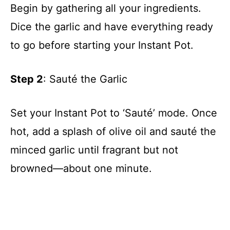
Begin by gathering all your ingredients.
Dice the garlic and have everything ready
to go before starting your Instant Pot.
Step 2
: Sauté the Garlic
Set your Instant Pot to ‘Sauté’ mode. Once
hot, add a splash of olive oil and sauté the
minced garlic until fragrant but not
browned—about one minute.