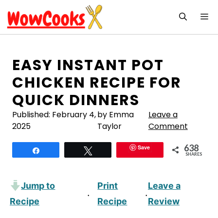
Skip
M
to
content
EASY INSTANT POT
CHICKEN RECIPE FOR
QUICK DINNERS
Published:
February 4,
by Emma
Leave a
2025
Taylor
Comment
638
Save
Share
Tweet
SHARES
Jump to
Print
Leave a
·
·
Recipe
Recipe
Review