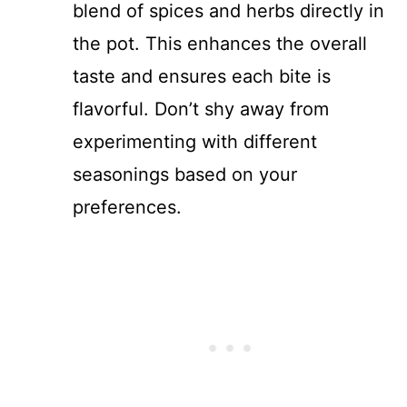
blend of spices and herbs directly in
the pot. This enhances the overall
taste and ensures each bite is
flavorful. Don’t shy away from
experimenting with different
seasonings based on your
preferences.