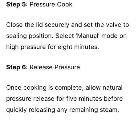
Step 5
: Pressure Cook
Close the lid securely and set the valve to
sealing position. Select ‘Manual’ mode on
high pressure for eight minutes.
Step 6
: Release Pressure
Once cooking is complete, allow natural
pressure release for five minutes before
quickly releasing any remaining steam.