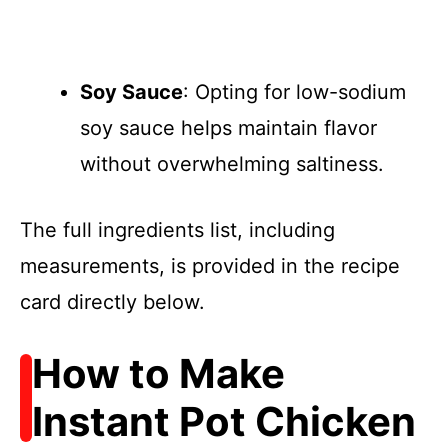
Soy Sauce
: Opting for low-sodium
soy sauce helps maintain flavor
without overwhelming saltiness.
The full ingredients list, including
measurements, is provided in the recipe
card directly below.
How to Make
Instant Pot Chicken