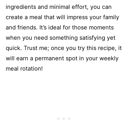
ingredients and minimal effort, you can
create a meal that will impress your family
and friends. It’s ideal for those moments
when you need something satisfying yet
quick. Trust me; once you try this recipe, it
will earn a permanent spot in your weekly
meal rotation!