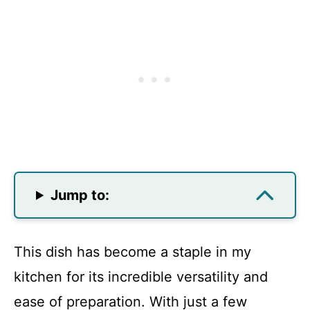
Jump to:
This dish has become a staple in my
kitchen for its incredible versatility and
ease of preparation. With just a few