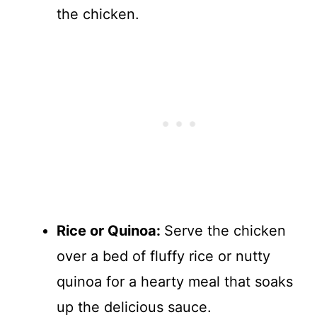
the chicken.
Rice or Quinoa
:
Serve the chicken
over a bed of fluffy rice or nutty
quinoa for a hearty meal that soaks
up the delicious sauce.