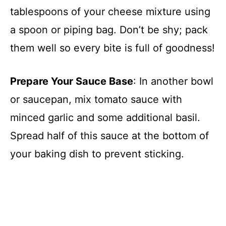
tablespoons of your cheese mixture using
a spoon or piping bag. Don’t be shy; pack
them well so every bite is full of goodness!
Prepare Your Sauce Base
: In another bowl
or saucepan, mix tomato sauce with
minced garlic and some additional basil.
Spread half of this sauce at the bottom of
your baking dish to prevent sticking.