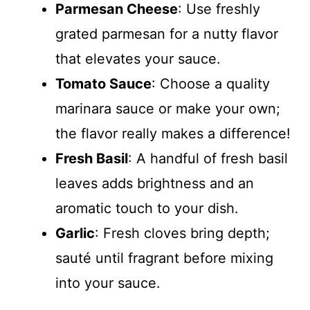
Parmesan Cheese
: Use freshly
grated parmesan for a nutty flavor
that elevates your sauce.
Tomato Sauce
: Choose a quality
marinara sauce or make your own;
the flavor really makes a difference!
Fresh Basil
: A handful of fresh basil
leaves adds brightness and an
aromatic touch to your dish.
Garlic
: Fresh cloves bring depth;
sauté until fragrant before mixing
into your sauce.