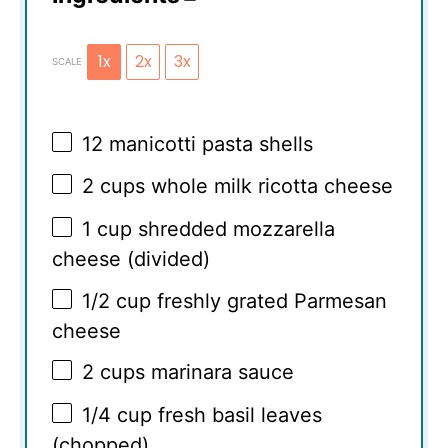
1x
2x
3x
SCALE
12
manicotti pasta shells
2 cups
whole milk ricotta cheese
1 cup
shredded mozzarella
cheese (divided)
1/2 cup
freshly grated Parmesan
cheese
2 cups
marinara sauce
1/4 cup
fresh basil leaves
(chopped)