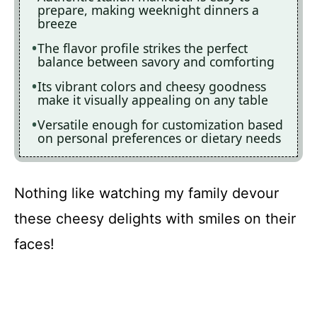
prepare, making weeknight dinners a
breeze
The flavor profile strikes the perfect
balance between savory and comforting
Its vibrant colors and cheesy goodness
make it visually appealing on any table
Versatile enough for customization based
on personal preferences or dietary needs
Nothing like watching my family devour
these cheesy delights with smiles on their
faces!