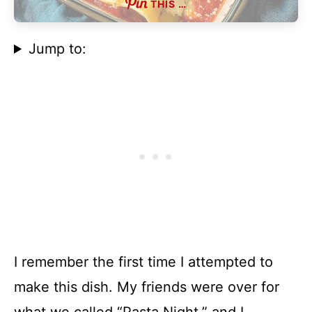
THIS …
Jump to:
I remember the first time I attempted to
make this dish. My friends were over for