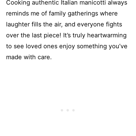
Cooking authentic Italian manicotti always
reminds me of family gatherings where
laughter fills the air, and everyone fights
over the last piece! It’s truly heartwarming
to see loved ones enjoy something you’ve
made with care.