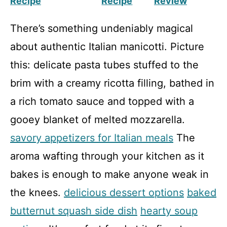
Recipe
Recipe
Review
There’s something undeniably magical
about authentic Italian manicotti. Picture
this: delicate pasta tubes stuffed to the
brim with a creamy ricotta filling, bathed in
a rich tomato sauce and topped with a
gooey blanket of melted mozzarella.
savory appetizers for Italian meals
The
aroma wafting through your kitchen as it
bakes is enough to make anyone weak in
the knees.
delicious dessert options
baked
butternut squash side dish
hearty soup