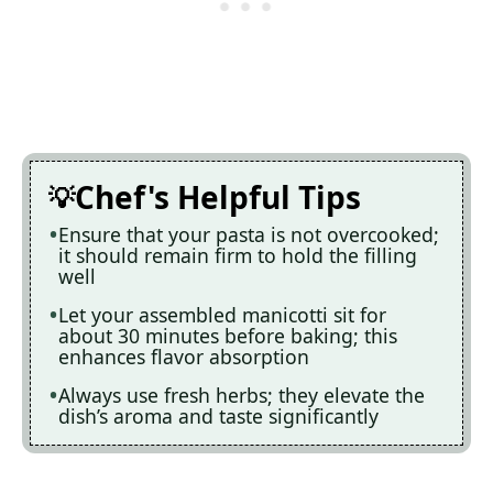
Chef's Helpful Tips
Ensure that your pasta is not overcooked;
it should remain firm to hold the filling
well
Let your assembled manicotti sit for
about 30 minutes before baking; this
enhances flavor absorption
Always use fresh herbs; they elevate the
dish’s aroma and taste significantly