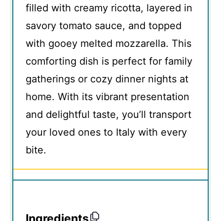
filled with creamy ricotta, layered in
savory tomato sauce, and topped
with gooey melted mozzarella. This
comforting dish is perfect for family
gatherings or cozy dinner nights at
home. With its vibrant presentation
and delightful taste, you’ll transport
your loved ones to Italy with every
bite.
Ingredients