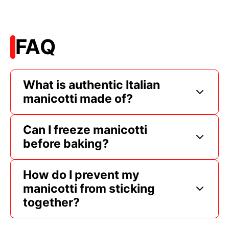
FAQ
What is authentic Italian
manicotti made of?
Can I freeze manicotti
before baking?
How do I prevent my
manicotti from sticking
together?