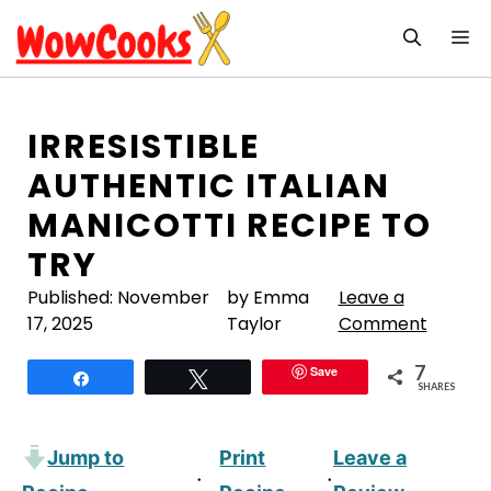
Skip
M
to
content
IRRESISTIBLE
AUTHENTIC ITALIAN
MANICOTTI RECIPE TO
TRY
Published:
November
by Emma
Leave a
17, 2025
Taylor
Comment
7
Save
Share
Tweet
SHARES
Jump to
Print
Leave a
·
·