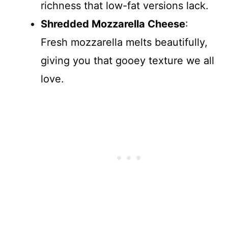
richness that low-fat versions lack.
Shredded Mozzarella Cheese
:
Fresh mozzarella melts beautifully,
giving you that gooey texture we all
love.