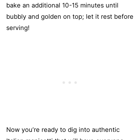
bake an additional 10-15 minutes until
bubbly and golden on top; let it rest before
serving!
Now you’re ready to dig into authentic