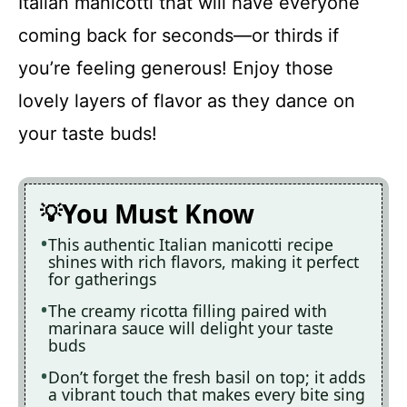
Italian manicotti that will have everyone
coming back for seconds—or thirds if
you’re feeling generous! Enjoy those
lovely layers of flavor as they dance on
your taste buds!
You Must Know
This authentic Italian manicotti recipe
shines with rich flavors, making it perfect
for gatherings
The creamy ricotta filling paired with
marinara sauce will delight your taste
buds
Don’t forget the fresh basil on top; it adds
a vibrant touch that makes every bite sing