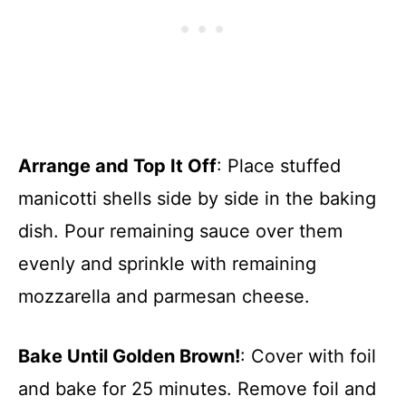
Arrange and Top It Off
: Place stuffed
manicotti shells side by side in the baking
dish. Pour remaining sauce over them
evenly and sprinkle with remaining
mozzarella and parmesan cheese.
Bake Until Golden Brown!
: Cover with foil
and bake for 25 minutes. Remove foil and