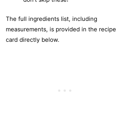
The full ingredients list, including
measurements, is provided in the recipe
card directly below.