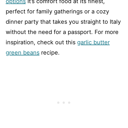
options
It’s comfort food at its finest,
perfect for family gatherings or a cozy
dinner party that takes you straight to Italy
without the need for a passport. For more
inspiration, check out this
garlic butter
green beans
recipe.