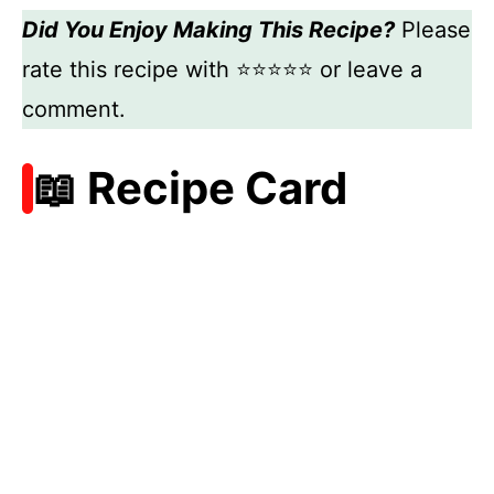
Did You Enjoy Making This Recipe?
Please
rate this recipe with ⭐⭐⭐⭐⭐ or leave a
comment.
📖 Recipe Card