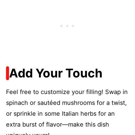
Add Your Touch
Feel free to customize your filling! Swap in
spinach or sautéed mushrooms for a twist,
or sprinkle in some Italian herbs for an
extra burst of flavor—make this dish