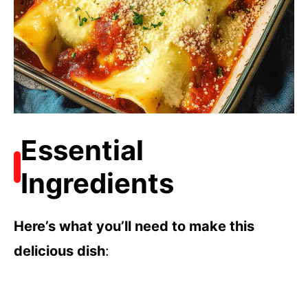
Essential
Ingredients
Here’s what you’ll need to make this
delicious dish
: