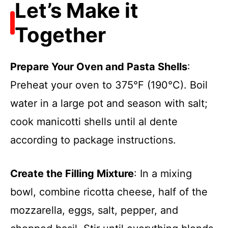
Let’s Make it
Together
Prepare Your Oven and Pasta Shells
:
Preheat your oven to 375°F (190°C). Boil
water in a large pot and season with salt;
cook manicotti shells until al dente
according to package instructions.
Create the Filling Mixture
: In a mixing
bowl, combine ricotta cheese, half of the
mozzarella, eggs, salt, pepper, and