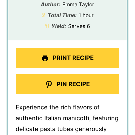
Author:
Emma Taylor
Total Time:
1 hour
Yield:
Serves 6
PRINT RECIPE
PIN RECIPE
Experience the rich flavors of
authentic Italian manicotti, featuring
delicate pasta tubes generously