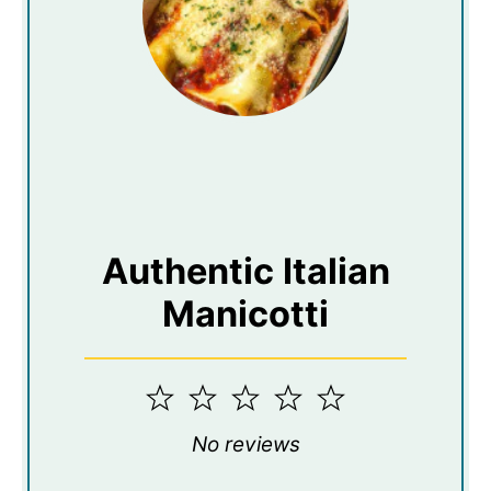
Authentic Italian
Manicotti
1
2
3
4
5
Star
Stars
Stars
Stars
Stars
No reviews