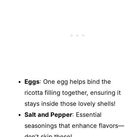
Eggs
: One egg helps bind the
ricotta filling together, ensuring it
stays inside those lovely shells!
Salt and Pepper
: Essential
seasonings that enhance flavors—
don’t skip these!