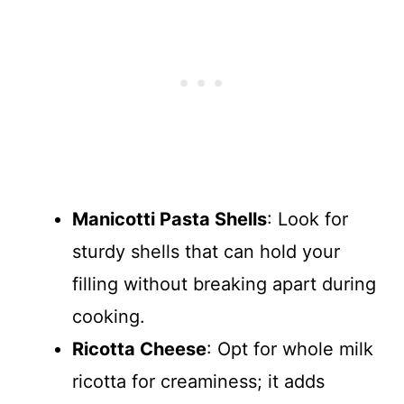
Manicotti Pasta Shells
: Look for
sturdy shells that can hold your
filling without breaking apart during
cooking.
Ricotta Cheese
: Opt for whole milk
ricotta for creaminess; it adds