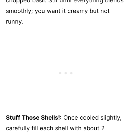
chopped basil. Stir until everything blends
smoothly; you want it creamy but not
runny.
Stuff Those Shells!
: Once cooled slightly,
carefully fill each shell with about 2