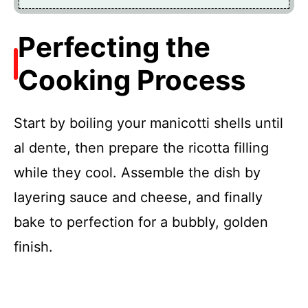
Perfecting the
Cooking Process
Start by boiling your manicotti shells until
al dente, then prepare the ricotta filling
while they cool. Assemble the dish by
layering sauce and cheese, and finally
bake to perfection for a bubbly, golden
finish.