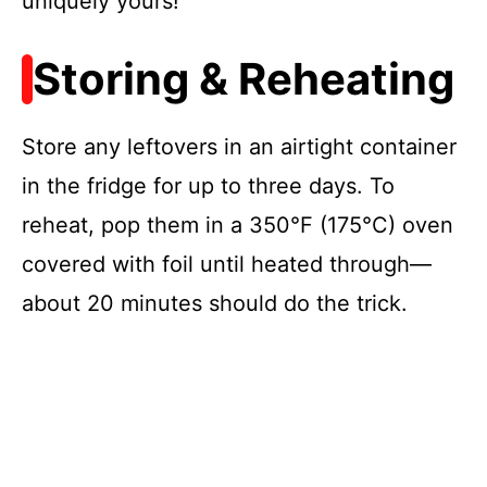
uniquely yours!
Storing & Reheating
Store any leftovers in an airtight container
in the fridge for up to three days. To
reheat, pop them in a 350°F (175°C) oven
covered with foil until heated through—
about 20 minutes should do the trick.