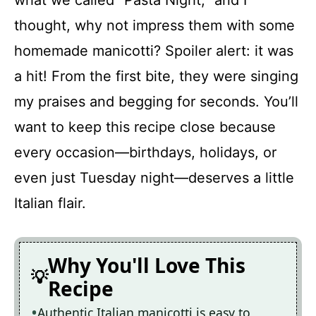
what we called “Pasta Night,” and I
thought, why not impress them with some
homemade manicotti? Spoiler alert: it was
a hit! From the first bite, they were singing
my praises and begging for seconds. You’ll
want to keep this recipe close because
every occasion—birthdays, holidays, or
even just Tuesday night—deserves a little
Italian flair.
Why You'll Love This
Recipe
Authentic Italian manicotti is easy to