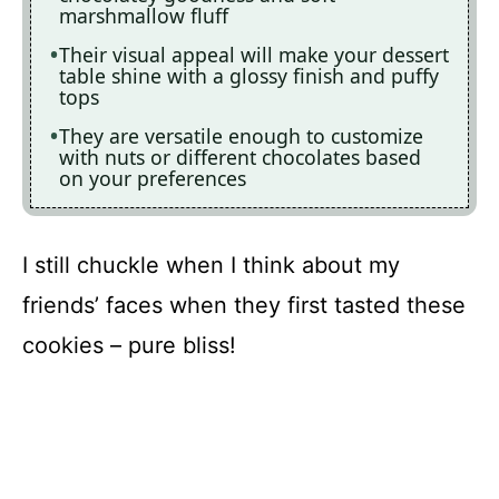
marshmallow fluff
Their visual appeal will make your dessert
table shine with a glossy finish and puffy
tops
They are versatile enough to customize
with nuts or different chocolates based
on your preferences
I still chuckle when I think about my
friends’ faces when they first tasted these
cookies – pure bliss!