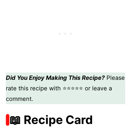
Did You Enjoy Making This Recipe?
Please
rate this recipe with ⭐⭐⭐⭐⭐ or leave a
comment.
📖 Recipe Card