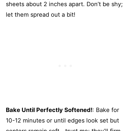
sheets about 2 inches apart. Don’t be shy;
let them spread out a bit!
Bake Until Perfectly Softened!
: Bake for
10-12 minutes or until edges look set but
centers remain soft—trust me; they’ll firm