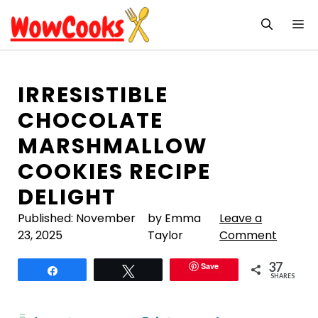
Skip
M
to
content
IRRESISTIBLE
CHOCOLATE
MARSHMALLOW
COOKIES RECIPE
DELIGHT
Published:
November
by Emma
Leave a
23, 2025
Taylor
Comment
37
Save
Share
Tweet
SHARES