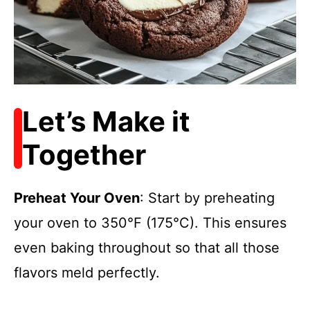
Let’s Make it
Together
Preheat Your Oven
: Start by preheating
your oven to 350°F (175°C). This ensures
even baking throughout so that all those
flavors meld perfectly.