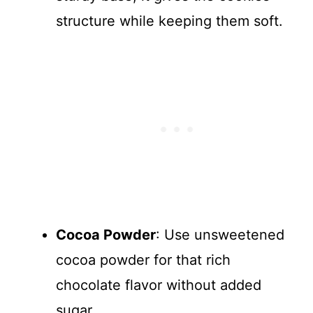
structure while keeping them soft.
Cocoa Powder
: Use unsweetened
cocoa powder for that rich
chocolate flavor without added
sugar.