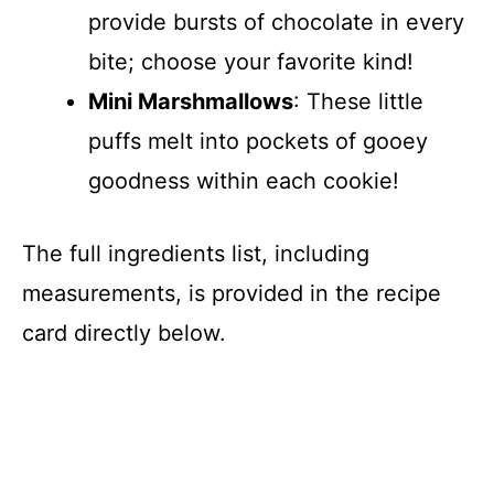
provide bursts of chocolate in every
bite; choose your favorite kind!
Mini Marshmallows
: These little
puffs melt into pockets of gooey
goodness within each cookie!
The full ingredients list, including
measurements, is provided in the recipe
card directly below.