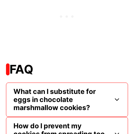
FAQ
What can I substitute for
eggs in chocolate
marshmallow cookies?
How do I prevent my
cookies from spreading too