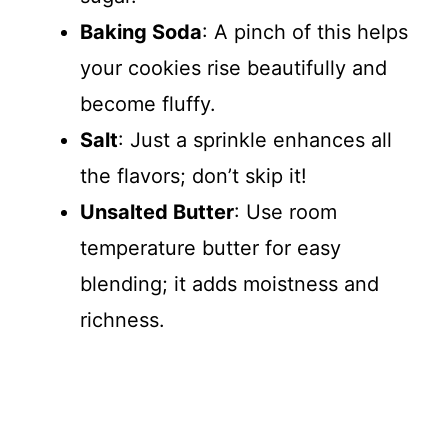
Baking Soda
: A pinch of this helps
your cookies rise beautifully and
become fluffy.
Salt
: Just a sprinkle enhances all
the flavors; don’t skip it!
Unsalted Butter
: Use room
temperature butter for easy
blending; it adds moistness and
richness.