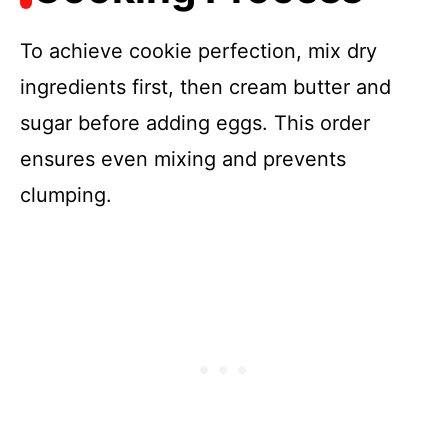
To achieve cookie perfection, mix dry
ingredients first, then cream butter and
sugar before adding eggs. This order
ensures even mixing and prevents
clumping.