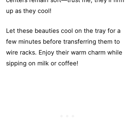
up as they cool!
Let these beauties cool on the tray for a
few minutes before transferring them to
wire racks. Enjoy their warm charm while
sipping on milk or coffee!