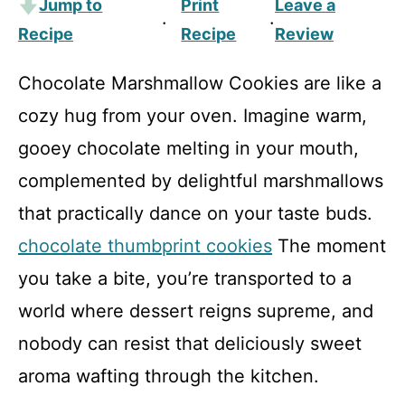
Jump to
Print
Leave a
·
·
Recipe
Recipe
Review
Chocolate Marshmallow Cookies are like a
cozy hug from your oven. Imagine warm,
gooey chocolate melting in your mouth,
complemented by delightful marshmallows
that practically dance on your taste buds.
chocolate thumbprint cookies
The moment
you take a bite, you’re transported to a
world where dessert reigns supreme, and
nobody can resist that deliciously sweet
aroma wafting through the kitchen.