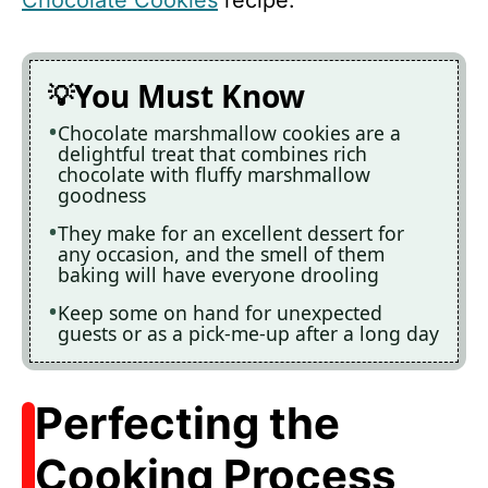
You Must Know
Chocolate marshmallow cookies are a
delightful treat that combines rich
chocolate with fluffy marshmallow
goodness
They make for an excellent dessert for
any occasion, and the smell of them
baking will have everyone drooling
Keep some on hand for unexpected
guests or as a pick-me-up after a long day
Perfecting the
Cooking Process