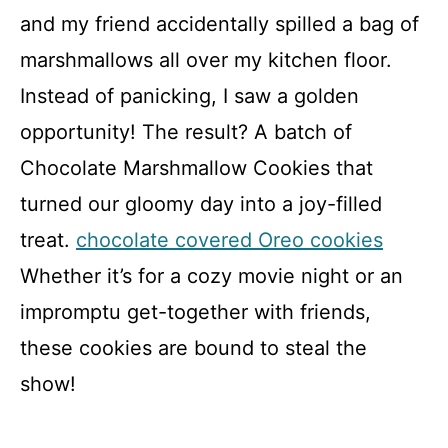
and my friend accidentally spilled a bag of
marshmallows all over my kitchen floor.
Instead of panicking, I saw a golden
opportunity! The result? A batch of
Chocolate Marshmallow Cookies that
turned our gloomy day into a joy-filled
treat.
chocolate covered Oreo cookies
Whether it’s for a cozy movie night or an
impromptu get-together with friends,
these cookies are bound to steal the
show!