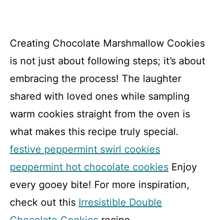
Creating Chocolate Marshmallow Cookies
is not just about following steps; it’s about
embracing the process! The laughter
shared with loved ones while sampling
warm cookies straight from the oven is
what makes this recipe truly special.
festive peppermint swirl cookies
peppermint hot chocolate cookies
Enjoy
every gooey bite! For more inspiration,
check out this
Irresistible Double
Chocolate Cookies
recipe.