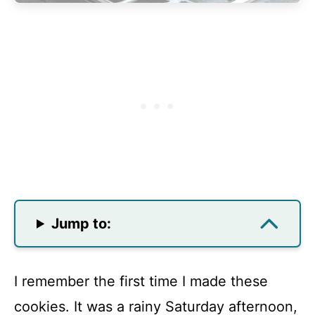
Jump to:
I remember the first time I made these
cookies. It was a rainy Saturday afternoon,