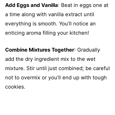
Add Eggs and Vanilla
: Beat in eggs one at
a time along with vanilla extract until
everything is smooth. You’ll notice an
enticing aroma filling your kitchen!
Combine Mixtures Together
: Gradually
add the dry ingredient mix to the wet
mixture. Stir until just combined; be careful
not to overmix or you’ll end up with tough
cookies.