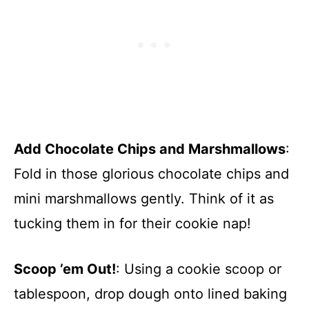
Add Chocolate Chips and Marshmallows
:
Fold in those glorious chocolate chips and
mini marshmallows gently. Think of it as
tucking them in for their cookie nap!
Scoop ’em Out!
: Using a cookie scoop or
tablespoon, drop dough onto lined baking