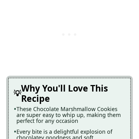
Why You'll Love This
Recipe
These Chocolate Marshmallow Cookies
are super easy to whip up, making them
perfect for any occasion
Every bite is a delightful explosion of
chocolatey goodness and soft