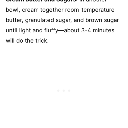
bowl, cream together room-temperature
butter, granulated sugar, and brown sugar
until light and fluffy—about 3-4 minutes
will do the trick.