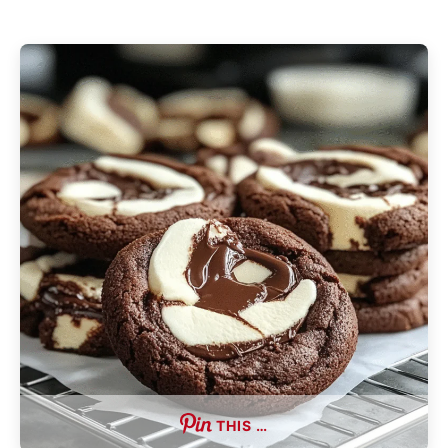
THIS …