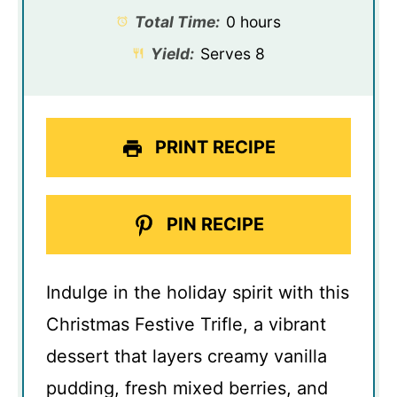
Total Time:
0 hours
Yield:
Serves 8
PRINT RECIPE
PIN RECIPE
Indulge in the holiday spirit with this
Christmas Festive Trifle, a vibrant
dessert that layers creamy vanilla
pudding, fresh mixed berries, and