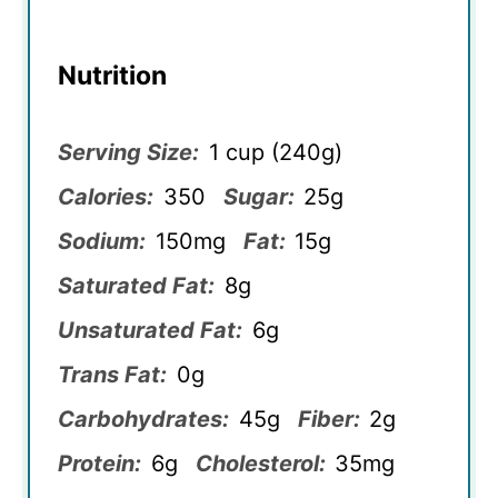
Nutrition
Serving Size:
1 cup (240g)
Calories:
350
Sugar:
25g
Sodium:
150mg
Fat:
15g
Saturated Fat:
8g
Unsaturated Fat:
6g
Trans Fat:
0g
Carbohydrates:
45g
Fiber:
2g
Protein:
6g
Cholesterol:
35mg