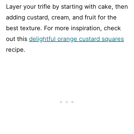
Layer your trifle by starting with cake, then
adding custard, cream, and fruit for the
best texture. For more inspiration, check
out this
delightful orange custard squares
recipe.