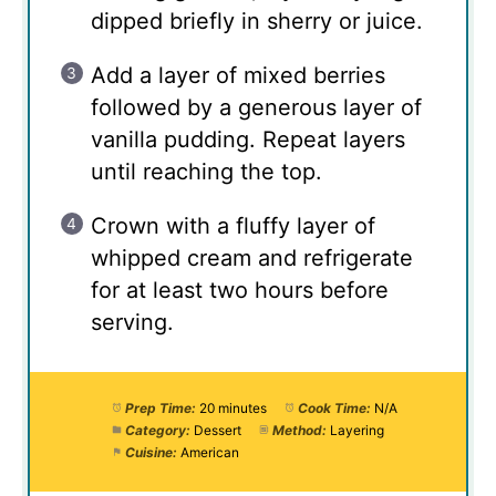
dipped briefly in sherry or juice.
Add a layer of mixed berries
followed by a generous layer of
vanilla pudding. Repeat layers
until reaching the top.
Crown with a fluffy layer of
whipped cream and refrigerate
for at least two hours before
serving.
Prep Time:
20 minutes
Cook Time:
N/A
Category:
Dessert
Method:
Layering
Cuisine:
American