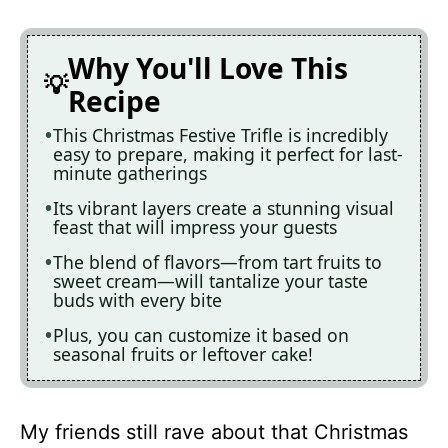
Why You'll Love This
Recipe
This Christmas Festive Trifle is incredibly
easy to prepare, making it perfect for last-
minute gatherings
Its vibrant layers create a stunning visual
feast that will impress your guests
The blend of flavors—from tart fruits to
sweet cream—will tantalize your taste
buds with every bite
Plus, you can customize it based on
seasonal fruits or leftover cake!
My friends still rave about that Christmas