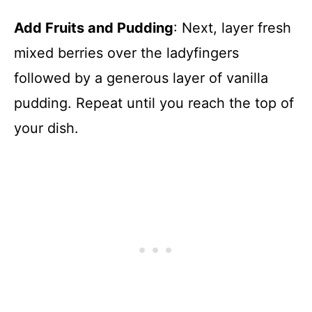
Add Fruits and Pudding
: Next, layer fresh
mixed berries over the ladyfingers
followed by a generous layer of vanilla
pudding. Repeat until you reach the top of
your dish.