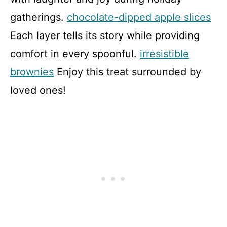
gatherings.
chocolate-dipped apple slices
Each layer tells its story while providing
comfort in every spoonful.
irresistible
brownies
Enjoy this treat surrounded by
loved ones!