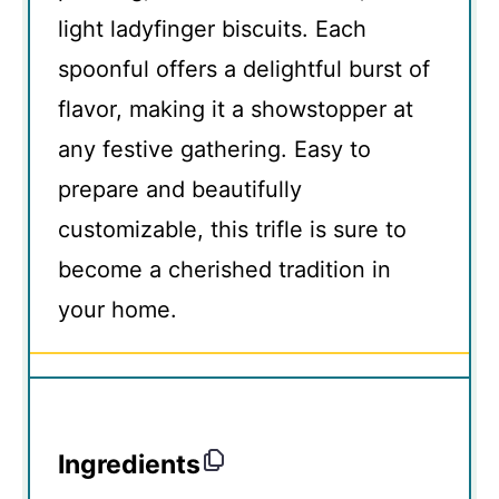
light ladyfinger biscuits. Each
spoonful offers a delightful burst of
flavor, making it a showstopper at
any festive gathering. Easy to
prepare and beautifully
customizable, this trifle is sure to
become a cherished tradition in
your home.
Ingredients