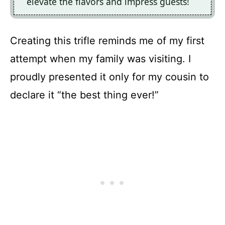
elevate the flavors and impress guests!
Creating this trifle reminds me of my first
attempt when my family was visiting. I
proudly presented it only for my cousin to
declare it “the best thing ever!”