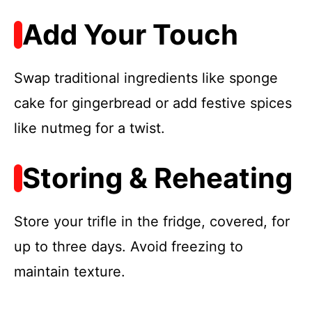
Add Your Touch
Swap traditional ingredients like sponge
cake for gingerbread or add festive spices
like nutmeg for a twist.
Storing & Reheating
Store your trifle in the fridge, covered, for
up to three days. Avoid freezing to
maintain texture.