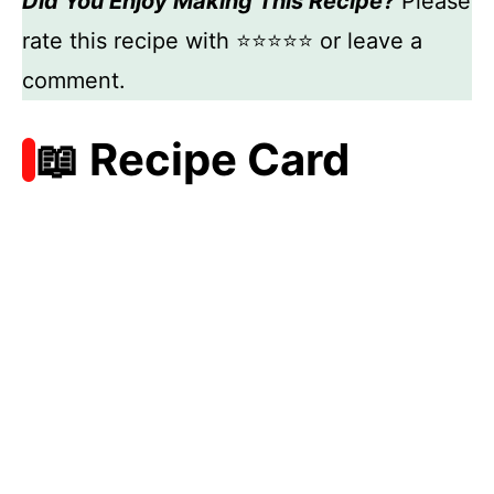
Did You Enjoy Making This Recipe?
Please
rate this recipe with ⭐⭐⭐⭐⭐ or leave a
comment.
📖 Recipe Card