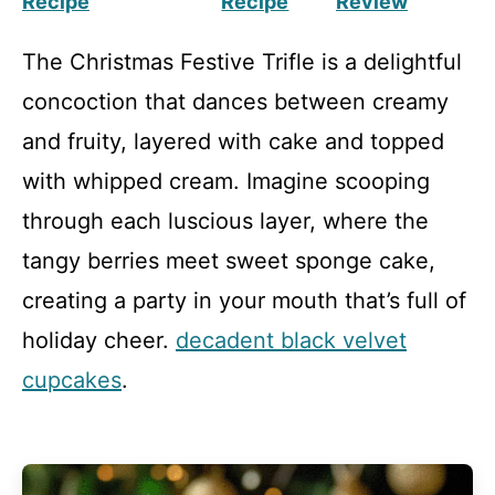
Recipe
Recipe
Review
The Christmas Festive Trifle is a delightful
concoction that dances between creamy
and fruity, layered with cake and topped
with whipped cream. Imagine scooping
through each luscious layer, where the
tangy berries meet sweet sponge cake,
creating a party in your mouth that’s full of
holiday cheer.
decadent black velvet
cupcakes
.