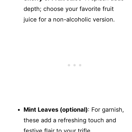
depth; choose your favorite fruit
juice for a non-alcoholic version.
Mint Leaves (optional)
: For garnish,
these add a refreshing touch and
festive flair to your trifle.