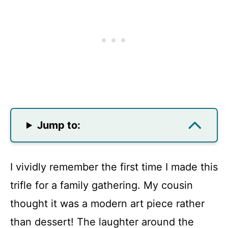
Jump to:
I vividly remember the first time I made this
trifle for a family gathering. My cousin
thought it was a modern art piece rather
than dessert! The laughter around the