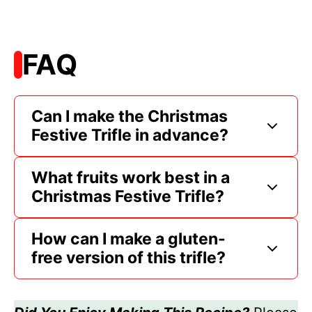
FAQ
Can I make the Christmas
Festive Trifle in advance?
What fruits work best in a
Christmas Festive Trifle?
How can I make a gluten-
free version of this trifle?