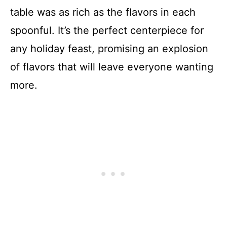
table was as rich as the flavors in each
spoonful. It’s the perfect centerpiece for
any holiday feast, promising an explosion
of flavors that will leave everyone wanting
more.