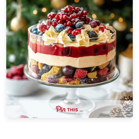
THIS …