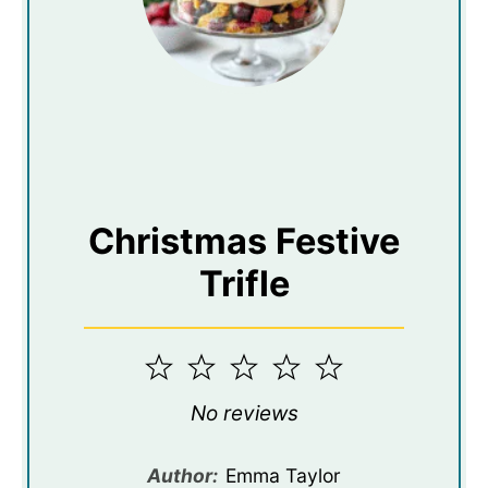
Christmas Festive
Trifle
1
2
3
4
5
Star
Stars
Stars
Stars
Stars
No reviews
Author:
Emma Taylor