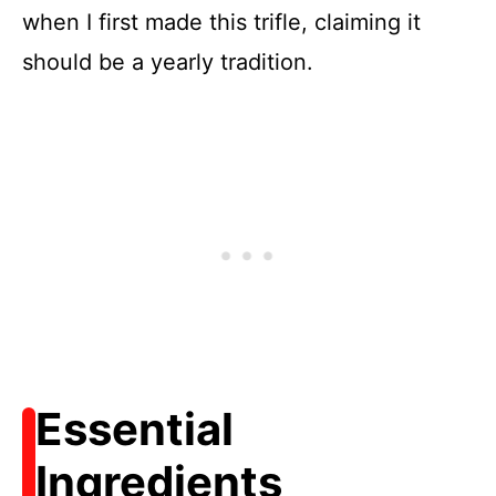
when I first made this trifle, claiming it
should be a yearly tradition.
Essential
Ingredients