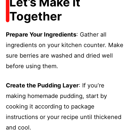
Let’s Make it
Together
Prepare Your Ingredients
: Gather all
ingredients on your kitchen counter. Make
sure berries are washed and dried well
before using them.
Create the Pudding Layer
: If you’re
making homemade pudding, start by
cooking it according to package
instructions or your recipe until thickened
and cool.