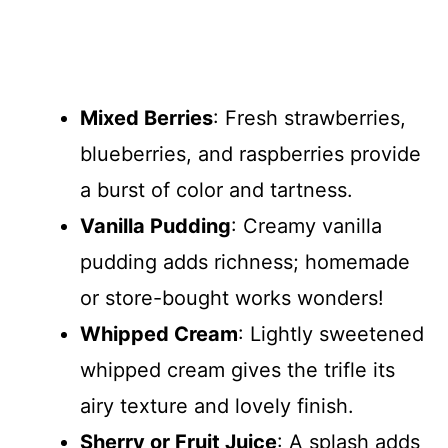
Mixed Berries
: Fresh strawberries,
blueberries, and raspberries provide
a burst of color and tartness.
Vanilla Pudding
: Creamy vanilla
pudding adds richness; homemade
or store-bought works wonders!
Whipped Cream
: Lightly sweetened
whipped cream gives the trifle its
airy texture and lovely finish.
Sherry or Fruit Juice
: A splash adds