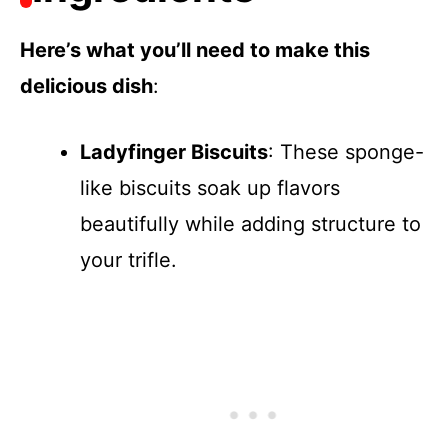
Here’s what you’ll need to make this
delicious dish
:
Ladyfinger Biscuits
: These sponge-
like biscuits soak up flavors
beautifully while adding structure to
your trifle.