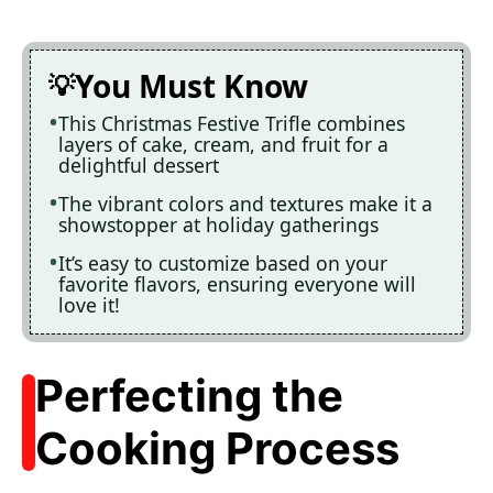
You Must Know
This Christmas Festive Trifle combines
layers of cake, cream, and fruit for a
delightful dessert
The vibrant colors and textures make it a
showstopper at holiday gatherings
It’s easy to customize based on your
favorite flavors, ensuring everyone will
love it!
Perfecting the
Cooking Process