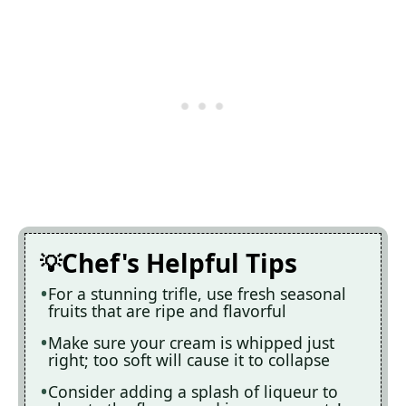
Chef's Helpful Tips
For a stunning trifle, use fresh seasonal
fruits that are ripe and flavorful
Make sure your cream is whipped just
right; too soft will cause it to collapse
Consider adding a splash of liqueur to