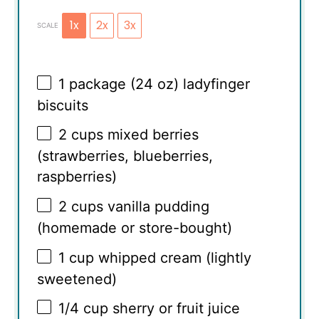
1x
2x
3x
SCALE
1
package (24 oz) ladyfinger
biscuits
2 cups
mixed berries
(strawberries, blueberries,
raspberries)
2 cups
vanilla pudding
(homemade or store-bought)
1 cup
whipped cream (lightly
sweetened)
1/4 cup
sherry or fruit juice