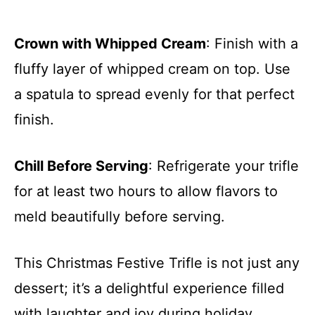
Crown with Whipped Cream
: Finish with a
fluffy layer of whipped cream on top. Use
a spatula to spread evenly for that perfect
finish.
Chill Before Serving
: Refrigerate your trifle
for at least two hours to allow flavors to
meld beautifully before serving.
This Christmas Festive Trifle is not just any
dessert; it’s a delightful experience filled
with laughter and joy during holiday