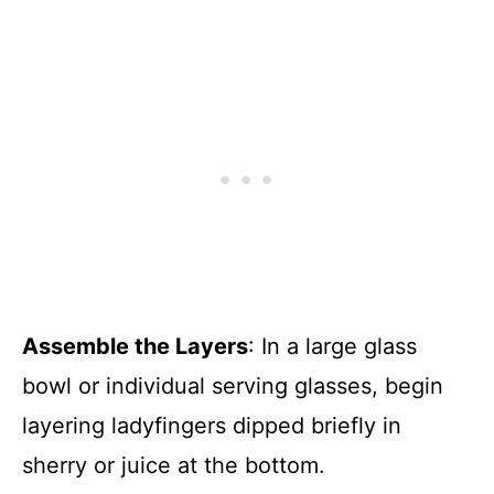
Assemble the Layers
: In a large glass
bowl or individual serving glasses, begin
layering ladyfingers dipped briefly in
sherry or juice at the bottom.