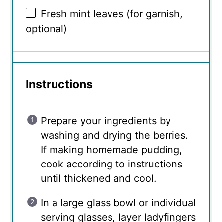
Fresh mint leaves (for garnish,
optional)
Instructions
Prepare your ingredients by
washing and drying the berries.
If making homemade pudding,
cook according to instructions
until thickened and cool.
In a large glass bowl or individual
serving glasses, layer ladyfingers