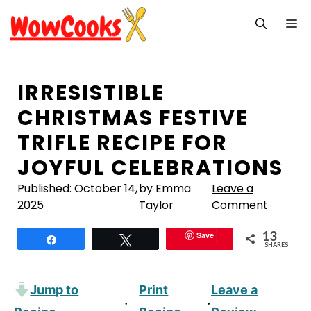
Skip
M
to
content
IRRESISTIBLE
CHRISTMAS FESTIVE
TRIFLE RECIPE FOR
JOYFUL CELEBRATIONS
Published:
October 14,
by Emma
Leave a
2025
Taylor
Comment
13
Save
Share
Tweet
SHARES
Jump to
Print
Leave a
·
·