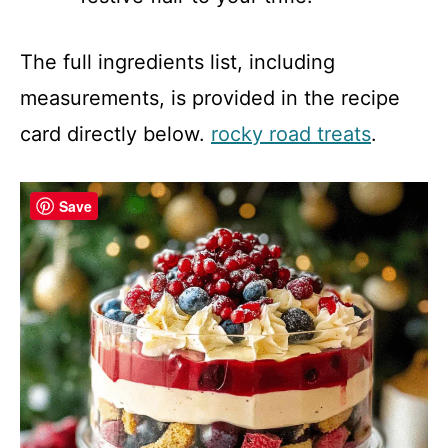
The full ingredients list, including
measurements, is provided in the recipe
card directly below.
rocky road treats
.
Save