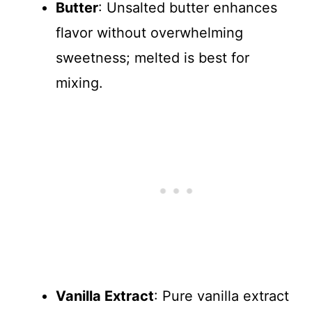
Butter
: Unsalted butter enhances
flavor without overwhelming
sweetness; melted is best for
mixing.
Vanilla Extract
: Pure vanilla extract