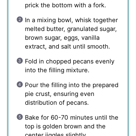
prick the bottom with a fork.
In a mixing bowl, whisk together
melted butter, granulated sugar,
brown sugar, eggs, vanilla
extract, and salt until smooth.
Fold in chopped pecans evenly
into the filling mixture.
Pour the filling into the prepared
pie crust, ensuring even
distribution of pecans.
Bake for 60-70 minutes until the
top is golden brown and the
center jiggles slightly.