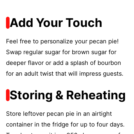
Add Your Touch
Feel free to personalize your pecan pie!
Swap regular sugar for brown sugar for
deeper flavor or add a splash of bourbon
for an adult twist that will impress guests.
Storing & Reheating
Store leftover pecan pie in an airtight
container in the fridge for up to four days.