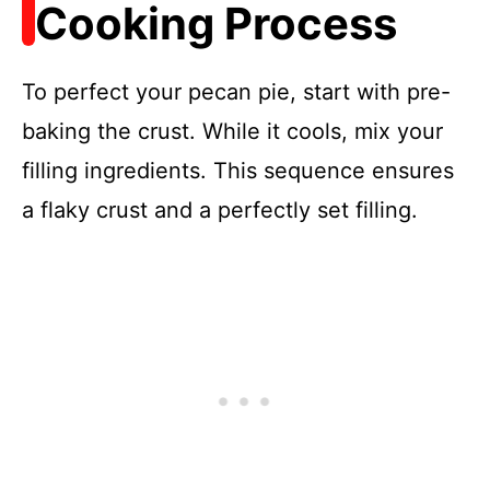
Cooking Process
To perfect your pecan pie, start with pre-
baking the crust. While it cools, mix your
filling ingredients. This sequence ensures
a flaky crust and a perfectly set filling.