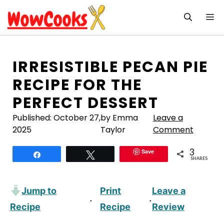
Skip
M
to
content
IRRESISTIBLE PECAN PIE
RECIPE FOR THE
PERFECT DESSERT
Published:
October 27,
by Emma
Leave a
2025
Taylor
Comment
3
Save
Share
Tweet
SHARES
Jump to
Print
Leave a
·
·
Recipe
Recipe
Review