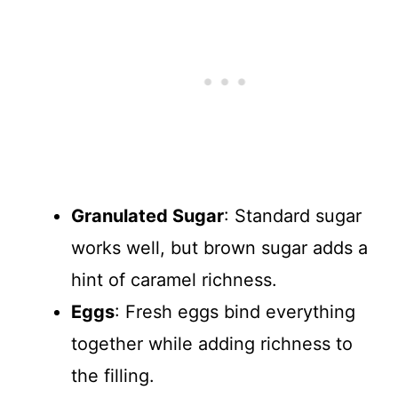
Granulated Sugar
: Standard sugar
works well, but brown sugar adds a
hint of caramel richness.
Eggs
: Fresh eggs bind everything
together while adding richness to
the filling.