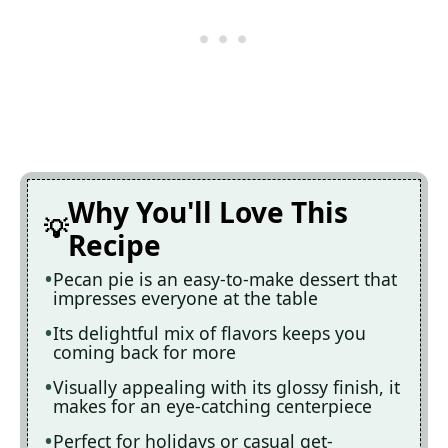
Why You'll Love This
Recipe
Pecan pie is an easy-to-make dessert that
impresses everyone at the table
Its delightful mix of flavors keeps you
coming back for more
Visually appealing with its glossy finish, it
makes for an eye-catching centerpiece
Perfect for holidays or casual get-