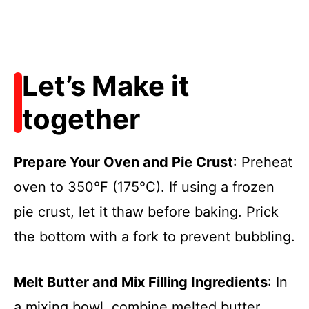
Let’s Make it
together
Prepare Your Oven and Pie Crust
: Preheat
oven to 350°F (175°C). If using a frozen
pie crust, let it thaw before baking. Prick
the bottom with a fork to prevent bubbling.
Melt Butter and Mix Filling Ingredients
: In
a mixing bowl, combine melted butter,