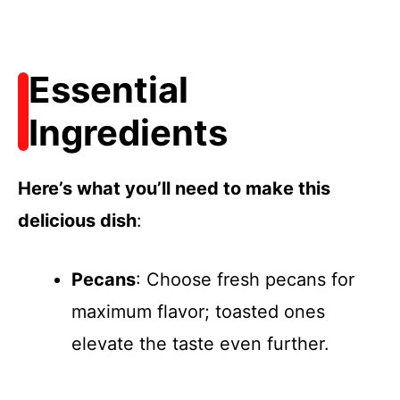
Essential
Ingredients
Here’s what you’ll need to make this
delicious dish
:
Pecans
: Choose fresh pecans for
maximum flavor; toasted ones
elevate the taste even further.