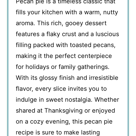
Pecan pie is a timeless classic that
fills your kitchen with a warm, nutty
aroma. This rich, gooey dessert
features a flaky crust and a luscious
filling packed with toasted pecans,
making it the perfect centerpiece
for holidays or family gatherings.
With its glossy finish and irresistible
flavor, every slice invites you to
indulge in sweet nostalgia. Whether
shared at Thanksgiving or enjoyed
on a cozy evening, this pecan pie
recipe is sure to make lasting