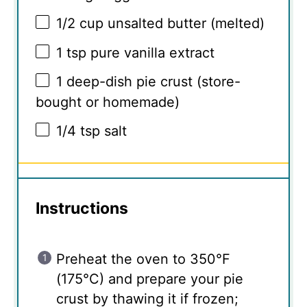
1/2 cup
unsalted butter (melted)
1 tsp
pure vanilla extract
1
deep-dish pie crust (store-
bought or homemade)
1/4 tsp
salt
Instructions
Preheat the oven to 350°F
(175°C) and prepare your pie
crust by thawing it if frozen;