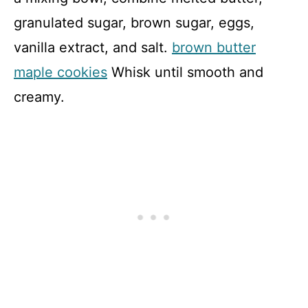
granulated sugar, brown sugar, eggs,
vanilla extract, and salt.
brown butter
maple cookies
Whisk until smooth and
creamy.