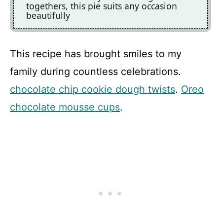
togethers, this pie suits any occasion
beautifully
This recipe has brought smiles to my
family during countless celebrations.
chocolate chip cookie dough twists
.
Oreo
chocolate mousse cups
.