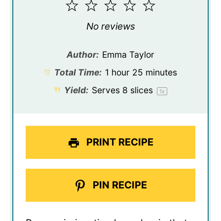
1
2
3
4
5
Star
Stars
Stars
Stars
Stars
No reviews
Author:
Emma Taylor
Total Time:
1 hour 25 minutes
Yield:
Serves
8
slices
1
x
PRINT RECIPE
PIN RECIPE