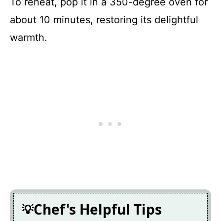
To reheat, pop it in a 350-degree oven for
about 10 minutes, restoring its delightful
warmth.
Chef's Helpful Tips