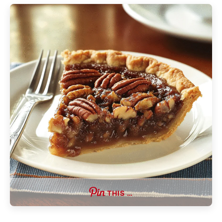
THIS …