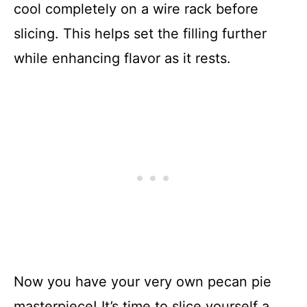
cool completely on a wire rack before
slicing. This helps set the filling further
while enhancing flavor as it rests.
Now you have your very own pecan pie
masterpiece! It’s time to slice yourself a