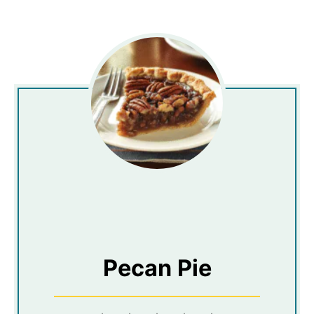
Pecan Pie