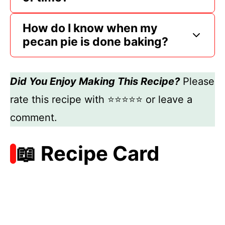
How do I know when my
pecan pie is done baking?
Did You Enjoy Making This Recipe?
Please
rate this recipe with ⭐⭐⭐⭐⭐ or leave a
comment.
📖 Recipe Card