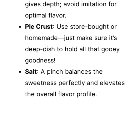
gives depth; avoid imitation for
optimal flavor.
Pie Crust
: Use store-bought or
homemade—just make sure it’s
deep-dish to hold all that gooey
goodness!
Salt
: A pinch balances the
sweetness perfectly and elevates
the overall flavor profile.