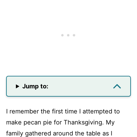
Jump to:
I remember the first time I attempted to
make pecan pie for Thanksgiving. My
family gathered around the table as I