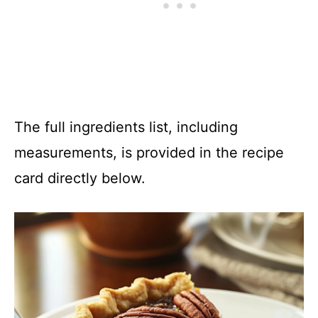
The full ingredients list, including
measurements, is provided in the recipe
card directly below.