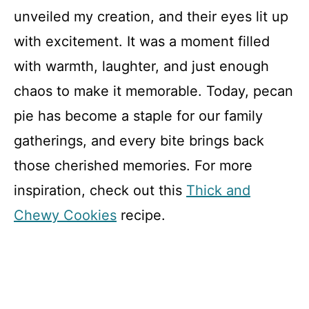
unveiled my creation, and their eyes lit up
with excitement. It was a moment filled
with warmth, laughter, and just enough
chaos to make it memorable. Today, pecan
pie has become a staple for our family
gatherings, and every bite brings back
those cherished memories. For more
inspiration, check out this
Thick and
Chewy Cookies
recipe.