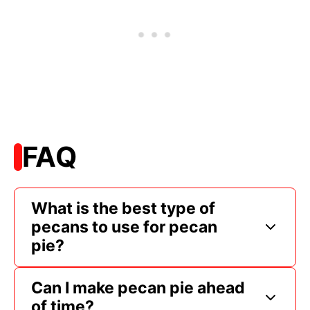
FAQ
What is the best type of
pecans to use for pecan
pie?
Can I make pecan pie ahead
of time?