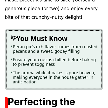
generous piece (or two) and enjoy every
bite of that crunchy-nutty delight!
You Must Know
Pecan pie’s rich flavor comes from roasted
pecans and a sweet, gooey filling
Ensure your crust is chilled before baking
to prevent sogginess
The aroma while it bakes is pure heaven,
making everyone in the house gather in
anticipation
Perfecting the