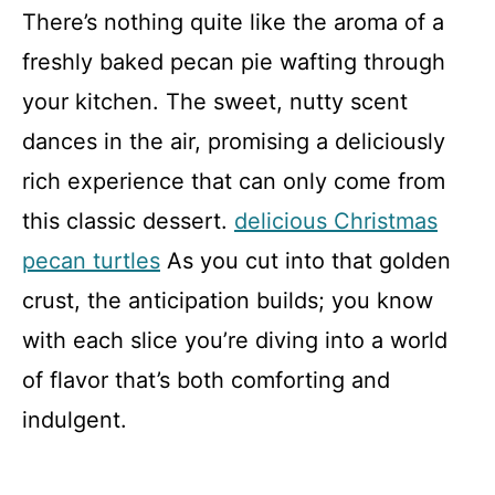
There’s nothing quite like the aroma of a
freshly baked pecan pie wafting through
your kitchen. The sweet, nutty scent
dances in the air, promising a deliciously
rich experience that can only come from
this classic dessert.
delicious Christmas
pecan turtles
As you cut into that golden
crust, the anticipation builds; you know
with each slice you’re diving into a world
of flavor that’s both comforting and
indulgent.