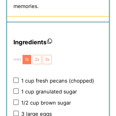
memories.
Ingredients
1x
2x
3x
SCALE
1 cup
fresh pecans (chopped)
1 cup
granulated sugar
1/2 cup
brown sugar
3
large eggs