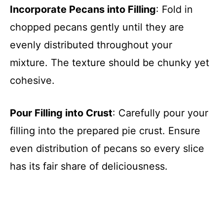
Incorporate Pecans into Filling
: Fold in
chopped pecans gently until they are
evenly distributed throughout your
mixture. The texture should be chunky yet
cohesive.
Pour Filling into Crust
: Carefully pour your
filling into the prepared pie crust. Ensure
even distribution of pecans so every slice
has its fair share of deliciousness.