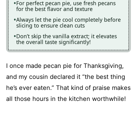
For perfect pecan pie, use fresh pecans
for the best flavor and texture
Always let the pie cool completely before
slicing to ensure clean cuts
Don’t skip the vanilla extract; it elevates
the overall taste significantly!
I once made pecan pie for Thanksgiving,
and my cousin declared it “the best thing
he’s ever eaten.” That kind of praise makes
all those hours in the kitchen worthwhile!