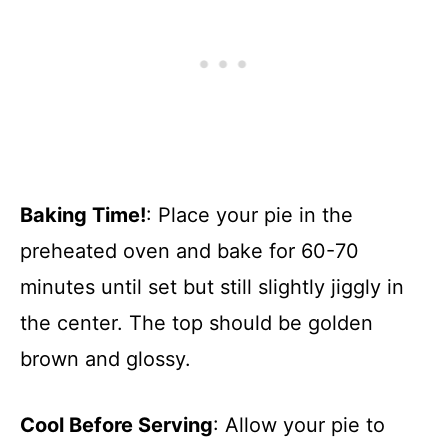
Baking Time!
: Place your pie in the
preheated oven and bake for 60-70
minutes until set but still slightly jiggly in
the center. The top should be golden
brown and glossy.
Cool Before Serving
: Allow your pie to