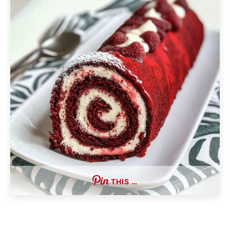
THIS …