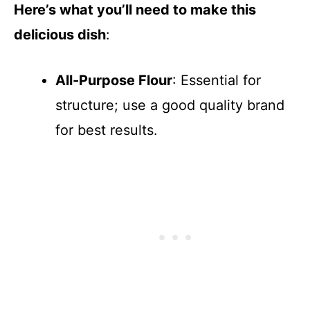
Here’s what you’ll need to make this
delicious dish
:
All-Purpose Flour
: Essential for
structure; use a good quality brand
for best results.