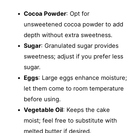
Cocoa Powder
: Opt for
unsweetened cocoa powder to add
depth without extra sweetness.
Sugar
: Granulated sugar provides
sweetness; adjust if you prefer less
sugar.
Eggs
: Large eggs enhance moisture;
let them come to room temperature
before using.
Vegetable Oil
: Keeps the cake
moist; feel free to substitute with
melted butter if desired.