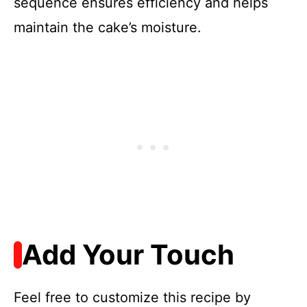
sequence ensures efficiency and helps
maintain the cake’s moisture.
Add Your Touch
Feel free to customize this recipe by