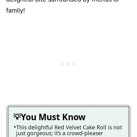
family!
You Must Know
This delightful Red Velvet Cake Roll is not
just gorgeous; it’s a crowd-pleaser