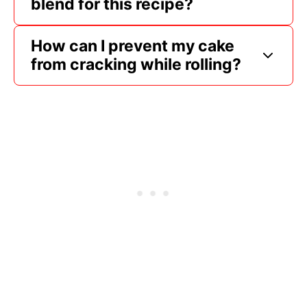
blend for this recipe?
How can I prevent my cake
from cracking while rolling?