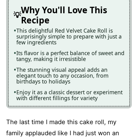
Why You'll Love This
Recipe
This delightful Red Velvet Cake Roll is
surprisingly simple to prepare with just a
few ingredients
Its flavor is a perfect balance of sweet and
tangy, making it irresistible
The stunning visual appeal adds an
elegant touch to any occasion, from
birthdays to holidays
Enjoy it as a classic dessert or experiment
with different fillings for variety
The last time I made this cake roll, my
family applauded like I had just won an