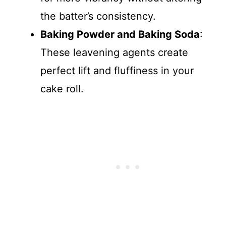
the batter’s consistency.
Baking Powder and Baking Soda
:
These leavening agents create
perfect lift and fluffiness in your
cake roll.