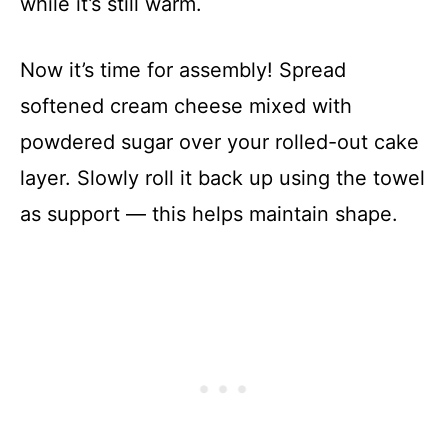
while it’s still warm.
Now it’s time for assembly! Spread
softened cream cheese mixed with
powdered sugar over your rolled-out cake
layer. Slowly roll it back up using the towel
as support — this helps maintain shape.