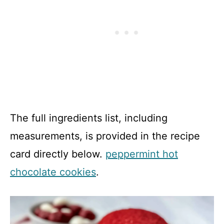
The full ingredients list, including
measurements, is provided in the recipe
card directly below.
peppermint hot
chocolate cookies
.