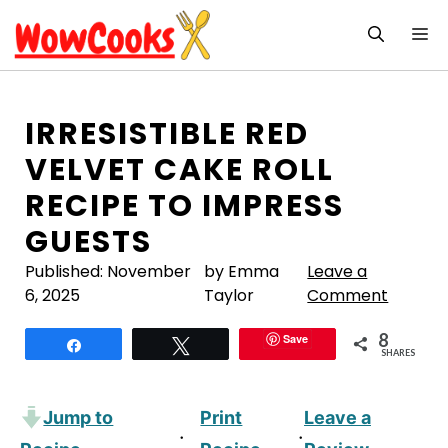
Skip
M
to
content
IRRESISTIBLE RED
VELVET CAKE ROLL
RECIPE TO IMPRESS
GUESTS
Published:
November
by Emma
Leave a
6, 2025
Taylor
Comment
8
Save
Share
Tweet
SHARES
Jump to
Print
Leave a
·
·