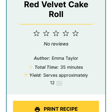
Red Velvet Cake
Roll
1
2
3
4
5
Star
Stars
Stars
Stars
Stars
No reviews
Author:
Emma Taylor
Total Time:
35 minutes
Yield:
Serves approximately
1
2
1
x
PRINT RECIPE