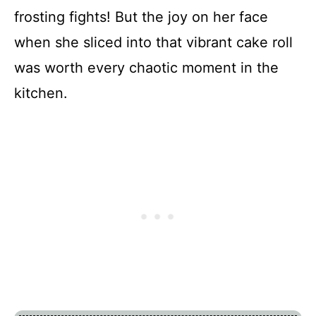
frosting fights! But the joy on her face
when she sliced into that vibrant cake roll
was worth every chaotic moment in the
kitchen.