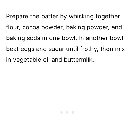
Prepare the batter by whisking together
flour, cocoa powder, baking powder, and
baking soda in one bowl. In another bowl,
beat eggs and sugar until frothy, then mix
in vegetable oil and buttermilk.