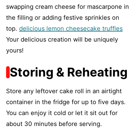
swapping cream cheese for mascarpone in
the filling or adding festive sprinkles on
top.
delicious lemon cheesecake truffles
Your delicious creation will be uniquely
yours!
Storing & Reheating
Store any leftover cake roll in an airtight
container in the fridge for up to five days.
You can enjoy it cold or let it sit out for
about 30 minutes before serving.