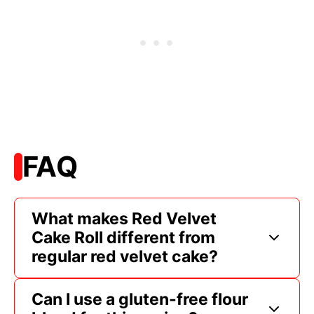
FAQ
What makes Red Velvet
Cake Roll different from
regular red velvet cake?
Can I use a gluten-free flour