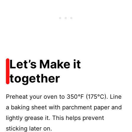
Let’s Make it
together
Preheat your oven to 350°F (175°C). Line
a baking sheet with parchment paper and
lightly grease it. This helps prevent
sticking later on.