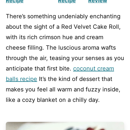
Recipe
Recipe
Review
There’s something undeniably enchanting
about the sight of a Red Velvet Cake Roll,
with its rich crimson hue and cream
cheese filling. The luscious aroma wafts
through the air, teasing your senses as you
anticipate that first bite.
coconut cream
balls recipe
It’s the kind of dessert that
makes you feel all warm and fuzzy inside,
like a cozy blanket on a chilly day.