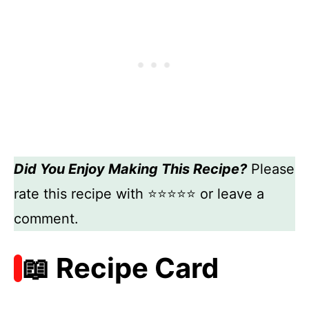
Did You Enjoy Making This Recipe?
Please
rate this recipe with ⭐⭐⭐⭐⭐ or leave a
comment.
📖 Recipe Card