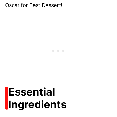
Oscar for Best Dessert!
Essential
Ingredients