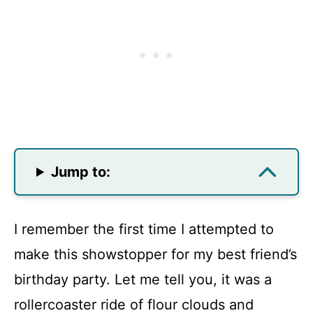
Jump to:
I remember the first time I attempted to
make this showstopper for my best friend’s
birthday party. Let me tell you, it was a
rollercoaster ride of flour clouds and