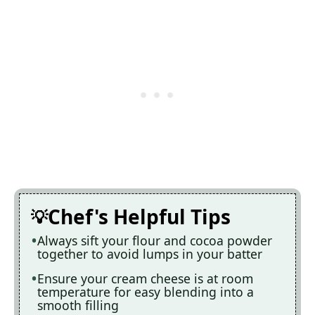
Chef's Helpful Tips
Always sift your flour and cocoa powder
together to avoid lumps in your batter
Ensure your cream cheese is at room
temperature for easy blending into a
smooth filling