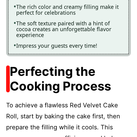
The rich color and creamy filling make it
perfect for celebrations
The soft texture paired with a hint of
cocoa creates an unforgettable flavor
experience
Impress your guests every time!
Perfecting the
Cooking Process
To achieve a flawless Red Velvet Cake
Roll, start by baking the cake first, then
prepare the filling while it cools. This