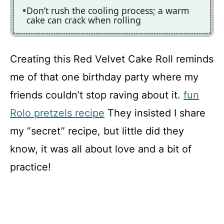
Don’t rush the cooling process; a warm
cake can crack when rolling
Creating this Red Velvet Cake Roll reminds
me of that one birthday party where my
friends couldn’t stop raving about it.
fun
Rolo pretzels recipe
They insisted I share
my “secret” recipe, but little did they
know, it was all about love and a bit of
practice!