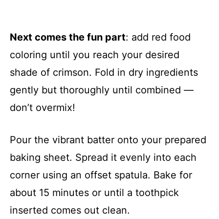
Next comes the fun part
: add red food
coloring until you reach your desired
shade of crimson. Fold in dry ingredients
gently but thoroughly until combined —
don’t overmix!
Pour the vibrant batter onto your prepared
baking sheet. Spread it evenly into each
corner using an offset spatula. Bake for
about 15 minutes or until a toothpick
inserted comes out clean.