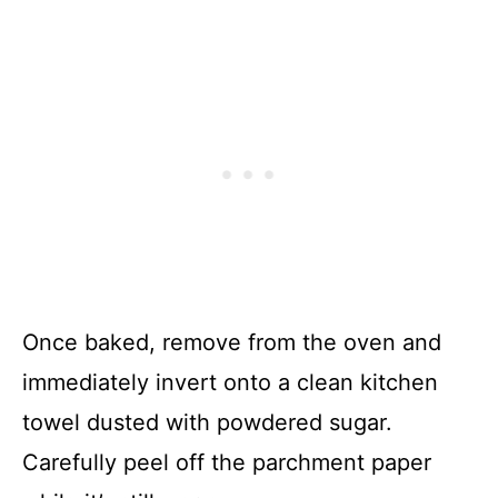
Once baked, remove from the oven and
immediately invert onto a clean kitchen
towel dusted with powdered sugar.
Carefully peel off the parchment paper