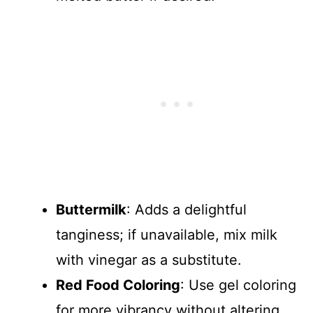
Buttermilk
: Adds a delightful
tanginess; if unavailable, mix milk
with vinegar as a substitute.
Red Food Coloring
: Use gel coloring
for more vibrancy without altering