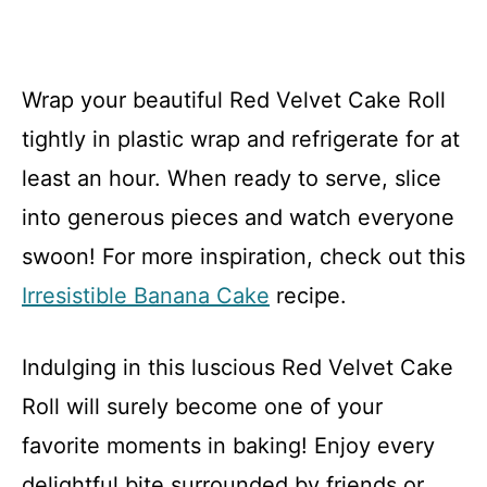
Wrap your beautiful Red Velvet Cake Roll
tightly in plastic wrap and refrigerate for at
least an hour. When ready to serve, slice
into generous pieces and watch everyone
swoon! For more inspiration, check out this
Irresistible Banana Cake
recipe.
Indulging in this luscious Red Velvet Cake
Roll will surely become one of your
favorite moments in baking! Enjoy every
delightful bite surrounded by friends or