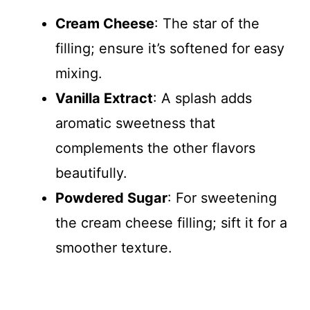
Cream Cheese
: The star of the
filling; ensure it’s softened for easy
mixing.
Vanilla Extract
: A splash adds
aromatic sweetness that
complements the other flavors
beautifully.
Powdered Sugar
: For sweetening
the cream cheese filling; sift it for a
smoother texture.