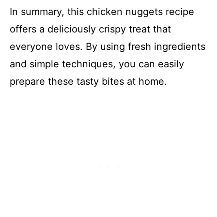
In summary, this chicken nuggets recipe
offers a deliciously crispy treat that
everyone loves. By using fresh ingredients
and simple techniques, you can easily
prepare these tasty bites at home.