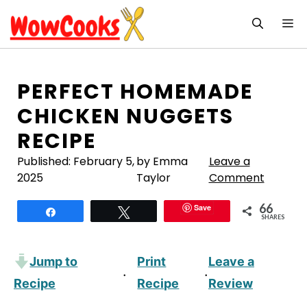
Skip
M
to
content
PERFECT HOMEMADE
CHICKEN NUGGETS
RECIPE
Published:
February 5,
by Emma
Leave a
2025
Taylor
Comment
66
Save
Share
Tweet
SHARES
Jump to
Print
Leave a
·
·
Recipe
Recipe
Review