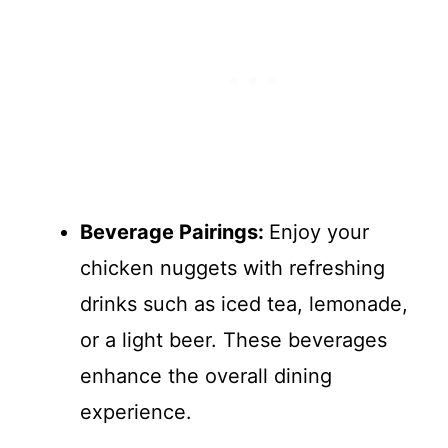
Beverage Pairings
:
Enjoy your
chicken nuggets with refreshing
drinks such as iced tea, lemonade,
or a light beer. These beverages
enhance the overall dining
experience.