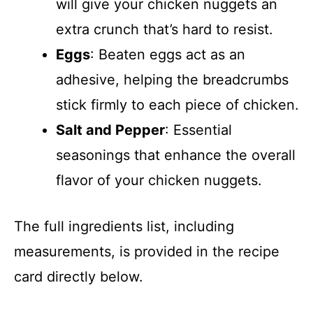
will give your chicken nuggets an
extra crunch that’s hard to resist.
Eggs
: Beaten eggs act as an
adhesive, helping the breadcrumbs
stick firmly to each piece of chicken.
Salt and Pepper
: Essential
seasonings that enhance the overall
flavor of your chicken nuggets.
The full ingredients list, including
measurements, is provided in the recipe
card directly below.