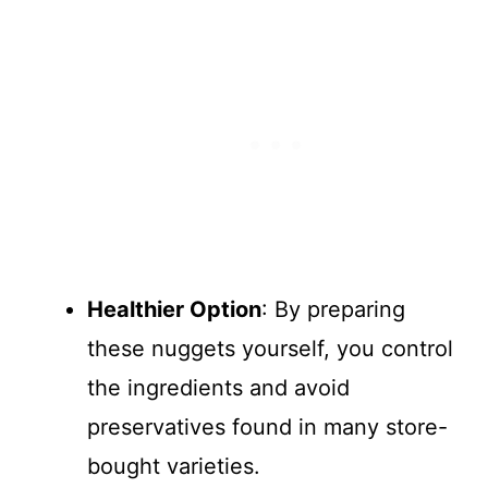
Healthier Option
: By preparing
these nuggets yourself, you control
the ingredients and avoid
preservatives found in many store-
bought varieties.