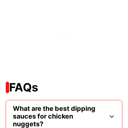
FAQs
What are the best dipping
sauces for chicken
nuggets?