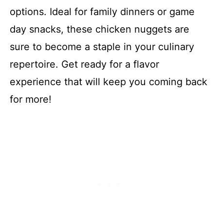
options. Ideal for family dinners or game
day snacks, these chicken nuggets are
sure to become a staple in your culinary
repertoire. Get ready for a flavor
experience that will keep you coming back
for more!