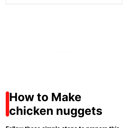
How to Make
chicken nuggets