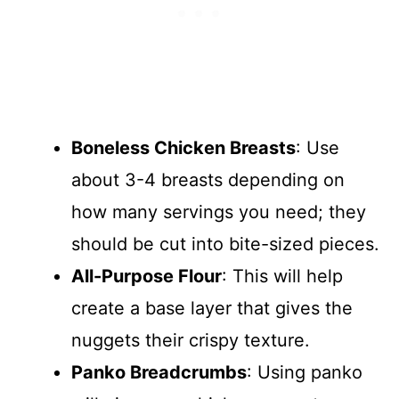
Boneless Chicken Breasts
: Use
about 3-4 breasts depending on
how many servings you need; they
should be cut into bite-sized pieces.
All-Purpose Flour
: This will help
create a base layer that gives the
nuggets their crispy texture.
Panko Breadcrumbs
: Using panko