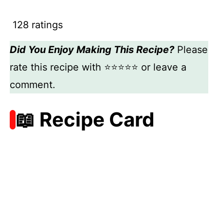
128 ratings
Did You Enjoy Making This Recipe?
Please
rate this recipe with ⭐⭐⭐⭐⭐ or leave a
comment.
📖 Recipe Card