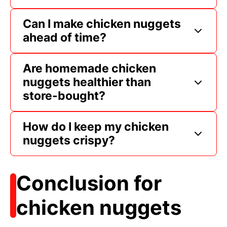
Can I make chicken nuggets
ahead of time?
Are homemade chicken
nuggets healthier than
store-bought?
How do I keep my chicken
nuggets crispy?
Conclusion for
chicken nuggets