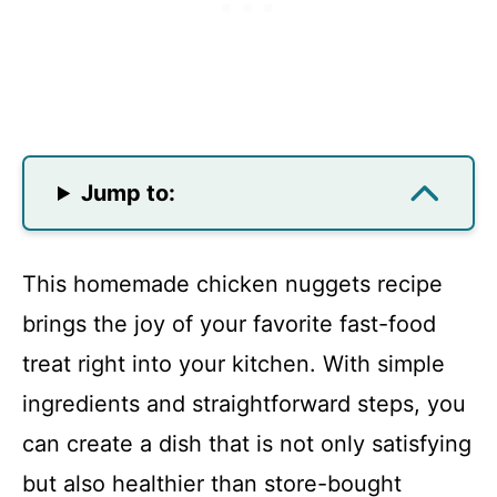
Jump to:
This homemade chicken nuggets recipe
brings the joy of your favorite fast-food
treat right into your kitchen. With simple
ingredients and straightforward steps, you
can create a dish that is not only satisfying
but also healthier than store-bought