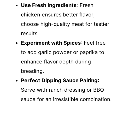
Use Fresh Ingredients
: Fresh
chicken ensures better flavor;
choose high-quality meat for tastier
results.
Experiment with Spices
: Feel free
to add garlic powder or paprika to
enhance flavor depth during
breading.
Perfect Dipping Sauce Pairing
:
Serve with ranch dressing or BBQ
sauce for an irresistible combination.