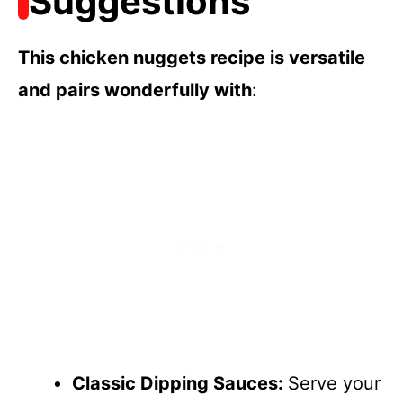
Suggestions
This chicken nuggets recipe is versatile
and pairs wonderfully with
:
Classic Dipping Sauces
:
Serve your