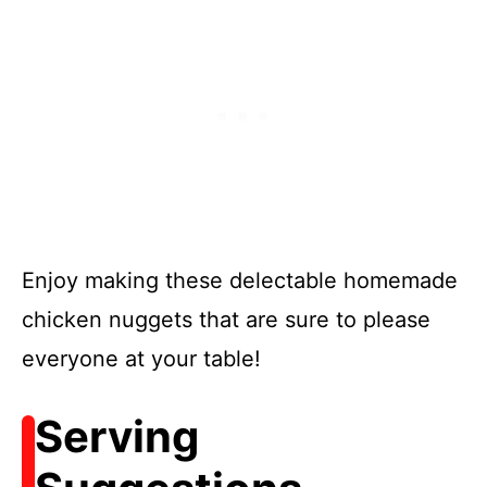
Enjoy making these delectable homemade
chicken nuggets that are sure to please
everyone at your table!
Serving