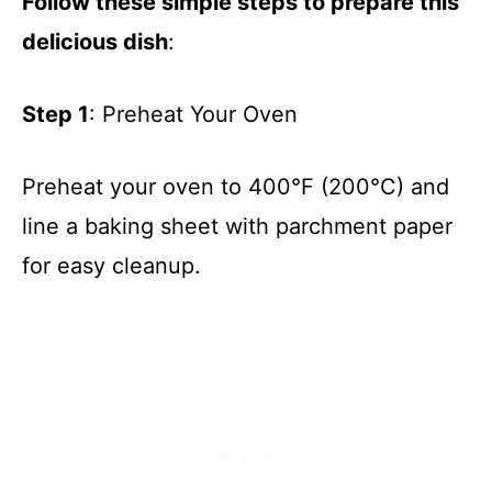
Follow these simple steps to prepare this
delicious dish
:
Step 1
: Preheat Your Oven
Preheat your oven to 400°F (200°C) and
line a baking sheet with parchment paper
for easy cleanup.