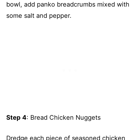
bowl, add panko breadcrumbs mixed with
some salt and pepper.
Step 4
: Bread Chicken Nuggets
Dredge each piece of seasoned chicken