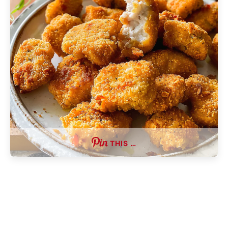
THIS …