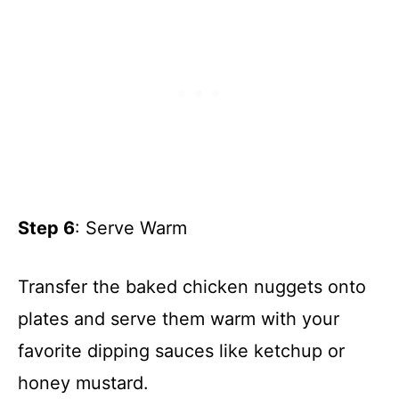
Step 6
: Serve Warm
Transfer the baked chicken nuggets onto
plates and serve them warm with your
favorite dipping sauces like ketchup or
honey mustard.