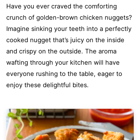
Have you ever craved the comforting
crunch of golden-brown chicken nuggets?
Imagine sinking your teeth into a perfectly
cooked nugget that’s juicy on the inside
and crispy on the outside. The aroma
wafting through your kitchen will have
everyone rushing to the table, eager to
enjoy these delightful bites.