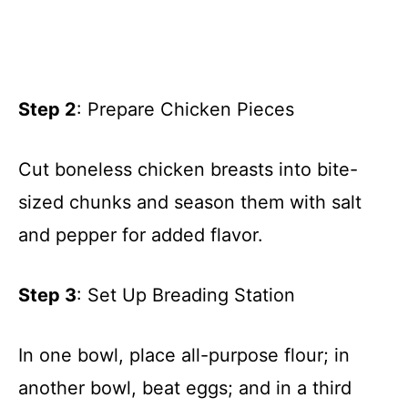
Step 2
: Prepare Chicken Pieces
Cut boneless chicken breasts into bite-
sized chunks and season them with salt
and pepper for added flavor.
Step 3
: Set Up Breading Station
In one bowl, place all-purpose flour; in
another bowl, beat eggs; and in a third