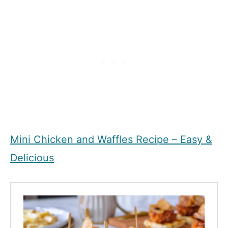
Mini Chicken and Waffles Recipe – Easy &
Delicious