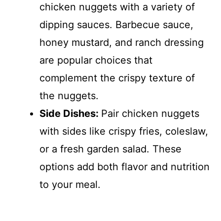
chicken nuggets with a variety of
dipping sauces. Barbecue sauce,
honey mustard, and ranch dressing
are popular choices that
complement the crispy texture of
the nuggets.
Side Dishes
:
Pair chicken nuggets
with sides like crispy fries, coleslaw,
or a fresh garden salad. These
options add both flavor and nutrition
to your meal.