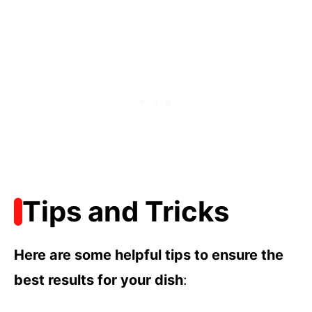
Tips and Tricks
Here are some helpful tips to ensure the
best results for your dish
: