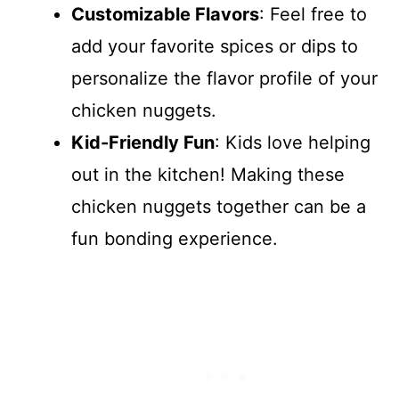
Customizable Flavors
: Feel free to
add your favorite spices or dips to
personalize the flavor profile of your
chicken nuggets.
Kid-Friendly Fun
: Kids love helping
out in the kitchen! Making these
chicken nuggets together can be a
fun bonding experience.