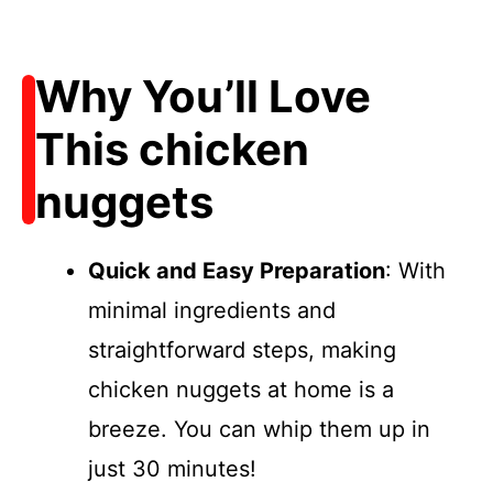
Why You’ll Love
This chicken
nuggets
Quick and Easy Preparation
: With
minimal ingredients and
straightforward steps, making
chicken nuggets at home is a
breeze. You can whip them up in
just 30 minutes!