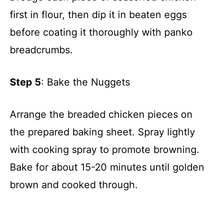
first in flour, then dip it in beaten eggs
before coating it thoroughly with panko
breadcrumbs.
Step 5
: Bake the Nuggets
Arrange the breaded chicken pieces on
the prepared baking sheet. Spray lightly
with cooking spray to promote browning.
Bake for about 15-20 minutes until golden
brown and cooked through.