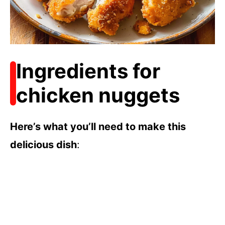
Ingredients for
chicken nuggets
Here’s what you’ll need to make this
delicious dish
: