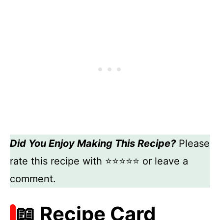
Did You Enjoy Making This Recipe?
Please
rate this recipe with ⭐⭐⭐⭐⭐ or leave a
comment.
📖 Recipe Card