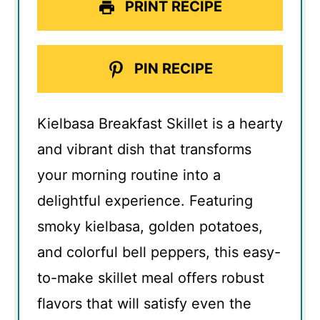
PRINT RECIPE
PIN RECIPE
Kielbasa Breakfast Skillet is a hearty
and vibrant dish that transforms
your morning routine into a
delightful experience. Featuring
smoky kielbasa, golden potatoes,
and colorful bell peppers, this easy-
to-make skillet meal offers robust
flavors that will satisfy even the