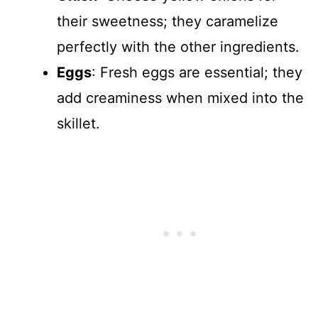
their sweetness; they caramelize
perfectly with the other ingredients.
Eggs
: Fresh eggs are essential; they
add creaminess when mixed into the
skillet.