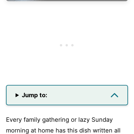
Jump to:
Every family gathering or lazy Sunday
morning at home has this dish written all