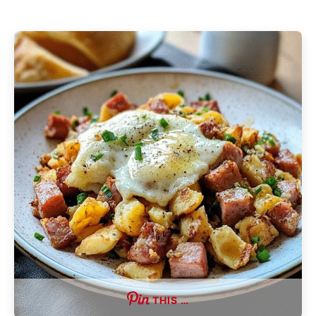
THIS …