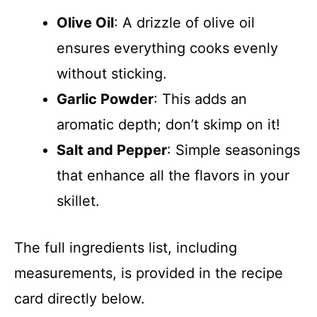
Olive Oil
: A drizzle of olive oil
ensures everything cooks evenly
without sticking.
Garlic Powder
: This adds an
aromatic depth; don’t skimp on it!
Salt and Pepper
: Simple seasonings
that enhance all the flavors in your
skillet.
The full ingredients list, including
measurements, is provided in the recipe
card directly below.