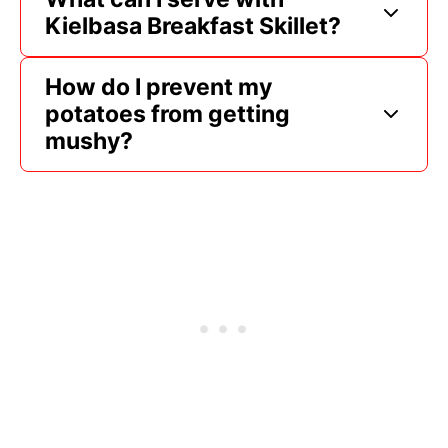
Kielbasa Breakfast Skillet?
How do I prevent my
potatoes from getting
mushy?