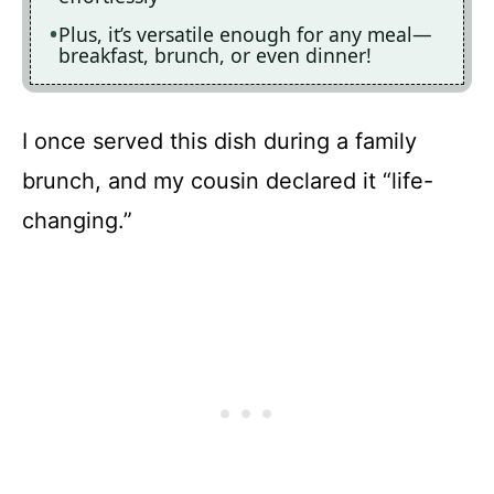
Plus, it’s versatile enough for any meal—
breakfast, brunch, or even dinner!
I once served this dish during a family
brunch, and my cousin declared it “life-
changing.”