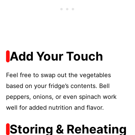
Add Your Touch
Feel free to swap out the vegetables
based on your fridge’s contents. Bell
peppers, onions, or even spinach work
well for added nutrition and flavor.
Storing & Reheating