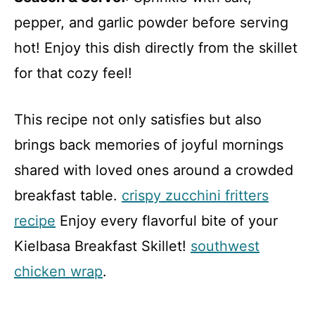
pepper, and garlic powder before serving
hot! Enjoy this dish directly from the skillet
for that cozy feel!
This recipe not only satisfies but also
brings back memories of joyful mornings
shared with loved ones around a crowded
breakfast table.
crispy zucchini fritters
recipe
Enjoy every flavorful bite of your
Kielbasa Breakfast Skillet!
southwest
chicken wrap
.