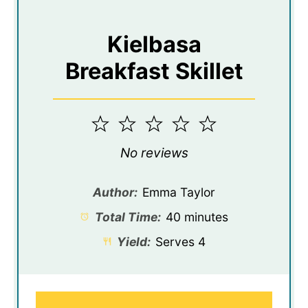
Kielbasa
Breakfast Skillet
1
2
3
4
5
Star
Stars
Stars
Stars
Stars
No reviews
Author:
Emma Taylor
Total Time:
40 minutes
Yield:
Serves 4