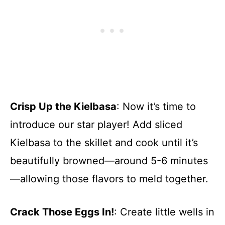
Crisp Up the Kielbasa
: Now it’s time to
introduce our star player! Add sliced
Kielbasa to the skillet and cook until it’s
beautifully browned—around 5-6 minutes
—allowing those flavors to meld together.
Crack Those Eggs In!
: Create little wells in