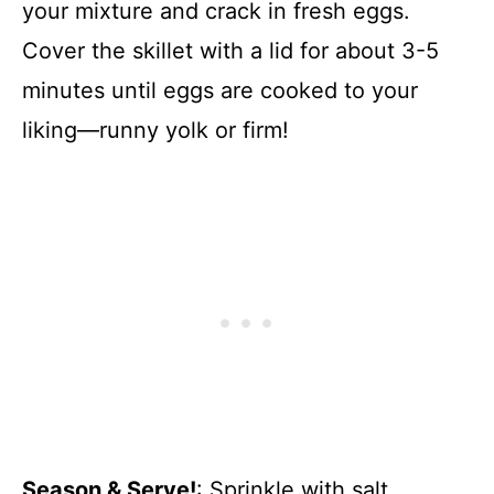
your mixture and crack in fresh eggs.
Cover the skillet with a lid for about 3-5
minutes until eggs are cooked to your
liking—runny yolk or firm!
Season & Serve!
: Sprinkle with salt,