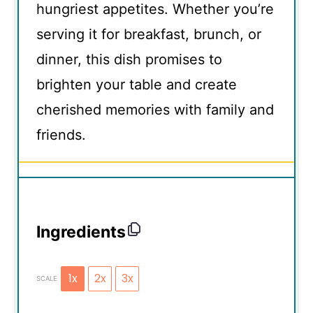
hungriest appetites. Whether you’re
serving it for breakfast, brunch, or
dinner, this dish promises to
brighten your table and create
cherished memories with family and
friends.
Ingredients
1x
2x
3x
SCALE