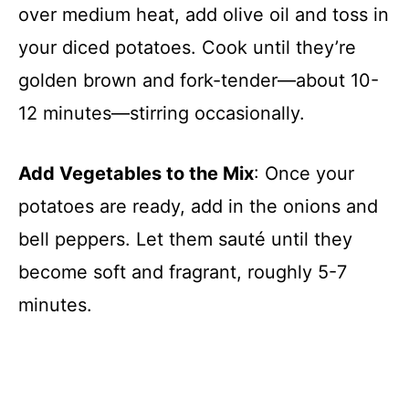
over medium heat, add olive oil and toss in
your diced potatoes. Cook until they’re
golden brown and fork-tender—about 10-
12 minutes—stirring occasionally.
Add Vegetables to the Mix
: Once your
potatoes are ready, add in the onions and
bell peppers. Let them sauté until they
become soft and fragrant, roughly 5-7
minutes.