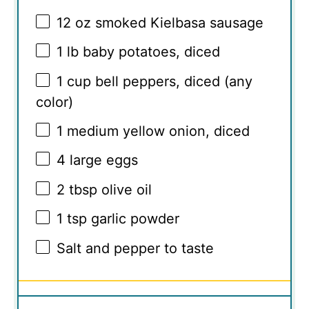
12 oz
smoked Kielbasa sausage
1
lb baby potatoes, diced
1 cup
bell peppers, diced (any
color)
1
medium yellow onion, diced
4
large eggs
2 tbsp
olive oil
1 tsp
garlic powder
Salt and pepper to taste