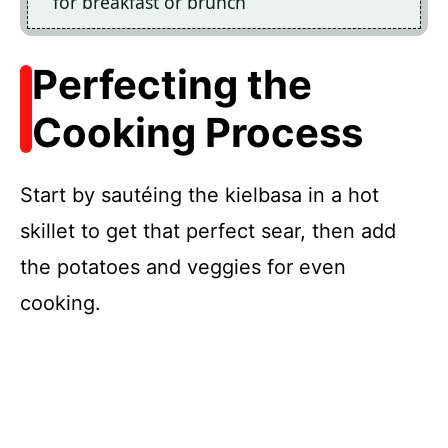
for breakfast or brunch
Perfecting the
Cooking Process
Start by sautéing the kielbasa in a hot
skillet to get that perfect sear, then add
the potatoes and veggies for even
cooking.