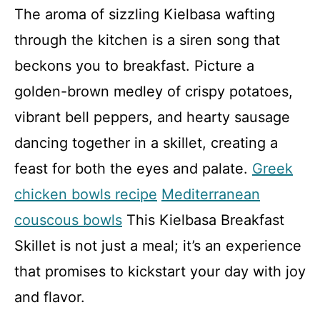
The aroma of sizzling Kielbasa wafting
through the kitchen is a siren song that
beckons you to breakfast. Picture a
golden-brown medley of crispy potatoes,
vibrant bell peppers, and hearty sausage
dancing together in a skillet, creating a
feast for both the eyes and palate.
Greek
chicken bowls recipe
Mediterranean
couscous bowls
This Kielbasa Breakfast
Skillet is not just a meal; it’s an experience
that promises to kickstart your day with joy
and flavor.