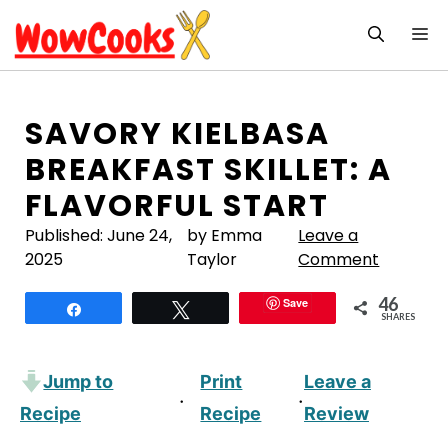
Skip
M
to
content
SAVORY KIELBASA
BREAKFAST SKILLET: A
FLAVORFUL START
Published:
June 24,
by Emma
Leave a
2025
Taylor
Comment
46
Save
Share
Tweet
SHARES
Jump to
Print
Leave a
·
·
Recipe
Recipe
Review