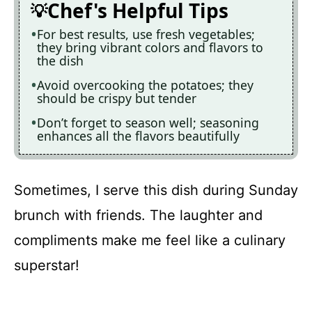
Chef's Helpful Tips
For best results, use fresh vegetables;
they bring vibrant colors and flavors to
the dish
Avoid overcooking the potatoes; they
should be crispy but tender
Don’t forget to season well; seasoning
enhances all the flavors beautifully
Sometimes, I serve this dish during Sunday
brunch with friends. The laughter and
compliments make me feel like a culinary
superstar!