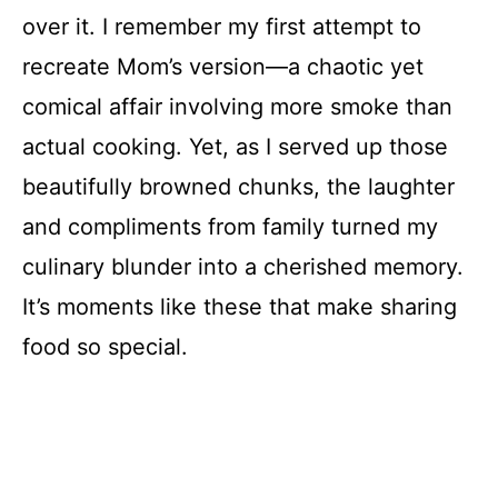
over it. I remember my first attempt to
recreate Mom’s version—a chaotic yet
comical affair involving more smoke than
actual cooking. Yet, as I served up those
beautifully browned chunks, the laughter
and compliments from family turned my
culinary blunder into a cherished memory.
It’s moments like these that make sharing
food so special.