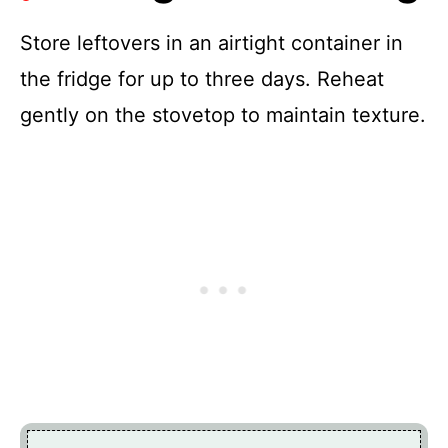
Store leftovers in an airtight container in
the fridge for up to three days. Reheat
gently on the stovetop to maintain texture.