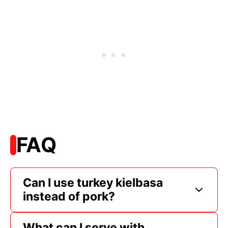
FAQ
Can I use turkey kielbasa
instead of pork?
What can I serve with