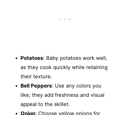
Potatoes
: Baby potatoes work well,
as they cook quickly while retaining
their texture.
Bell Peppers
: Use any colors you
like; they add freshness and visual
appeal to the skillet.
Onion
: Choose yellow onions for