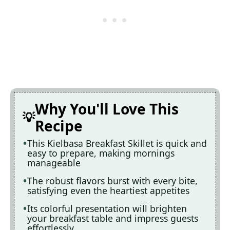
Why You'll Love This
Recipe
This Kielbasa Breakfast Skillet is quick and
easy to prepare, making mornings
manageable
The robust flavors burst with every bite,
satisfying even the heartiest appetites
Its colorful presentation will brighten
your breakfast table and impress guests
effortlessly