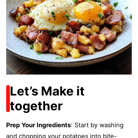
Let’s Make it
together
Prep Your Ingredients
: Start by washing
and chopping your potatoes into bite-