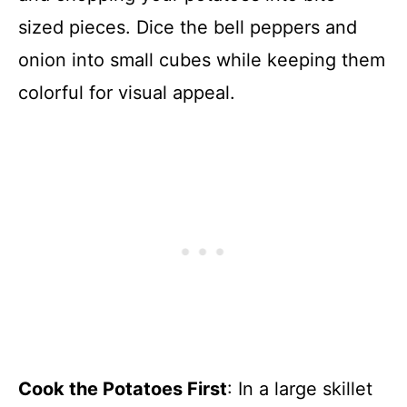
sized pieces. Dice the bell peppers and
onion into small cubes while keeping them
colorful for visual appeal.
Cook the Potatoes First
: In a large skillet