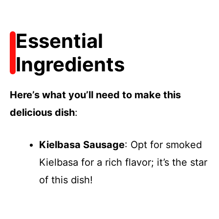
Essential
Ingredients
Here’s what you’ll need to make this
delicious dish
:
Kielbasa Sausage
: Opt for smoked
Kielbasa for a rich flavor; it’s the star
of this dish!