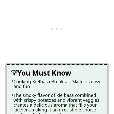
You Must Know
Cooking Kielbasa Breakfast Skillet is easy
and fun
The smoky flavor of kielbasa combined
with crispy potatoes and vibrant veggies
creates a delicious aroma that fills your
kitchen, making it an irresistible choice