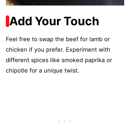
Add Your Touch
Feel free to swap the beef for lamb or
chicken if you prefer. Experiment with
different spices like smoked paprika or
chipotle for a unique twist.