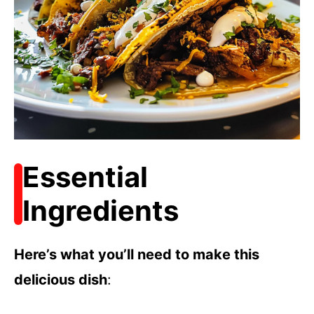
Essential
Ingredients
Here’s what you’ll need to make this
delicious dish
: