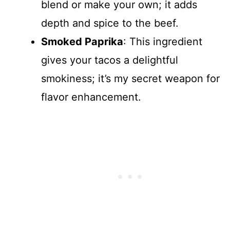
blend or make your own; it adds
depth and spice to the beef.
Smoked Paprika
: This ingredient
gives your tacos a delightful
smokiness; it’s my secret weapon for
flavor enhancement.