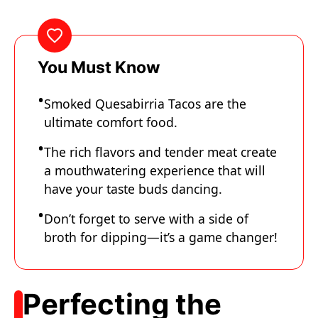
You Must Know
Smoked Quesabirria Tacos are the
ultimate comfort food.
The rich flavors and tender meat create
a mouthwatering experience that will
have your taste buds dancing.
Don’t forget to serve with a side of
broth for dipping—it’s a game changer!
Perfecting the