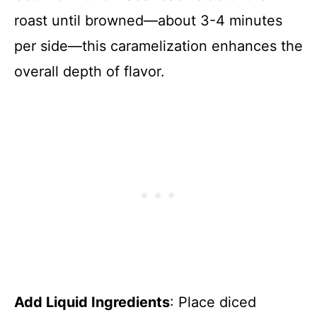
roast until browned—about 3-4 minutes
per side—this caramelization enhances the
overall depth of flavor.
Add Liquid Ingredients
: Place diced