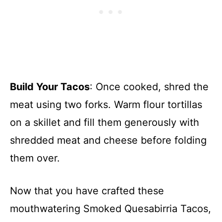
Build Your Tacos
: Once cooked, shred the
meat using two forks. Warm flour tortillas
on a skillet and fill them generously with
shredded meat and cheese before folding
them over.
Now that you have crafted these
mouthwatering Smoked Quesabirria Tacos,