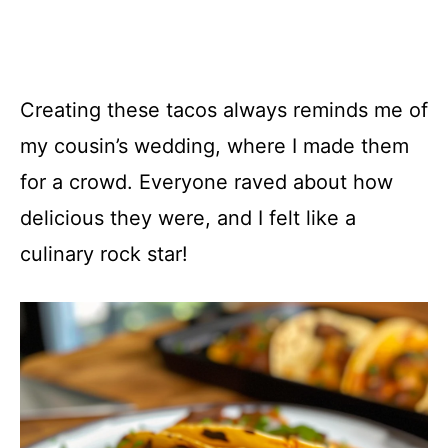
Creating these tacos always reminds me of
my cousin’s wedding, where I made them
for a crowd. Everyone raved about how
delicious they were, and I felt like a
culinary rock star!