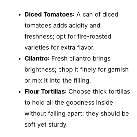
Diced Tomatoes
: A can of diced
tomatoes adds acidity and
freshness; opt for fire-roasted
varieties for extra flavor.
Cilantro
: Fresh cilantro brings
brightness; chop it finely for garnish
or mix it into the filling.
Flour Tortillas
: Choose thick tortillas
to hold all the goodness inside
without falling apart; they should be
soft yet sturdy.