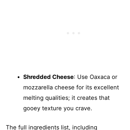
Shredded Cheese
: Use Oaxaca or
mozzarella cheese for its excellent
melting qualities; it creates that
gooey texture you crave.
The full ingredients list, including