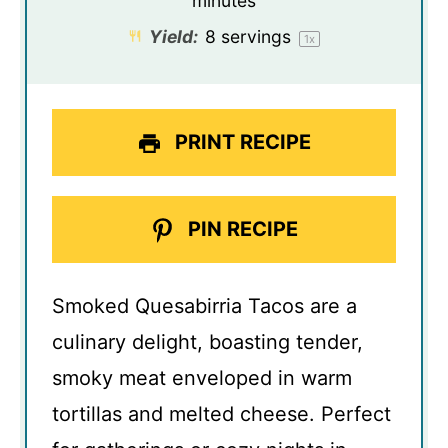
minutes
Yield:
8
servings
1
x
PRINT RECIPE
PIN RECIPE
Smoked Quesabirria Tacos are a
culinary delight, boasting tender,
smoky meat enveloped in warm
tortillas and melted cheese. Perfect