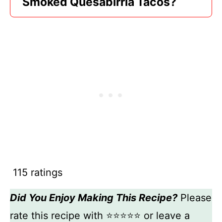
Smoked Quesabirria Tacos?
115 ratings
Did You Enjoy Making This Recipe?
Please
rate this recipe with ⭐⭐⭐⭐⭐ or leave a