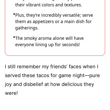
their vibrant colors and textures.
Plus, they’re incredibly versatile; serve
them as appetizers or a main dish for
gatherings.
The smoky aroma alone will have
everyone lining up for seconds!
I still remember my friends’ faces when I
served these tacos for game night—pure
joy and disbelief at how delicious they
were!