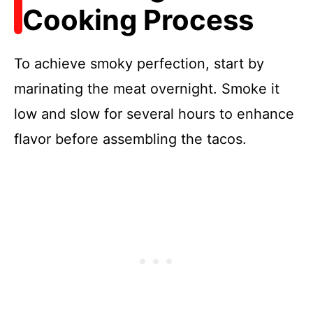
Cooking Process
To achieve smoky perfection, start by
marinating the meat overnight. Smoke it
low and slow for several hours to enhance
flavor before assembling the tacos.