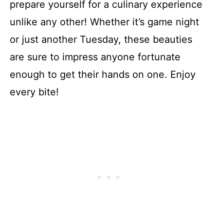
prepare yourself for a culinary experience
unlike any other! Whether it’s game night
or just another Tuesday, these beauties
are sure to impress anyone fortunate
enough to get their hands on one. Enjoy
every bite!