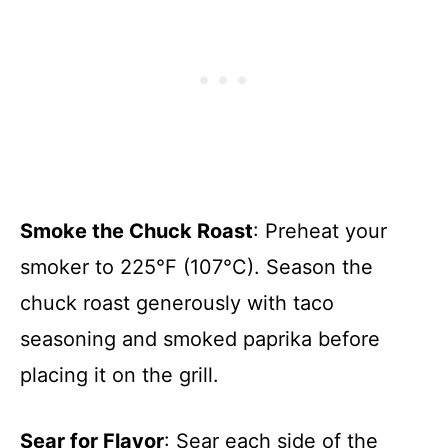
Smoke the Chuck Roast
: Preheat your
smoker to 225°F (107°C). Season the
chuck roast generously with taco
seasoning and smoked paprika before
placing it on the grill.
Sear for Flavor
: Sear each side of the