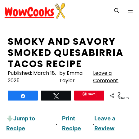
Skip
M
to
content
SMOKY AND SAVORY
SMOKED QUESABIRRIA
TACOS RECIPE
Published:
March 18,
by Emma
Leave a
2025
Taylor
Comment
2
Save
Share
Tweet
SHARES
Jump to
Print
Leave a
·
·
Recipe
Recipe
Review