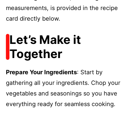
measurements, is provided in the recipe
card directly below.
Let’s Make it
Together
Prepare Your Ingredients
: Start by
gathering all your ingredients. Chop your
vegetables and seasonings so you have
everything ready for seamless cooking.