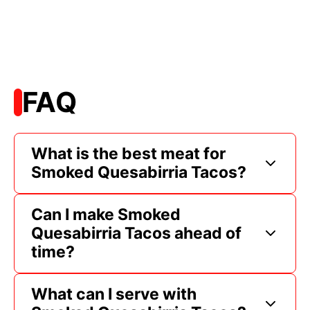
FAQ
What is the best meat for
Smoked Quesabirria Tacos?
Can I make Smoked
Quesabirria Tacos ahead of
time?
What can I serve with