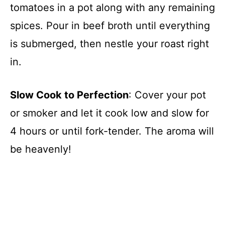
tomatoes in a pot along with any remaining
spices. Pour in beef broth until everything
is submerged, then nestle your roast right
in.
Slow Cook to Perfection
: Cover your pot
or smoker and let it cook low and slow for
4 hours or until fork-tender. The aroma will
be heavenly!