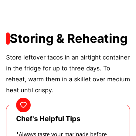
Storing & Reheating
Store leftover tacos in an airtight container
in the fridge for up to three days. To
reheat, warm them in a skillet over medium
heat until crispy.
Chef's Helpful Tips
Always taste your marinade before