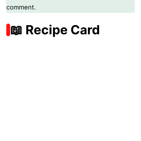
comment.
📖 Recipe Card