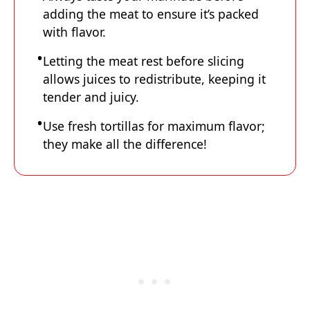
adding the meat to ensure it’s packed
with flavor.
Letting the meat rest before slicing
allows juices to redistribute, keeping it
tender and juicy.
Use fresh tortillas for maximum flavor;
they make all the difference!