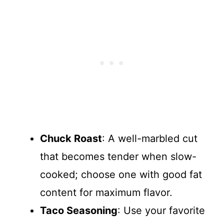
Chuck Roast
: A well-marbled cut
that becomes tender when slow-
cooked; choose one with good fat
content for maximum flavor.
Taco Seasoning
: Use your favorite