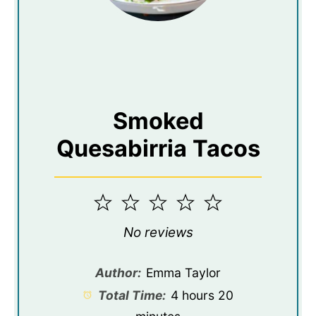
Smoked
Quesabirria Tacos
1
2
3
4
5
Star
Stars
Stars
Stars
Stars
No reviews
Author:
Emma Taylor
Total Time:
4 hours 20