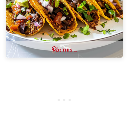
THIS …