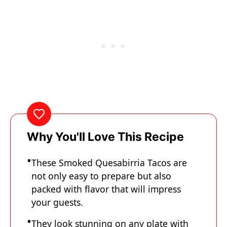
Why You'll Love This Recipe
These Smoked Quesabirria Tacos are
not only easy to prepare but also
packed with flavor that will impress
your guests.
They look stunning on any plate with