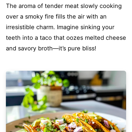
The aroma of tender meat slowly cooking
over a smoky fire fills the air with an
irresistible charm. Imagine sinking your
teeth into a taco that oozes melted cheese
and savory broth—it’s pure bliss!