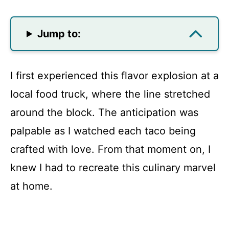
Jump to:
I first experienced this flavor explosion at a
local food truck, where the line stretched
around the block. The anticipation was
palpable as I watched each taco being
crafted with love. From that moment on, I
knew I had to recreate this culinary marvel
at home.