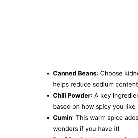
Canned Beans
: Choose kidn
helps reduce sodium content
Chili Powder
: A key ingredie
based on how spicy you like i
Cumin
: This warm spice add
wonders if you have it!