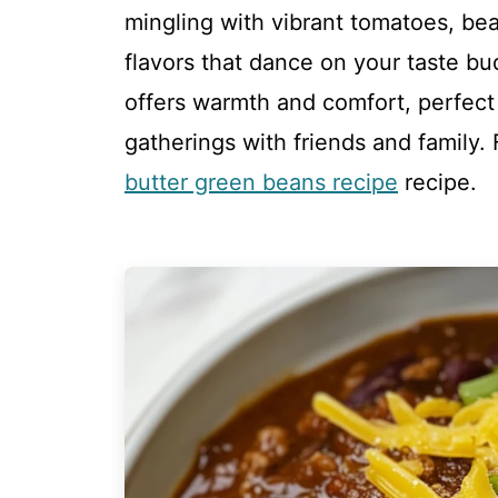
mingling with vibrant tomatoes, be
flavors that dance on your taste b
offers warmth and comfort, perfect f
gatherings with friends and family. 
butter green beans recipe
recipe.