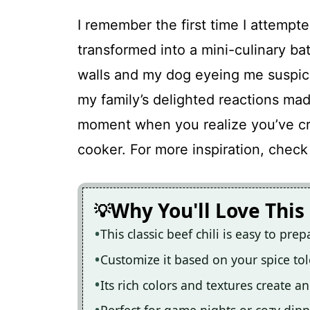
I remember the first time I attempte
transformed into a mini-culinary ba
walls and my dog eyeing me suspici
my family’s delighted reactions mad
moment when you realize you’ve cr
cooker. For more inspiration, check
Why You'll Love This
This classic beef chili is easy to pr
Customize it based on your spice to
Its rich colors and textures create 