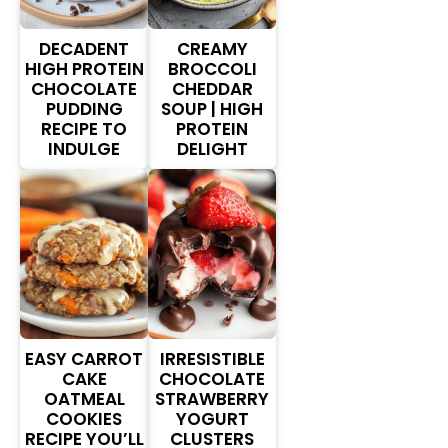
DECADENT
CREAMY
HIGH PROTEIN
BROCCOLI
CHOCOLATE
CHEDDAR
PUDDING
SOUP | HIGH
RECIPE TO
PROTEIN
INDULGE
DELIGHT
EASY CARROT
IRRESISTIBLE
CAKE
CHOCOLATE
OATMEAL
STRAWBERRY
COOKIES
YOGURT
RECIPE YOU’LL
CLUSTERS