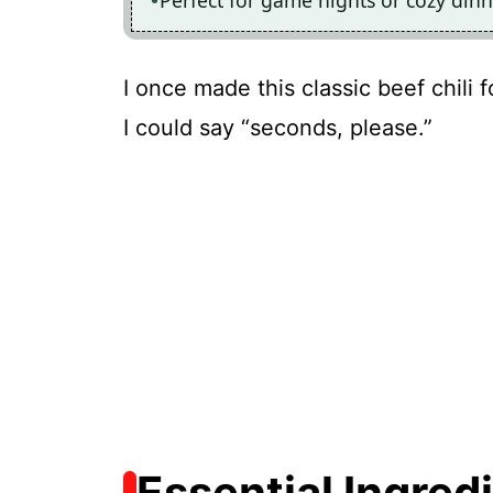
Perfect for game nights or cozy din
I once made this classic beef chili 
I could say “seconds, please.”
Essential Ingred