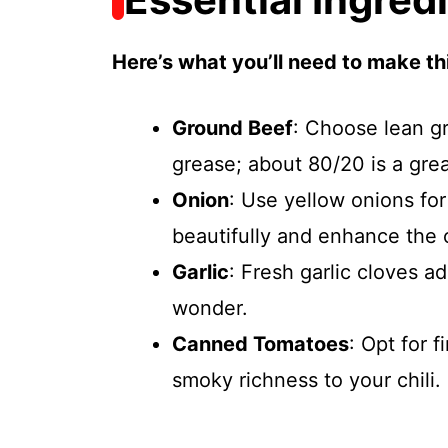
Here’s what you’ll need to make thi
Ground Beef
: Choose lean gr
grease; about 80/20 is a gre
Onion
: Use yellow onions fo
beautifully and enhance the o
Garlic
: Fresh garlic cloves a
wonder.
Canned Tomatoes
: Opt for 
smoky richness to your chili.