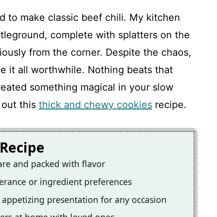
d to make classic beef chili. My kitchen
ttleground, complete with splatters on the
ously from the corner. Despite the chaos,
e it all worthwhile. Nothing beats that
eated something magical in your slow
 out this
thick and chewy cookies
recipe.
 Recipe
epare and packed with flavor
lerance or ingredient preferences
an appetizing presentation for any occasion