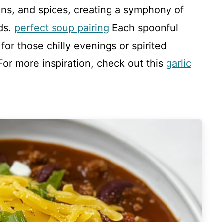
ans, and spices, creating a symphony of
uds.
perfect soup pairing
Each spoonful
or those chilly evenings or spirited
For more inspiration, check out this
garlic