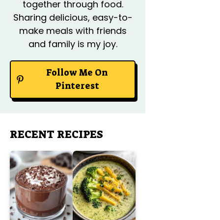
together through food.
Sharing delicious, easy-to-
make meals with friends
and family is my joy.
Follow Me On
Pinterest
RECENT RECIPES