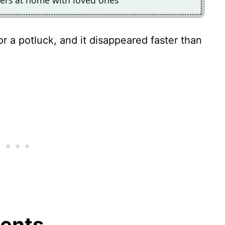
ners at home with loved ones
for a potluck, and it disappeared faster than
ients