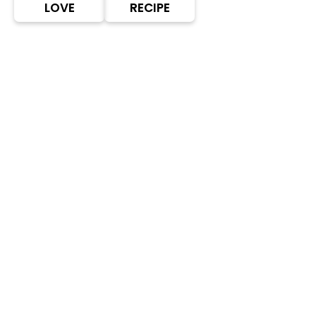
LOVE
RECIPE