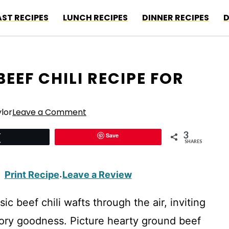
ST RECIPES
LUNCH RECIPES
DINNER RECIPES
D
EEF CHILI RECIPE FOR
lor
Leave a Comment
3
Save
Tweet
SHARES
Print Recipe
Leave a Review
·
ic beef chili wafts through the air, inviting
avory goodness. Picture hearty ground beef