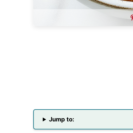
Jump to: