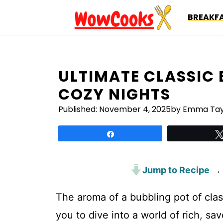
Skip
BREAKFA
to
content
ULTIMATE CLASSIC B
COZY NIGHTS
Published:
November 4, 2025
by Emma Tay
Share
Jump to Recipe
·
The aroma of a bubbling pot of class
you to dive into a world of rich, s