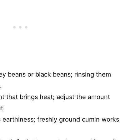
ey beans or black beans; rinsing them
.
nt that brings heat; adjust the amount
t.
s earthiness; freshly ground cumin works