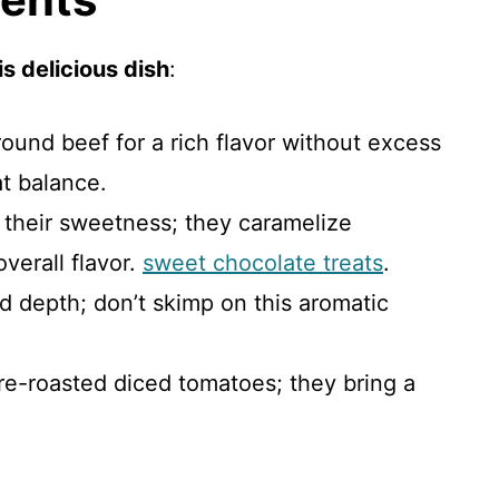
s delicious dish
:
ound beef for a rich flavor without excess
at balance.
r their sweetness; they caramelize
verall flavor.
sweet chocolate treats
.
dd depth; don’t skimp on this aromatic
fire-roasted diced tomatoes; they bring a