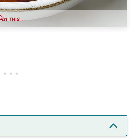
THIS …