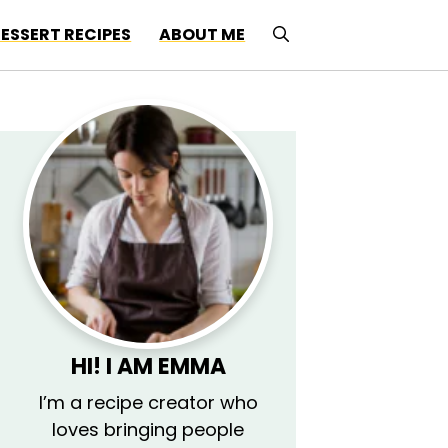
ESSERT RECIPES
ABOUT ME
HI! I AM EMMA
I’m a recipe creator who
loves bringing people