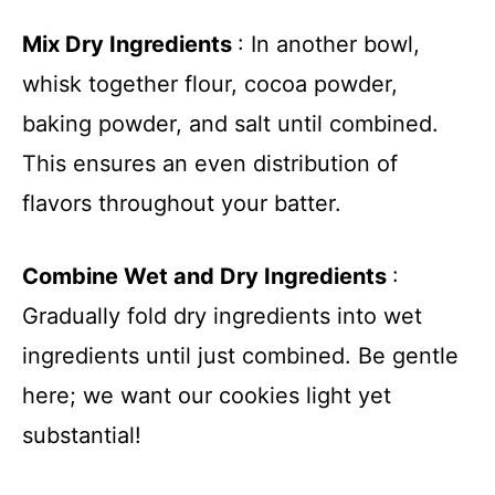
Mix Dry Ingredients
: In another bowl,
whisk together flour, cocoa powder,
baking powder, and salt until combined.
This ensures an even distribution of
flavors throughout your batter.
Combine Wet and Dry Ingredients
:
Gradually fold dry ingredients into wet
ingredients until just combined. Be gentle
here; we want our cookies light yet
substantial!