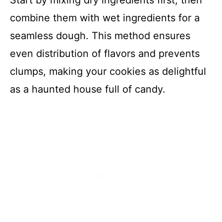
Start by mixing dry ingredients first, then
combine them with wet ingredients for a
seamless dough. This method ensures
even distribution of flavors and prevents
clumps, making your cookies as delightful
as a haunted house full of candy.