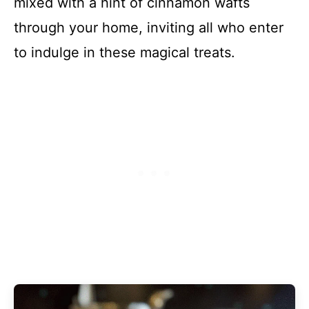
mixed with a hint of cinnamon wafts
through your home, inviting all who enter
to indulge in these magical treats.