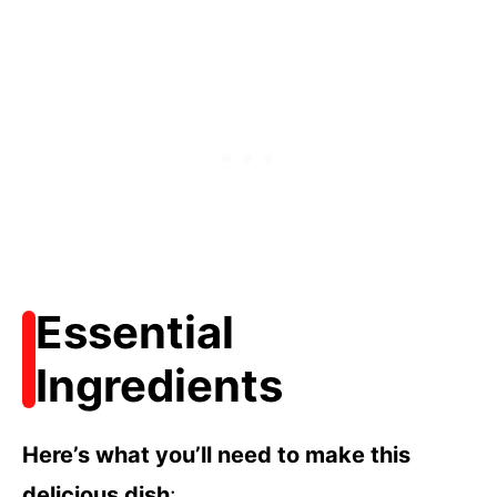
Essential
Ingredients
Here’s what you’ll need to make this
delicious dish
: