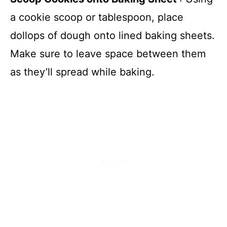
a cookie scoop or tablespoon, place
dollops of dough onto lined baking sheets.
Make sure to leave space between them
as they’ll spread while baking.