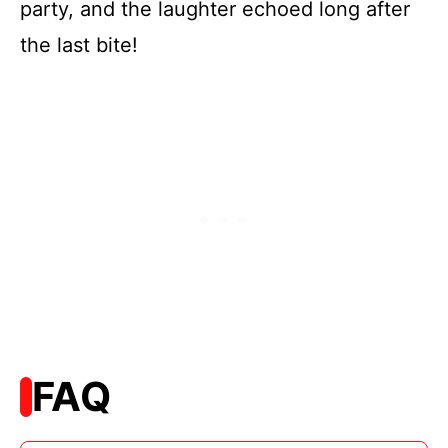
party, and the laughter echoed long after
the last bite!
FAQ