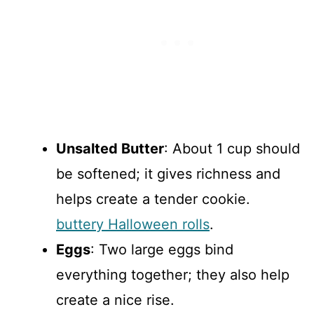
Unsalted Butter
: About 1 cup should
be softened; it gives richness and
helps create a tender cookie.
buttery Halloween rolls
.
Eggs
: Two large eggs bind
everything together; they also help
create a nice rise.