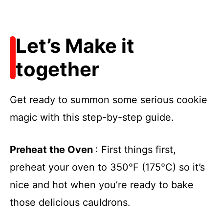
Let’s Make it
together
Get ready to summon some serious cookie
magic with this step-by-step guide.
Preheat the Oven
: First things first,
preheat your oven to 350°F (175°C) so it’s
nice and hot when you’re ready to bake
those delicious cauldrons.