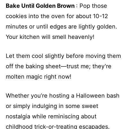
Bake Until Golden Brown
: Pop those
cookies into the oven for about 10-12
minutes or until edges are lightly golden.
Your kitchen will smell heavenly!
Let them cool slightly before moving them
off the baking sheet—trust me; they’re
molten magic right now!
Whether you’re hosting a Halloween bash
or simply indulging in some sweet
nostalgia while reminiscing about
childhood trick-or-treating escapades,