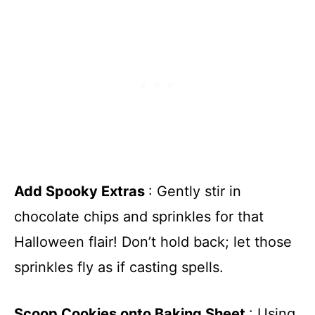
Add Spooky Extras
: Gently stir in
chocolate chips and sprinkles for that
Halloween flair! Don’t hold back; let those
sprinkles fly as if casting spells.
Scoop Cookies onto Baking Sheet
: Using