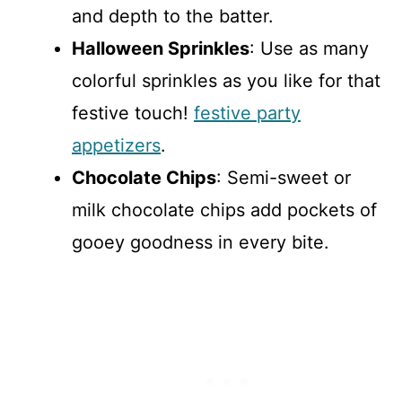
and depth to the batter.
Halloween Sprinkles
: Use as many
colorful sprinkles as you like for that
festive touch!
festive party
appetizers
.
Chocolate Chips
: Semi-sweet or
milk chocolate chips add pockets of
gooey goodness in every bite.