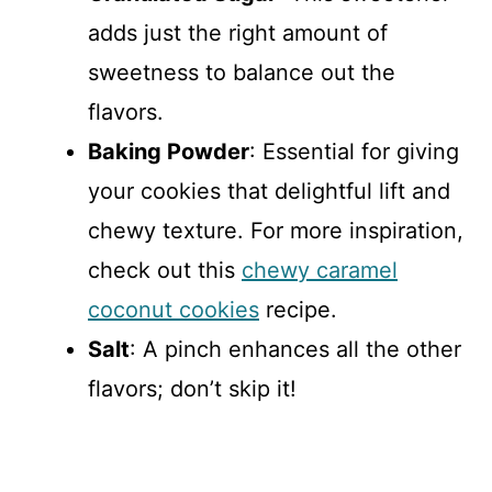
adds just the right amount of
sweetness to balance out the
flavors.
Baking Powder
: Essential for giving
your cookies that delightful lift and
chewy texture. For more inspiration,
check out this
chewy caramel
coconut cookies
recipe.
Salt
: A pinch enhances all the other
flavors; don’t skip it!