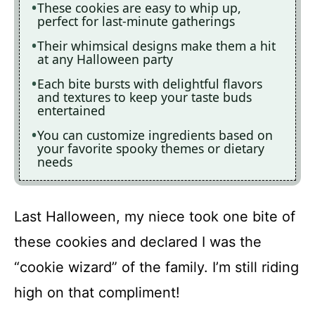
These cookies are easy to whip up,
perfect for last-minute gatherings
Their whimsical designs make them a hit
at any Halloween party
Each bite bursts with delightful flavors
and textures to keep your taste buds
entertained
You can customize ingredients based on
your favorite spooky themes or dietary
needs
Last Halloween, my niece took one bite of
these cookies and declared I was the
“cookie wizard” of the family. I’m still riding
high on that compliment!