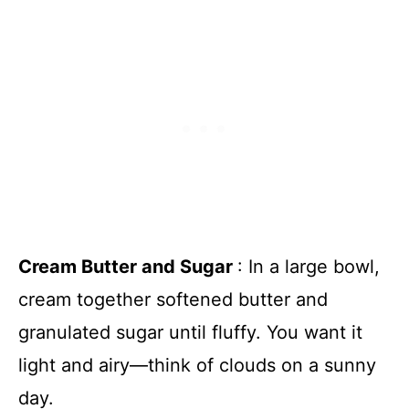
Cream Butter and Sugar
: In a large bowl,
cream together softened butter and
granulated sugar until fluffy. You want it
light and airy—think of clouds on a sunny
day.