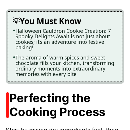
You Must Know
Halloween Cauldron Cookie Creation: 7
Spooky Delights Await is not just about
cookies; it’s an adventure into festive
baking!
The aroma of warm spices and sweet
chocolate fills your kitchen, transforming
ordinary moments into extraordinary
memories with every bite
Perfecting the
Cooking Process