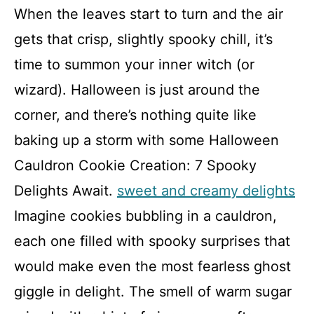
When the leaves start to turn and the air
gets that crisp, slightly spooky chill, it’s
time to summon your inner witch (or
wizard). Halloween is just around the
corner, and there’s nothing quite like
baking up a storm with some Halloween
Cauldron Cookie Creation: 7 Spooky
Delights Await.
sweet and creamy delights
Imagine cookies bubbling in a cauldron,
each one filled with spooky surprises that
would make even the most fearless ghost
giggle in delight. The smell of warm sugar