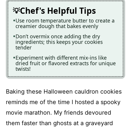
Chef's Helpful Tips
Use room temperature butter to create a
creamier dough that bakes evenly
Don’t overmix once adding the dry
ingredients; this keeps your cookies
tender
Experiment with different mix-ins like
dried fruit or flavored extracts for unique
twists!
Baking these Halloween cauldron cookies
reminds me of the time I hosted a spooky
movie marathon. My friends devoured
them faster than ghosts at a graveyard