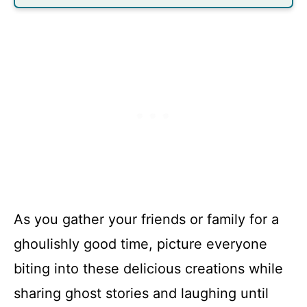
As you gather your friends or family for a
ghoulishly good time, picture everyone
biting into these delicious creations while
sharing ghost stories and laughing until