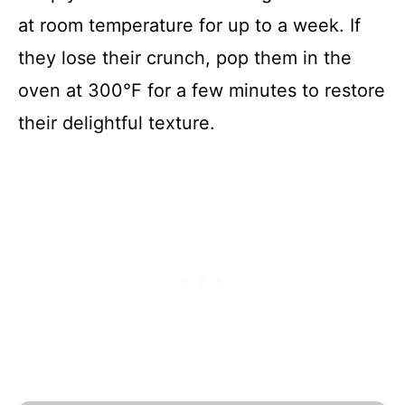
at room temperature for up to a week. If
they lose their crunch, pop them in the
oven at 300°F for a few minutes to restore
their delightful texture.