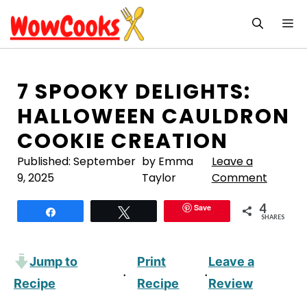
Skip
M
to
content
7 SPOOKY DELIGHTS:
HALLOWEEN CAULDRON
COOKIE CREATION
Published:
September
by Emma
Leave a
9, 2025
Taylor
Comment
4
Save
Share
Tweet
SHARES
Jump to
Print
Leave a
·
·
Recipe
Recipe
Review