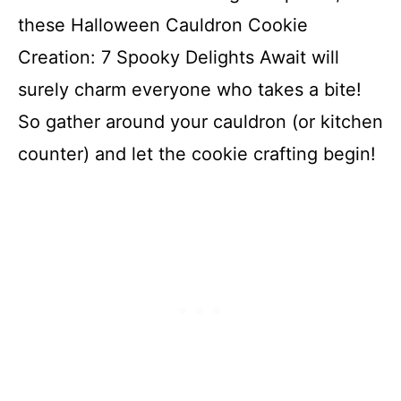
these Halloween Cauldron Cookie
Creation: 7 Spooky Delights Await will
surely charm everyone who takes a bite!
So gather around your cauldron (or kitchen
counter) and let the cookie crafting begin!