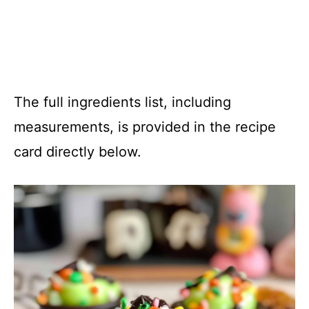
The full ingredients list, including
measurements, is provided in the recipe
card directly below.