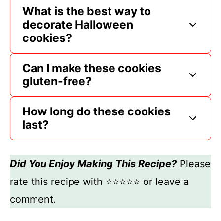
What is the best way to
decorate Halloween
cookies?
Can I make these cookies
gluten-free?
How long do these cookies
last?
Did You Enjoy Making This Recipe?
Please
rate this recipe with ⭐⭐⭐⭐⭐ or leave a
comment.