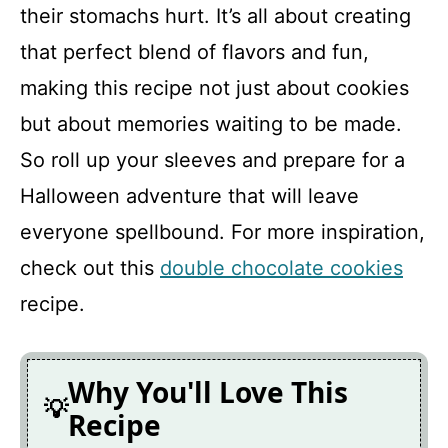
their stomachs hurt. It’s all about creating
that perfect blend of flavors and fun,
making this recipe not just about cookies
but about memories waiting to be made.
So roll up your sleeves and prepare for a
Halloween adventure that will leave
everyone spellbound. For more inspiration,
check out this
double chocolate cookies
recipe.
Why You'll Love This
Recipe