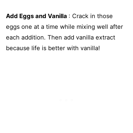
Add Eggs and Vanilla
: Crack in those
eggs one at a time while mixing well after
each addition. Then add vanilla extract
because life is better with vanilla!