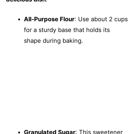
All-Purpose Flour
: Use about 2 cups
for a sturdy base that holds its
shape during baking.
Granulated Sugar
: This sweetener