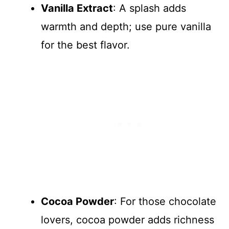
Vanilla Extract
: A splash adds
warmth and depth; use pure vanilla
for the best flavor.
Cocoa Powder
: For those chocolate
lovers, cocoa powder adds richness