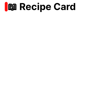
📖 Recipe Card