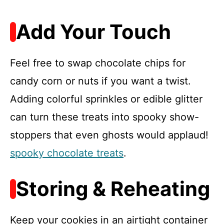
Add Your Touch
Feel free to swap chocolate chips for
candy corn or nuts if you want a twist.
Adding colorful sprinkles or edible glitter
can turn these treats into spooky show-
stoppers that even ghosts would applaud!
spooky chocolate treats
.
Storing & Reheating
Keep your cookies in an airtight container