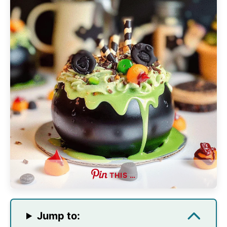
THIS …
Jump to: