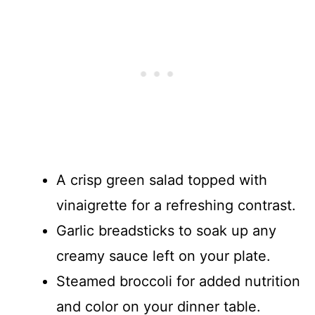
A crisp green salad topped with
vinaigrette for a refreshing contrast.
Garlic breadsticks to soak up any
creamy sauce left on your plate.
Steamed broccoli for added nutrition
and color on your dinner table.