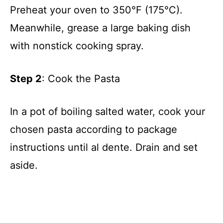
Preheat your oven to 350°F (175°C).
Meanwhile, grease a large baking dish
with nonstick cooking spray.
Step 2
: Cook the Pasta
In a pot of boiling salted water, cook your
chosen pasta according to package
instructions until al dente. Drain and set
aside.