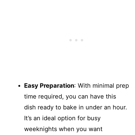
Easy Preparation
: With minimal prep
time required, you can have this
dish ready to bake in under an hour.
It’s an ideal option for busy
weeknights when you want