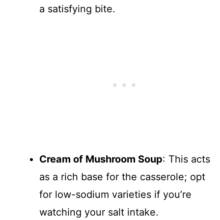
a satisfying bite.
Cream of Mushroom Soup
: This acts
as a rich base for the casserole; opt
for low-sodium varieties if you’re
watching your salt intake.