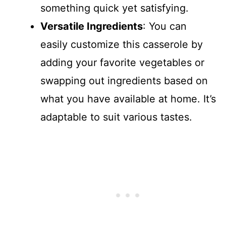
something quick yet satisfying.
Versatile Ingredients
: You can
easily customize this casserole by
adding your favorite vegetables or
swapping out ingredients based on
what you have available at home. It’s
adaptable to suit various tastes.