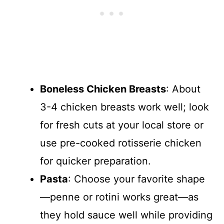
Boneless Chicken Breasts
: About
3-4 chicken breasts work well; look
for fresh cuts at your local store or
use pre-cooked rotisserie chicken
for quicker preparation.
Pasta
: Choose your favorite shape
—penne or rotini works great—as
they hold sauce well while providing