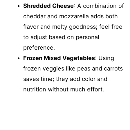
Shredded Cheese
: A combination of
cheddar and mozzarella adds both
flavor and melty goodness; feel free
to adjust based on personal
preference.
Frozen Mixed Vegetables
: Using
frozen veggies like peas and carrots
saves time; they add color and
nutrition without much effort.