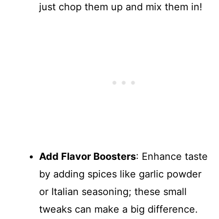
just chop them up and mix them in!
Add Flavor Boosters
: Enhance taste
by adding spices like garlic powder
or Italian seasoning; these small
tweaks can make a big difference.