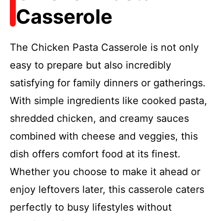
Casserole
The Chicken Pasta Casserole is not only
easy to prepare but also incredibly
satisfying for family dinners or gatherings.
With simple ingredients like cooked pasta,
shredded chicken, and creamy sauces
combined with cheese and veggies, this
dish offers comfort food at its finest.
Whether you choose to make it ahead or
enjoy leftovers later, this casserole caters
perfectly to busy lifestyles without