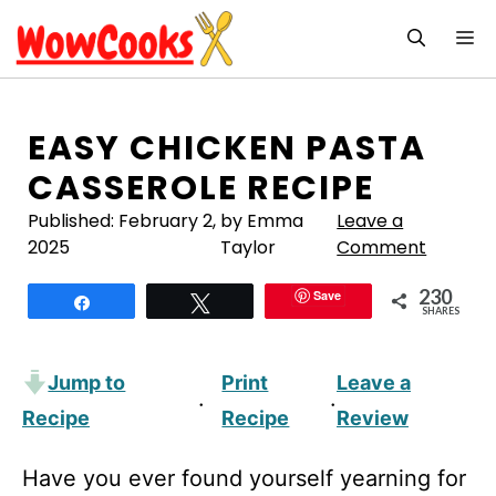
Skip
M
to
content
EASY CHICKEN PASTA
CASSEROLE RECIPE
Published:
February 2,
by Emma
Leave a
2025
Taylor
Comment
230
Save
Share
Tweet
SHARES
Jump to
Print
Leave a
·
·
Recipe
Recipe
Review
Have you ever found yourself yearning for