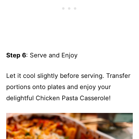
Step 6
: Serve and Enjoy
Let it cool slightly before serving. Transfer
portions onto plates and enjoy your
delightful Chicken Pasta Casserole!