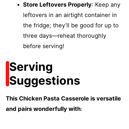
Store Leftovers Properly
: Keep any
leftovers in an airtight container in
the fridge; they’ll be good for up to
three days—reheat thoroughly
before serving!
Serving
Suggestions
This Chicken Pasta Casserole is versatile
and pairs wonderfully with
: