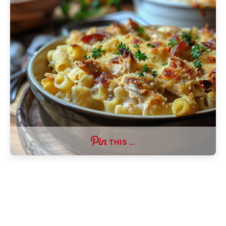
THIS …