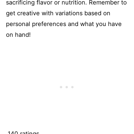
sacrificing flavor or nutrition. Remember to
get creative with variations based on
personal preferences and what you have
on hand!
140 ratings