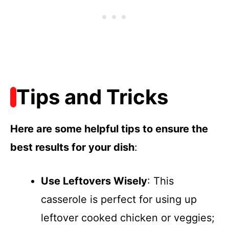
Tips and Tricks
Here are some helpful tips to ensure the
best results for your dish
:
Use Leftovers Wisely
: This
casserole is perfect for using up
leftover cooked chicken or veggies;