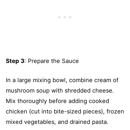
Step 3
: Prepare the Sauce
In a large mixing bowl, combine cream of
mushroom soup with shredded cheese.
Mix thoroughly before adding cooked
chicken (cut into bite-sized pieces), frozen
mixed vegetables, and drained pasta.