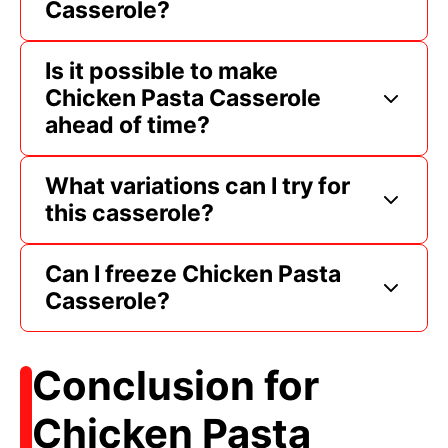
Casserole?
Is it possible to make
Chicken Pasta Casserole
ahead of time?
What variations can I try for
this casserole?
Can I freeze Chicken Pasta
Casserole?
Conclusion for
Chicken Pasta