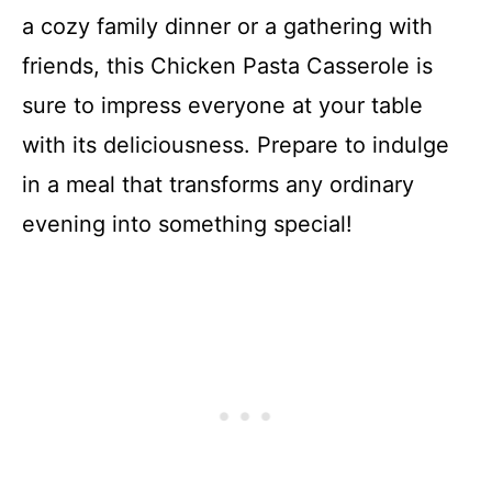
a cozy family dinner or a gathering with
friends, this Chicken Pasta Casserole is
sure to impress everyone at your table
with its deliciousness. Prepare to indulge
in a meal that transforms any ordinary
evening into something special!