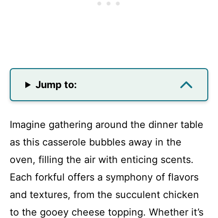
Jump to:
Imagine gathering around the dinner table
as this casserole bubbles away in the
oven, filling the air with enticing scents.
Each forkful offers a symphony of flavors
and textures, from the succulent chicken
to the gooey cheese topping. Whether it’s