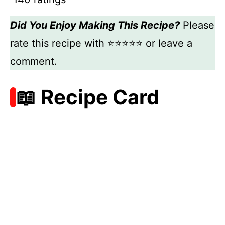
Did You Enjoy Making This Recipe?
Please
rate this recipe with ⭐⭐⭐⭐⭐ or leave a
comment.
📖 Recipe Card