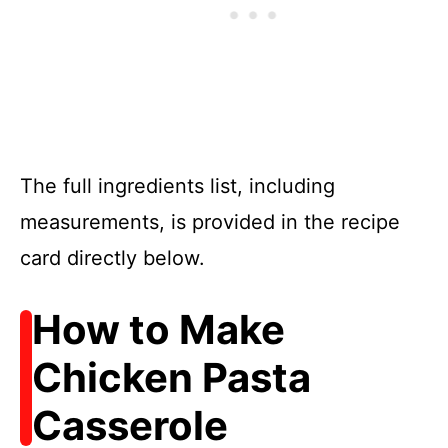
The full ingredients list, including
measurements, is provided in the recipe
card directly below.
How to Make
Chicken Pasta
Casserole