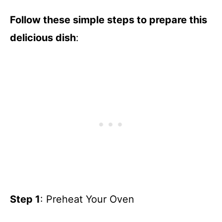
Follow these simple steps to prepare this
delicious dish
:
Step 1
: Preheat Your Oven