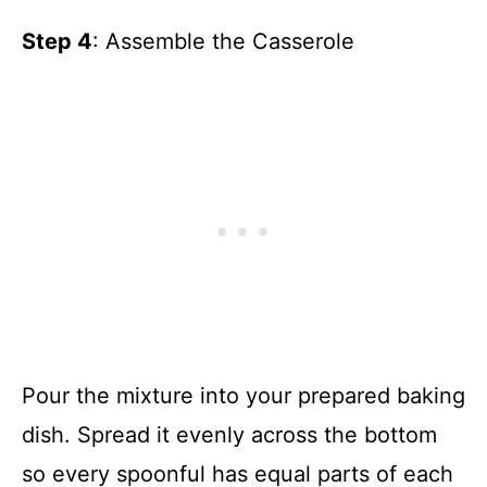
Step 4
: Assemble the Casserole
Pour the mixture into your prepared baking
dish. Spread it evenly across the bottom
so every spoonful has equal parts of each