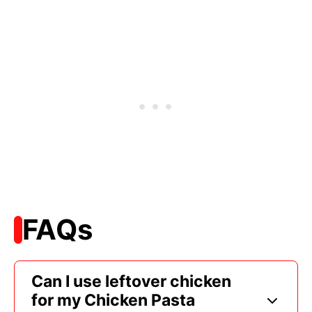
FAQs
Can I use leftover chicken
for my Chicken Pasta