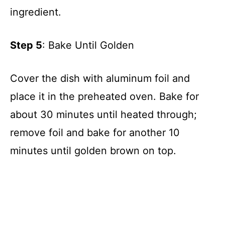
ingredient.
Step 5
: Bake Until Golden
Cover the dish with aluminum foil and
place it in the preheated oven. Bake for
about 30 minutes until heated through;
remove foil and bake for another 10
minutes until golden brown on top.