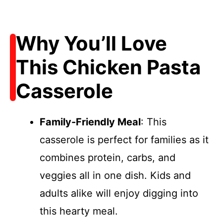
Why You’ll Love
This Chicken Pasta
Casserole
Family-Friendly Meal
: This
casserole is perfect for families as it
combines protein, carbs, and
veggies all in one dish. Kids and
adults alike will enjoy digging into
this hearty meal.