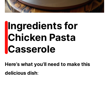
Ingredients for
Chicken Pasta
Casserole
Here’s what you’ll need to make this
delicious dish
: