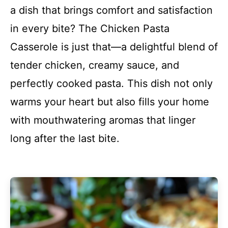
a dish that brings comfort and satisfaction
in every bite? The Chicken Pasta
Casserole is just that—a delightful blend of
tender chicken, creamy sauce, and
perfectly cooked pasta. This dish not only
warms your heart but also fills your home
with mouthwatering aromas that linger
long after the last bite.