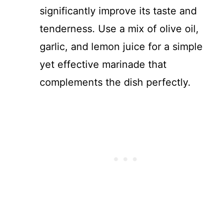
significantly improve its taste and
tenderness. Use a mix of olive oil,
garlic, and lemon juice for a simple
yet effective marinade that
complements the dish perfectly.