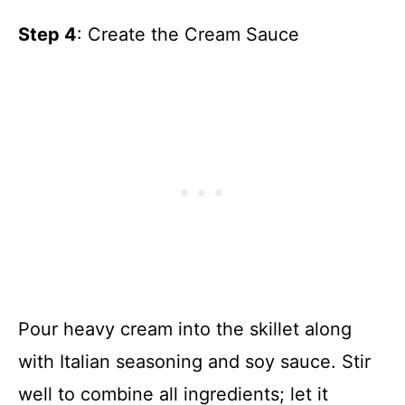
Step 4
: Create the Cream Sauce
Pour heavy cream into the skillet along
with Italian seasoning and soy sauce. Stir
well to combine all ingredients; let it