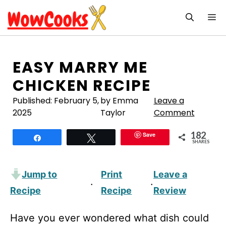
Skip
M
to
content
EASY MARRY ME
CHICKEN RECIPE
Published:
February 5,
by Emma
Leave a
2025
Taylor
Comment
182
Save
Share
Tweet
SHARES
Jump to
Print
Leave a
·
·
Recipe
Recipe
Review
Have you ever wondered what dish could