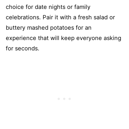
choice for date nights or family
celebrations. Pair it with a fresh salad or
buttery mashed potatoes for an
experience that will keep everyone asking
for seconds.