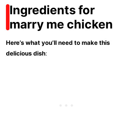
Ingredients for
marry me chicken
Here’s what you’ll need to make this
delicious dish
: