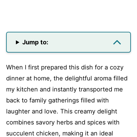
Jump to:
When I first prepared this dish for a cozy
dinner at home, the delightful aroma filled
my kitchen and instantly transported me
back to family gatherings filled with
laughter and love. This creamy delight
combines savory herbs and spices with
succulent chicken, making it an ideal