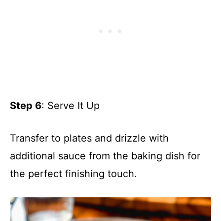
Step 6
: Serve It Up
Transfer to plates and drizzle with
additional sauce from the baking dish for
the perfect finishing touch.