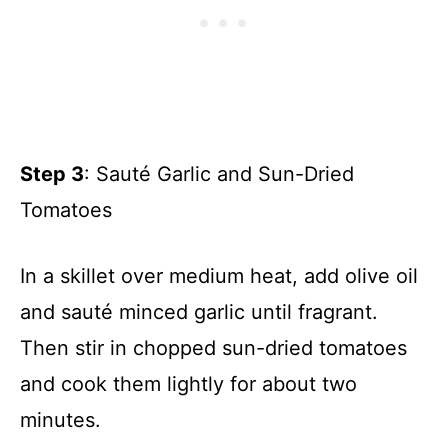
Step 3
: Sauté Garlic and Sun-Dried
Tomatoes
In a skillet over medium heat, add olive oil
and sauté minced garlic until fragrant.
Then stir in chopped sun-dried tomatoes
and cook them lightly for about two
minutes.