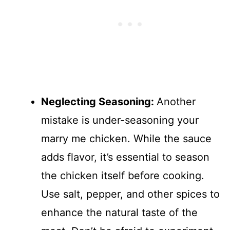
Neglecting Seasoning
:
Another
mistake is under-seasoning your
marry me chicken. While the sauce
adds flavor, it’s essential to season
the chicken itself before cooking.
Use salt, pepper, and other spices to
enhance the natural taste of the