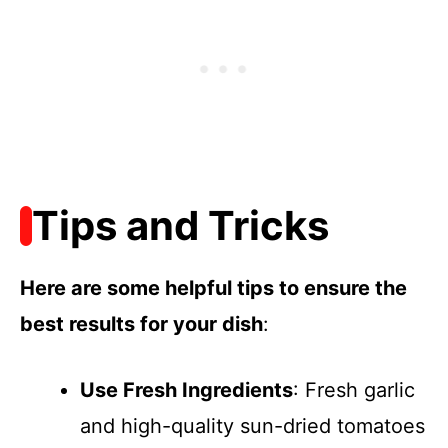
Tips and Tricks
Here are some helpful tips to ensure the
best results for your dish
:
Use Fresh Ingredients
: Fresh garlic
and high-quality sun-dried tomatoes