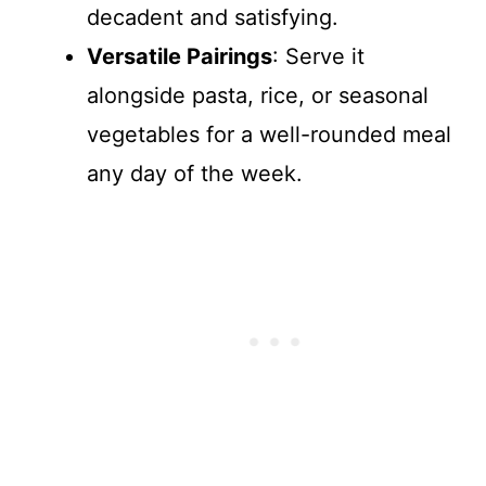
decadent and satisfying.
Versatile Pairings
: Serve it
alongside pasta, rice, or seasonal
vegetables for a well-rounded meal
any day of the week.