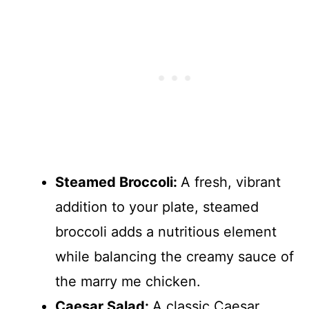
Steamed Broccoli
:
A fresh, vibrant
addition to your plate, steamed
broccoli adds a nutritious element
while balancing the creamy sauce of
the marry me chicken.
Caesar Salad
:
A classic Caesar