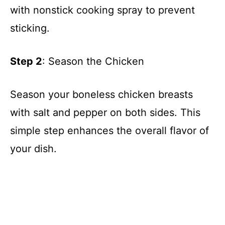
with nonstick cooking spray to prevent
sticking.
Step 2
: Season the Chicken
Season your boneless chicken breasts
with salt and pepper on both sides. This
simple step enhances the overall flavor of
your dish.