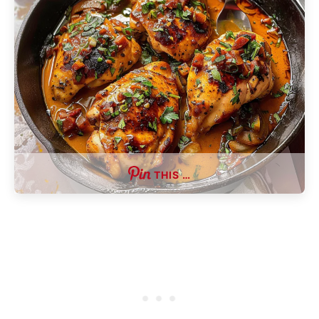
THIS …