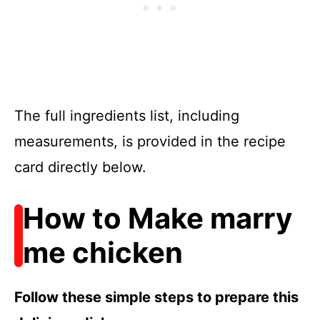
The full ingredients list, including
measurements, is provided in the recipe
card directly below.
How to Make marry
me chicken
Follow these simple steps to prepare this