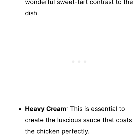
wonderful sweet-tart contrast to the
dish.
Heavy Cream
: This is essential to
create the luscious sauce that coats
the chicken perfectly.