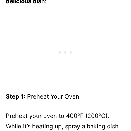
delicious dish
:
Step 1
: Preheat Your Oven
Preheat your oven to 400°F (200°C).
While it’s heating up, spray a baking dish