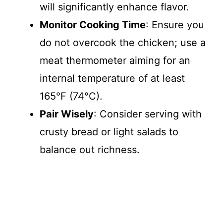
will significantly enhance flavor.
Monitor Cooking Time
: Ensure you
do not overcook the chicken; use a
meat thermometer aiming for an
internal temperature of at least
165°F (74°C).
Pair Wisely
: Consider serving with
crusty bread or light salads to
balance out richness.