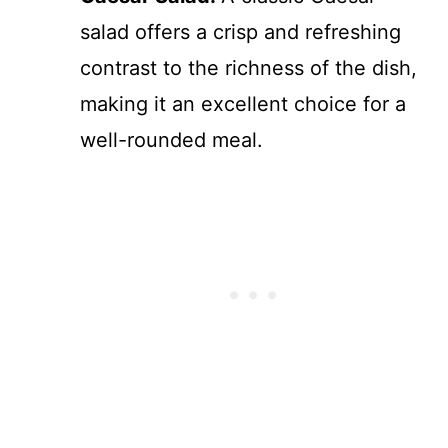
salad offers a crisp and refreshing
contrast to the richness of the dish,
making it an excellent choice for a
well-rounded meal.