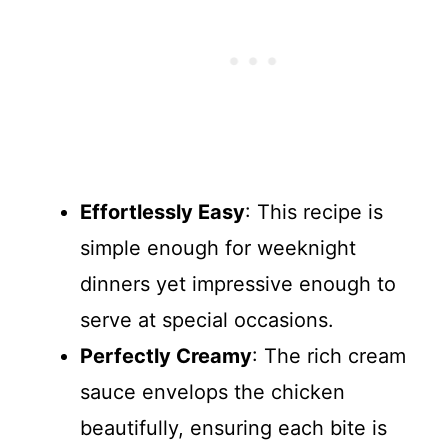
Effortlessly Easy
: This recipe is
simple enough for weeknight
dinners yet impressive enough to
serve at special occasions.
Perfectly Creamy
: The rich cream
sauce envelops the chicken
beautifully, ensuring each bite is