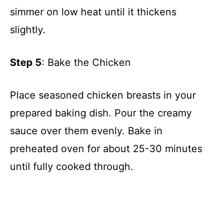
simmer on low heat until it thickens
slightly.
Step 5
: Bake the Chicken
Place seasoned chicken breasts in your
prepared baking dish. Pour the creamy
sauce over them evenly. Bake in
preheated oven for about 25-30 minutes
until fully cooked through.