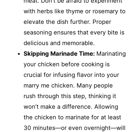
meat. Don’t be afraid to experiment
with herbs like thyme or rosemary to
elevate the dish further. Proper
seasoning ensures that every bite is
delicious and memorable.
Skipping Marinade Time
:
Marinating
your chicken before cooking is
crucial for infusing flavor into your
marry me chicken. Many people
rush through this step, thinking it
won’t make a difference. Allowing
the chicken to marinate for at least
30 minutes—or even overnight—will