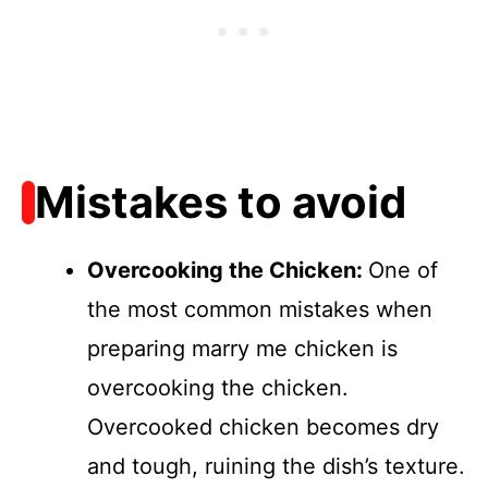
Mistakes to avoid
Overcooking the Chicken
:
One of
the most common mistakes when
preparing marry me chicken is
overcooking the chicken.
Overcooked chicken becomes dry
and tough, ruining the dish’s texture.