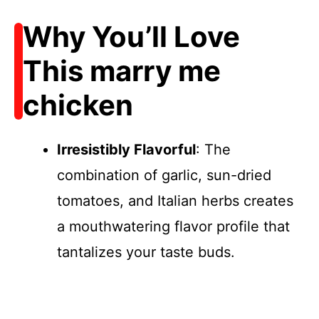
Why You’ll Love
This marry me
chicken
Irresistibly Flavorful
: The
combination of garlic, sun-dried
tomatoes, and Italian herbs creates
a mouthwatering flavor profile that
tantalizes your taste buds.