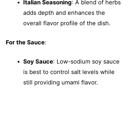
Italian Seasoning
: A blend of herbs
adds depth and enhances the
overall flavor profile of the dish.
For the Sauce
:
Soy Sauce
: Low-sodium soy sauce
is best to control salt levels while
still providing umami flavor.