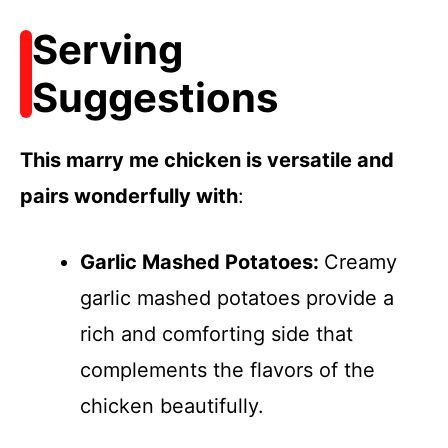
Serving
Suggestions
This marry me chicken is versatile and
pairs wonderfully with
:
Garlic Mashed Potatoes
:
Creamy
garlic mashed potatoes provide a
rich and comforting side that
complements the flavors of the
chicken beautifully.