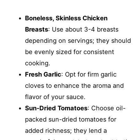
Boneless, Skinless Chicken
Breasts
: Use about 3-4 breasts
depending on servings; they should
be evenly sized for consistent
cooking.
Fresh Garlic
: Opt for firm garlic
cloves to enhance the aroma and
flavor of your sauce.
Sun-Dried Tomatoes
: Choose oil-
packed sun-dried tomatoes for
added richness; they lend a