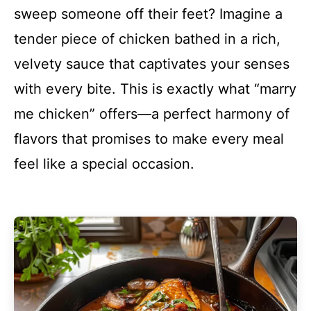
sweep someone off their feet? Imagine a
tender piece of chicken bathed in a rich,
velvety sauce that captivates your senses
with every bite. This is exactly what “marry
me chicken” offers—a perfect harmony of
flavors that promises to make every meal
feel like a special occasion.