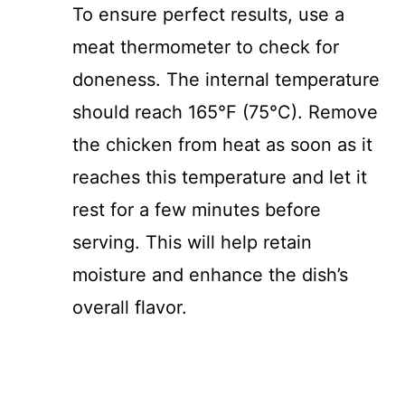
To ensure perfect results, use a
meat thermometer to check for
doneness. The internal temperature
should reach 165°F (75°C). Remove
the chicken from heat as soon as it
reaches this temperature and let it
rest for a few minutes before
serving. This will help retain
moisture and enhance the dish’s
overall flavor.