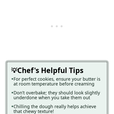
Chef's Helpful Tips
For perfect cookies, ensure your butter is
at room temperature before creaming
Don’t overbake; they should look slightly
underdone when you take them out
Chilling the dough really helps achieve
that chewy texture!