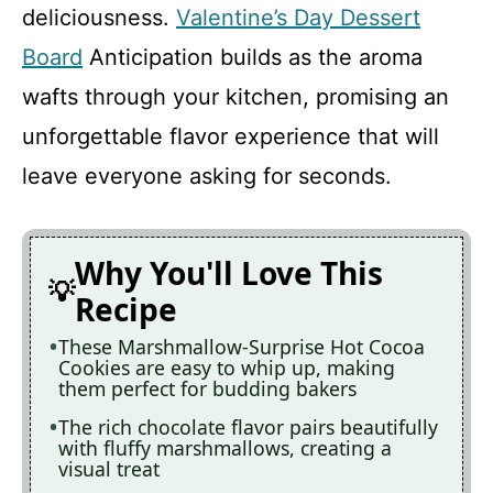
deliciousness.
Valentine’s Day Dessert
Board
Anticipation builds as the aroma
wafts through your kitchen, promising an
unforgettable flavor experience that will
leave everyone asking for seconds.
Why You'll Love This
Recipe
These Marshmallow-Surprise Hot Cocoa
Cookies are easy to whip up, making
them perfect for budding bakers
The rich chocolate flavor pairs beautifully
with fluffy marshmallows, creating a
visual treat