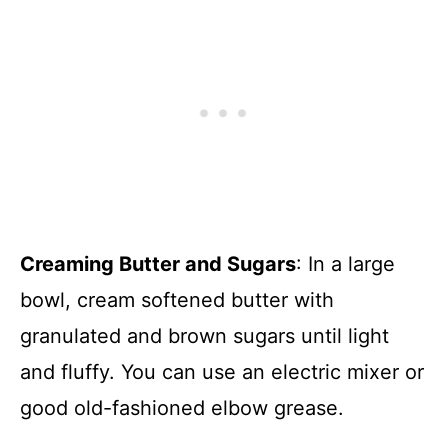
Creaming Butter and Sugars
: In a large
bowl, cream softened butter with
granulated and brown sugars until light
and fluffy. You can use an electric mixer or
good old-fashioned elbow grease.