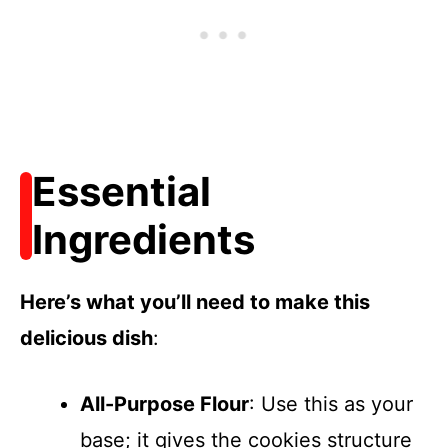
Essential
Ingredients
Here’s what you’ll need to make this
delicious dish
:
All-Purpose Flour
: Use this as your
base; it gives the cookies structure