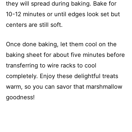
they will spread during baking. Bake for
10-12 minutes or until edges look set but
centers are still soft.
Once done baking, let them cool on the
baking sheet for about five minutes before
transferring to wire racks to cool
completely. Enjoy these delightful treats
warm, so you can savor that marshmallow
goodness!