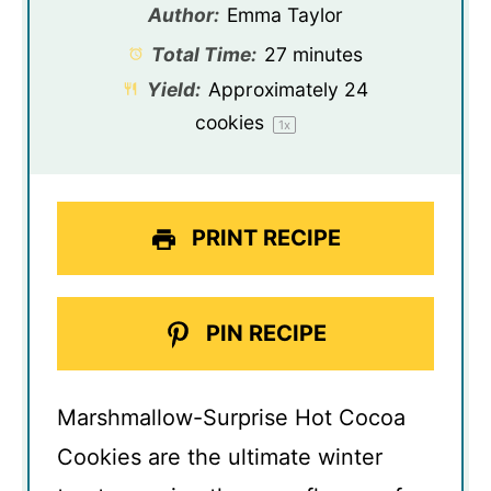
Author:
Emma Taylor
Total Time:
27 minutes
Yield:
Approximately
24
cookies
1
x
PRINT RECIPE
PIN RECIPE
Marshmallow-Surprise Hot Cocoa
Cookies are the ultimate winter