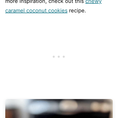
more inspiration, check out this
chewy
caramel coconut cookies
recipe.