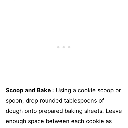
Scoop and Bake
: Using a cookie scoop or
spoon, drop rounded tablespoons of
dough onto prepared baking sheets. Leave
enough space between each cookie as