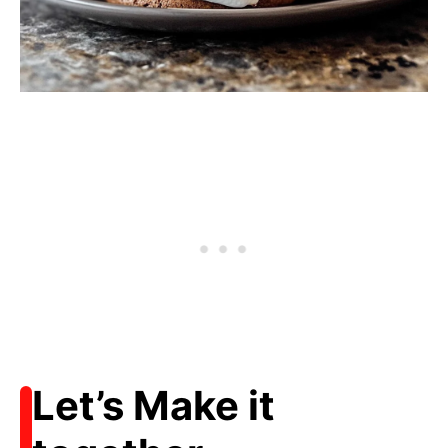
Let’s Make it