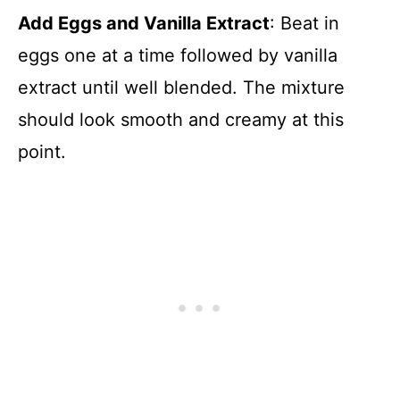
Add Eggs and Vanilla Extract
: Beat in
eggs one at a time followed by vanilla
extract until well blended. The mixture
should look smooth and creamy at this
point.