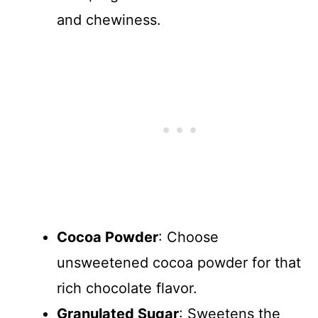
and chewiness.
Cocoa Powder
: Choose
unsweetened cocoa powder for that
rich chocolate flavor.
Granulated Sugar
: Sweetens the