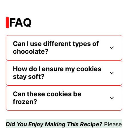
FAQ
Can I use different types of
chocolate?
How do I ensure my cookies
stay soft?
Can these cookies be
frozen?
Did You Enjoy Making This Recipe?
Please