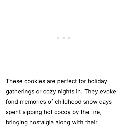
These cookies are perfect for holiday
gatherings or cozy nights in. They evoke
fond memories of childhood snow days
spent sipping hot cocoa by the fire,
bringing nostalgia along with their