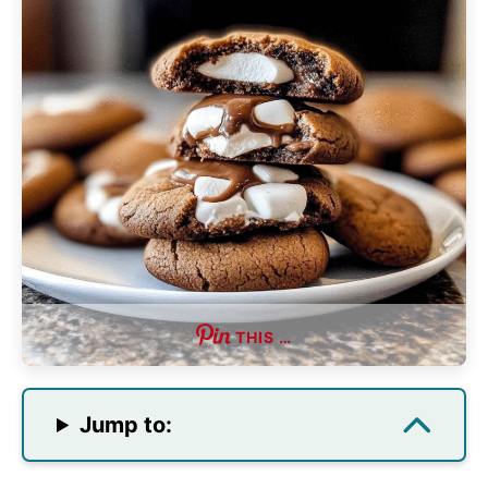
THIS …
Jump to: