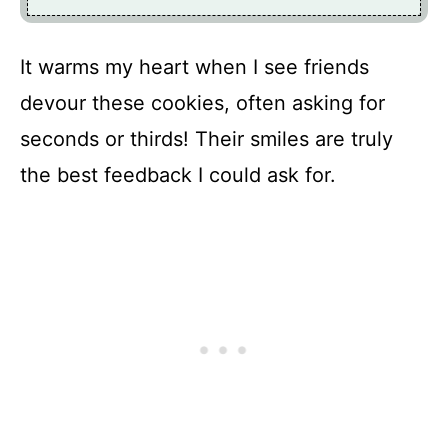
It warms my heart when I see friends
devour these cookies, often asking for
seconds or thirds! Their smiles are truly
the best feedback I could ask for.