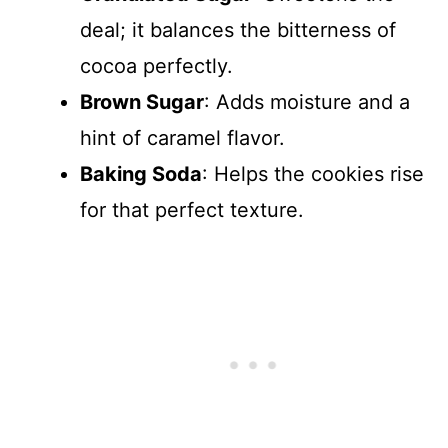
deal; it balances the bitterness of
cocoa perfectly.
Brown Sugar
: Adds moisture and a
hint of caramel flavor.
Baking Soda
: Helps the cookies rise
for that perfect texture.