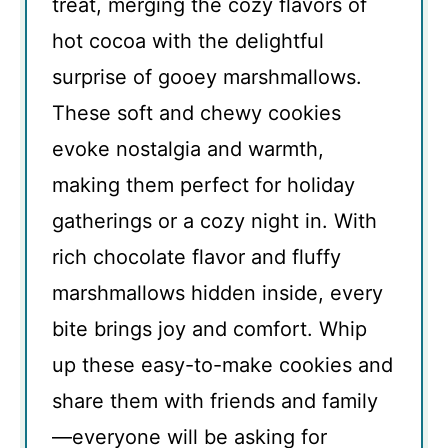
treat, merging the cozy flavors of
hot cocoa with the delightful
surprise of gooey marshmallows.
These soft and chewy cookies
evoke nostalgia and warmth,
making them perfect for holiday
gatherings or a cozy night in. With
rich chocolate flavor and fluffy
marshmallows hidden inside, every
bite brings joy and comfort. Whip
up these easy-to-make cookies and
share them with friends and family
—everyone will be asking for