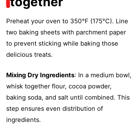
together
Preheat your oven to 350°F (175°C). Line
two baking sheets with parchment paper
to prevent sticking while baking those
delicious treats.
Mixing Dry Ingredients
: In a medium bowl,
whisk together flour, cocoa powder,
baking soda, and salt until combined. This
step ensures even distribution of
ingredients.