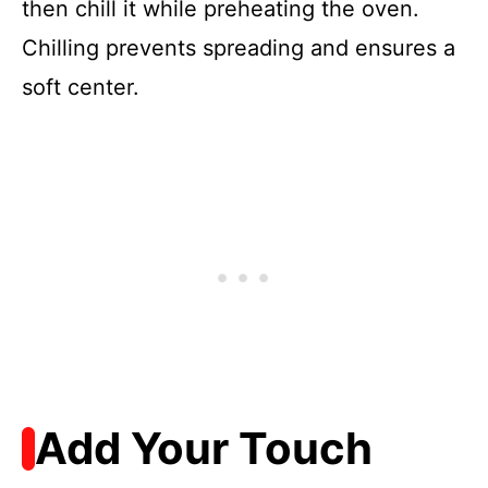
then chill it while preheating the oven.
Chilling prevents spreading and ensures a
soft center.
Add Your Touch