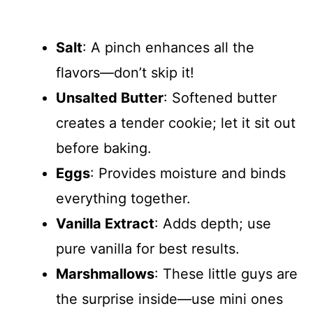
Salt
: A pinch enhances all the
flavors—don’t skip it!
Unsalted Butter
: Softened butter
creates a tender cookie; let it sit out
before baking.
Eggs
: Provides moisture and binds
everything together.
Vanilla Extract
: Adds depth; use
pure vanilla for best results.
Marshmallows
: These little guys are
the surprise inside—use mini ones