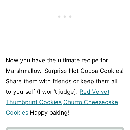
Now you have the ultimate recipe for
Marshmallow-Surprise Hot Cocoa Cookies!
Share them with friends or keep them all
to yourself (I won’t judge).
Red Velvet
Thumbprint Cookies
Churro Cheesecake
Cookies
Happy baking!