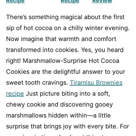
Recipe
Recipe
Review
There’s something magical about the first
sip of hot cocoa on a chilly winter evening.
Now imagine that warmth and comfort
transformed into cookies. Yes, you heard
right! Marshmallow-Surprise Hot Cocoa
Cookies are the delightful answer to your
sweet tooth cravings.
Tiramisu Brownies
recipe
Just picture biting into a soft,
chewy cookie and discovering gooey
marshmallows hidden within—a little
surprise that brings joy with every bite. For