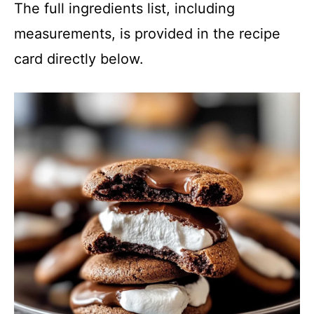
The full ingredients list, including
measurements, is provided in the recipe
card directly below.