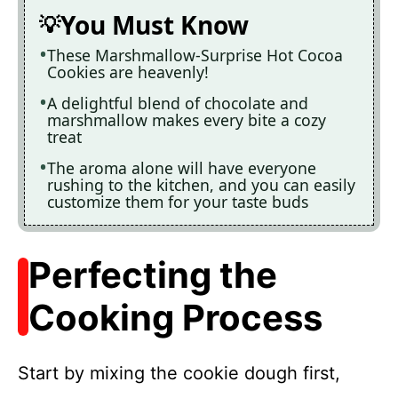
You Must Know
These Marshmallow-Surprise Hot Cocoa
Cookies are heavenly!
A delightful blend of chocolate and
marshmallow makes every bite a cozy
treat
The aroma alone will have everyone
rushing to the kitchen, and you can easily
customize them for your taste buds
Perfecting the
Cooking Process
Start by mixing the cookie dough first,