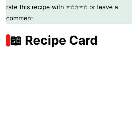
rate this recipe with ⭐⭐⭐⭐⭐ or leave a
comment.
📖 Recipe Card