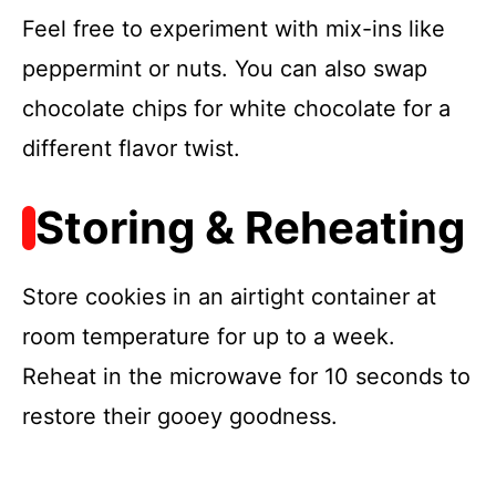
Feel free to experiment with mix-ins like
peppermint or nuts. You can also swap
chocolate chips for white chocolate for a
different flavor twist.
Storing & Reheating
Store cookies in an airtight container at
room temperature for up to a week.
Reheat in the microwave for 10 seconds to
restore their gooey goodness.