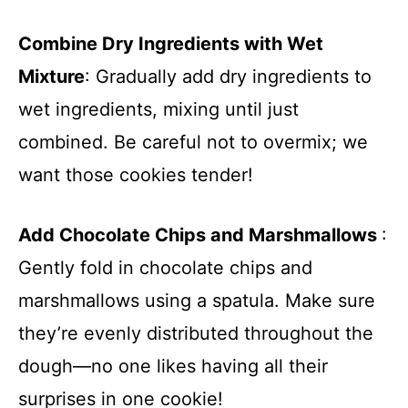
Combine Dry Ingredients with Wet
Mixture
: Gradually add dry ingredients to
wet ingredients, mixing until just
combined. Be careful not to overmix; we
want those cookies tender!
Add Chocolate Chips and Marshmallows
:
Gently fold in chocolate chips and
marshmallows using a spatula. Make sure
they’re evenly distributed throughout the
dough—no one likes having all their
surprises in one cookie!