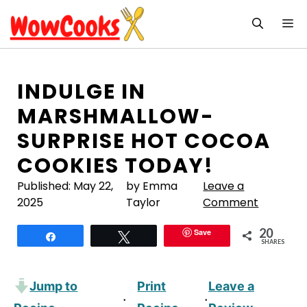
Skip
M
to
content
INDULGE IN
MARSHMALLOW-
SURPRISE HOT COCOA
COOKIES TODAY!
Published:
May 22,
by Emma
Leave a
2025
Taylor
Comment
20
Save
Share
Tweet
SHARES
Jump to
Print
Leave a
·
·