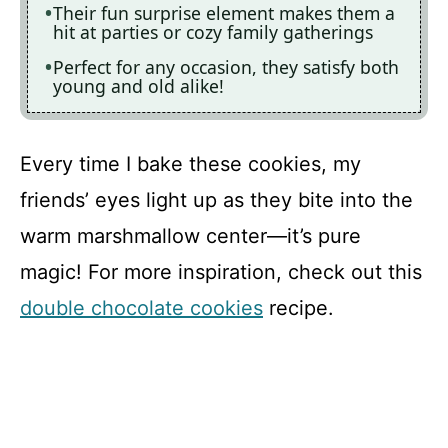
Their fun surprise element makes them a
hit at parties or cozy family gatherings
Perfect for any occasion, they satisfy both
young and old alike!
Every time I bake these cookies, my
friends’ eyes light up as they bite into the
warm marshmallow center—it’s pure
magic! For more inspiration, check out this
double chocolate cookies
recipe.