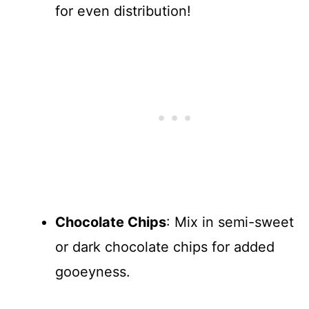
for even distribution!
Chocolate Chips
: Mix in semi-sweet
or dark chocolate chips for added
gooeyness.