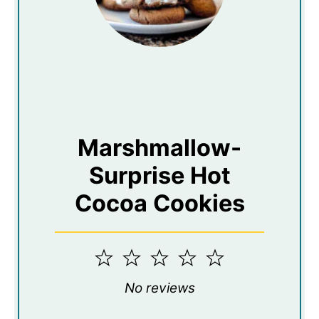
Marshmallow-
Surprise Hot
Cocoa Cookies
1
2
3
4
5
Star
Stars
Stars
Stars
Stars
No reviews