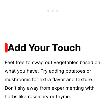
Add Your Touch
Feel free to swap out vegetables based on
what you have. Try adding potatoes or
mushrooms for extra flavor and texture.
Don’t shy away from experimenting with
herbs like rosemary or thyme.