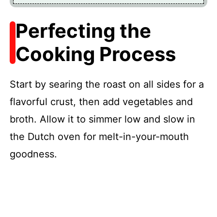
Perfecting the
Cooking Process
Start by searing the roast on all sides for a
flavorful crust, then add vegetables and
broth. Allow it to simmer low and slow in
the Dutch oven for melt-in-your-mouth
goodness.