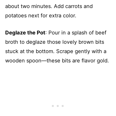
about two minutes. Add carrots and
potatoes next for extra color.
Deglaze the Pot
: Pour in a splash of beef
broth to deglaze those lovely brown bits
stuck at the bottom. Scrape gently with a
wooden spoon—these bits are flavor gold.