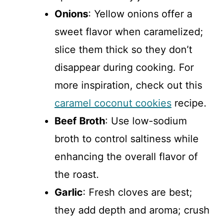
Onions
: Yellow onions offer a
sweet flavor when caramelized;
slice them thick so they don’t
disappear during cooking. For
more inspiration, check out this
caramel coconut cookies
recipe.
Beef Broth
: Use low-sodium
broth to control saltiness while
enhancing the overall flavor of
the roast.
Garlic
: Fresh cloves are best;
they add depth and aroma; crush