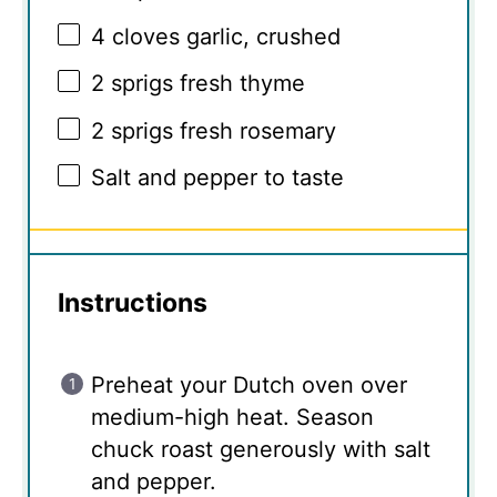
4
cloves garlic, crushed
2
sprigs fresh thyme
2
sprigs fresh rosemary
Salt and pepper to taste
Instructions
Preheat your Dutch oven over
medium-high heat. Season
chuck roast generously with salt
and pepper.