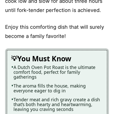
cook low and slow for about three hours
until fork-tender perfection is achieved.
Enjoy this comforting dish that will surely
become a family favorite!
You Must Know
A Dutch Oven Pot Roast is the ultimate
comfort food, perfect for family
gatherings
The aroma fills the house, making
everyone eager to dig in
Tender meat and rich gravy create a dish
that’s both hearty and heartwarming,
leaving you craving seconds