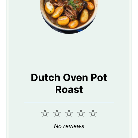
Dutch Oven Pot
Roast
1
2
3
4
5
Star
Stars
Stars
Stars
Stars
No reviews