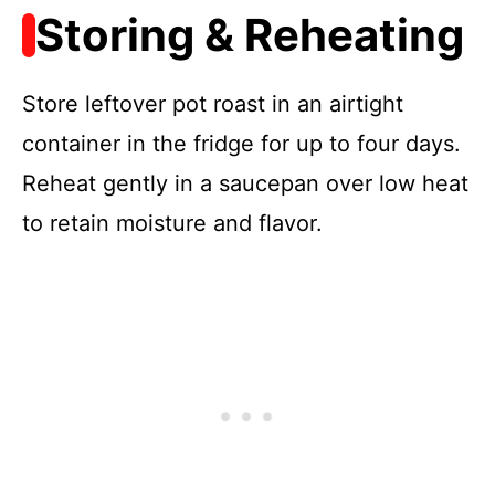
Storing & Reheating
Store leftover pot roast in an airtight
container in the fridge for up to four days.
Reheat gently in a saucepan over low heat
to retain moisture and flavor.