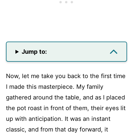
Jump to:
Now, let me take you back to the first time
I made this masterpiece. My family
gathered around the table, and as I placed
the pot roast in front of them, their eyes lit
up with anticipation. It was an instant
classic, and from that day forward, it