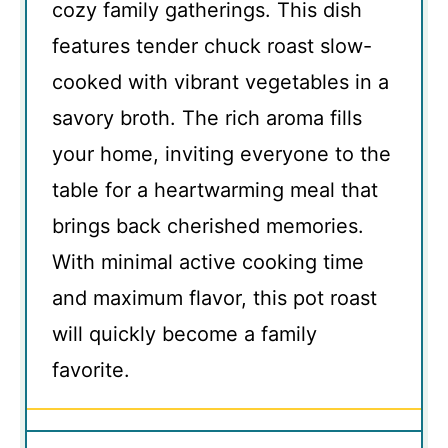
cozy family gatherings. This dish
features tender chuck roast slow-
cooked with vibrant vegetables in a
savory broth. The rich aroma fills
your home, inviting everyone to the
table for a heartwarming meal that
brings back cherished memories.
With minimal active cooking time
and maximum flavor, this pot roast
will quickly become a family
favorite.