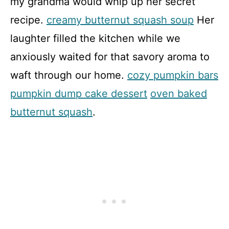
my grandma would whip up her secret
recipe.
creamy butternut squash soup
Her
laughter filled the kitchen while we
anxiously waited for that savory aroma to
waft through our home.
cozy pumpkin bars
pumpkin dump cake dessert
oven baked
butternut squash
.