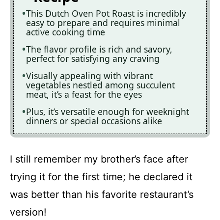
This Dutch Oven Pot Roast is incredibly
easy to prepare and requires minimal
active cooking time
The flavor profile is rich and savory,
perfect for satisfying any craving
Visually appealing with vibrant
vegetables nestled among succulent
meat, it’s a feast for the eyes
Plus, it’s versatile enough for weeknight
dinners or special occasions alike
I still remember my brother’s face after
trying it for the first time; he declared it
was better than his favorite restaurant’s
version!