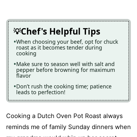
Chef's Helpful Tips
When choosing your beef, opt for chuck
roast as it becomes tender during
cooking
Make sure to season well with salt and
pepper before browning for maximum
flavor
Don’t rush the cooking time; patience
leads to perfection!
Cooking a Dutch Oven Pot Roast always
reminds me of family Sunday dinners when