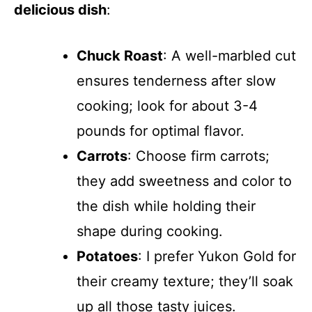
delicious dish
:
Chuck Roast
: A well-marbled cut
ensures tenderness after slow
cooking; look for about 3-4
pounds for optimal flavor.
Carrots
: Choose firm carrots;
they add sweetness and color to
the dish while holding their
shape during cooking.
Potatoes
: I prefer Yukon Gold for
their creamy texture; they’ll soak
up all those tasty juices.