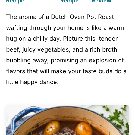
Recipe
Recipe
Review
The aroma of a Dutch Oven Pot Roast
wafting through your home is like a warm
hug on a chilly day. Picture this: tender
beef, juicy vegetables, and a rich broth
bubbling away, promising an explosion of
flavors that will make your taste buds do a
little happy dance.