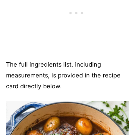
The full ingredients list, including
measurements, is provided in the recipe
card directly below.