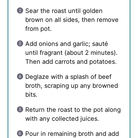
Sear the roast until golden
brown on all sides, then remove
from pot.
Add onions and garlic; sauté
until fragrant (about 2 minutes).
Then add carrots and potatoes.
Deglaze with a splash of beef
broth, scraping up any browned
bits.
Return the roast to the pot along
with any collected juices.
Pour in remaining broth and add