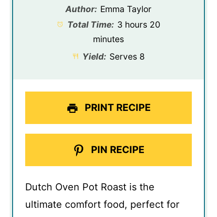
Author:
Emma Taylor
Total Time:
3 hours 20
minutes
Yield:
Serves 8
PRINT RECIPE
PIN RECIPE
Dutch Oven Pot Roast is the
ultimate comfort food, perfect for