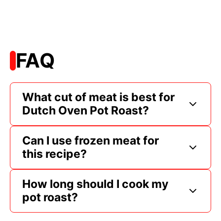
FAQ
What cut of meat is best for
Dutch Oven Pot Roast?
Can I use frozen meat for
this recipe?
How long should I cook my
pot roast?