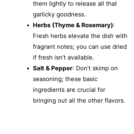
them lightly to release all that
garlicky goodness.
Herbs (Thyme & Rosemary)
:
Fresh herbs elevate the dish with
fragrant notes; you can use dried
if fresh isn’t available.
Salt & Pepper
: Don’t skimp on
seasoning; these basic
ingredients are crucial for
bringing out all the other flavors.