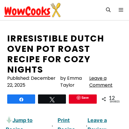
Skip
M
to
content
IRRESISTIBLE DUTCH
OVEN POT ROAST
RECIPE FOR COZY
NIGHTS
Published:
December
by Emma
Leave a
22, 2025
Taylor
Comment
12
Save
Share
Tweet
SHARES
Jump to
Print
Leave a
·
·