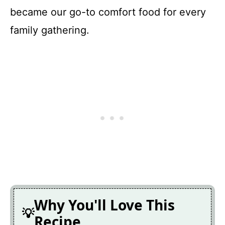
became our go-to comfort food for every
family gathering.
Why You'll Love This
Recipe