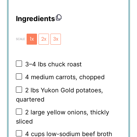
Ingredients
1x
2x
3x
SCALE
3
–
4
lbs chuck roast
4
medium carrots, chopped
2
lbs Yukon Gold potatoes,
quartered
2
large yellow onions, thickly
sliced
4 cups
low-sodium beef broth