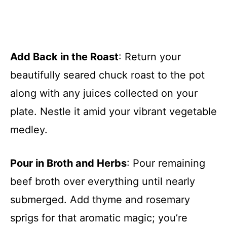
Add Back in the Roast
: Return your
beautifully seared chuck roast to the pot
along with any juices collected on your
plate. Nestle it amid your vibrant vegetable
medley.
Pour in Broth and Herbs
: Pour remaining
beef broth over everything until nearly
submerged. Add thyme and rosemary
sprigs for that aromatic magic; you’re