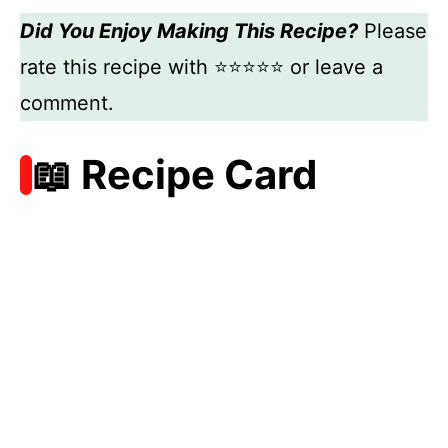
Did You Enjoy Making This Recipe?
Please
rate this recipe with ⭐⭐⭐⭐⭐ or leave a
comment.
📖 Recipe Card