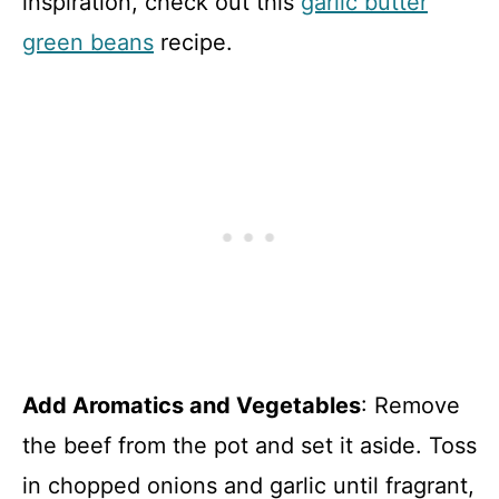
inspiration, check out this
garlic butter
green beans
recipe.
Add Aromatics and Vegetables
: Remove
the beef from the pot and set it aside. Toss
in chopped onions and garlic until fragrant,