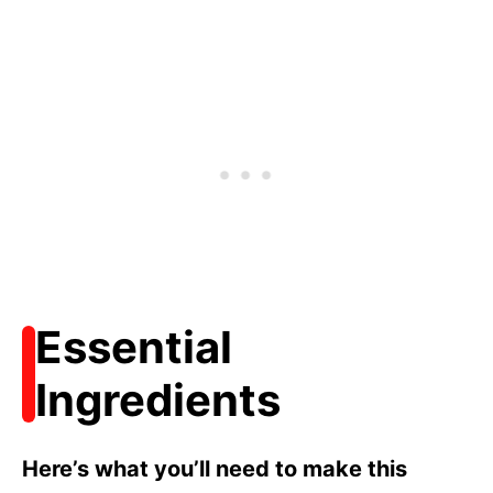
Essential
Ingredients
Here’s what you’ll need to make this