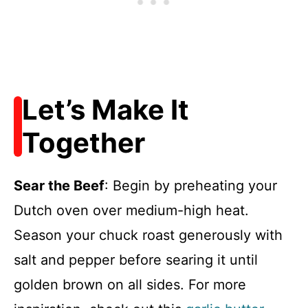
Let’s Make It
Together
Sear the Beef
: Begin by preheating your
Dutch oven over medium-high heat.
Season your chuck roast generously with
salt and pepper before searing it until
golden brown on all sides. For more