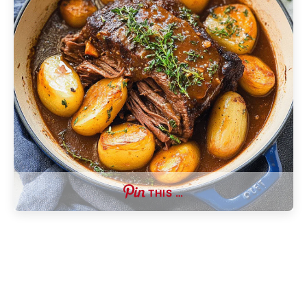
THIS …