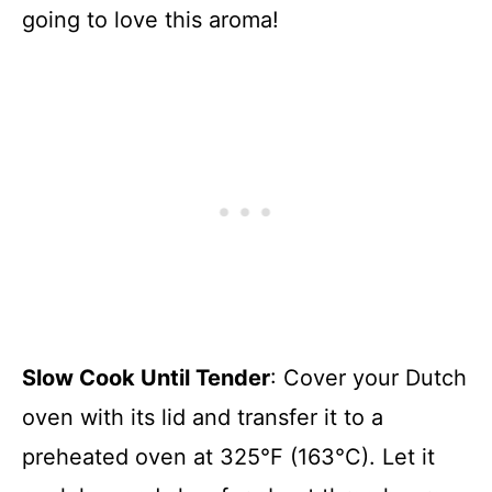
going to love this aroma!
Slow Cook Until Tender
: Cover your Dutch
oven with its lid and transfer it to a
preheated oven at 325°F (163°C). Let it