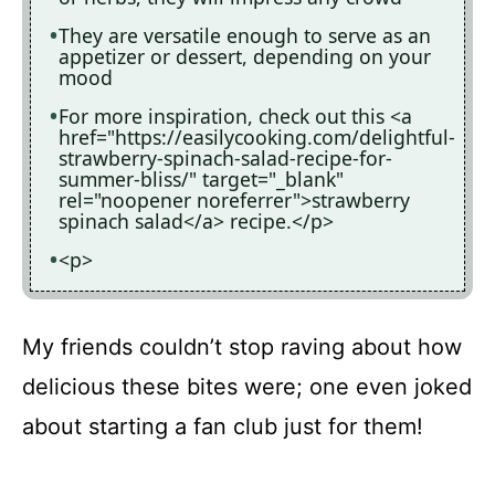
They are versatile enough to serve as an
appetizer or dessert, depending on your
mood
For more inspiration, check out this <a
href="https://easilycooking.com/delightful-
strawberry-spinach-salad-recipe-for-
summer-bliss/" target="_blank"
rel="noopener noreferrer">strawberry
spinach salad</a> recipe.</p>
<p>
My friends couldn’t stop raving about how
delicious these bites were; one even joked
about starting a fan club just for them!