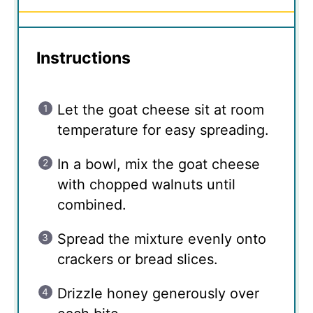
Instructions
Let the goat cheese sit at room
temperature for easy spreading.
In a bowl, mix the goat cheese
with chopped walnuts until
combined.
Spread the mixture evenly onto
crackers or bread slices.
Drizzle honey generously over