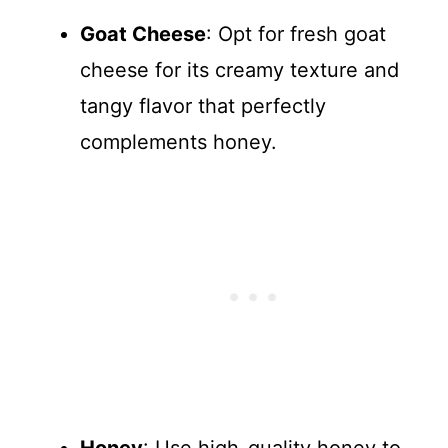
Goat Cheese
: Opt for fresh goat
cheese for its creamy texture and
tangy flavor that perfectly
complements honey.