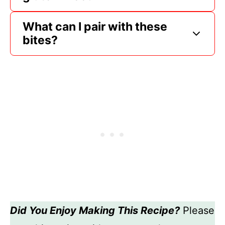
What can I pair with these
bites?
Did You Enjoy Making This Recipe?
Please