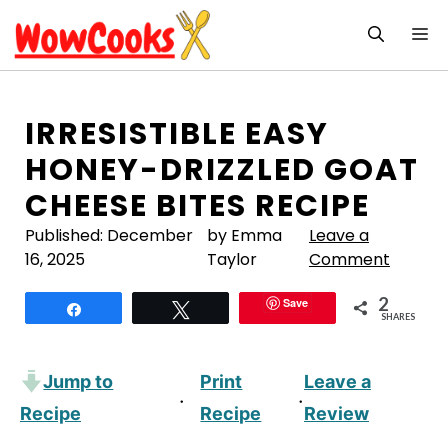
Skip
M
to
content
IRRESISTIBLE EASY
HONEY-DRIZZLED GOAT
CHEESE BITES RECIPE
Published:
December
by Emma
Leave a
16, 2025
Taylor
Comment
2
Save
Share
Tweet
SHARES
Jump to
Print
Leave a
·
·
Recipe
Recipe
Review