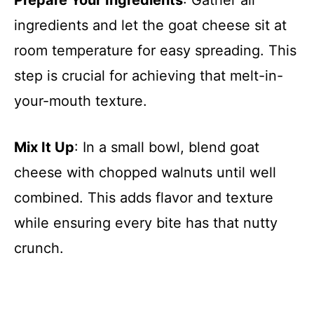
Prepare Your Ingredients
: Gather all
ingredients and let the goat cheese sit at
room temperature for easy spreading. This
step is crucial for achieving that melt-in-
your-mouth texture.
Mix It Up
: In a small bowl, blend goat
cheese with chopped walnuts until well
combined. This adds flavor and texture
while ensuring every bite has that nutty
crunch.