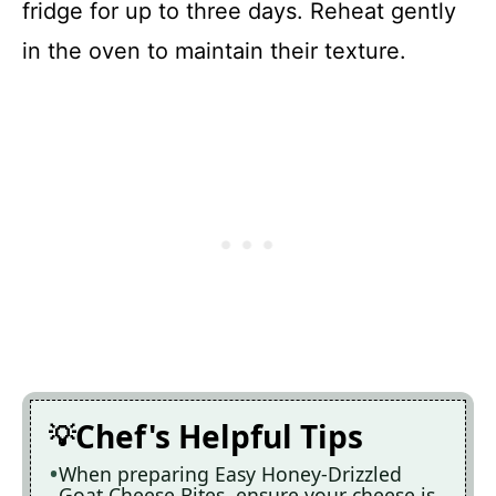
fridge for up to three days. Reheat gently
in the oven to maintain their texture.
Chef's Helpful Tips
When preparing Easy Honey-Drizzled
Goat Cheese Bites, ensure your cheese is