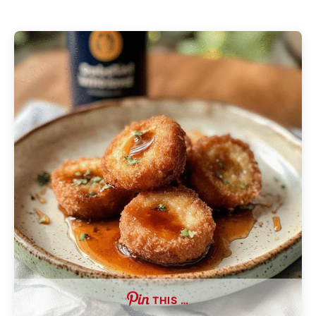
THIS …