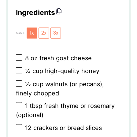
Ingredients
1x
2x
3x
SCALE
8 oz
fresh goat cheese
¼ cup
high-quality honey
½ cup
walnuts (or pecans),
finely chopped
1 tbsp
fresh thyme or rosemary
(optional)
12
crackers or bread slices