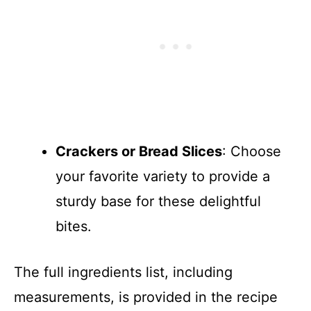
Crackers or Bread Slices
: Choose
your favorite variety to provide a
sturdy base for these delightful
bites.
The full ingredients list, including
measurements, is provided in the recipe