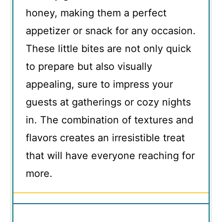
honey, making them a perfect
appetizer or snack for any occasion.
These little bites are not only quick
to prepare but also visually
appealing, sure to impress your
guests at gatherings or cozy nights
in. The combination of textures and
flavors creates an irresistible treat
that will have everyone reaching for
more.