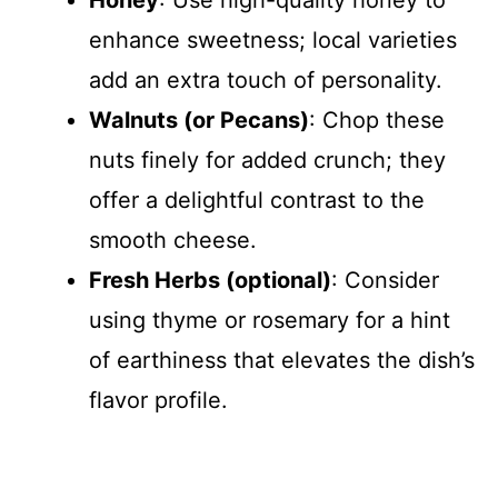
Honey
: Use high-quality honey to
enhance sweetness; local varieties
add an extra touch of personality.
Walnuts (or Pecans)
: Chop these
nuts finely for added crunch; they
offer a delightful contrast to the
smooth cheese.
Fresh Herbs (optional)
: Consider
using thyme or rosemary for a hint
of earthiness that elevates the dish’s
flavor profile.