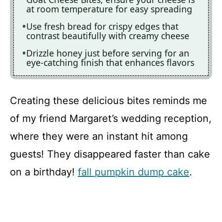
at room temperature for easy spreading
Use fresh bread for crispy edges that
contrast beautifully with creamy cheese
Drizzle honey just before serving for an
eye-catching finish that enhances flavors
Creating these delicious bites reminds me
of my friend Margaret’s wedding reception,
where they were an instant hit among
guests! They disappeared faster than cake
on a birthday!
fall pumpkin dump cake
.