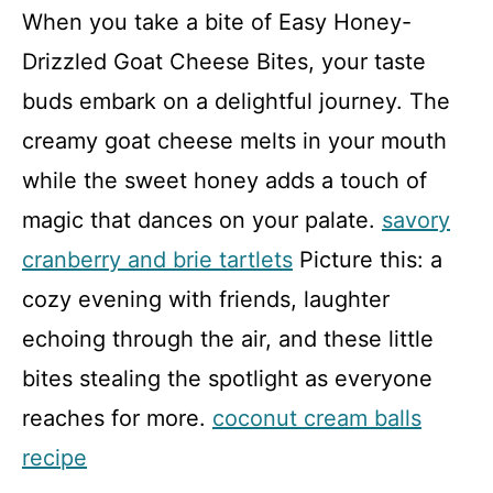
When you take a bite of Easy Honey-
Drizzled Goat Cheese Bites, your taste
buds embark on a delightful journey. The
creamy goat cheese melts in your mouth
while the sweet honey adds a touch of
magic that dances on your palate.
savory
cranberry and brie tartlets
Picture this: a
cozy evening with friends, laughter
echoing through the air, and these little
bites stealing the spotlight as everyone
reaches for more.
coconut cream balls
recipe