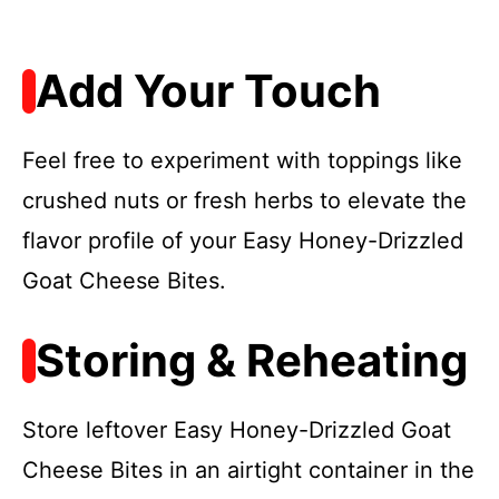
Add Your Touch
Feel free to experiment with toppings like
crushed nuts or fresh herbs to elevate the
flavor profile of your Easy Honey-Drizzled
Goat Cheese Bites.
Storing & Reheating
Store leftover Easy Honey-Drizzled Goat
Cheese Bites in an airtight container in the