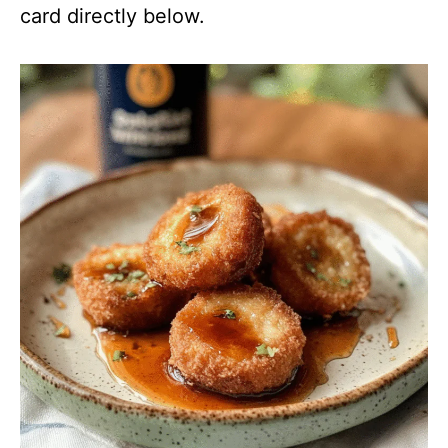
card directly below.