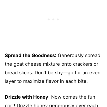
Spread the Goodness
: Generously spread
the goat cheese mixture onto crackers or
bread slices. Don’t be shy—go for an even
layer to maximize flavor in each bite.
Drizzle with Honey
: Now comes the fun
part! Drizzle honey generously over each