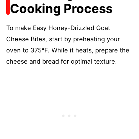
Cooking Process
To make Easy Honey-Drizzled Goat
Cheese Bites, start by preheating your
oven to 375°F. While it heats, prepare the
cheese and bread for optimal texture.