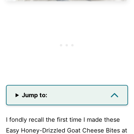
Jump to:
I fondly recall the first time I made these
Easy Honey-Drizzled Goat Cheese Bites at