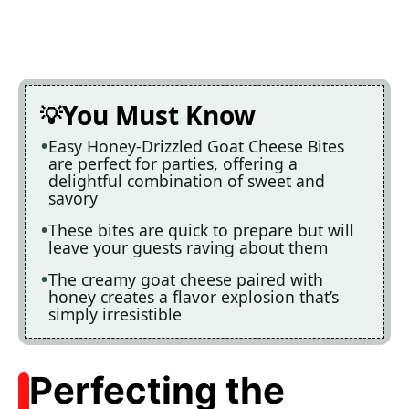
You Must Know
Easy Honey-Drizzled Goat Cheese Bites
are perfect for parties, offering a
delightful combination of sweet and
savory
These bites are quick to prepare but will
leave your guests raving about them
The creamy goat cheese paired with
honey creates a flavor explosion that’s
simply irresistible
Perfecting the