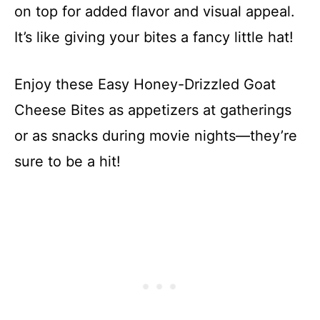
on top for added flavor and visual appeal.
It’s like giving your bites a fancy little hat!
Enjoy these Easy Honey-Drizzled Goat
Cheese Bites as appetizers at gatherings
or as snacks during movie nights—they’re
sure to be a hit!