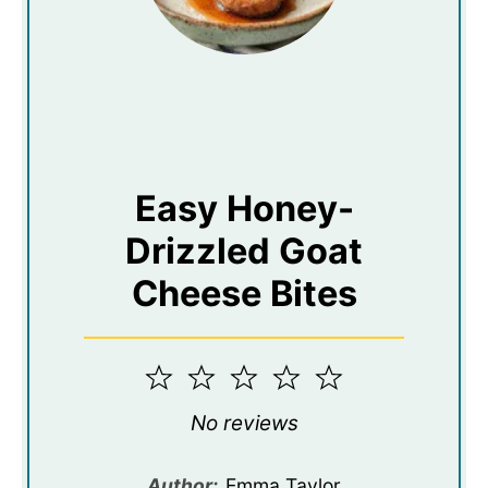
Easy Honey-
Drizzled Goat
Cheese Bites
1
2
3
4
5
Star
Stars
Stars
Stars
Stars
No reviews
Author:
Emma Taylor