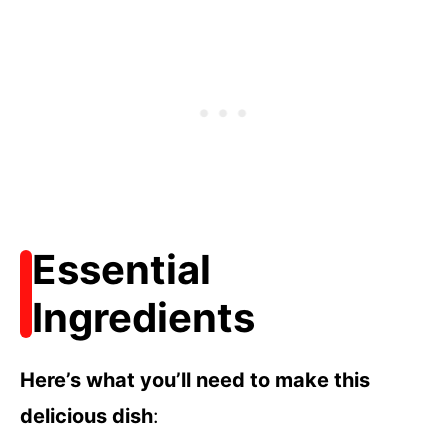
Essential
Ingredients
Here’s what you’ll need to make this
delicious dish
: