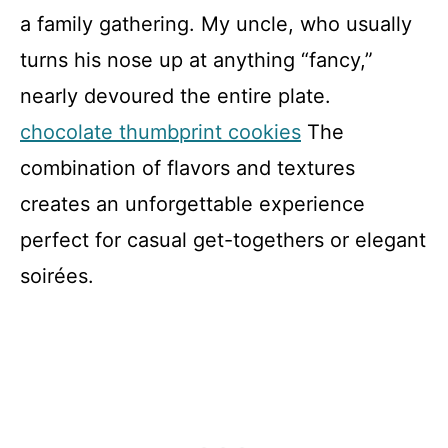
a family gathering. My uncle, who usually
turns his nose up at anything “fancy,”
nearly devoured the entire plate.
chocolate thumbprint cookies
The
combination of flavors and textures
creates an unforgettable experience
perfect for casual get-togethers or elegant
soirées.