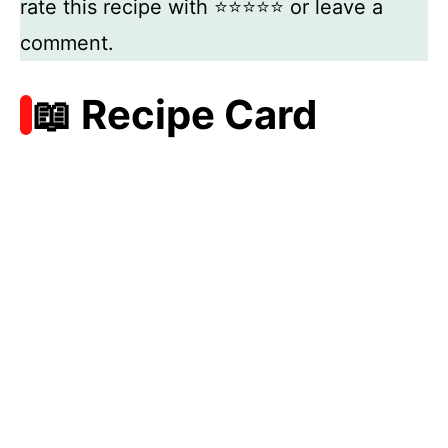
rate this recipe with ⭐⭐⭐⭐⭐ or leave a
comment.
📖 Recipe Card