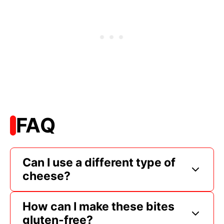
FAQ
Can I use a different type of
cheese?
How can I make these bites
gluten-free?