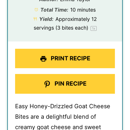
Total Time:
10 minutes
Yield:
Approximately
12
servings (
3
bites each)
1
x
PRINT RECIPE
PIN RECIPE
Easy Honey-Drizzled Goat Cheese
Bites are a delightful blend of
creamy goat cheese and sweet