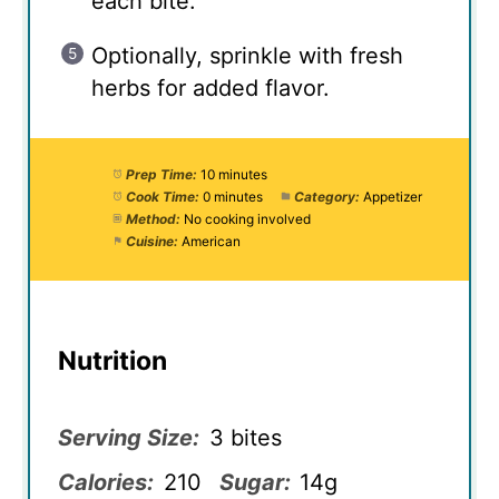
each bite.
Optionally, sprinkle with fresh
herbs for added flavor.
Prep Time:
10 minutes
Cook Time:
0 minutes
Category:
Appetizer
Method:
No cooking involved
Cuisine:
American
Nutrition
Serving Size:
3 bites
Calories:
210
Sugar:
14g