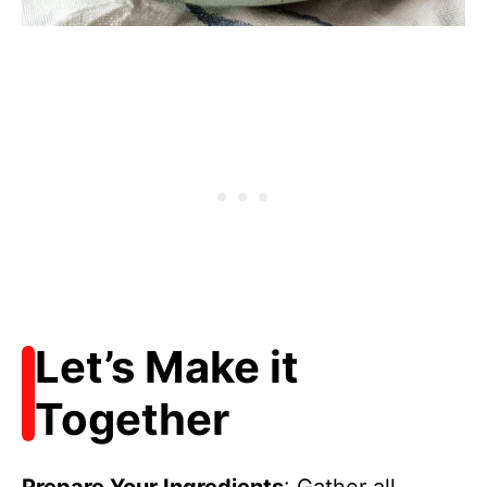
Let’s Make it
Together