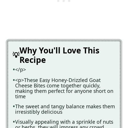
Why You'll Love This
Recipe
</p>
<p>These Easy Honey-Drizzled Goat
Cheese Bites come together quickly,
making them perfect for anyone short on
time
The sweet and tangy balance makes them
irresistibly delicious
Visually appealing with a sprinkle of nuts
or herbs, they will impress any crowd