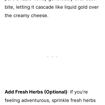
bite, letting it cascade like liquid gold over
the creamy cheese.
Add Fresh Herbs (Optional)
: If you’re
feeling adventurous, sprinkle fresh herbs