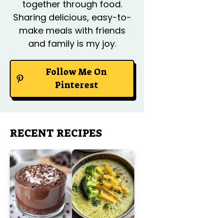
together through food.
Sharing delicious, easy-to-
make meals with friends
and family is my joy.
Follow Me On
Pinterest
RECENT RECIPES