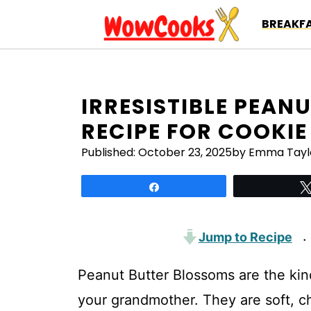
Skip
BREAKFA
to
content
IRRESISTIBLE PEAN
RECIPE FOR COOKIE
Published:
October 23, 2025
by Emma Tayl
Share
Jump to Recipe
·
Peanut Butter Blossoms are the kin
your grandmother. They are soft, c