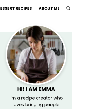
ESSERT RECIPES
ABOUT ME
HI! I AM EMMA
I’m a recipe creator who
loves bringing people