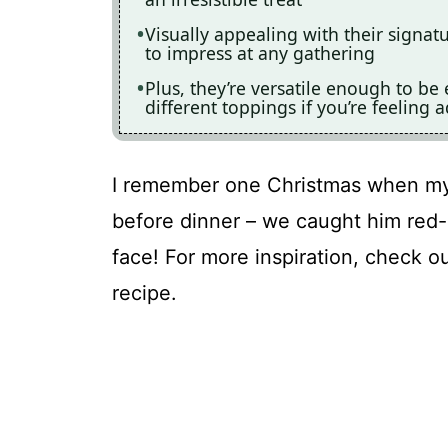
Visually appealing with their signat
to impress at any gathering
Plus, they’re versatile enough to b
different toppings if you’re feeling 
I remember one Christmas when my 
before dinner – we caught him red-
face! For more inspiration, check o
recipe.