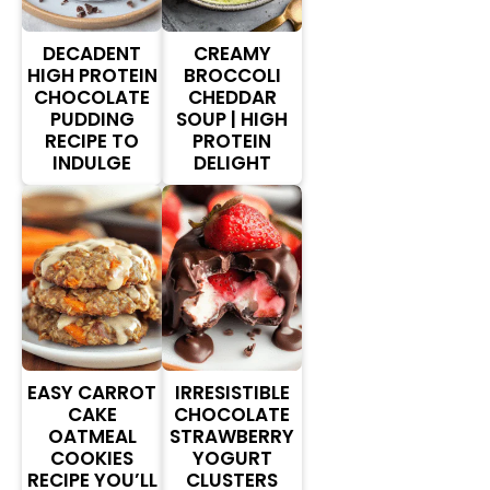
DECADENT
CREAMY
HIGH PROTEIN
BROCCOLI
CHOCOLATE
CHEDDAR
PUDDING
SOUP | HIGH
RECIPE TO
PROTEIN
INDULGE
DELIGHT
EASY CARROT
IRRESISTIBLE
CAKE
CHOCOLATE
OATMEAL
STRAWBERRY
COOKIES
YOGURT
RECIPE YOU’LL
CLUSTERS