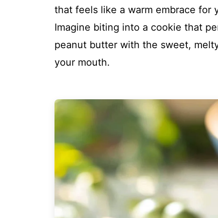
that feels like a warm embrace for 
Imagine biting into a cookie that pe
peanut butter with the sweet, melty 
your mouth.