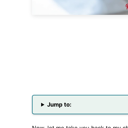
Jump to: