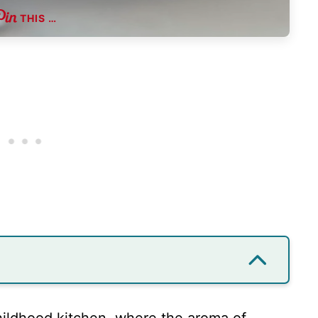
THIS …