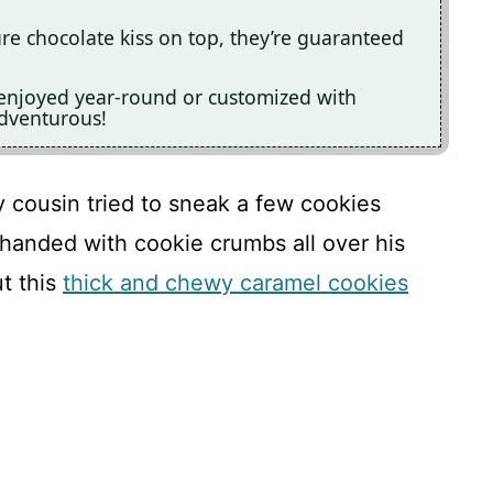
ure chocolate kiss on top, they’re guaranteed
e enjoyed year-round or customized with
adventurous!
cousin tried to sneak a few cookies
handed with cookie crumbs all over his
ut this
thick and chewy caramel cookies