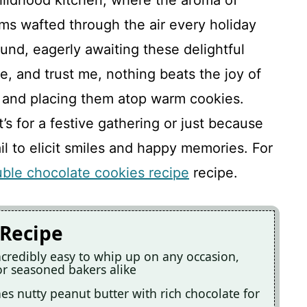
hildhood kitchen, where the aroma of
ms wafted through the air every holiday
und, eagerly awaiting these delightful
e, and trust me, nothing beats the joy of
 and placing them atop warm cookies.
’s for a festive gathering or just because
il to elicit smiles and happy memories. For
ble chocolate cookies recipe
recipe.
 Recipe
credibly easy to whip up on any occasion,
r seasoned bakers alike
es nutty peanut butter with rich chocolate for