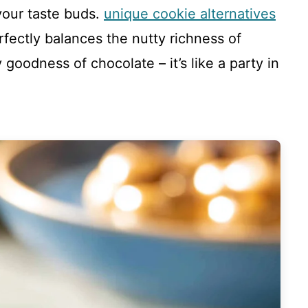
your taste buds.
unique cookie alternatives
rfectly balances the nutty richness of
goodness of chocolate – it’s like a party in