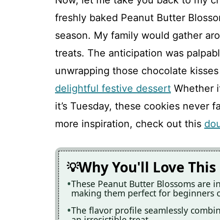
Now, let me take you back to my c
freshly baked Peanut Butter Blosso
season. My family would gather aro
treats. The anticipation was palpabl
unwrapping those chocolate kisses
delightful festive dessert
Whether it
it’s Tuesday, these cookies never fa
more inspiration, check out this
dou
Why You'll Love This
These Peanut Butter Blossoms are in
making them perfect for beginners o
The flavor profile seamlessly combin
an irresistible treat