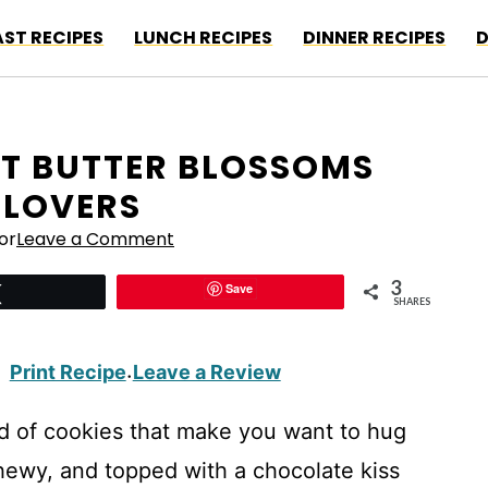
ST RECIPES
LUNCH RECIPES
DINNER RECIPES
D
UT BUTTER BLOSSOMS
 LOVERS
or
Leave a Comment
3
Save
Tweet
SHARES
Print Recipe
Leave a Review
·
d of cookies that make you want to hug
hewy, and topped with a chocolate kiss