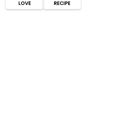
LOVE
RECIPE