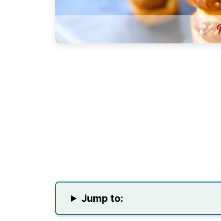
Jump to: