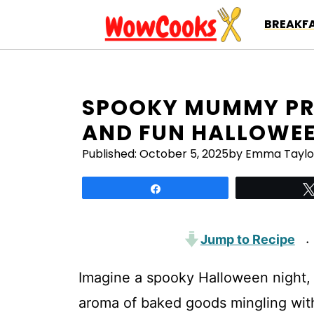
Skip
BREAKFA
to
content
SPOOKY MUMMY PRE
AND FUN HALLOWEE
Published:
October 5, 2025
by Emma Taylo
Share
Jump to Recipe
·
Imagine a spooky Halloween night, w
aroma of baked goods mingling wi