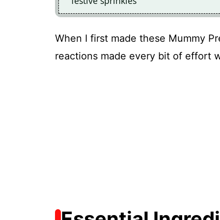
festive sprinkles
When I first made these Mummy Pret
reactions made every bit of effort 
Essential Ingred