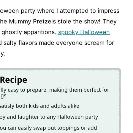
loween party where I attempted to impress
. The Mummy Pretzels stole the show! They
 ghostly apparitions.
spooky Halloween
 salty flavors made everyone scream for
y.
 Recipe
ly easy to prepare, making them perfect for
ngs
satisfy both kids and adults alike
joy and laughter to any Halloween party
you can easily swap out toppings or add