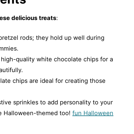
ese delicious treats
:
 pretzel rods; they hold up well during
mmies.
 high-quality white chocolate chips for a
utifully.
late chips are ideal for creating those
stive sprinkles to add personality to your
e Halloween-themed too!
fun Halloween