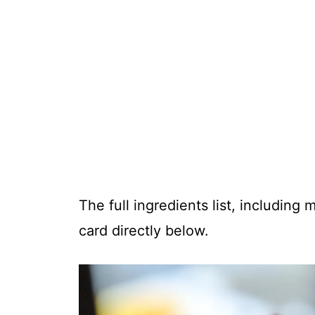
The full ingredients list, including
card directly below.