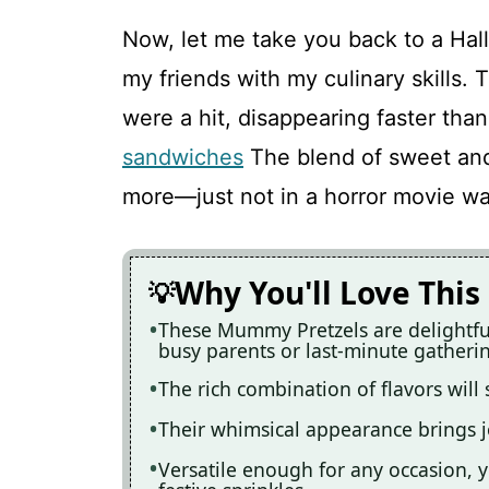
Now, let me take you back to a Hal
my friends with my culinary skills
were a hit, disappearing faster than
sandwiches
The blend of sweet and
more—just not in a horror movie wa
Why You'll Love This
These Mummy Pretzels are delightful
busy parents or last-minute gatheri
The rich combination of flavors will 
Their whimsical appearance brings 
Versatile enough for any occasion, 