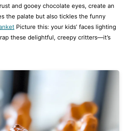
crust and gooey chocolate eyes, create an
ses the palate but also tickles the funny
anket
Picture this: your kids’ faces lighting
rap these delightful, creepy critters—it’s