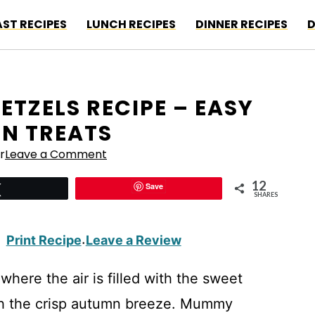
ST RECIPES
LUNCH RECIPES
DINNER RECIPES
D
TZELS RECIPE – EASY
N TREATS
r
Leave a Comment
12
Save
Tweet
SHARES
Print Recipe
Leave a Review
·
here the air is filled with the sweet
th the crisp autumn breeze. Mummy