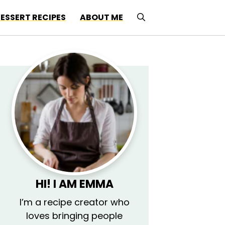
ESSERT RECIPES
ABOUT ME
HI! I AM EMMA
I’m a recipe creator who
loves bringing people