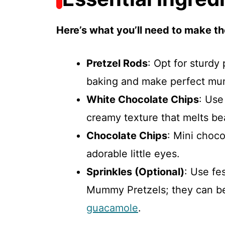
Here’s what you’ll need to make th
Pretzel Rods
: Opt for sturdy
baking and make perfect mu
White Chocolate Chips
: Use
creamy texture that melts bea
Chocolate Chips
: Mini choco
adorable little eyes.
Sprinkles (Optional)
: Use fe
Mummy Pretzels; they can b
guacamole
.