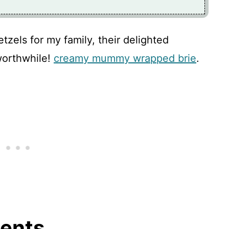
zels for my family, their delighted
worthwhile!
creamy mummy wrapped brie
.
ients