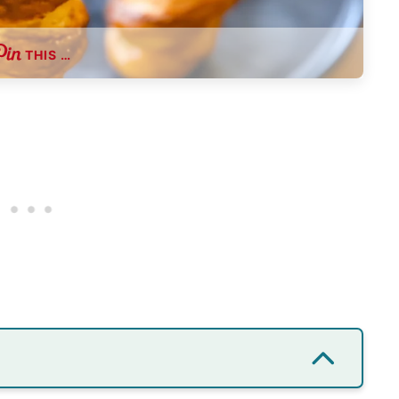
THIS …