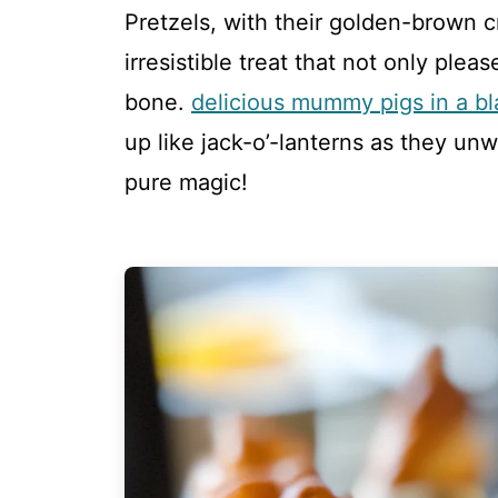
Pretzels, with their golden-brown 
irresistible treat that not only plea
bone.
delicious mummy pigs in a bl
up like jack-o’-lanterns as they unw
pure magic!