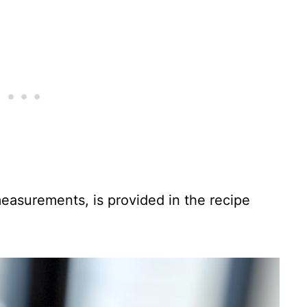
 measurements, is provided in the recipe