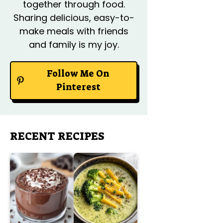
together through food.
Sharing delicious, easy-to-
make meals with friends
and family is my joy.
Follow Me On
Pinterest
RECENT RECIPES