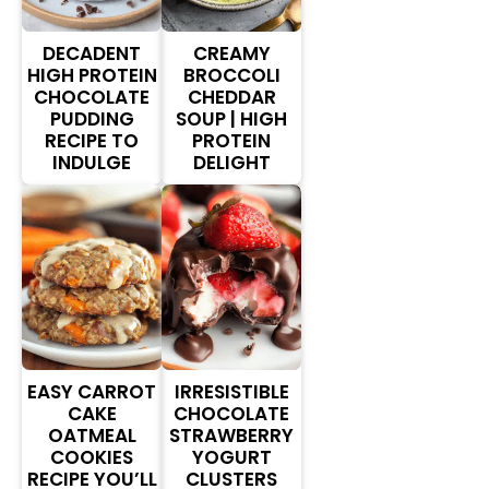
DECADENT
CREAMY
HIGH PROTEIN
BROCCOLI
CHOCOLATE
CHEDDAR
PUDDING
SOUP | HIGH
RECIPE TO
PROTEIN
INDULGE
DELIGHT
EASY CARROT
IRRESISTIBLE
CAKE
CHOCOLATE
OATMEAL
STRAWBERRY
COOKIES
YOGURT
RECIPE YOU’LL
CLUSTERS