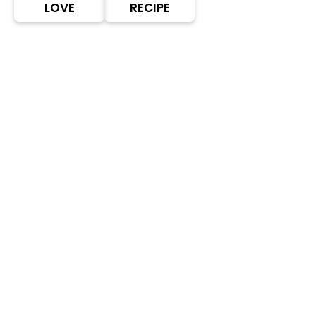
LOVE
RECIPE