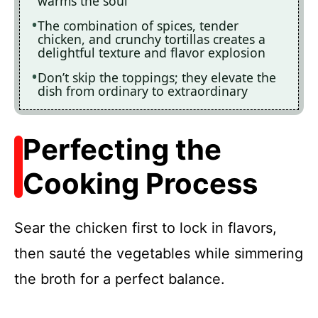
warms the soul
The combination of spices, tender
chicken, and crunchy tortillas creates a
delightful texture and flavor explosion
Don’t skip the toppings; they elevate the
dish from ordinary to extraordinary
Perfecting the
Cooking Process
Sear the chicken first to lock in flavors,
then sauté the vegetables while simmering
the broth for a perfect balance.