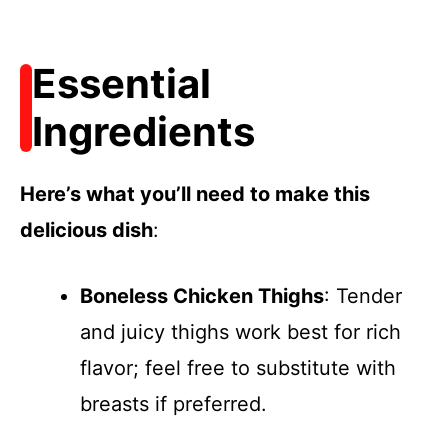
Essential
Ingredients
Here’s what you’ll need to make this
delicious dish
:
Boneless Chicken Thighs
: Tender
and juicy thighs work best for rich
flavor; feel free to substitute with
breasts if preferred.