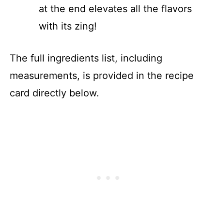
at the end elevates all the flavors
with its zing!
The full ingredients list, including
measurements, is provided in the recipe
card directly below.