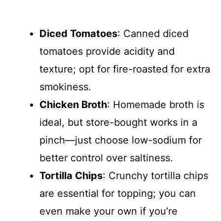
Diced Tomatoes
: Canned diced
tomatoes provide acidity and
texture; opt for fire-roasted for extra
smokiness.
Chicken Broth
: Homemade broth is
ideal, but store-bought works in a
pinch—just choose low-sodium for
better control over saltiness.
Tortilla Chips
: Crunchy tortilla chips
are essential for topping; you can
even make your own if you’re