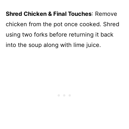
Shred Chicken & Final Touches
: Remove
chicken from the pot once cooked. Shred
using two forks before returning it back
into the soup along with lime juice.