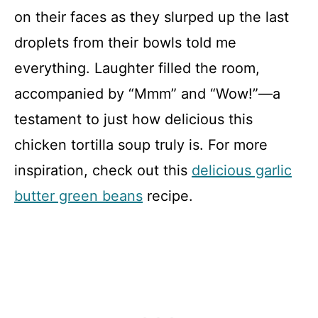
on their faces as they slurped up the last
droplets from their bowls told me
everything. Laughter filled the room,
accompanied by “Mmm” and “Wow!”—a
testament to just how delicious this
chicken tortilla soup truly is. For more
inspiration, check out this
delicious garlic
butter green beans
recipe.