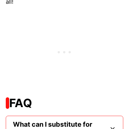
all!
FAQ
What can I substitute for