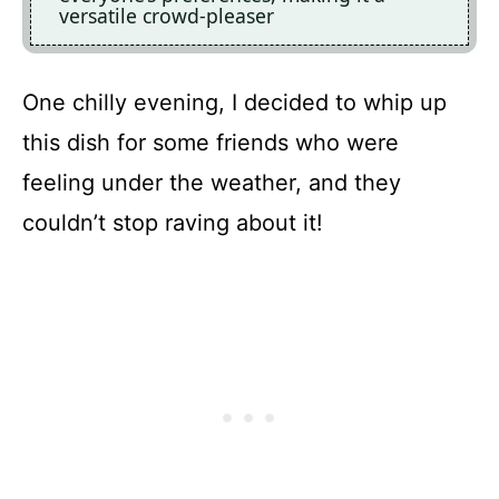
versatile crowd-pleaser
One chilly evening, I decided to whip up
this dish for some friends who were
feeling under the weather, and they
couldn’t stop raving about it!