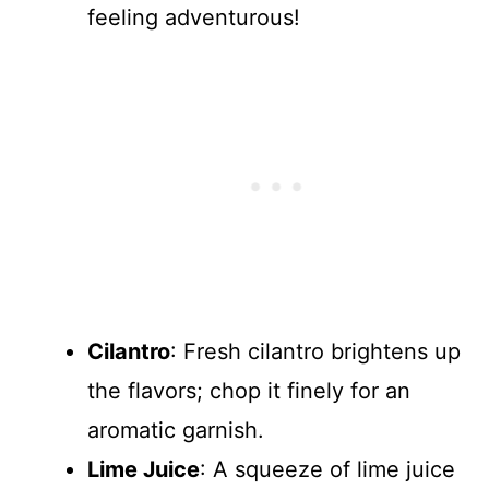
feeling adventurous!
Cilantro
: Fresh cilantro brightens up
the flavors; chop it finely for an
aromatic garnish.
Lime Juice
: A squeeze of lime juice