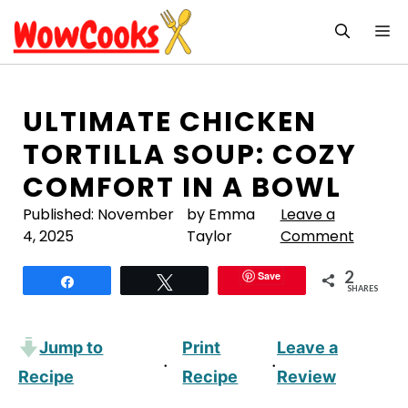
Skip
M
to
content
ULTIMATE CHICKEN
TORTILLA SOUP: COZY
COMFORT IN A BOWL
Published:
November
by Emma
Leave a
4, 2025
Taylor
Comment
2
Save
Share
Tweet
SHARES
Jump to
Print
Leave a
·
·
Recipe
Recipe
Review