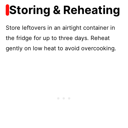
Storing & Reheating
Store leftovers in an airtight container in
the fridge for up to three days. Reheat
gently on low heat to avoid overcooking.