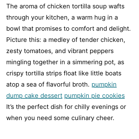
The aroma of chicken tortilla soup wafts
through your kitchen, a warm hug in a
bowl that promises to comfort and delight.
Picture this: a medley of tender chicken,
zesty tomatoes, and vibrant peppers
mingling together in a simmering pot, as
crispy tortilla strips float like little boats
atop a sea of flavorful broth.
pumpkin
dump cake dessert
pumpkin pie cookies
It’s the perfect dish for chilly evenings or
when you need some culinary cheer.