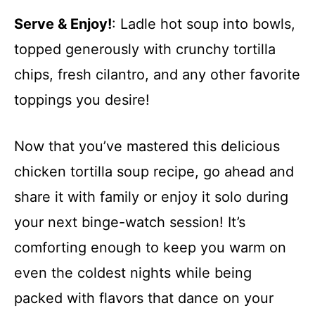
Serve & Enjoy!
: Ladle hot soup into bowls,
topped generously with crunchy tortilla
chips, fresh cilantro, and any other favorite
toppings you desire!
Now that you’ve mastered this delicious
chicken tortilla soup recipe, go ahead and
share it with family or enjoy it solo during
your next binge-watch session! It’s
comforting enough to keep you warm on
even the coldest nights while being
packed with flavors that dance on your