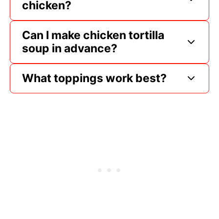
chicken?
Can I make chicken tortilla
soup in advance?
What toppings work best?