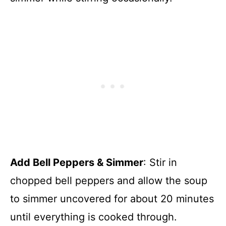
Add Bell Peppers & Simmer
: Stir in
chopped bell peppers and allow the soup
to simmer uncovered for about 20 minutes
until everything is cooked through.