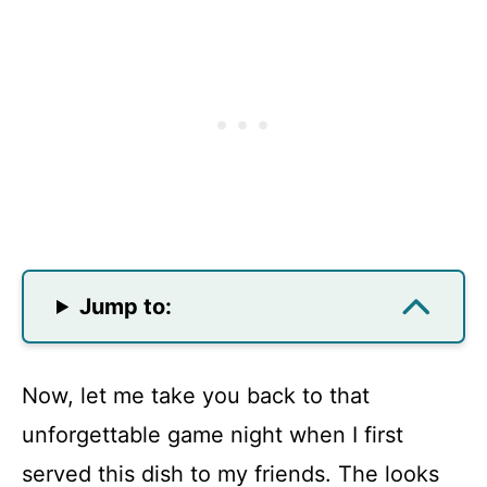
Jump to:
Now, let me take you back to that
unforgettable game night when I first
served this dish to my friends. The looks