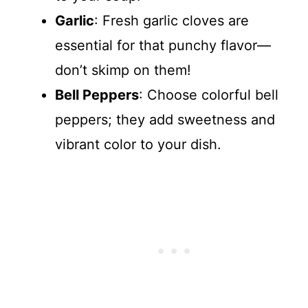
Garlic
: Fresh garlic cloves are
essential for that punchy flavor—
don’t skimp on them!
Bell Peppers
: Choose colorful bell
peppers; they add sweetness and
vibrant color to your dish.