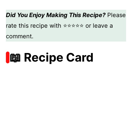
Did You Enjoy Making This Recipe?
Please
rate this recipe with ⭐⭐⭐⭐⭐ or leave a
comment.
📖 Recipe Card