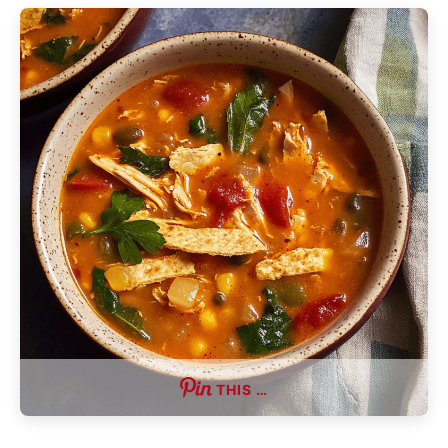
THIS …