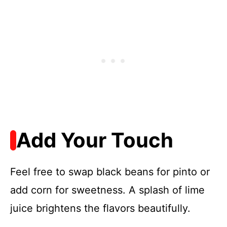
Add Your Touch
Feel free to swap black beans for pinto or
add corn for sweetness. A splash of lime
juice brightens the flavors beautifully.