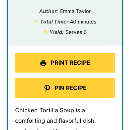
Author:
Emma Taylor
Total Time:
40 minutes
Yield:
Serves 6
PRINT RECIPE
PIN RECIPE
Chicken Tortilla Soup is a
comforting and flavorful dish,