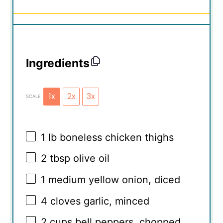
Ingredients
1x
2x
3x
SCALE
1
lb boneless chicken thighs
2 tbsp
olive oil
1
medium yellow onion, diced
4
cloves garlic, minced
2 cups
bell peppers, chopped