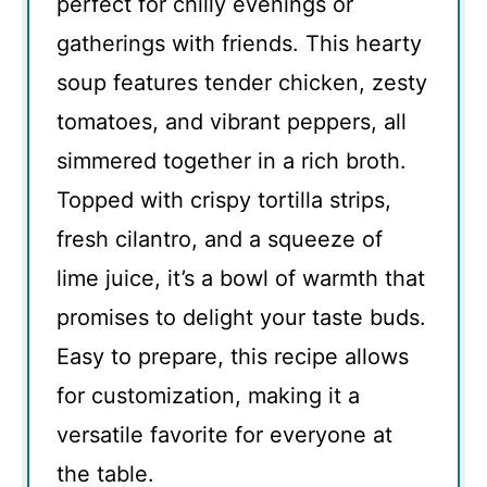
perfect for chilly evenings or
gatherings with friends. This hearty
soup features tender chicken, zesty
tomatoes, and vibrant peppers, all
simmered together in a rich broth.
Topped with crispy tortilla strips,
fresh cilantro, and a squeeze of
lime juice, it’s a bowl of warmth that
promises to delight your taste buds.
Easy to prepare, this recipe allows
for customization, making it a
versatile favorite for everyone at
the table.