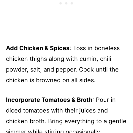
Add Chicken & Spices
: Toss in boneless
chicken thighs along with cumin, chili
powder, salt, and pepper. Cook until the
chicken is browned on all sides.
Incorporate Tomatoes & Broth
: Pour in
diced tomatoes with their juices and
chicken broth. Bring everything to a gentle
simmer while stirring occasionally.