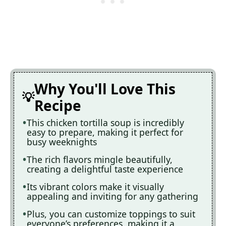
Why You'll Love This
Recipe
This chicken tortilla soup is incredibly
easy to prepare, making it perfect for
busy weeknights
The rich flavors mingle beautifully,
creating a delightful taste experience
Its vibrant colors make it visually
appealing and inviting for any gathering
Plus, you can customize toppings to suit
everyone’s preferences, making it a