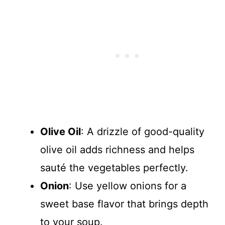
Olive Oil
: A drizzle of good-quality
olive oil adds richness and helps
sauté the vegetables perfectly.
Onion
: Use yellow onions for a
sweet base flavor that brings depth
to your soup.