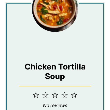
Chicken Tortilla
Soup
1
2
3
4
5
Star
Stars
Stars
Stars
Stars
No reviews