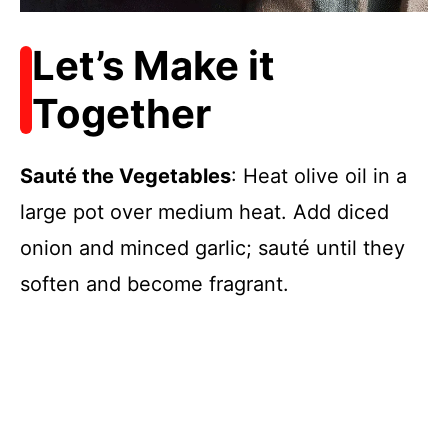
Let’s Make it
Together
Sauté the Vegetables
: Heat olive oil in a
large pot over medium heat. Add diced
onion and minced garlic; sauté until they
soften and become fragrant.