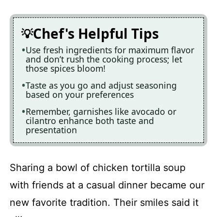
Chef's Helpful Tips
Use fresh ingredients for maximum flavor
and don’t rush the cooking process; let
those spices bloom!
Taste as you go and adjust seasoning
based on your preferences
Remember, garnishes like avocado or
cilantro enhance both taste and
presentation
Sharing a bowl of chicken tortilla soup
with friends at a casual dinner became our
new favorite tradition. Their smiles said it