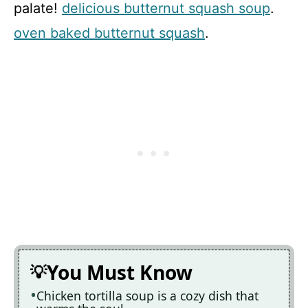
palate!
delicious butternut squash soup
.
oven baked butternut squash
.
You Must Know
Chicken tortilla soup is a cozy dish that