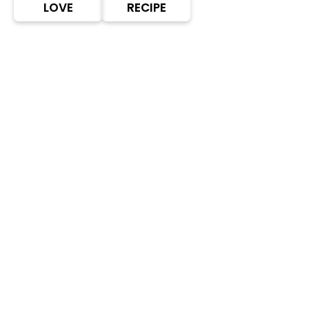
LOVE
RECIPE