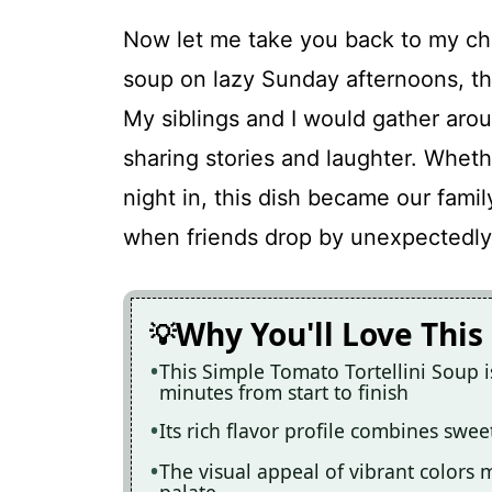
Now let me take you back to my c
soup on lazy Sunday afternoons, th
My siblings and I would gather arou
sharing stories and laughter. Wheth
night in, this dish became our family
when friends drop by unexpectedly 
Why You'll Love This
This Simple Tomato Tortellini Soup is
minutes from start to finish
Its rich flavor profile combines swee
The visual appeal of vibrant colors m
palate