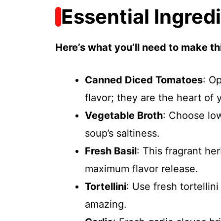
Essential Ingred
Here’s what you’ll need to make thi
Canned Diced Tomatoes
: Op
flavor; they are the heart of 
Vegetable Broth
: Choose lo
soup’s saltiness.
Fresh Basil
: This fragrant he
maximum flavor release.
Tortellini
: Use fresh tortellin
amazing.