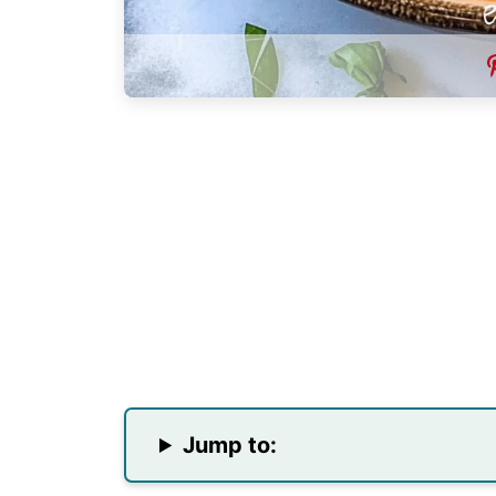
Jump to: