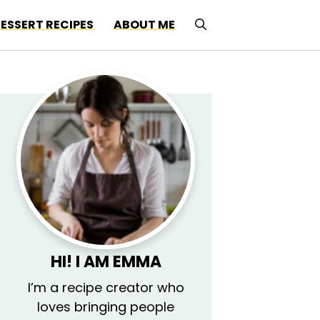
ESSERT RECIPES
ABOUT ME
HI! I AM EMMA
I’m a recipe creator who
loves bringing people