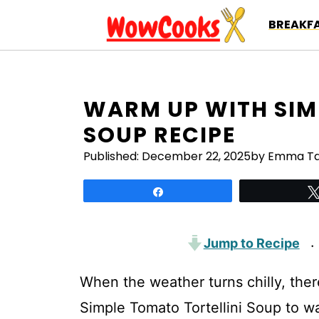
Skip
BREAKFA
to
content
WARM UP WITH SIM
SOUP RECIPE
Published:
December 22, 2025
by Emma Ta
Share
Jump to Recipe
·
When the weather turns chilly, ther
Simple Tomato Tortellini Soup to war