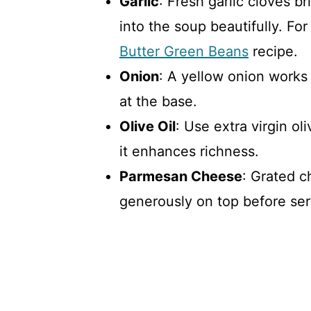
Garlic
: Fresh garlic cloves br
into the soup beautifully. Fo
Butter Green Beans
recipe.
Onion
: A yellow onion works b
at the base.
Olive Oil
: Use extra virgin ol
it enhances richness.
Parmesan Cheese
: Grated c
generously on top before ser