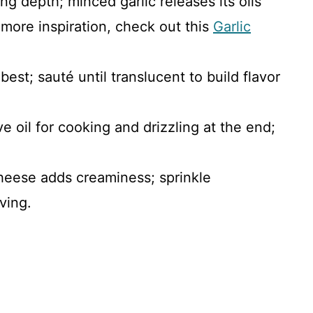
ing depth; minced garlic releases its oils
r more inspiration, check out this
Garlic
est; sauté until translucent to build flavor
ive oil for cooking and drizzling at the end;
heese adds creaminess; sprinkle
ving.