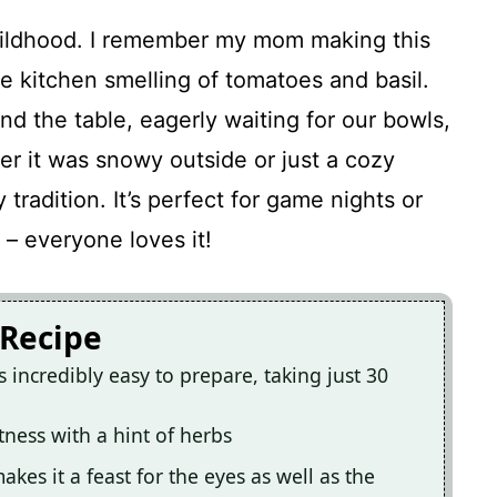
hildhood. I remember my mom making this
e kitchen smelling of tomatoes and basil.
nd the table, eagerly waiting for our bowls,
er it was snowy outside or just a cozy
 tradition. It’s perfect for game nights or
– everyone loves it!
 Recipe
 incredibly easy to prepare, taking just 30
tness with a hint of herbs
akes it a feast for the eyes as well as the