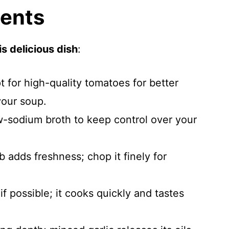
ients
s delicious dish
:
t for high-quality tomatoes for better
your soup.
w-sodium broth to keep control over your
rb adds freshness; chop it finely for
i if possible; it cooks quickly and tastes