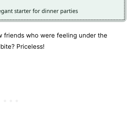
egant starter for dinner parties
ew friends who were feeling under the
 bite? Priceless!