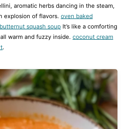
ellini, aromatic herbs dancing in the steam,
an explosion of flavors.
oven baked
 butternut squash soup
It’s like a comforting
 all warm and fuzzy inside.
coconut cream
t
.