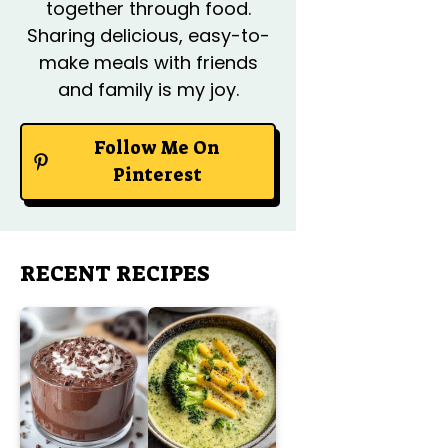
together through food.
Sharing delicious, easy-to-
make meals with friends
and family is my joy.
Follow Me On
Pinterest
RECENT RECIPES