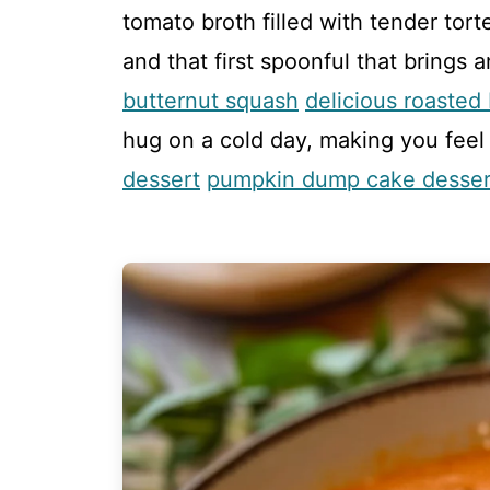
tomato broth filled with tender tort
and that first spoonful that brings 
butternut squash
delicious roasted
hug on a cold day, making you feel
dessert
pumpkin dump cake desser