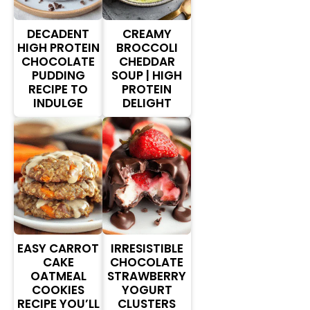
DECADENT
CREAMY
HIGH PROTEIN
BROCCOLI
CHOCOLATE
CHEDDAR
PUDDING
SOUP | HIGH
RECIPE TO
PROTEIN
INDULGE
DELIGHT
EASY CARROT
IRRESISTIBLE
CAKE
CHOCOLATE
OATMEAL
STRAWBERRY
COOKIES
YOGURT
RECIPE YOU’LL
CLUSTERS