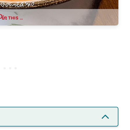
THIS …