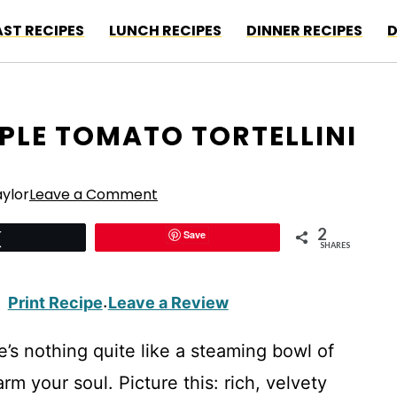
ST RECIPES
LUNCH RECIPES
DINNER RECIPES
D
PLE TOMATO TORTELLINI
ylor
Leave a Comment
2
Save
Tweet
SHARES
Print Recipe
Leave a Review
·
e’s nothing quite like a steaming bowl of
m your soul. Picture this: rich, velvety