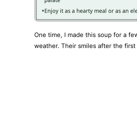
Enjoy it as a hearty meal or as an el
One time, I made this soup for a f
weather. Their smiles after the first