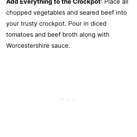
Add Everything to the Crockpot
: Place all
chopped vegetables and seared beef into
your trusty crockpot. Pour in diced
tomatoes and beef broth along with
Worcestershire sauce.