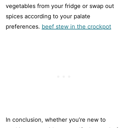
vegetables from your fridge or swap out
spices according to your palate
preferences.
beef stew in the crockpot
In conclusion, whether you’re new to