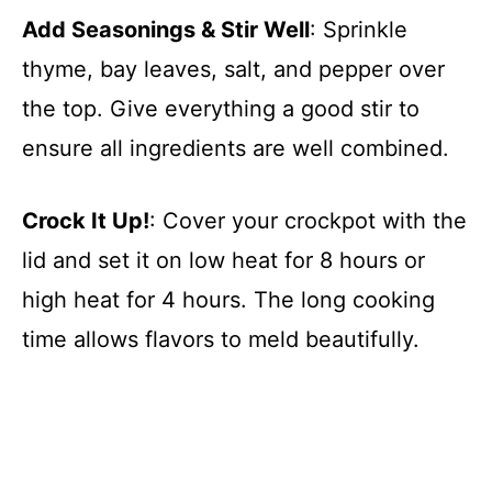
Add Seasonings & Stir Well
: Sprinkle
thyme, bay leaves, salt, and pepper over
the top. Give everything a good stir to
ensure all ingredients are well combined.
Crock It Up!
: Cover your crockpot with the
lid and set it on low heat for 8 hours or
high heat for 4 hours. The long cooking
time allows flavors to meld beautifully.