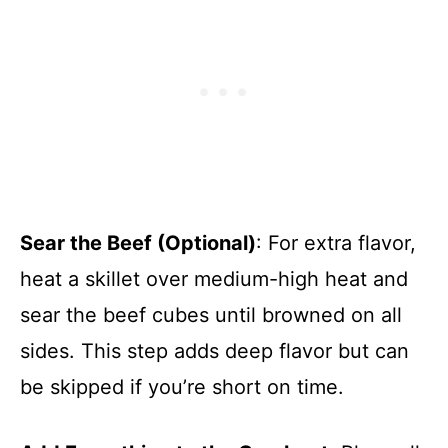
Sear the Beef (Optional)
: For extra flavor,
heat a skillet over medium-high heat and
sear the beef cubes until browned on all
sides. This step adds deep flavor but can
be skipped if you’re short on time.