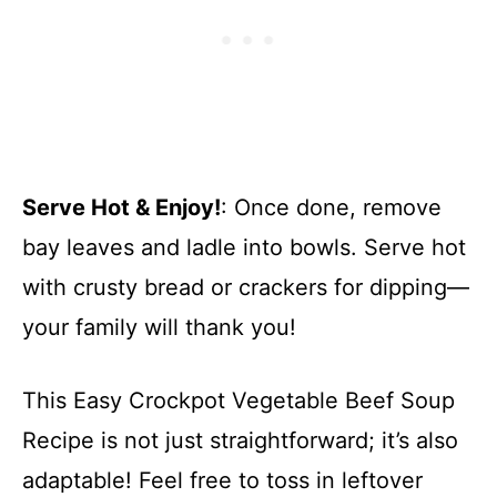
Serve Hot & Enjoy!
: Once done, remove
bay leaves and ladle into bowls. Serve hot
with crusty bread or crackers for dipping—
your family will thank you!
This Easy Crockpot Vegetable Beef Soup
Recipe is not just straightforward; it’s also
adaptable! Feel free to toss in leftover