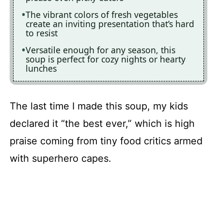
The vibrant colors of fresh vegetables
create an inviting presentation that’s hard
to resist
Versatile enough for any season, this
soup is perfect for cozy nights or hearty
lunches
The last time I made this soup, my kids
declared it “the best ever,” which is high
praise coming from tiny food critics armed
with superhero capes.