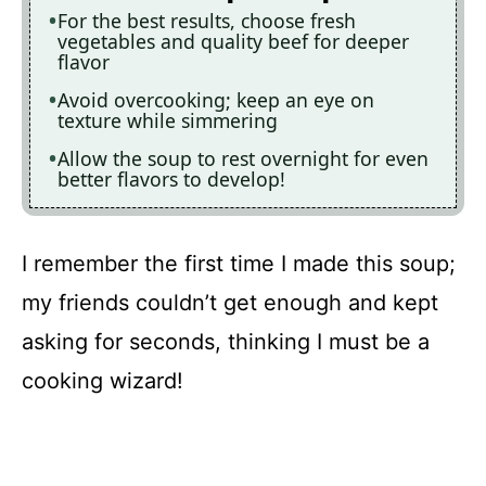
For the best results, choose fresh
vegetables and quality beef for deeper
flavor
Avoid overcooking; keep an eye on
texture while simmering
Allow the soup to rest overnight for even
better flavors to develop!
I remember the first time I made this soup;
my friends couldn’t get enough and kept
asking for seconds, thinking I must be a
cooking wizard!