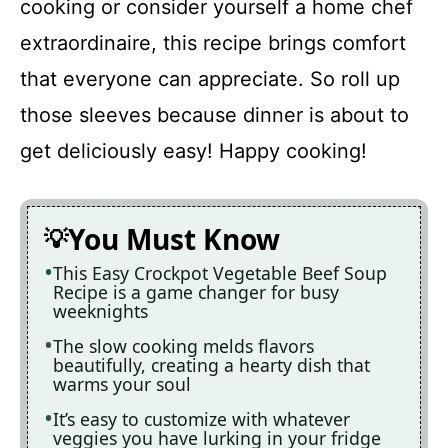
cooking or consider yourself a home chef
extraordinaire, this recipe brings comfort
that everyone can appreciate. So roll up
those sleeves because dinner is about to
get deliciously easy! Happy cooking!
You Must Know
This Easy Crockpot Vegetable Beef Soup
Recipe is a game changer for busy
weeknights
The slow cooking melds flavors
beautifully, creating a hearty dish that
warms your soul
It’s easy to customize with whatever
veggies you have lurking in your fridge