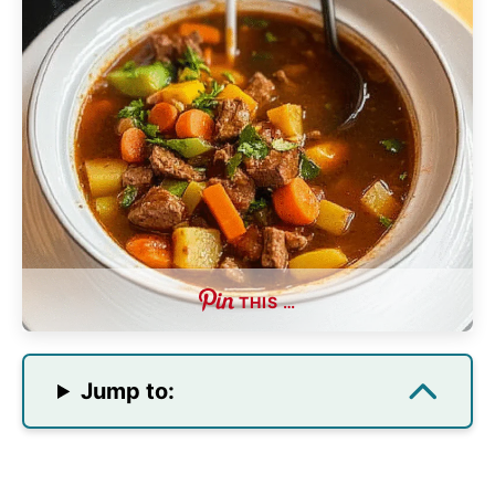
THIS …
Jump to: