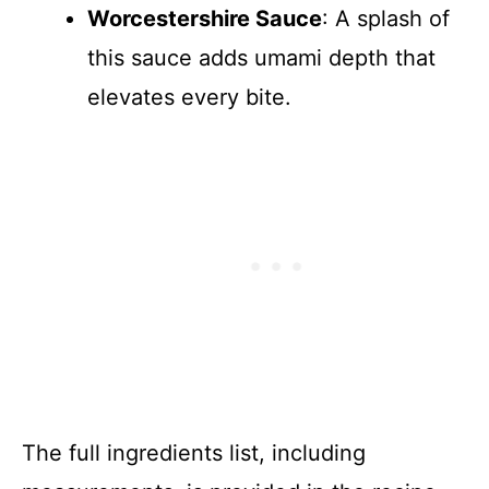
Worcestershire Sauce
: A splash of
this sauce adds umami depth that
elevates every bite.
The full ingredients list, including