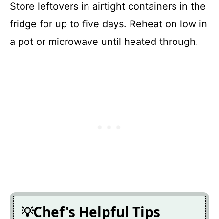
Store leftovers in airtight containers in the
fridge for up to five days. Reheat on low in
a pot or microwave until heated through.
Chef's Helpful Tips