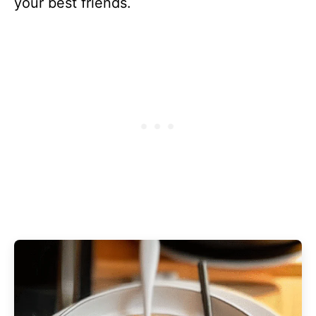
your best friends.