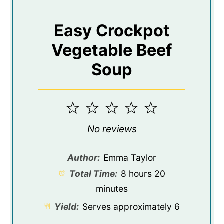
Easy Crockpot
Vegetable Beef
Soup
1
2
3
4
5
Star
Stars
Stars
Stars
Stars
No reviews
Author:
Emma Taylor
Total Time:
8 hours 20
minutes
Yield:
Serves approximately 6