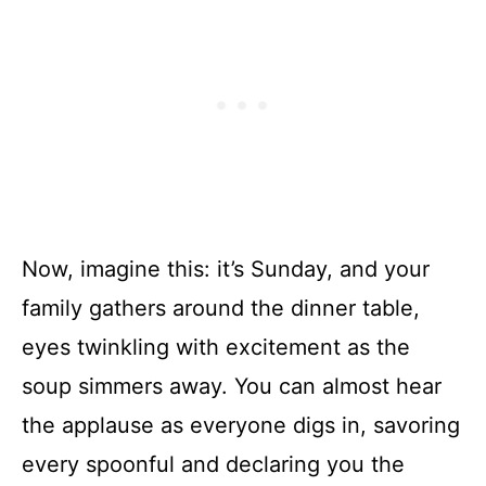
Now, imagine this: it’s Sunday, and your
family gathers around the dinner table,
eyes twinkling with excitement as the
soup simmers away. You can almost hear
the applause as everyone digs in, savoring
every spoonful and declaring you the