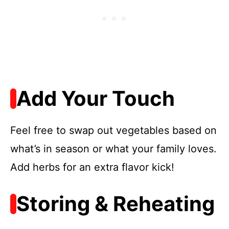
Add Your Touch
Feel free to swap out vegetables based on
what’s in season or what your family loves.
Add herbs for an extra flavor kick!
Storing & Reheating