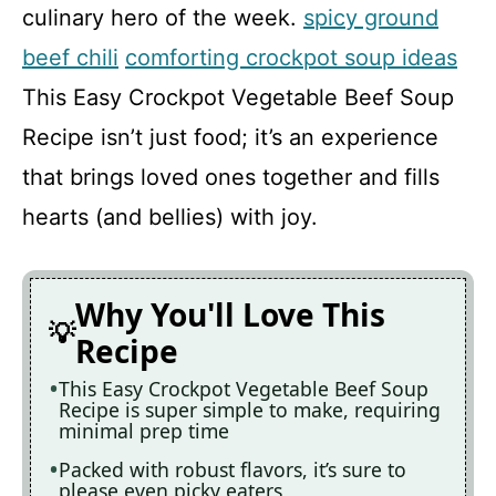
culinary hero of the week.
spicy ground
beef chili
comforting crockpot soup ideas
This Easy Crockpot Vegetable Beef Soup
Recipe isn’t just food; it’s an experience
that brings loved ones together and fills
hearts (and bellies) with joy.
Why You'll Love This
Recipe
This Easy Crockpot Vegetable Beef Soup
Recipe is super simple to make, requiring
minimal prep time
Packed with robust flavors, it’s sure to
please even picky eaters