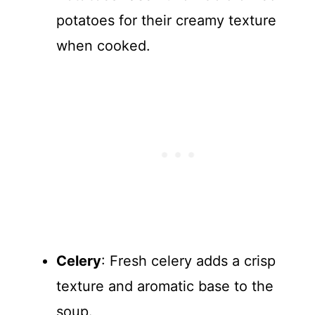
potatoes for their creamy texture
when cooked.
Celery
: Fresh celery adds a crisp
texture and aromatic base to the
soup.