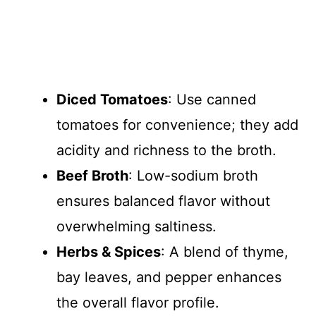
Diced Tomatoes
: Use canned
tomatoes for convenience; they add
acidity and richness to the broth.
Beef Broth
: Low-sodium broth
ensures balanced flavor without
overwhelming saltiness.
Herbs & Spices
: A blend of thyme,
bay leaves, and pepper enhances
the overall flavor profile.