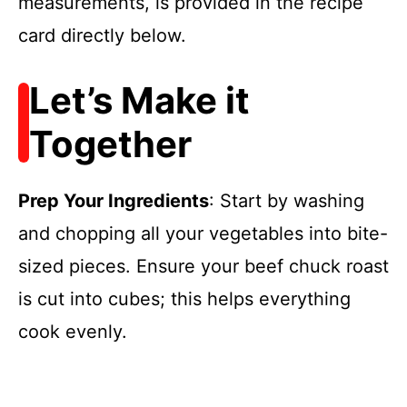
measurements, is provided in the recipe
card directly below.
Let’s Make it
Together
Prep Your Ingredients
: Start by washing
and chopping all your vegetables into bite-
sized pieces. Ensure your beef chuck roast
is cut into cubes; this helps everything
cook evenly.