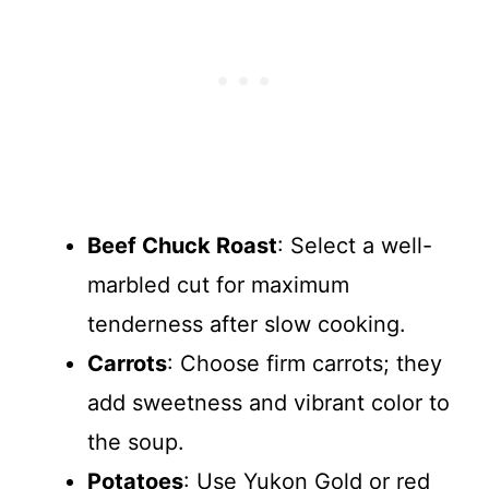
Beef Chuck Roast
: Select a well-
marbled cut for maximum
tenderness after slow cooking.
Carrots
: Choose firm carrots; they
add sweetness and vibrant color to
the soup.
Potatoes
: Use Yukon Gold or red