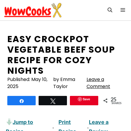
Skip
M
to
content
EASY CROCKPOT
VEGETABLE BEEF SOUP
RECIPE FOR COZY
NIGHTS
Published:
May 10,
by Emma
Leave a
2025
Taylor
Comment
25
Save
Share
Tweet
SHARES
Jump to
Print
Leave a
·
·