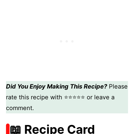
Did You Enjoy Making This Recipe?
Please
rate this recipe with ⭐⭐⭐⭐⭐ or leave a
comment.
📖 Recipe Card