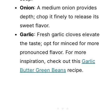
Onion
: A medium onion provides
depth; chop it finely to release its
sweet flavor.
Garlic
: Fresh garlic cloves elevate
the taste; opt for minced for more
pronounced flavor. For more
inspiration, check out this
Garlic
Butter Green Beans
recipe.