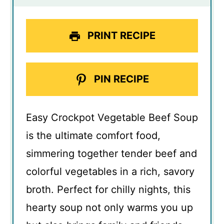
PRINT RECIPE
PIN RECIPE
Easy Crockpot Vegetable Beef Soup
is the ultimate comfort food,
simmering together tender beef and
colorful vegetables in a rich, savory
broth. Perfect for chilly nights, this
hearty soup not only warms you up