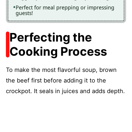
Perfect for meal prepping or impressing
guests!
Perfecting the
Cooking Process
To make the most flavorful soup, brown
the beef first before adding it to the
crockpot. It seals in juices and adds depth.