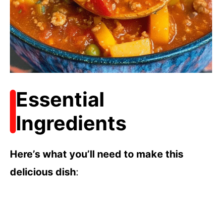
Essential
Ingredients
Here’s what you’ll need to make this
delicious dish
: