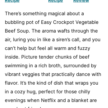
Recipe
Recipe
Review
There’s something magical about a
bubbling pot of Easy Crockpot Vegetable
Beef Soup. The aroma wafts through the
air, luring you in like a siren’s call, and you
can’t help but feel all warm and fuzzy
inside. Picture tender chunks of beef
swimming in a rich broth, surrounded by
vibrant veggies that practically dance with
flavor. It’s the kind of dish that wraps you
in a cozy hug, perfect for those chilly
evenings when Netflix and a blanket are