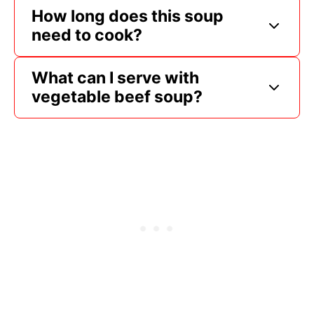
How long does this soup
need to cook?
What can I serve with
vegetable beef soup?