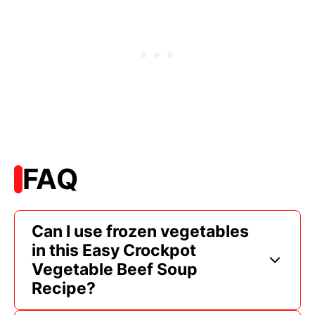
FAQ
Can I use frozen vegetables
in this Easy Crockpot
Vegetable Beef Soup
Recipe?