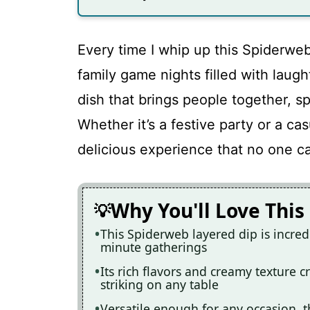
Every time I whip up this Spiderweb
family game nights filled with laught
dish that brings people together, sp
Whether it’s a festive party or a ca
delicious experience that no one ca
Why You'll Love This
This Spiderweb layered dip is incredi
minute gatherings
Its rich flavors and creamy texture cr
striking on any table
Versatile enough for any occasion, t