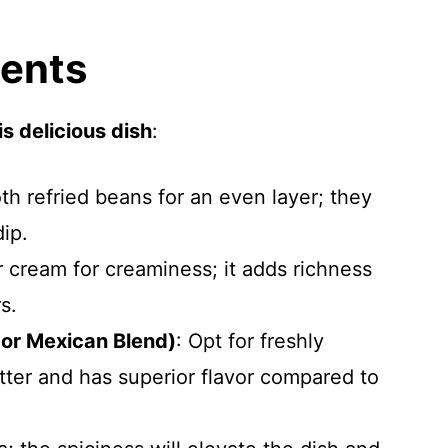
ients
s delicious dish
:
h refried beans for an even layer; they
dip.
ur cream for creaminess; it adds richness
s.
or Mexican Blend)
: Opt for freshly
tter and has superior flavor compared to