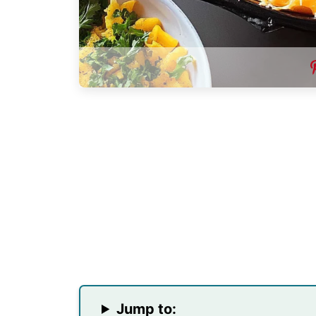
Jump to: