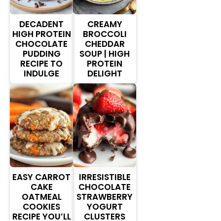
DECADENT
CREAMY
HIGH PROTEIN
BROCCOLI
CHOCOLATE
CHEDDAR
PUDDING
SOUP | HIGH
RECIPE TO
PROTEIN
INDULGE
DELIGHT
EASY CARROT
IRRESISTIBLE
CAKE
CHOCOLATE
OATMEAL
STRAWBERRY
COOKIES
YOGURT
RECIPE YOU’LL
CLUSTERS