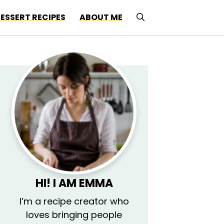
ESSERT RECIPES
ABOUT ME
HI! I AM EMMA
I’m a recipe creator who
loves bringing people