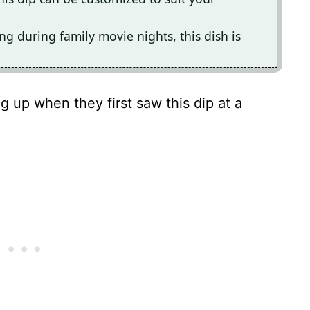
ing during family movie nights, this dish is
g up when they first saw this dip at a