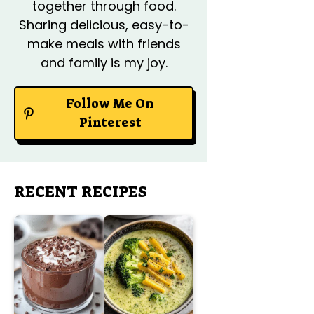
together through food.
Sharing delicious, easy-to-
make meals with friends
and family is my joy.
Follow Me On
Pinterest
RECENT RECIPES