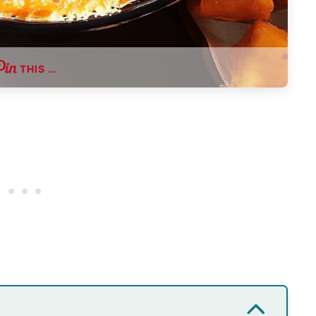
THIS …