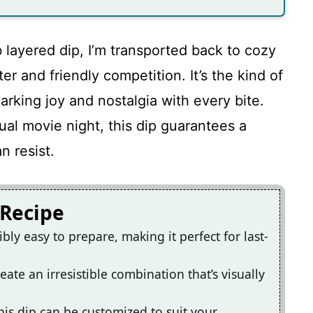
 layered dip, I’m transported back to cozy
er and friendly competition. It’s the kind of
arking joy and nostalgia with every bite.
sual movie night, this dip guarantees a
n resist.
 Recipe
bly easy to prepare, making it perfect for last-
eate an irresistible combination that’s visually
his dip can be customized to suit your