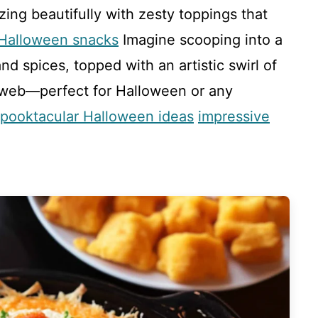
zing beautifully with zesty toppings that
 Halloween snacks
Imagine scooping into a
d spices, topped with an artistic swirl of
rweb—perfect for Halloween or any
spooktacular Halloween ideas
impressive