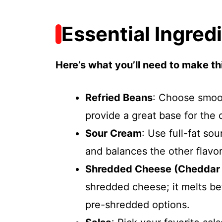
Essential Ingred
Here’s what you’ll need to make thi
Refried Beans
: Choose smoot
provide a great base for the 
Sour Cream
: Use full-fat so
and balances the other flavor
Shredded Cheese (Cheddar 
shredded cheese; it melts be
pre-shredded options.