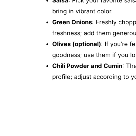
Salsa
: Pick your favorite sal
bring in vibrant color.
Green Onions
: Freshly chop
freshness; add them generousl
Olives (optional)
: If you’re 
goodness; use them if you lo
Chili Powder and Cumin
: Th
profile; adjust according to 