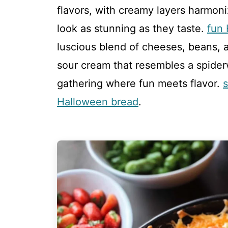
flavors, with creamy layers harmoni
look as stunning as they taste.
fun
luscious blend of cheeses, beans, an
sour cream that resembles a spide
gathering where fun meets flavor.
Halloween bread
.