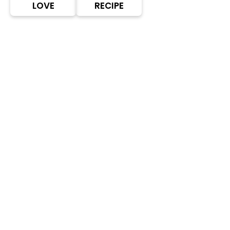
LOVE
RECIPE