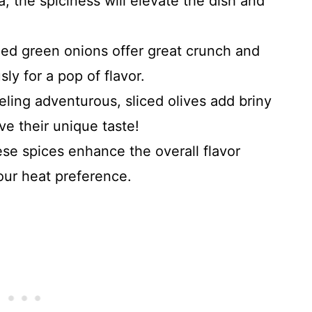
sa; the spiciness will elevate the dish and
ped green onions offer great crunch and
y for a pop of flavor.
feeling adventurous, sliced olives add briny
ve their unique taste!
ese spices enhance the overall flavor
your heat preference.