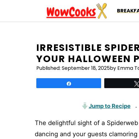
Skip
BREAKFA
to
content
IRRESISTIBLE SPID
YOUR HALLOWEEN 
Published:
September 18, 2025
by Emma Ta
Share
Jump to Recipe
·
The delightful sight of a Spiderweb
dancing and your guests clamoring f