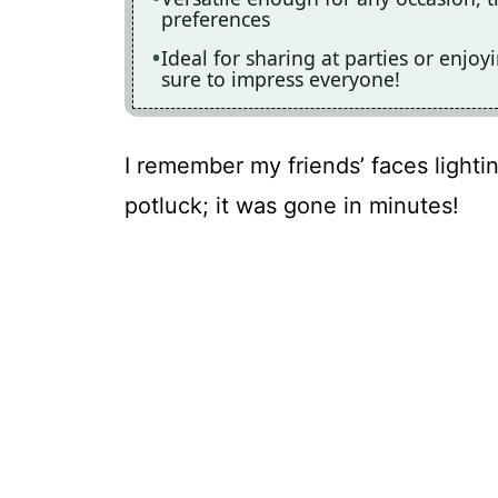
preferences
Ideal for sharing at parties or enjoy
sure to impress everyone!
I remember my friends’ faces lightin
potluck; it was gone in minutes!