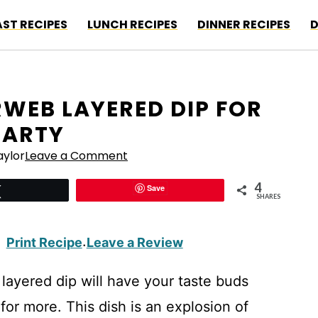
ST RECIPES
LUNCH RECIPES
DINNER RECIPES
D
ERWEB LAYERED DIP FOR
PARTY
ylor
Leave a Comment
4
Save
Tweet
SHARES
Print Recipe
Leave a Review
·
 layered dip will have your taste buds
or more. This dish is an explosion of