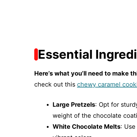
Essential Ingred
Here’s what you’ll need to make thi
check out this
chewy caramel cook
Large Pretzels
: Opt for stur
weight of the chocolate coat
White Chocolate Melts
: Use