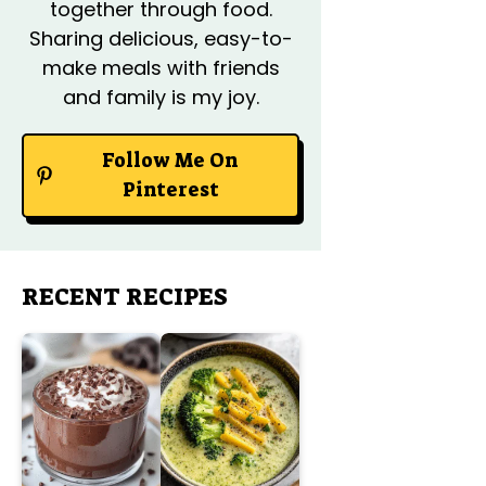
together through food.
Sharing delicious, easy-to-
make meals with friends
and family is my joy.
Follow Me On
Pinterest
RECENT RECIPES