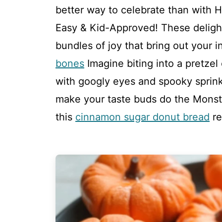
better way to celebrate than with H
Easy & Kid-Approved! These delightfu
bundles of joy that bring out your i
bones
Imagine biting into a pretzel
with googly eyes and spooky sprink
make your taste buds do the Monste
this
cinnamon sugar donut bread
re