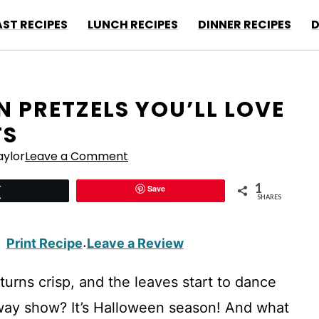
ST RECIPES
LUNCH RECIPES
DINNER RECIPES
D
 PRETZELS YOU’LL LOVE
TS
ylor
Leave a Comment
1
Save
Tweet
SHARES
Print Recipe
Leave a Review
·
turns crisp, and the leaves start to dance
adway show? It’s Halloween season! And what