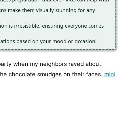
igns make them visually stunning for any
on is irresistible, ensuring everyone comes
rations based on your mood or occasion!
party when my neighbors raved about
 the chocolate smudges on their faces.
mini