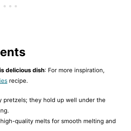
ients
s delicious dish
: For more inspiration,
ies
recipe.
dy pretzels; they hold up well under the
ing.
 high-quality melts for smooth melting and