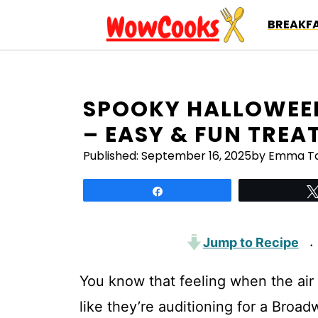
Skip
BREAKFA
to
content
SPOOKY HALLOWEEN
– EASY & FUN TREA
Published:
September 16, 2025
by Emma Ta
Share
Jump to Recipe
·
You know that feeling when the air 
like they’re auditioning for a Bro