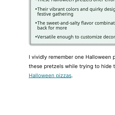
Their vibrant colors and quirky des
festive gathering
The sweet-and-salty flavor combinati
back for more
Versatile enough to customize deco
I vividly remember one Halloween 
these pretzels while trying to hide
Halloween pizzas
.