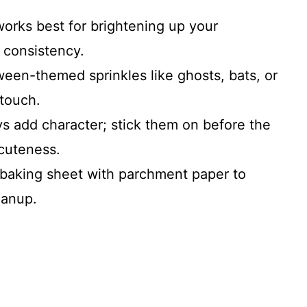
works best for brightening up your
s consistency.
een-themed sprinkles like ghosts, bats, or
 touch.
uys add character; stick them on before the
cuteness.
 baking sheet with parchment paper to
eanup.