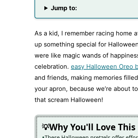
Jump to:
As a kid, I remember racing home 
up something special for Halloween
were like magic wands of happiness,
celebration.
easy Halloween Oreo b
and friends, making memories filled
your apron, because we’re about to
that scream Halloween!
Why You'll Love This
These Halloween pretzels offer effor