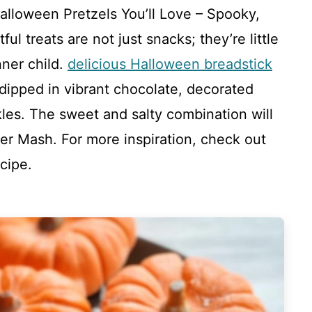
alloween Pretzels You’ll Love – Spooky,
l treats are not just snacks; they’re little
nner child.
delicious Halloween breadstick
 dipped in vibrant chocolate, decorated
les. The sweet and salty combination will
r Mash. For more inspiration, check out
cipe.