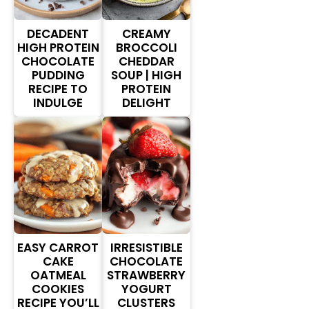
DECADENT
CREAMY
HIGH PROTEIN
BROCCOLI
CHOCOLATE
CHEDDAR
PUDDING
SOUP | HIGH
RECIPE TO
PROTEIN
INDULGE
DELIGHT
EASY CARROT
IRRESISTIBLE
CAKE
CHOCOLATE
OATMEAL
STRAWBERRY
COOKIES
YOGURT
RECIPE YOU’LL
CLUSTERS