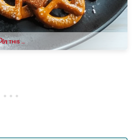
THIS …