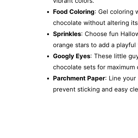
vibrant colors.
Food Coloring
: Gel coloring 
chocolate without altering it
Sprinkles
: Choose fun Hallow
orange stars to add a playful
Googly Eyes
: These little g
chocolate sets for maximum 
Parchment Paper
: Line your
prevent sticking and easy cl