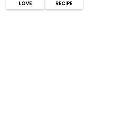
LOVE
RECIPE