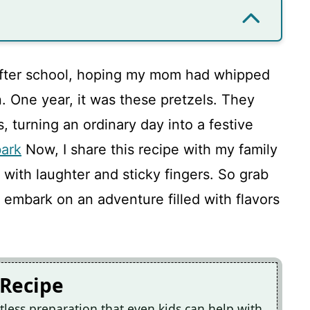
after school, hoping my mom had whipped
. One year, it was these pretzels. They
 turning an ordinary day into a festive
ark
Now, I share this recipe with my family
 with laughter and sticky fingers. So grab
 embark on an adventure filled with flavors
 Recipe
tless preparation that even kids can help with