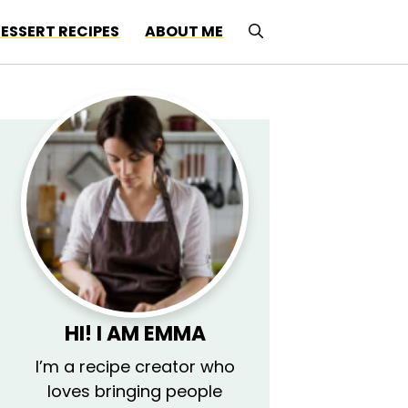
ESSERT RECIPES
ABOUT ME
HI! I AM EMMA
I’m a recipe creator who
loves bringing people