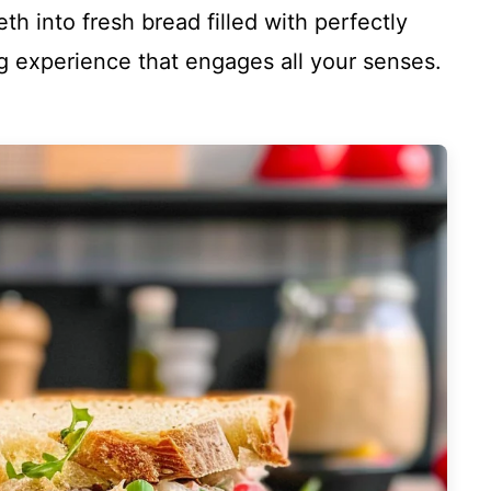
th into fresh bread filled with perfectly
ing experience that engages all your senses.