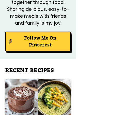
together through food.
Sharing delicious, easy-to-
make meals with friends
and family is my joy.
Follow Me On
Pinterest
RECENT RECIPES