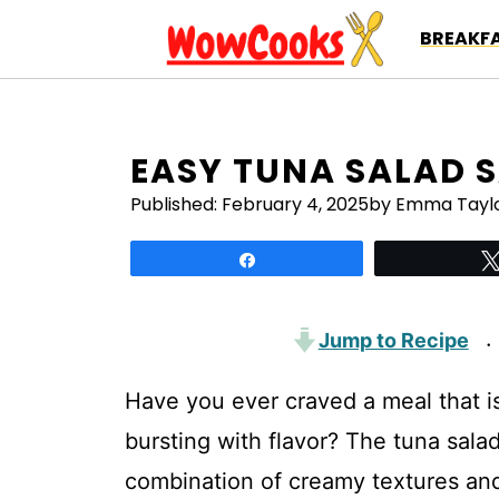
Skip
BREAKFA
to
content
EASY TUNA SALAD 
Published:
February 4, 2025
by Emma Tayl
Share
Jump to Recipe
·
Have you ever craved a meal that is
bursting with flavor? The tuna sala
combination of creamy textures and