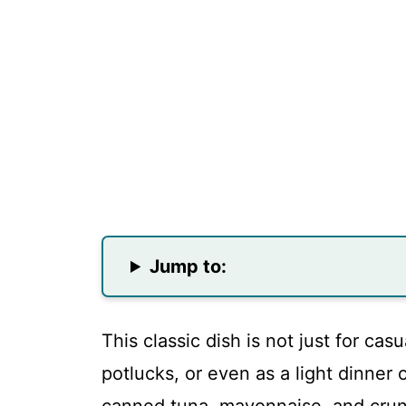
Jump to:
This classic dish is not just for casu
potlucks, or even as a light dinner