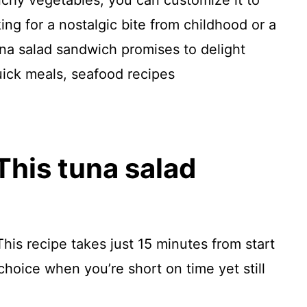
chy vegetables, you can customize it to
ing for a nostalgic bite from childhood or a
tuna salad sandwich promises to delight
uick meals, seafood recipes
This tuna salad
This recipe takes just 15 minutes from start
 choice when you’re short on time yet still