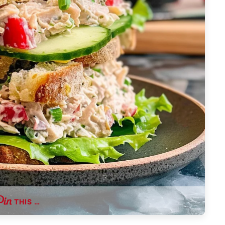
THIS …