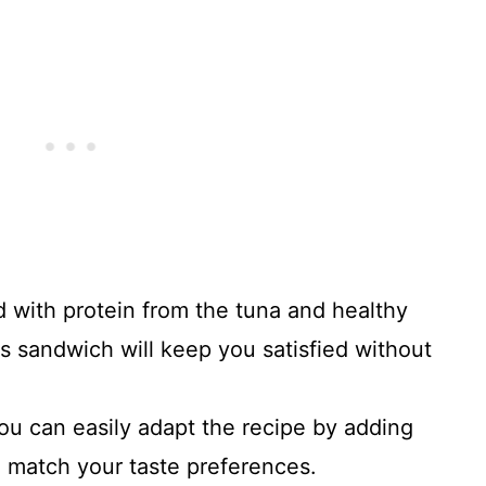
d with protein from the tuna and healthy
s sandwich will keep you satisfied without
You can easily adapt the recipe by adding
o match your taste preferences.