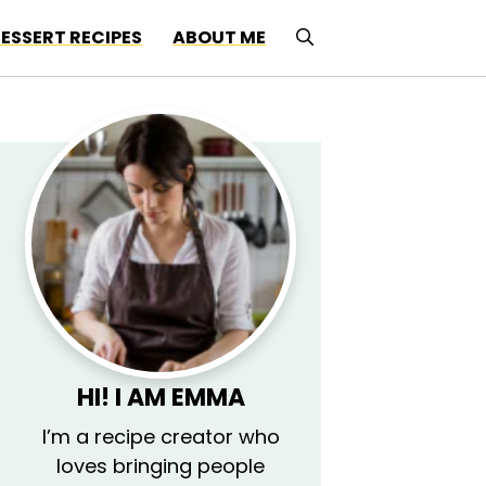
ESSERT RECIPES
ABOUT ME
HI! I AM EMMA
I’m a recipe creator who
loves bringing people