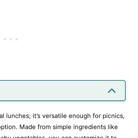
al lunches; it’s versatile enough for picnics,
 option. Made from simple ingredients like