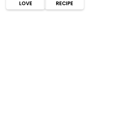
LOVE
RECIPE