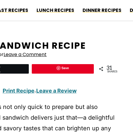
ST RECIPES
LUNCH RECIPES
DINNER RECIPES
D
SANDWICH RECIPE
or
Leave a Comment
31
Save
Tweet
SHARES
Print Recipe
Leave a Review
·
 not only quick to prepare but also
d sandwich delivers just that—a delightful
 savory tastes that can brighten up any