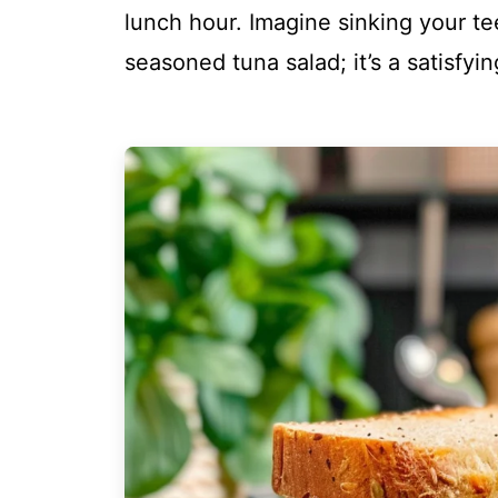
lunch hour. Imagine sinking your tee
seasoned tuna salad; it’s a satisfy