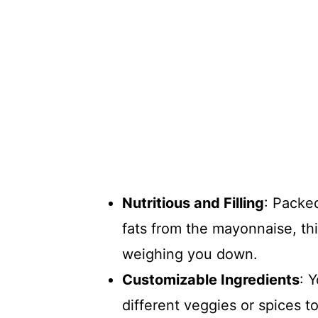
Nutritious and Filling
: Packe
fats from the mayonnaise, thi
weighing you down.
Customizable Ingredients
: 
different veggies or spices t