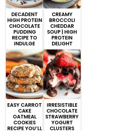
DECADENT
CREAMY
HIGH PROTEIN
BROCCOLI
CHOCOLATE
CHEDDAR
PUDDING
SOUP | HIGH
RECIPE TO
PROTEIN
INDULGE
DELIGHT
EASY CARROT
IRRESISTIBLE
CAKE
CHOCOLATE
OATMEAL
STRAWBERRY
COOKIES
YOGURT
RECIPE YOU’LL
CLUSTERS