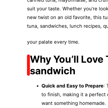
canned tuna, mayonnaise, and crun
suit your taste. Whether you’re look
new twist on an old favorite, this 
tuna, sandwiches, lunch recipes, q
your palate every time.
Why You’ll Love 
sandwich
Quick and Easy to Prepare
: 
to finish, making it a perfect
want something homemade.