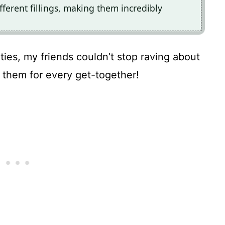
fferent fillings, making them incredibly
ies, my friends couldn’t stop raving about
them for every get-together!