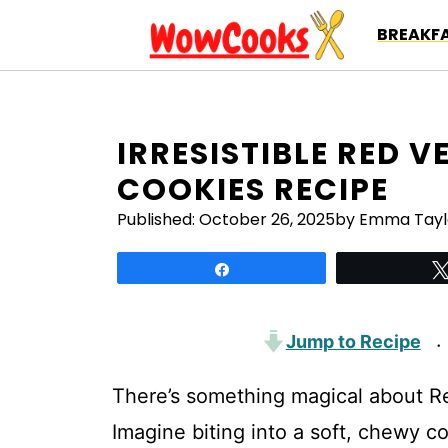
Skip
BREAKFA
to
content
IRRESISTIBLE RED 
COOKIES RECIPE
Published:
October 26, 2025
by Emma Tayl
Share
Jump to Recipe
·
There’s something magical about Re
Imagine biting into a soft, chewy co