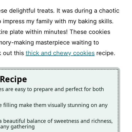
se delightful treats. It was during a chaotic
 impress my family with my baking skills.
tire plate within minutes! These cookies
emory-making masterpiece waiting to
k out this
thick and chewy cookies
recipe.
 Recipe
 are easy to prepare and perfect for both
e filling make them visually stunning on any
a beautiful balance of sweetness and richness,
 any gathering