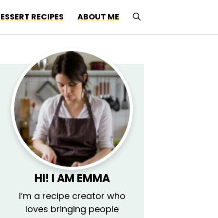
ESSERT RECIPES
ABOUT ME
HI! I AM EMMA
I’m a recipe creator who
loves bringing people