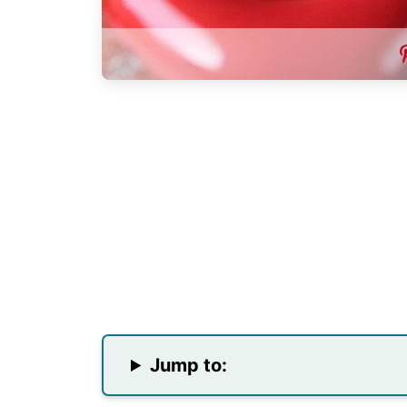
Jump to: