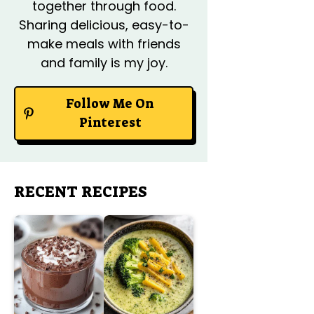
together through food.
Sharing delicious, easy-to-
make meals with friends
and family is my joy.
Follow Me On
Pinterest
RECENT RECIPES