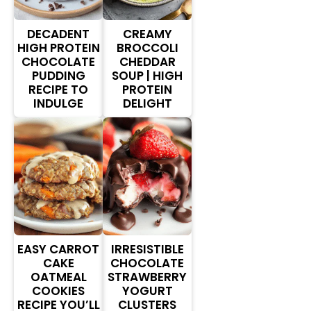
DECADENT
CREAMY
HIGH PROTEIN
BROCCOLI
CHOCOLATE
CHEDDAR
PUDDING
SOUP | HIGH
RECIPE TO
PROTEIN
INDULGE
DELIGHT
EASY CARROT
IRRESISTIBLE
CAKE
CHOCOLATE
OATMEAL
STRAWBERRY
COOKIES
YOGURT
RECIPE YOU’LL
CLUSTERS