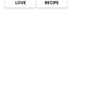
LOVE
RECIPE