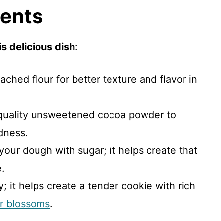
ients
s delicious dish
:
ached flour for better texture and flavor in
-quality unsweetened cocoa powder to
dness.
your dough with sugar; it helps create that
e.
y; it helps create a tender cookie with rich
er blossoms
.