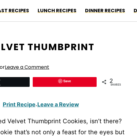
ST RECIPES
LUNCH RECIPES
DINNER RECIPES
D
VELVET THUMBPRINT
or
Leave a Comment
2
Save
Tweet
SHARES
Print Recipe
Leave a Review
·
d Velvet Thumbprint Cookies, isn’t there?
okie that’s not only a feast for the eyes but