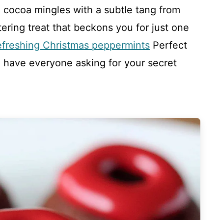
ch cocoa mingles with a subtle tang from
ring treat that beckons you for just one
efreshing Christmas peppermints
Perfect
l have everyone asking for your secret