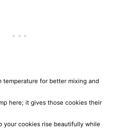
m temperature for better mixing and
imp here; it gives those cookies their
lp your cookies rise beautifully while