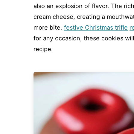
also an explosion of flavor. The ri
cream cheese, creating a mouthwate
more bite.
festive Christmas trifle
r
for any occasion, these cookies wil
recipe.