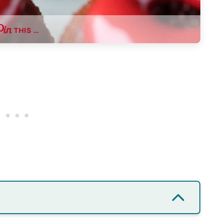
THIS …