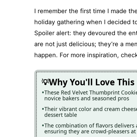
I remember the first time I made the
holiday gathering when I decided to
Spoiler alert: they devoured the en
are not just delicious; they’re a m
happen. For more inspiration, chec
Why You'll Love This
These Red Velvet Thumbprint Cookies
novice bakers and seasoned pros
Their vibrant color and cream chees
dessert table
The combination of flavors delivers 
ensuring they are crowd-pleasers at