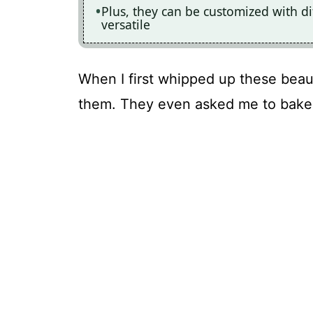
Plus, they can be customized with di
versatile
When I first whipped up these beaut
them. They even asked me to bake 