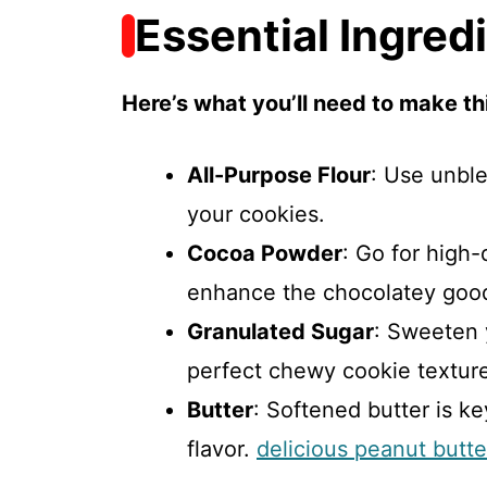
Essential Ingred
Here’s what you’ll need to make thi
All-Purpose Flour
: Use unble
your cookies.
Cocoa Powder
: Go for high
enhance the chocolatey goo
Granulated Sugar
: Sweeten 
perfect chewy cookie textur
Butter
: Softened butter is ke
flavor.
delicious peanut butt