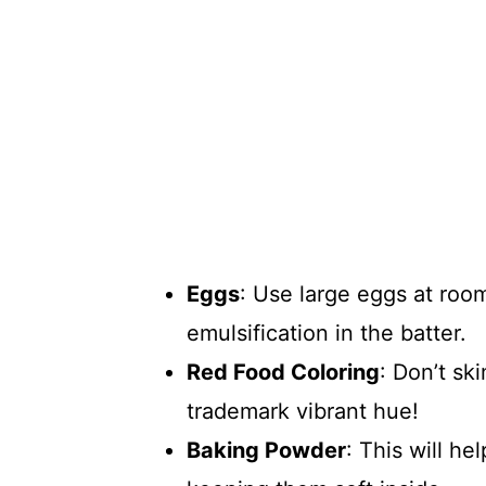
Eggs
: Use large eggs at roo
emulsification in the batter.
Red Food Coloring
: Don’t sk
trademark vibrant hue!
Baking Powder
: This will he